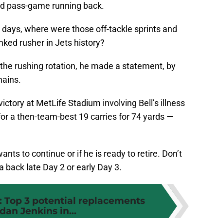
ed pass-game running back.
days, where were those off-tackle sprints and
nked rusher in Jets history?
the rushing rotation, he made a statement, by
hains.
ictory at MetLife Stadium involving Bell’s illness
r a then-team-best 19 carries for 74 yards —
 wants to continue or if he is ready to retire. Don’t
a back late Day 2 or early Day 3.
: Top 3 potential replacements
rdan Jenkins in...