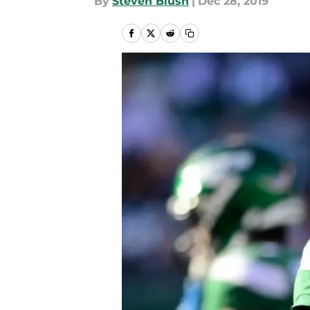
By
Steven Blush
|
Dec 28, 2019