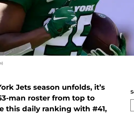
s)
ork Jets season unfolds, it’s
S
 53-man roster from top to
 this daily ranking with #41,