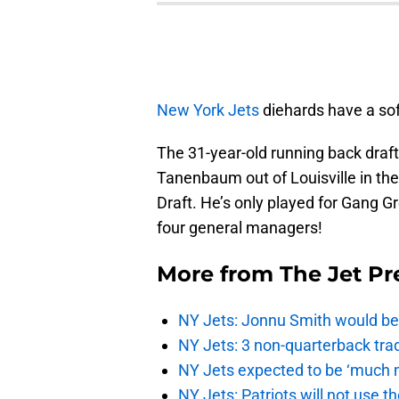
New York Jets
diehards have a sof
The 31-year-old running back dra
Tanenbaum out of Louisville in the
Draft. He’s only played for Gang G
four general managers!
More from
The Jet Pr
NY Jets: Jonnu Smith would be 
NY Jets: 3 non-quarterback tra
NY Jets expected to be ‘much m
NY Jets: Patriots will not use 