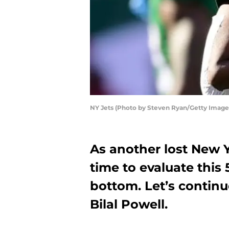
NY Jets (Photo by Steven Ryan/Getty Image
As another lost New Y
time to evaluate this
bottom. Let’s continue
Bilal Powell.