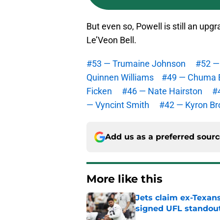
But even so, Powell is still an up
Le’Veon Bell.
#53 — Trumaine Johnson
#52 — 
Quinnen Williams
#49 — Chuma 
Ficken
#46 — Nate Hairston
#
— Vyncint Smith
#42 — Kyron B
Add us as a preferred sour
More like this
Jets claim ex-Texans
signed UFL standou
Published by on Invalid Dat