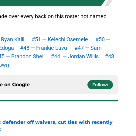
grade over every back on this roster not named
Ryan Kalil
#51 — Kelechi Osemele
#50 —
Edoga
#48 — Frankie Luvu
#47 — Sam
45 — Brandon Shell
#44 — Jordan Willis
#43
rown
ce on
Google
Follow
 defender off waivers, cut ties with recently
t
e