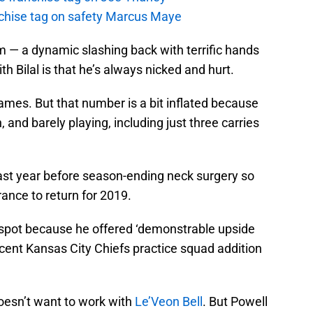
anchise tag on safety Marcus Maye
m — a dynamic slashing back with terrific hands
th Bilal is that he’s always nicked and hurt.
ames. But that number is a bit inflated because
and barely playing, including just three carries
ast year before season-ending neck surgery so
ance to return for 2019.
 spot because he offered ‘demonstrable upside
cent Kansas City Chiefs practice squad addition
esn’t want to work with
Le’Veon Bell
. But Powell