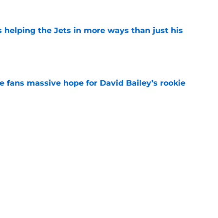
s helping the Jets in more ways than just his
e
ve fans massive hope for David Bailey’s rookie
e
help Darren Mougey repeat last year's Jets
e
ing early advantage in battle for starting
e