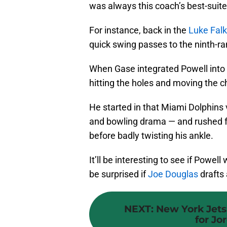
was always this coach’s best-suit
For instance, back in the
Luke Falk
quick swing passes to the ninth-ra
When Gase integrated Powell into 
hitting the holes and moving the c
He started in that Miami Dolphins v
and bowling drama — and rushed fo
before badly twisting his ankle.
It’ll be interesting to see if Powell
be surprised if
Joe Douglas
drafts 
NEXT
:
New York Jets
for Jo