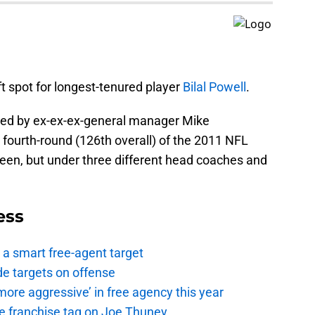
t spot for longest-tenured player
Bilal Powell
.
fted by ex-ex-ex-general manager Mike
 fourth-round (126th overall) of the 2011 NFL
reen, but under three different head coaches and
ess
a smart free-agent target
de targets on offense
ore aggressive’ in free agency this year
the franchise tag on Joe Thuney