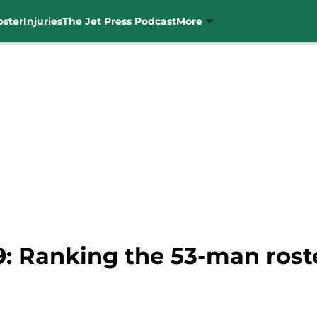
oster
Injuries
The Jet Press Podcast
More
: Ranking the 53-man roste