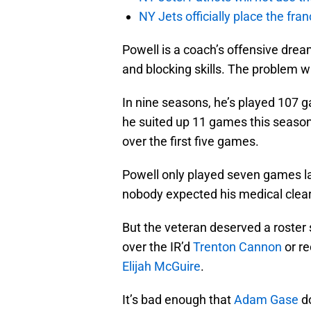
NY Jets officially place the fr
Powell is a coach’s offensive drea
and blocking skills. The problem wi
In nine seasons, he’s played 107 g
he suited up 11 games this season, 
over the first five games.
Powell only played seven games l
nobody expected his medical clear
But the veteran deserved a roster
over the IR’d
Trenton Cannon
or re
Elijah McGuire
.
It’s bad enough that
Adam Gase
do