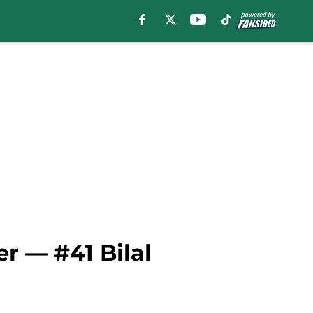
r — #41 Bilal