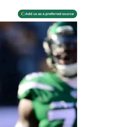
Add us as a preferred source