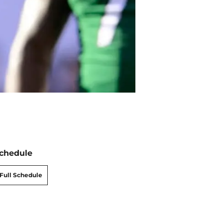
chedule
Full Schedule