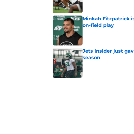
Minkah Fitzpatrick i
on-field play
Published by on Invalid Dat
Jets insider just ga
season
Published by on Invalid Dat
3 trades that could 
masterclass
Published by on Invalid Dat
Azareye'h Thomas tak
cornerback gig
Published by on Invalid Dat