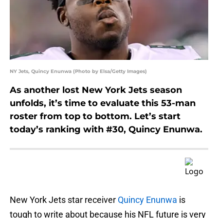
NY Jets, Quincy Enunwa (Photo by Elsa/Getty Images)
As another lost New York Jets season
unfolds, it’s time to evaluate this 53-man
roster from top to bottom. Let’s start
today’s ranking with #30, Quincy Enunwa.
New York Jets star receiver
Quincy Enunwa
is
tough to write about because his NFL future is very