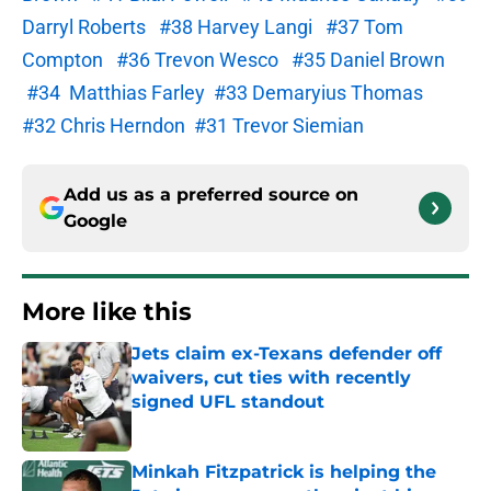
Darryl Roberts
#38 Harvey Langi
#37 Tom
Compton
#36 Trevon Wesco
#35 Daniel Brown
#34 Matthias Farley
#33 Demaryius Thomas
#32 Chris Herndon
#31 Trevor Siemian
Add us as a preferred source on
Google
More like this
Jets claim ex-Texans defender off
waivers, cut ties with recently
signed UFL standout
Published by on Invalid Date
Minkah Fitzpatrick is helping the