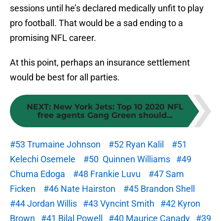
sessions until he’s declared medically unfit to play
pro football. That would be a sad ending to a
promising NFL career.
At this point, perhaps an insurance settlement
would be best for all parties.
NEXT
:
New York Jets: Top 10 2020 NFL
free agents Gang Green should...
#53 Trumaine Johnson
#52 Ryan Kalil
#51
Kelechi Osemele
#50 Quinnen Williams
#49
Chuma Edoga
#48 Frankie Luvu
#47 Sam
Ficken
#46 Nate Hairston
#45 Brandon Shell
#44 Jordan Willis
#43 Vyncint Smith
#42 Kyron
Brown
#41 Bilal Powell
#40 Maurice Canady
#39