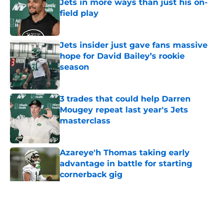
Jets in more ways than just his on-
field play
Published by on Invalid Date
Jets insider just gave fans massive
hope for David Bailey’s rookie
season
Published by on Invalid Date
3 trades that could help Darren
Mougey repeat last year's Jets
masterclass
Published by on Invalid Date
Azareye'h Thomas taking early
advantage in battle for starting
cornerback gig
Published by on Invalid Date
5 related articles loaded
Home
/
Jets News