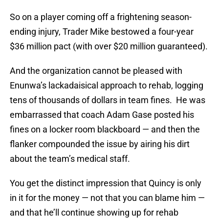
So on a player coming off a frightening season-
ending injury, Trader Mike bestowed a four-year
$36 million pact (with over $20 million guaranteed).
And the organization cannot be pleased with
Enunwa’s lackadaisical approach to rehab, logging
tens of thousands of dollars in team fines. He was
embarrassed that coach Adam Gase posted his
fines on a locker room blackboard — and then the
flanker compounded the issue by airing his dirt
about the team’s medical staff.
You get the distinct impression that Quincy is only
in it for the money — not that you can blame him —
and that he’ll continue showing up for rehab