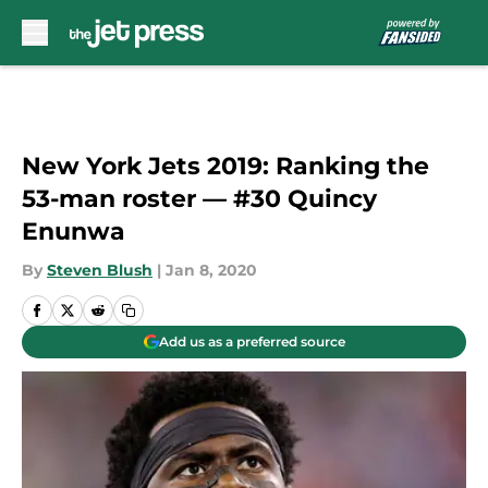
Skip to main content
New York Jets 2019: Ranking the
53-man roster — #30 Quincy
Enunwa
By
Steven Blush
|
Jan 8, 2020
Add us as a preferred source