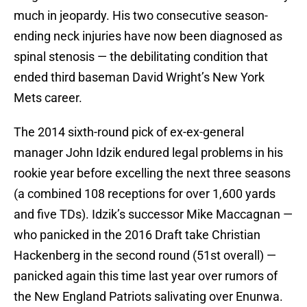
much in jeopardy. His two consecutive season-
ending neck injuries have now been diagnosed as
spinal stenosis — the debilitating condition that
ended third baseman David Wright’s New York
Mets career.
The 2014 sixth-round pick of ex-ex-general
manager John Idzik endured legal problems in his
rookie year before excelling the next three seasons
(a combined 108 receptions for over 1,600 yards
and five TDs). Idzik’s successor Mike Maccagnan —
who panicked in the 2016 Draft take Christian
Hackenberg in the second round (51st overall) —
panicked again this time last year over rumors of
the New England Patriots salivating over Enunwa.