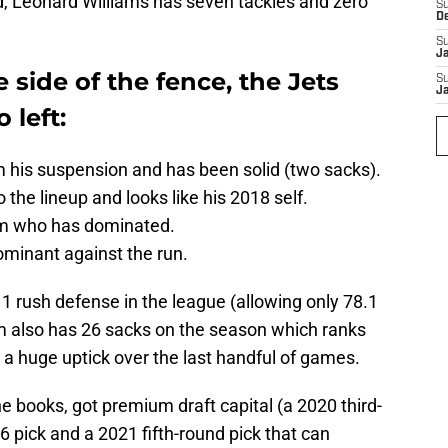
, Leonard Williams has seven tackles and zero
S
D
S
J
 side of the fence, the Jets
S
J
 left:
 his suspension and has been solid (two sacks).
 the lineup and looks like his 2018 self.
em who has dominated.
minant against the run.
1 rush defense in the league (allowing only 78.1
m also has 26 sacks on the season which ranks
d a huge uptick over the last handful of games.
 books, got premium draft capital (a 2020 third-
66 pick and a 2021 fifth-round pick that can