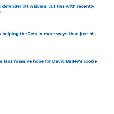
 defender off waivers, cut ties with recently
t
e
s helping the Jets in more ways than just his
e
ve fans massive hope for David Bailey’s rookie
e
help Darren Mougey repeat last year's Jets
e