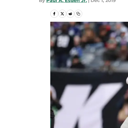
By
Paul A. Esden Jr.
|
Dec 1, 2019