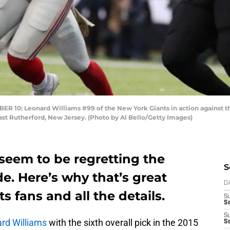
0: Leonard Williams #99 of the New York Giants in action against the
st Rutherford, New Jersey. (Photo by Al Bello/Getty Images)
seem to be regretting the
S
e. Here’s why that’s great
D
 fans and all the details.
S
Se
S
rd Williams
with the sixth overall pick in the 2015
S