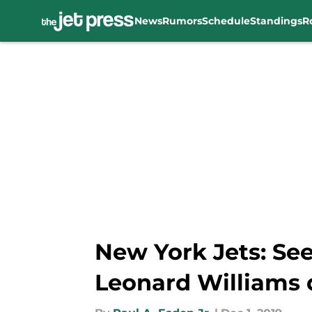
News
Rumors
Schedule
Standings
R
Skip to main content
New York Jets: See
Leonard Williams 