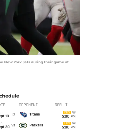
 New York Jets during their game at
chedule
ATE
OPPONENT
RESULT
un
CBS
@
Titans
pt 13
5:00
PM
un
FOX
vs
Packers
ept 20
5:00
PM