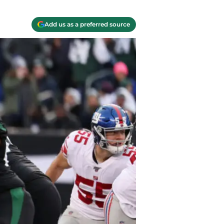
Add us as a preferred source