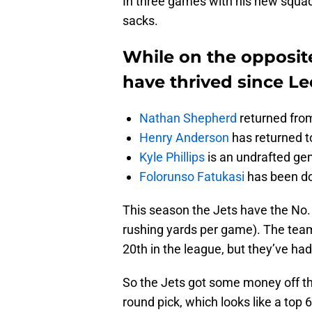
In three games with his new squad
sacks.
While on the opposite
have thrived since Leo
Nathan Shepherd
returned from
Henry Anderson
has returned to
Kyle Phillips
is an undrafted g
Folorunso Fatukasi
has been do
This season the Jets have the No. 
rushing yards per game). The tea
20th in the league, but they’ve ha
So the Jets got some money off the
round pick, which looks like a top 