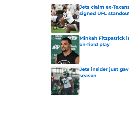
Jets claim ex-Texans
signed UFL standou
Published by on Invalid Dat
Minkah Fitzpatrick i
on-field play
Published by on Invalid Dat
Jets insider just ga
season
Published by on Invalid Dat
3 trades that could 
masterclass
Published by on Invalid Dat