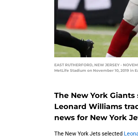
EAST RUTHERFORD, NEW JERSEY - NOVEMBER 1
MetLife Stadium on November 10, 2019 in Ea
The New York Giants 
Leonard Williams trad
news for New York Jets
The New York Jets selected
Leona