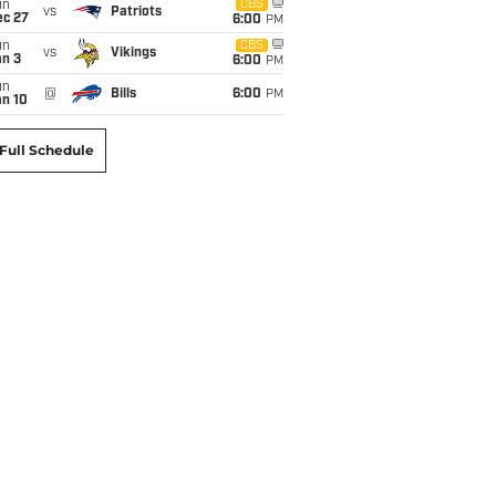
un
CBS
vs
Patriots
ec 27
6:00
PM
un
CBS
vs
Vikings
an 3
6:00
PM
un
@
Bills
6:00
PM
an 10
Full Schedule