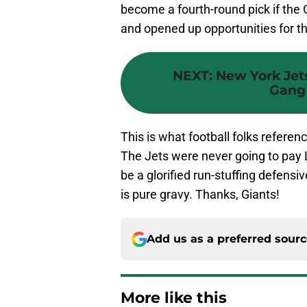
become a fourth-round pick if the 
and opened up opportunities for th
NEXT
:
New York Jets
Gang 
This is what football folks referen
The Jets were never going to pay 
be a glorified run-stuffing defensi
is pure gravy. Thanks, Giants!
Add us as a preferred sour
More like this