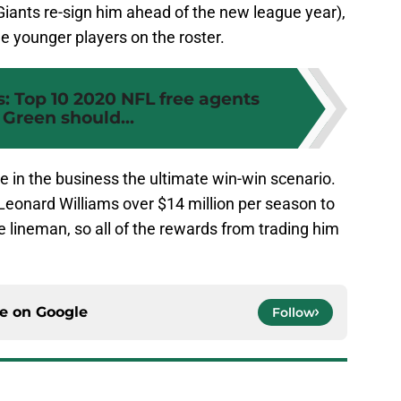
Giants re-sign him ahead of the new league year),
e younger players on the roster.
: Top 10 2020 NFL free agents
Green should...
ce in the business the ultimate win-win scenario.
Leonard Williams over $14 million per season to
ve lineman, so all of the rewards from trading him
ce on
Google
Follow