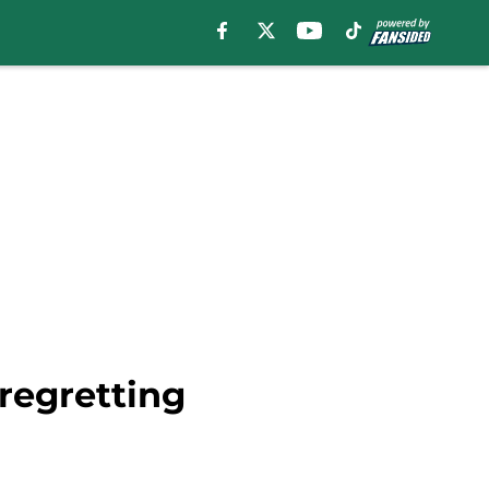
 regretting