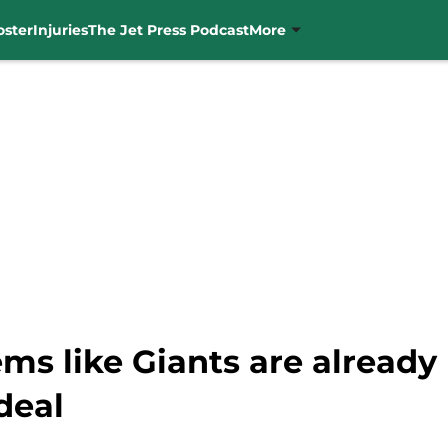
oster
Injuries
The Jet Press Podcast
More
ms like Giants are already
deal