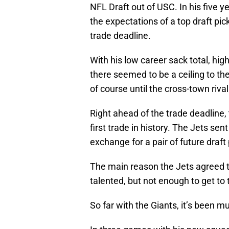
NFL Draft out of USC. In his five y
the expectations of a top draft pic
trade deadline.
With his low career sack total, hi
there seemed to be a ceiling to th
of course until the cross-town riv
Right ahead of the trade deadline,
first trade in history. The Jets sen
exchange for a pair of future draft 
The main reason the Jets agreed t
talented, but not enough to get to
So far with the Giants, it’s been 