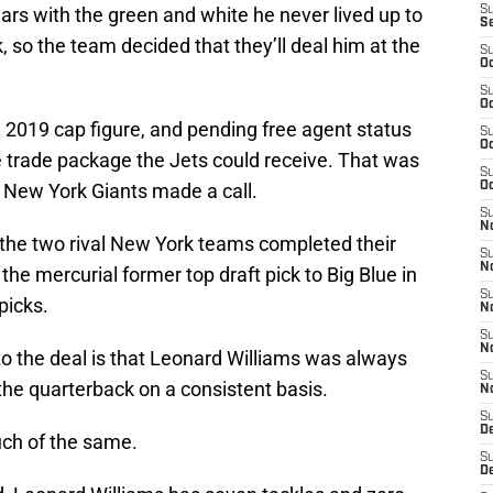
ears with the green and white he never lived up to
S
S
k, so the team decided that they’ll deal him at the
S
Oc
S
Oc
gh 2019 cap figure, and pending free agent status
S
Oc
e trade package the Jets could receive. That was
S
al New York Giants made a call.
Oc
S
No
 the two rival New York teams completed their
S
N
t the mercurial former top draft pick to Big Blue in
S
picks.
N
S
N
o the deal is that Leonard Williams was always
S
 the quarterback on a consistent basis.
N
S
De
much of the same.
S
D