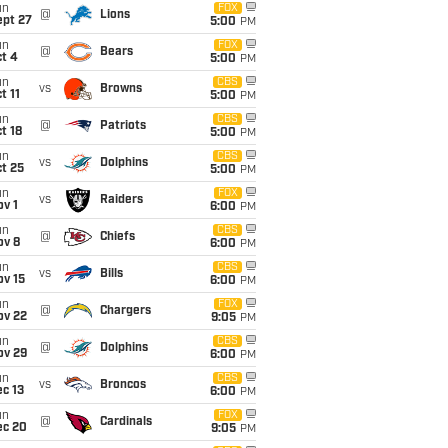
un
FOX
@
Lions
ept 27
5:00
PM
un
FOX
@
Bears
t 4
5:00
PM
un
CBS
vs
Browns
t 11
5:00
PM
un
CBS
@
Patriots
t 18
5:00
PM
un
CBS
vs
Dolphins
t 25
5:00
PM
un
FOX
vs
Raiders
v 1
6:00
PM
un
CBS
@
Chiefs
ov 8
6:00
PM
un
CBS
vs
Bills
ov 15
6:00
PM
un
FOX
@
Chargers
ov 22
9:05
PM
un
CBS
@
Dolphins
ov 29
6:00
PM
un
CBS
vs
Broncos
c 13
6:00
PM
un
FOX
@
Cardinals
ec 20
9:05
PM