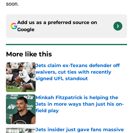
soon.
Add us as a preferred source on
Google
More like this
Jets claim ex-Texans defender off
waivers, cut ties with recently
signed UFL standout
Published by on Invalid Date
Minkah Fitzpatrick is helping the
Jets in more ways than just his on-
field play
Published by on Invalid Date
Jets insider just gave fans massive