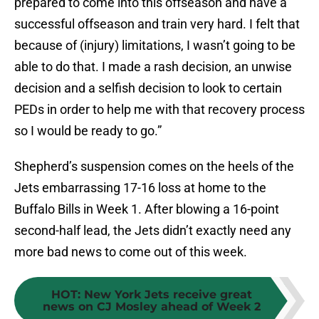
prepared to come into this offseason and have a
successful offseason and train very hard. I felt that
because of (injury) limitations, I wasn’t going to be
able to do that. I made a rash decision, an unwise
decision and a selfish decision to look to certain
PEDs in order to help me with that recovery process
so I would be ready to go.”
Shepherd’s suspension comes on the heels of the
Jets embarrassing 17-16 loss at home to the
Buffalo Bills in Week 1. After blowing a 16-point
second-half lead, the Jets didn’t exactly need any
more bad news to come out of this week.
HOT
:
New York Jets receive great
news on CJ Mosley ahead of Week 2