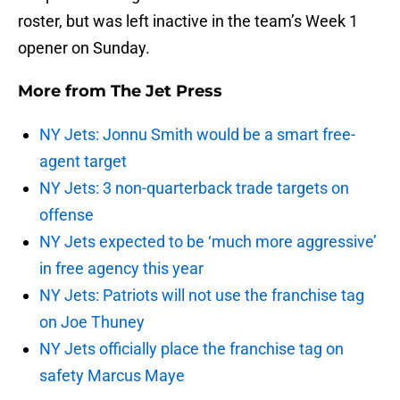
roster, but was left inactive in the team’s Week 1
opener on Sunday.
More from
The Jet Press
NY Jets: Jonnu Smith would be a smart free-
agent target
NY Jets: 3 non-quarterback trade targets on
offense
NY Jets expected to be ‘much more aggressive’
in free agency this year
NY Jets: Patriots will not use the franchise tag
on Joe Thuney
NY Jets officially place the franchise tag on
safety Marcus Maye