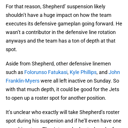
For that reason, Shepherd’ suspension likely
shouldn’t have a huge impact on how the team
executes its defensive gameplan going forward. He
wasn’t a contributor in the defensive line rotation
anyways and the team has a ton of depth at that
spot.
Aside from Shepherd, other defensive linemen
such as
Folorunso Fatukasi
,
Kyle Phillips
, and
John
Franklin-Myers
were all left inactive on Sunday. So
with that much depth, it could be good for the Jets
to open up a roster spot for another position.
It’s unclear who exactly will take Shepherd’s roster
spot during his suspenion and if he’ll even have one