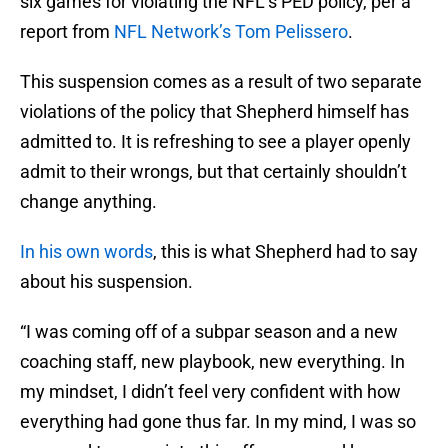
six games for violating the NFL’s PED policy, per a
report from
NFL Network’s Tom Pelissero
.
This suspension comes as a result of two separate
violations of the policy that Shepherd himself has
admitted to. It is refreshing to see a player openly
admit to their wrongs, but that certainly shouldn’t
change anything.
In his own words
, this is what Shepherd had to say
about his suspension.
“I was coming off of a subpar season and a new
coaching staff, new playbook, new everything. In
my mindset, I didn’t feel very confident with how
everything had gone thus far. In my mind, I was so