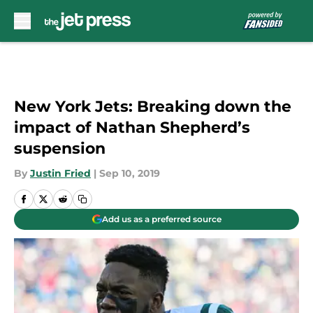
Skip to main content
New York Jets: Breaking down the
impact of Nathan Shepherd’s
suspension
By
Justin Fried
|
Sep 10, 2019
Add us as a preferred source