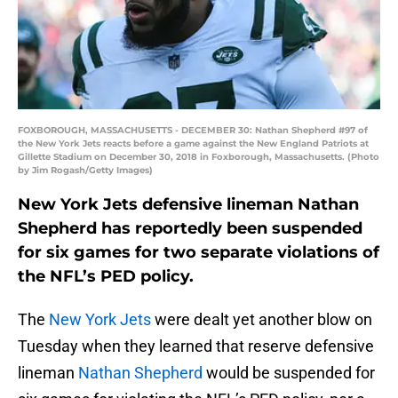
FOXBOROUGH, MASSACHUSETTS - DECEMBER 30: Nathan Shepherd #97 of
the New York Jets reacts before a game against the New England Patriots at
Gillette Stadium on December 30, 2018 in Foxborough, Massachusetts. (Photo
by Jim Rogash/Getty Images)
New York Jets defensive lineman Nathan
Shepherd has reportedly been suspended
for six games for two separate violations of
the NFL’s PED policy.
The
New York Jets
were dealt yet another blow on
Tuesday when they learned that reserve defensive
lineman
Nathan Shepherd
would be suspended for