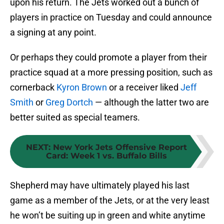
upon his return. The Jets worked out a bunch of
players in practice on Tuesday and could announce
a signing at any point.
Or perhaps they could promote a player from their
practice squad at a more pressing position, such as
cornerback
Kyron Brown
or a receiver liked
Jeff
Smith
or
Greg Dortch
— although the latter two are
better suited as special teamers.
NEXT
:
New York Jets Offensive Report
Card: Week 1 vs. Buffalo Bills
Shepherd may have ultimately played his last
game as a member of the Jets, or at the very least
he won’t be suiting up in green and white anytime