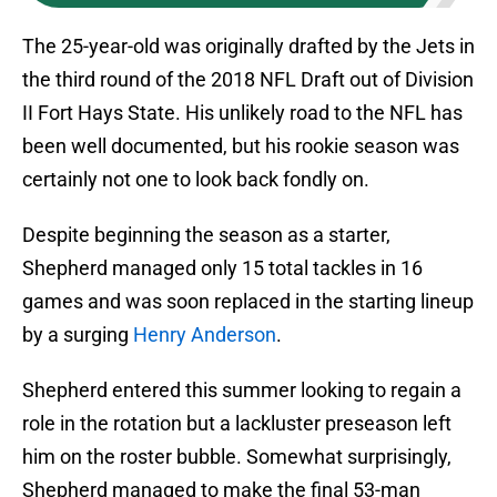
The 25-year-old was originally drafted by the Jets in
the third round of the 2018 NFL Draft out of Division
II Fort Hays State. His unlikely road to the NFL has
been well documented, but his rookie season was
certainly not one to look back fondly on.
Despite beginning the season as a starter,
Shepherd managed only 15 total tackles in 16
games and was soon replaced in the starting lineup
by a surging
Henry Anderson
.
Shepherd entered this summer looking to regain a
role in the rotation but a lackluster preseason left
him on the roster bubble. Somewhat surprisingly,
Shepherd managed to make the final 53-man