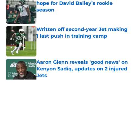
hope for David Bailey’s rookie
season
Published by on Invalid Date
Written off second-year Jet making
1 last push in training camp
Published by on Invalid Date
Aaron Glenn reveals 'good news' on
Kenyon Sadiq, updates on 2 injured
Jets
Published by on Invalid Date
5 related articles loaded
Home
/
Jets News