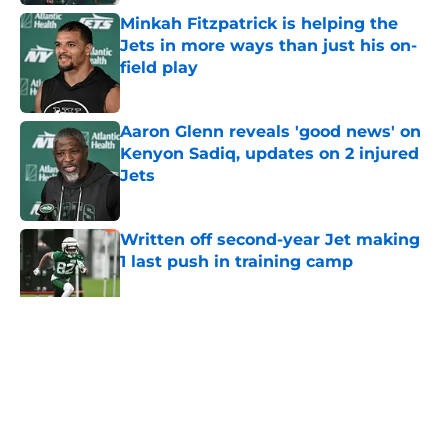
Minkah Fitzpatrick is helping the
Jets in more ways than just his on-
field play
Published by on Invalid Date
Aaron Glenn reveals 'good news' on
Kenyon Sadiq, updates on 2 injured
Jets
Published by on Invalid Date
Written off second-year Jet making
1 last push in training camp
Published by on Invalid Date
5 related articles loaded
Home
/
Jets News