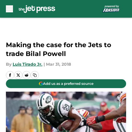
Skip to main content
Making the case for the Jets to
trade Bilal Powell
By
Luis Tirado Jr.
|
Mar 31, 2018
Add us as a preferred source