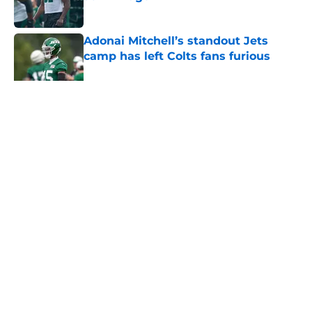
Published by on Invalid Date
Adonai Mitchell’s standout Jets
camp has left Colts fans furious
Published by on Invalid Date
5 related articles loaded
Home
/
Free Agency
About
Contact
Privacy Policy
Terms of Use
Cookie Policy
Legal Disclaimer
Accessibility Statement
A-Z Index