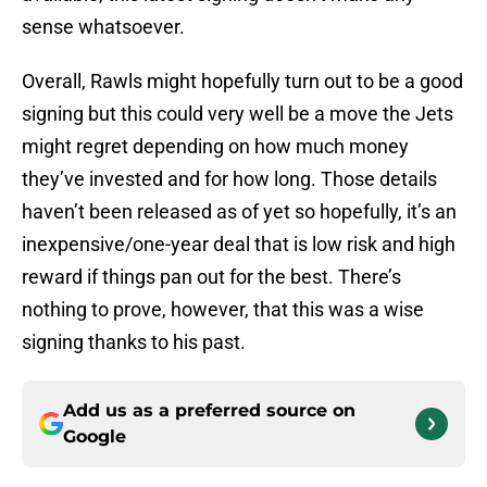
sense whatsoever.
Overall, Rawls might hopefully turn out to be a good
signing but this could very well be a move the Jets
might regret depending on how much money
they’ve invested and for how long. Those details
haven’t been released as of yet so hopefully, it’s an
inexpensive/one-year deal that is low risk and high
reward if things pan out for the best. There’s
nothing to prove, however, that this was a wise
signing thanks to his past.
Add us as a preferred source on
Google