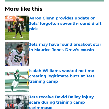
More like this
Aaron Glenn provides update on
Jets' forgotten seventh-round draft
pick
Published by on Invalid Date
Jets may have found breakout star
in Maurice Jones-Drew's cousin
Published by on Invalid Date
Isaiah Williams wasted no time
creating legitimate buzz at Jets
training camp
Published by on Invalid Date
Jets receive David Bailey injury
scare during training camp
scrimmage