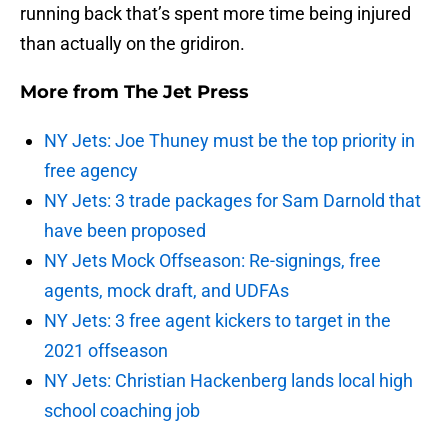
running back that’s spent more time being injured
than actually on the gridiron.
More from
The Jet Press
NY Jets: Joe Thuney must be the top priority in
free agency
NY Jets: 3 trade packages for Sam Darnold that
have been proposed
NY Jets Mock Offseason: Re-signings, free
agents, mock draft, and UDFAs
NY Jets: 3 free agent kickers to target in the
2021 offseason
NY Jets: Christian Hackenberg lands local high
school coaching job