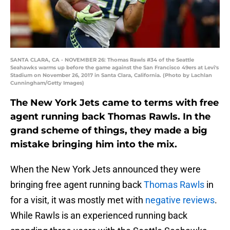
SANTA CLARA, CA - NOVEMBER 26: Thomas Rawls #34 of the Seattle
Seahawks warms up before the game against the San Francisco 49ers at Levi's
Stadium on November 26, 2017 in Santa Clara, California. (Photo by Lachlan
Cunningham/Getty Images)
The New York Jets came to terms with free
agent running back Thomas Rawls. In the
grand scheme of things, they made a big
mistake bringing him into the mix.
When the New York Jets announced they were
bringing free agent running back
Thomas Rawls
in
for a visit, it was mostly met with
negative reviews
.
While Rawls is an experienced running back