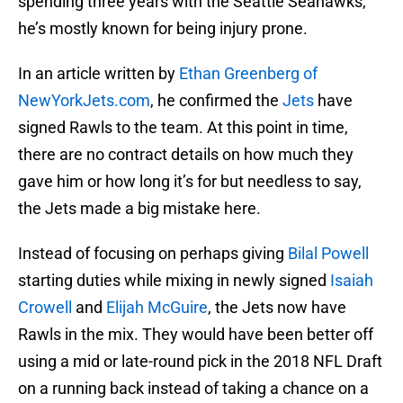
spending three years with the Seattle Seahawks,
he’s mostly known for being injury prone.
In an article written by
Ethan Greenberg of
NewYorkJets.com
, he confirmed the
Jets
have
signed Rawls to the team. At this point in time,
there are no contract details on how much they
gave him or how long it’s for but needless to say,
the Jets made a big mistake here.
Instead of focusing on perhaps giving
Bilal Powell
starting duties while mixing in newly signed
Isaiah
Crowell
and
Elijah McGuire
, the Jets now have
Rawls in the mix. They would have been better off
using a mid or late-round pick in the 2018 NFL Draft
on a running back instead of taking a chance on a