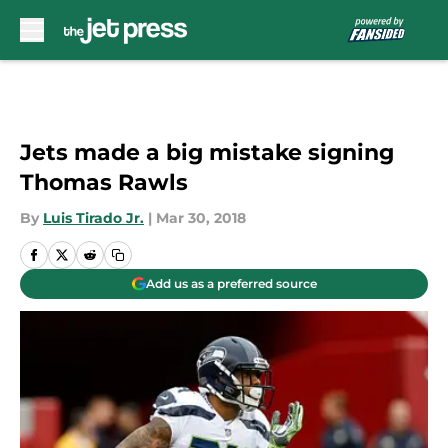
Skip to main content
Jets made a big mistake signing
Thomas Rawls
By
Luis Tirado Jr.
|
Mar 30, 2018
Add us as a preferred source