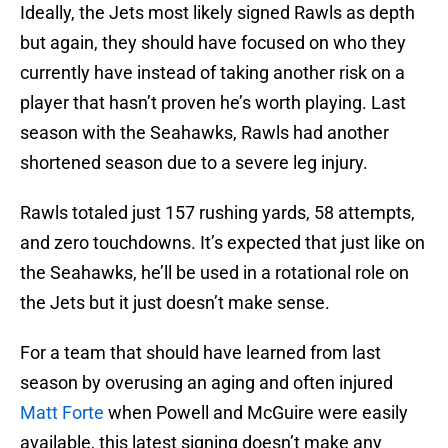
Ideally, the Jets most likely signed Rawls as depth
but again, they should have focused on who they
currently have instead of taking another risk on a
player that hasn’t proven he’s worth playing. Last
season with the Seahawks, Rawls had another
shortened season due to a severe leg injury.
Rawls totaled just 157 rushing yards, 58 attempts,
and zero touchdowns. It’s expected that just like on
the Seahawks, he’ll be used in a rotational role on
the Jets but it just doesn’t make sense.
For a team that should have learned from last
season by overusing an aging and often injured
Matt Forte
when Powell and McGuire were easily
available, this latest signing doesn’t make any