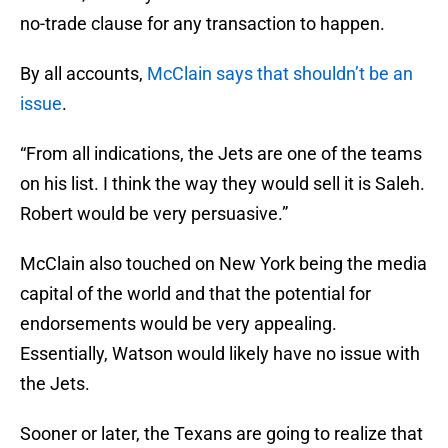
no-trade clause for any transaction to happen.
By all accounts,
McClain says that shouldn’t be an
issue
.
“From all indications, the Jets are one of the teams
on his list. I think the way they would sell it is Saleh.
Robert would be very persuasive.”
McClain also touched on New York being the media
capital of the world and that the potential for
endorsements would be very appealing.
Essentially, Watson would likely have no issue with
the Jets.
Sooner or later, the Texans are going to realize that