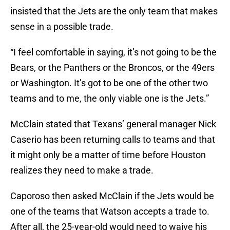
insisted that the Jets are the only team that makes
sense in a possible trade.
“I feel comfortable in saying, it’s not going to be the
Bears, or the Panthers or the Broncos, or the 49ers
or Washington. It’s got to be one of the other two
teams and to me, the only viable one is the Jets.”
McClain stated that Texans’ general manager Nick
Caserio has been returning calls to teams and that
it might only be a matter of time before Houston
realizes they need to make a trade.
Caporoso then asked McClain if the Jets would be
one of the teams that Watson accepts a trade to.
After all, the 25-year-old would need to waive his