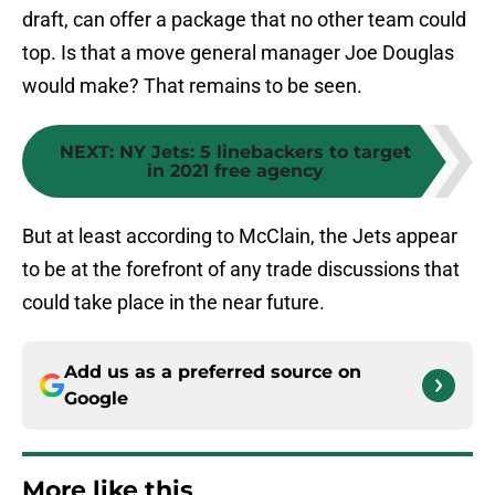
draft, can offer a package that no other team could
top. Is that a move general manager Joe Douglas
would make? That remains to be seen.
NEXT
:
NY Jets: 5 linebackers to target
in 2021 free agency
But at least according to McClain, the Jets appear
to be at the forefront of any trade discussions that
could take place in the near future.
Add us as a preferred source on
Google
More like this