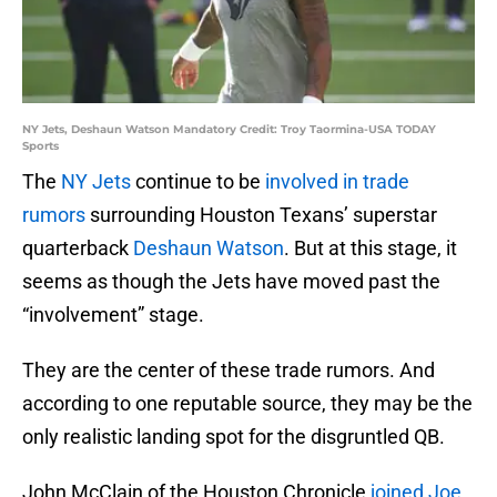
NY Jets, Deshaun Watson Mandatory Credit: Troy Taormina-USA TODAY
Sports
The
NY Jets
continue to be
involved in trade
rumors
surrounding Houston Texans’ superstar
quarterback
Deshaun Watson
. But at this stage, it
seems as though the Jets have moved past the
“involvement” stage.
They are the center of these trade rumors. And
according to one reputable source, they may be the
only realistic landing spot for the disgruntled QB.
John McClain of the Houston Chronicle
joined Joe