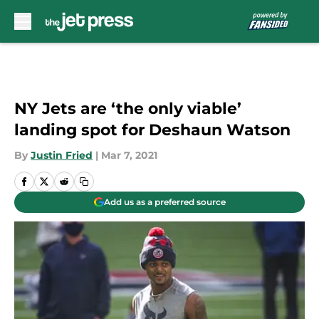
Skip to main content
NY Jets are ‘the only viable’
landing spot for Deshaun Watson
By
Justin Fried
|
Mar 7, 2021
Add us as a preferred source