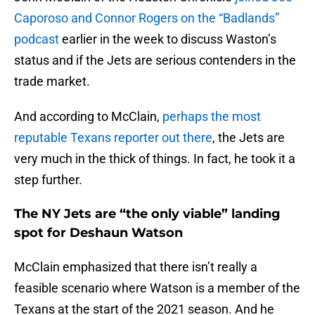
Caporoso and Connor Rogers on the “Badlands”
podcast
earlier in the week to discuss Waston’s
status and if the Jets are serious contenders in the
trade market.
And according to McClain,
perhaps the most
reputable Texans reporter out there
, the Jets are
very much in the thick of things. In fact, he took it a
step further.
The NY Jets are “the only viable” landing
spot for Deshaun Watson
McClain emphasized that there isn’t really a
feasible scenario where Watson is a member of the
Texans at the start of the 2021 season. And he