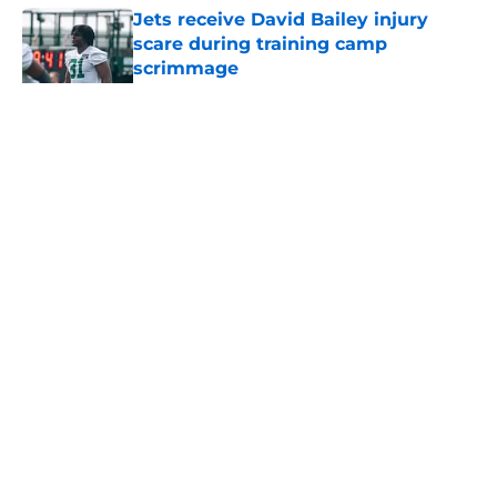
Jets receive David Bailey injury
scare during training camp
scrimmage
Published by on Invalid Date
5 related articles loaded
Home
/
Rumors
About
Contact
Privacy Policy
Terms of Use
Cookie Policy
Legal Disclaimer
Accessibility Statement
A-Z Index
Cookies Settings