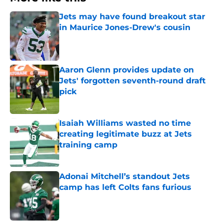
Jets may have found breakout star
in Maurice Jones-Drew's cousin
Published by on Invalid Date
Aaron Glenn provides update on
Jets' forgotten seventh-round draft
pick
Published by on Invalid Date
Isaiah Williams wasted no time
creating legitimate buzz at Jets
training camp
Published by on Invalid Date
Adonai Mitchell’s standout Jets
camp has left Colts fans furious
Published by on Invalid Date