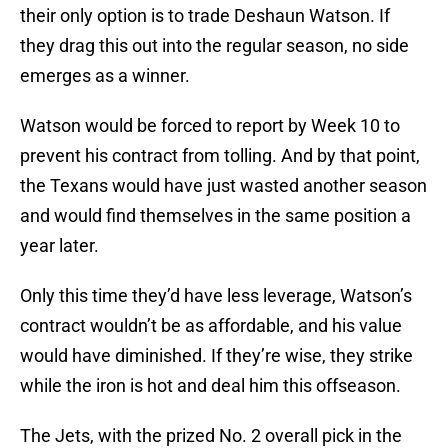
their only option is to trade Deshaun Watson. If
they drag this out into the regular season, no side
emerges as a winner.
Watson would be forced to report by Week 10 to
prevent his contract from tolling. And by that point,
the Texans would have just wasted another season
and would find themselves in the same position a
year later.
Only this time they’d have less leverage, Watson’s
contract wouldn’t be as affordable, and his value
would have diminished. If they’re wise, they strike
while the iron is hot and deal him this offseason.
The Jets, with the prized No. 2 overall pick in the