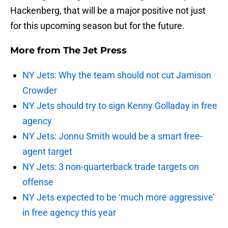
Hackenberg, that will be a major positive not just
for this upcoming season but for the future.
More from
The Jet Press
NY Jets: Why the team should not cut Jamison
Crowder
NY Jets should try to sign Kenny Golladay in free
agency
NY Jets: Jonnu Smith would be a smart free-
agent target
NY Jets: 3 non-quarterback trade targets on
offense
NY Jets expected to be ‘much more aggressive’
in free agency this year