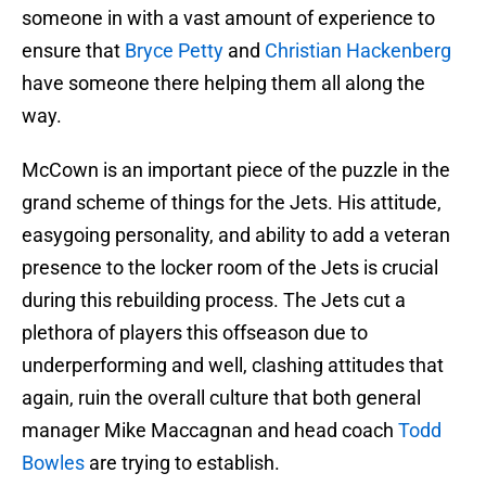
someone in with a vast amount of experience to
ensure that
Bryce Petty
and
Christian Hackenberg
have someone there helping them all along the
way.
McCown is an important piece of the puzzle in the
grand scheme of things for the Jets. His attitude,
easygoing personality, and ability to add a veteran
presence to the locker room of the Jets is crucial
during this rebuilding process. The Jets cut a
plethora of players this offseason due to
underperforming and well, clashing attitudes that
again, ruin the overall culture that both general
manager Mike Maccagnan and head coach
Todd
Bowles
are trying to establish.