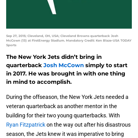
Sep 27, 2015; Cleveland, OH, USA; Cleveland Browns quarterback Josh
McCown (13) at FirstEnergy Stadium. Mandatory Credit: Ken Blaze-USA TODAY
Sports
The New York Jets didn’t bring in
quarterback
Josh McCown
simply to start
in 2017. He was brought in with one thing
in mind to accomplish.
During the offseason, the New York Jets needed a
veteran quarterback as another mentor in the
building for their two young quarterbacks. With
Ryan Fitzpatrick
on the way out after his disastrous
season, the Jets knew it was imperative to bring