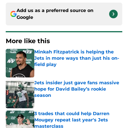
Add us as a preferred source on
Google
More like this
Minkah Fitzpatrick is helping the
Jets in more ways than just his on-
field play
Published by on Invalid Date
Jets insider just gave fans massive
hope for David Bailey’s rookie
season
Published by on Invalid Date
3 trades that could help Darren
Mougey repeat last year's Jets
masterclass