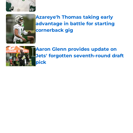
Published by on Invalid Date
Azareye'h Thomas taking early
advantage in battle for starting
cornerback gig
Published by on Invalid Date
Aaron Glenn provides update on
Jets' forgotten seventh-round draft
pick
Published by on Invalid Date
5 related articles loaded
Home
/
Jets News
About
Contact