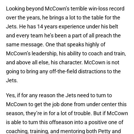
Looking beyond McCown’s terrible win-loss record
over the years, he brings a lot to the table for the
Jets. He has 14 years experience under his belt
and every team he’s been a part of all preach the
same message. One that speaks highly of
McCown’s leadership, his ability to coach and train,
and above all else, his character. McCown is not
going to bring any off-the-field distractions to the
Jets.
Yes, if for any reason the Jets need to turn to
McCown to get the job done from under center this
season, they’re in for a lot of trouble. But if McCown
is able to turn this offseason into a positive one of
coaching, training, and mentoring both Petty and