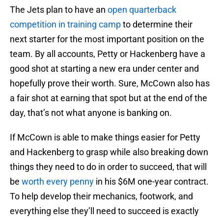
The Jets plan to have an
open quarterback
competition in training camp
to determine their
next starter for the most important position on the
team. By all accounts, Petty or Hackenberg have a
good shot at starting a new era under center and
hopefully prove their worth. Sure, McCown also has
a fair shot at earning that spot but at the end of the
day, that’s not what anyone is banking on.
If McCown is able to make things easier for Petty
and Hackenberg to grasp while also breaking down
things they need to do in order to succeed, that will
be
worth every penny
in his $6M one-year contract.
To help develop their mechanics, footwork, and
everything else they’ll need to succeed is exactly