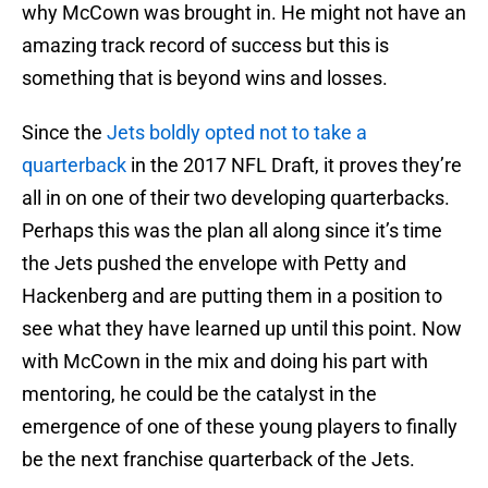
why McCown was brought in. He might not have an
amazing track record of success but this is
something that is beyond wins and losses.
Since the
Jets boldly opted not to take a
quarterback
in the 2017 NFL Draft, it proves they’re
all in on one of their two developing quarterbacks.
Perhaps this was the plan all along since it’s time
the Jets pushed the envelope with Petty and
Hackenberg and are putting them in a position to
see what they have learned up until this point. Now
with McCown in the mix and doing his part with
mentoring, he could be the catalyst in the
emergence of one of these young players to finally
be the next franchise quarterback of the Jets.