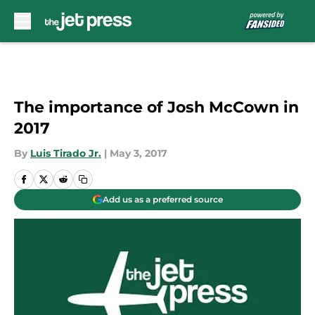
Skip to main content
The importance of Josh McCown in
2017
By
Luis Tirado Jr.
|
May 3, 2017
Add us as a preferred source