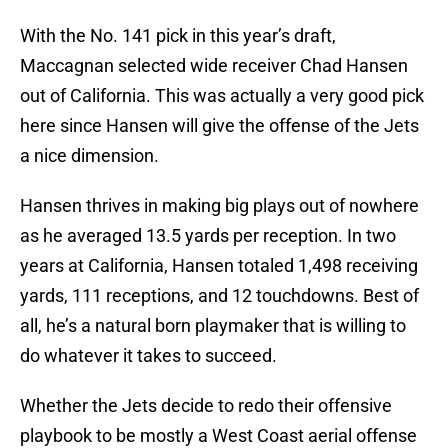
With the No. 141 pick in this year’s draft,
Maccagnan selected wide receiver Chad Hansen
out of California. This was actually a very good pick
here since Hansen will give the offense of the Jets
a nice dimension.
Hansen thrives in making big plays out of nowhere
as he averaged 13.5 yards per reception. In two
years at California, Hansen totaled 1,498 receiving
yards, 111 receptions, and 12 touchdowns. Best of
all, he’s a natural born playmaker that is willing to
do whatever it takes to succeed.
Whether the Jets decide to redo their offensive
playbook to be mostly a West Coast aerial offense