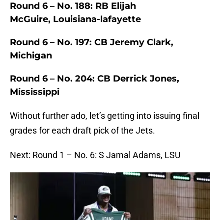
Round 6 – No. 188: RB Elijah
McGuire, Louisiana-lafayette
Round 6 – No. 197: CB Jeremy Clark,
Michigan
Round 6 – No. 204: CB Derrick Jones,
Mississippi
Without further ado, let’s getting into issuing final
grades for each draft pick of the Jets.
Next: Round 1 – No. 6: S Jamal Adams, LSU