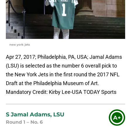
new york jets
Apr 27, 2017; Philadelphia, PA, USA; Jamal Adams
(LSU) is selected as the number 6 overall pick to
the New York Jets in the first round the 2017 NFL
Draft at the Philadelphia Museum of Art.
Mandatory Credit: Kirby Lee-USA TODAY Sports
S Jamal Adams, LSU
A+
Round 1 – No. 6