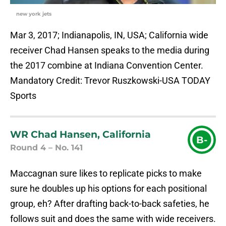
new york jets
Mar 3, 2017; Indianapolis, IN, USA; California wide
receiver Chad Hansen speaks to the media during
the 2017 combine at Indiana Convention Center.
Mandatory Credit: Trevor Ruszkowski-USA TODAY
Sports
WR Chad Hansen, California
B-
Round 4 – No. 141
Maccagnan sure likes to replicate picks to make
sure he doubles up his options for each positional
group, eh? After drafting back-to-back safeties, he
follows suit and does the same with wide receivers.