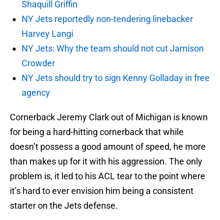
Shaquill Griffin
NY Jets reportedly non-tendering linebacker
Harvey Langi
NY Jets: Why the team should not cut Jamison
Crowder
NY Jets should try to sign Kenny Golladay in free
agency
Cornerback Jeremy Clark out of Michigan is known
for being a hard-hitting cornerback that while
doesn’t possess a good amount of speed, he more
than makes up for it with his aggression. The only
problem is, it led to his ACL tear to the point where
it’s hard to ever envision him being a consistent
starter on the Jets defense.