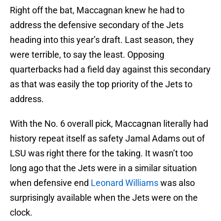
Right off the bat, Maccagnan knew he had to
address the defensive secondary of the Jets
heading into this year’s draft. Last season, they
were terrible, to say the least. Opposing
quarterbacks had a field day against this secondary
as that was easily the top priority of the Jets to
address.
With the No. 6 overall pick, Maccagnan literally had
history repeat itself as safety Jamal Adams out of
LSU was right there for the taking. It wasn’t too
long ago that the Jets were in a similar situation
when defensive end
Leonard Williams
was also
surprisingly available when the Jets were on the
clock.