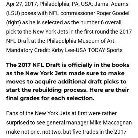
Apr 27, 2017; Philadelphia, PA, USA; Jamal Adams
(LSU) poses with NFL commissioner Roger Goodell
(right) as he is selected as the number 6 overall
pick to the New York Jets in the first round the 2017
NFL Draft at the Philadelphia Museum of Art.
Mandatory Credit: Kirby Lee-USA TODAY Sports
The 2017 NFL Draft is officially in the books
as the New York Jets made sure to make
moves to acquire additional draft picks to
start the rebuilding process. Here are their
final grades for each selection.
Fans of the New York Jets at first were rather
surprised to see general manager Mike Maccagnan
make not one, not two, but five trades in the 2017