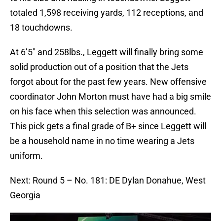
totaled 1,598 receiving yards, 112 receptions, and
18 touchdowns.
At 6’5″ and 258lbs., Leggett will finally bring some
solid production out of a position that the Jets
forgot about for the past few years. New offensive
coordinator John Morton must have had a big smile
on his face when this selection was announced.
This pick gets a final grade of B+ since Leggett will
be a household name in no time wearing a Jets
uniform.
Next: Round 5 – No. 181: DE Dylan Donahue, West
Georgia