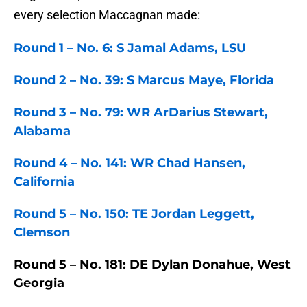
every selection Maccagnan made:
Round 1 – No. 6: S Jamal Adams, LSU
Round 2 – No. 39: S Marcus Maye, Florida
Round 3 – No. 79: WR ArDarius Stewart,
Alabama
Round 4 – No. 141: WR Chad Hansen,
California
Round 5 – No. 150: TE Jordan Leggett,
Clemson
Round 5 – No. 181: DE Dylan Donahue, West
Georgia