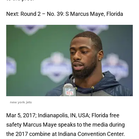
Next: Round 2 – No. 39: S Marcus Maye, Florida
new york jets
Mar 5, 2017; Indianapolis, IN, USA; Florida free
safety Marcus Maye speaks to the media during
the 2017 combine at Indiana Convention Center.