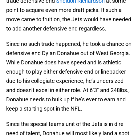
trade defensive end
Sheldon Richardson
at some
point to acquire even more draft picks. If such a
move came to fruition, the Jets would have needed
to add another defensive end regardless.
Since no such trade happened, he took a chance on
defensive end Dylan Donahue out of West Georgia.
While Donahue does have speed and is athletic
enough to play either defensive end or linebacker
due to his collegiate experience, he’s undersized
and doesn’t excel in either role. At 6’3″ and 248lbs.,
Donahue needs to bulk up if he’s ever to earn and
keep a starting spot in the NFL.
Since the special teams unit of the Jets is in dire
need of talent, Donahue will most likely land a spot