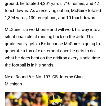
ground, he totaled 4,301 yards, 710 rushes, and 42
touchdowns. As a receiving option, McGuire totaled
1,394 yards, 130 receptions, and 10 touchdowns.
McGuire is a workhorse and will work his way into a
situational role at running back on the Jets. This
grade easily gets a B+ because McGuire is going to
generate a ton of excitement once he gets to do
what he does best on the gridiron every single time
the football is in his hands.
Next: Round 6 – No. 197: CB Jeremy Clark,
Michigan