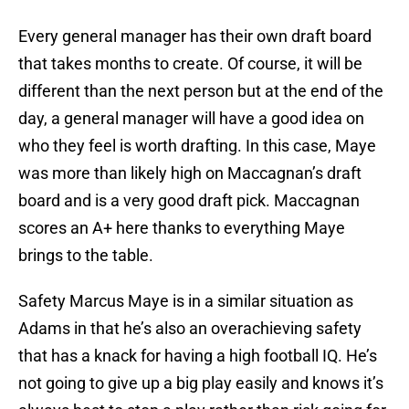
Every general manager has their own draft board
that takes months to create. Of course, it will be
different than the next person but at the end of the
day, a general manager will have a good idea on
who they feel is worth drafting. In this case, Maye
was more than likely high on Maccagnan’s draft
board and is a very good draft pick. Maccagnan
scores an A+ here thanks to everything Maye
brings to the table.
Safety Marcus Maye is in a similar situation as
Adams in that he’s also an overachieving safety
that has a knack for having a high football IQ. He’s
not going to give up a big play easily and knows it’s