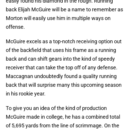
easily found his diamond in the rough. Running
back Elijah McGuire will be a name to remember as
Morton will easily use him in multiple ways on
offense.
McGuire excels as a top-notch receiving option out
of the backfield that uses his frame as a running
back and can shift gears into the kind of speedy
receiver that can take the top off of any defense.
Maccagnan undoubtedly found a quality running
back that will surprise many this upcoming season
in his rookie year.
To give you an idea of the kind of production
McGuire made in college, he has a combined total
of 5,695 yards from the line of scrimmage. On the