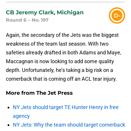
CB Jeremy Clark, Michigan
D-
Round 6 – No. 197
Again, the secondary of the Jets was the biggest
weakness of the team last season. With two
safeties already drafted in both Adams and Maye,
Maccagnan is now looking to add some quality
depth. Unfortunately, he’s taking a big risk on a
cornerback that is coming off an ACL tear injury.
More from
The Jet Press
NY Jets should target TE Hunter Henry in free
agency
NY Jets: Why the team should target cornerback