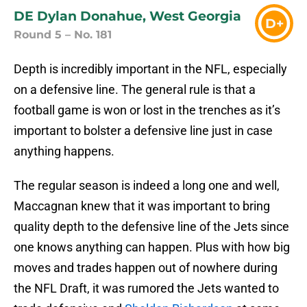
DE Dylan Donahue, West Georgia
D+
Round 5 – No. 181
Depth is incredibly important in the NFL, especially
on a defensive line. The general rule is that a
football game is won or lost in the trenches as it’s
important to bolster a defensive line just in case
anything happens.
The regular season is indeed a long one and well,
Maccagnan knew that it was important to bring
quality depth to the defensive line of the Jets since
one knows anything can happen. Plus with how big
moves and trades happen out of nowhere during
the NFL Draft, it was rumored the Jets wanted to