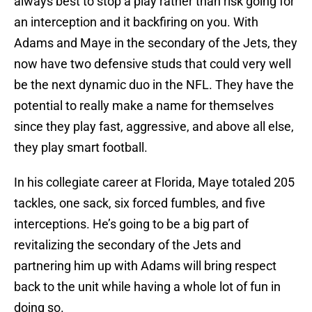
always best to stop a play rather than risk going for
an interception and it backfiring on you. With
Adams and Maye in the secondary of the Jets, they
now have two defensive studs that could very well
be the next dynamic duo in the NFL. They have the
potential to really make a name for themselves
since they play fast, aggressive, and above all else,
they play smart football.
In his collegiate career at Florida, Maye totaled 205
tackles, one sack, six forced fumbles, and five
interceptions. He’s going to be a big part of
revitalizing the secondary of the Jets and
partnering him up with Adams will bring respect
back to the unit while having a whole lot of fun in
doing so.