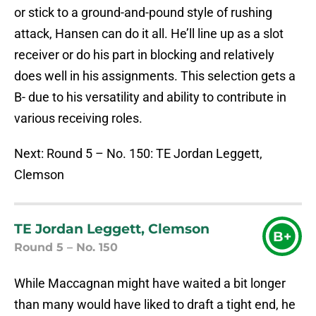
or stick to a ground-and-pound style of rushing
attack, Hansen can do it all. He’ll line up as a slot
receiver or do his part in blocking and relatively
does well in his assignments. This selection gets a
B- due to his versatility and ability to contribute in
various receiving roles.
Next: Round 5 – No. 150: TE Jordan Leggett,
Clemson
TE Jordan Leggett, Clemson
B+
Round 5 – No. 150
While Maccagnan might have waited a bit longer
than many would have liked to draft a tight end, he