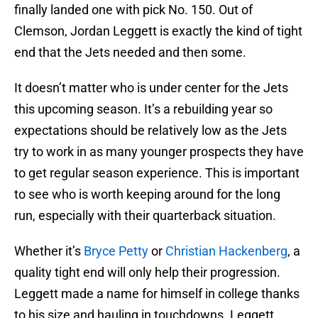
finally landed one with pick No. 150. Out of
Clemson, Jordan Leggett is exactly the kind of tight
end that the Jets needed and then some.
It doesn’t matter who is under center for the Jets
this upcoming season. It’s a rebuilding year so
expectations should be relatively low as the Jets
try to work in as many younger prospects they have
to get regular season experience. This is important
to see who is worth keeping around for the long
run, especially with their quarterback situation.
Whether it’s
Bryce Petty
or
Christian Hackenberg
, a
quality tight end will only help their progression.
Leggett made a name for himself in college thanks
to his size and hauling in touchdowns. Leggett