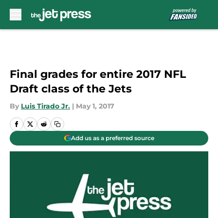
Skip to main content
Final grades for entire 2017 NFL
Draft class of the Jets
By
Luis Tirado Jr.
|
May 1, 2017
Add us as a preferred source