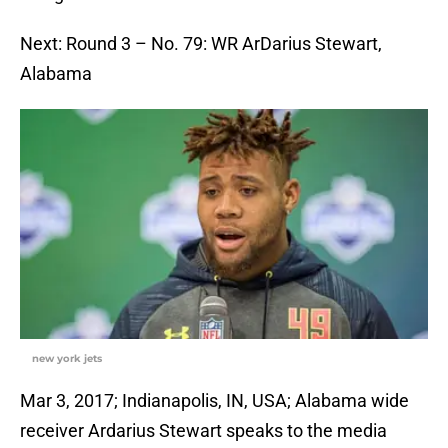
Next: Round 3 – No. 79: WR ArDarius Stewart,
Alabama
new york jets
Mar 3, 2017; Indianapolis, IN, USA; Alabama wide
receiver Ardarius Stewart speaks to the media