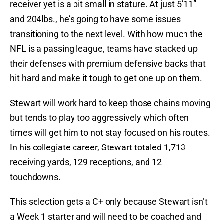
receiver yet is a bit small in stature. At just 5’11”
and 204lbs., he’s going to have some issues
transitioning to the next level. With how much the
NFL is a passing league, teams have stacked up
their defenses with premium defensive backs that
hit hard and make it tough to get one up on them.
Stewart will work hard to keep those chains moving
but tends to play too aggressively which often
times will get him to not stay focused on his routes.
In his collegiate career, Stewart totaled 1,713
receiving yards, 129 receptions, and 12
touchdowns.
This selection gets a C+ only because Stewart isn’t
a Week 1 starter and will need to be coached and