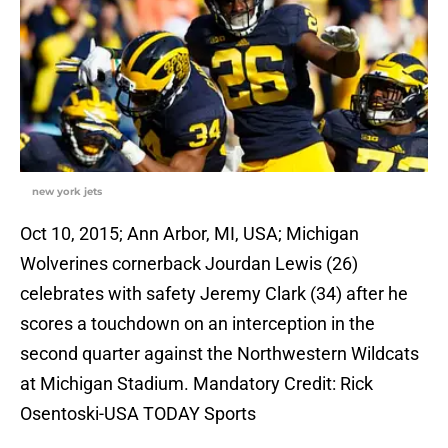
new york jets
Oct 10, 2015; Ann Arbor, MI, USA; Michigan
Wolverines cornerback Jourdan Lewis (26)
celebrates with safety Jeremy Clark (34) after he
scores a touchdown on an interception in the
second quarter against the Northwestern Wildcats
at Michigan Stadium. Mandatory Credit: Rick
Osentoski-USA TODAY Sports