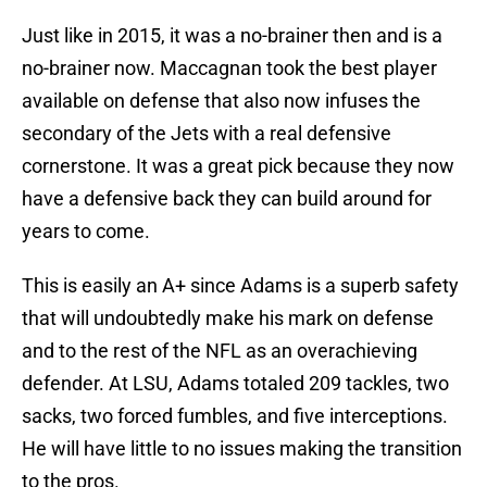
Just like in 2015, it was a no-brainer then and is a
no-brainer now. Maccagnan took the best player
available on defense that also now infuses the
secondary of the Jets with a real defensive
cornerstone. It was a great pick because they now
have a defensive back they can build around for
years to come.
This is easily an A+ since Adams is a superb safety
that will undoubtedly make his mark on defense
and to the rest of the NFL as an overachieving
defender. At LSU, Adams totaled 209 tackles, two
sacks, two forced fumbles, and five interceptions.
He will have little to no issues making the transition
to the pros.