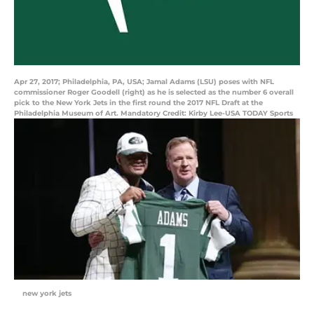
Apr 27, 2017; Philadelphia, PA, USA; Jamal Adams (LSU) poses with NFL
commissioner Roger Goodell (right) as he is selected as the number 6 overall
pick to the New York Jets in the first round the 2017 NFL Draft at the
Philadelphia Museum of Art. Mandatory Credit: Kirby Lee-USA TODAY Sports
new york jets