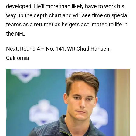
developed. He’ll more than likely have to work his
way up the depth chart and will see time on special
teams as a returner as he gets acclimated to life in
the NFL.
Next: Round 4 – No. 141: WR Chad Hansen,
California