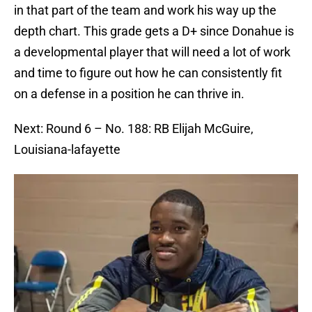
in that part of the team and work his way up the
depth chart. This grade gets a D+ since Donahue is
a developmental player that will need a lot of work
and time to figure out how he can consistently fit
on a defense in a position he can thrive in.
Next: Round 6 – No. 188: RB Elijah McGuire,
Louisiana-lafayette