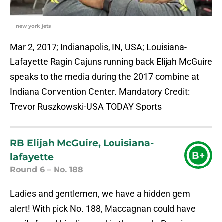
new york jets
Mar 2, 2017; Indianapolis, IN, USA; Louisiana-
Lafayette Ragin Cajuns running back Elijah McGuire
speaks to the media during the 2017 combine at
Indiana Convention Center. Mandatory Credit:
Trevor Ruszkowski-USA TODAY Sports
RB Elijah McGuire, Louisiana-
B+
lafayette
Round 6 – No. 188
Ladies and gentlemen, we have a hidden gem
alert! With pick No. 188, Maccagnan could have