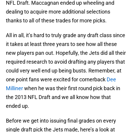
NFL Draft. Maccagnan ended up wheeling and
dealing to acquire more additional selections
thanks to all of these trades for more picks.
All in all, it’s hard to truly grade any draft class since
it takes at least three years to see how all these
new players pan out. Hopefully, the Jets did all their
required research to avoid drafting any players that
could very well end up being busts. Remember, at
one point fans were excited for cornerback
Dee
Milliner
when he was their first round pick back in
the 2013 NFL Draft and we all know how that
ended up.
Before we get into issuing final grades on every
single draft pick the Jets made, here’s a look at