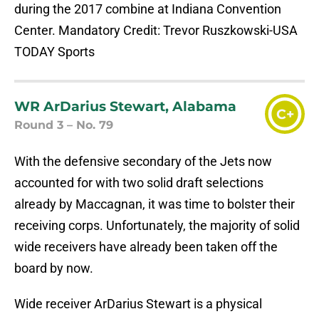
during the 2017 combine at Indiana Convention
Center. Mandatory Credit: Trevor Ruszkowski-USA
TODAY Sports
WR ArDarius Stewart, Alabama
C+
Round 3 – No. 79
With the defensive secondary of the Jets now
accounted for with two solid draft selections
already by Maccagnan, it was time to bolster their
receiving corps. Unfortunately, the majority of solid
wide receivers have already been taken off the
board by now.
Wide receiver ArDarius Stewart is a physical