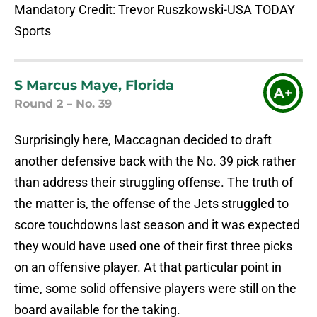
Mandatory Credit: Trevor Ruszkowski-USA TODAY
Sports
S Marcus Maye, Florida
A+
Round 2 – No. 39
Surprisingly here, Maccagnan decided to draft
another defensive back with the No. 39 pick rather
than address their struggling offense. The truth of
the matter is, the offense of the Jets struggled to
score touchdowns last season and it was expected
they would have used one of their first three picks
on an offensive player. At that particular point in
time, some solid offensive players were still on the
board available for the taking.