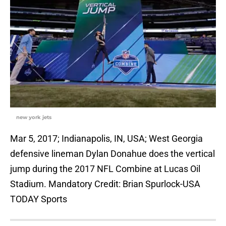
new york jets
Mar 5, 2017; Indianapolis, IN, USA; West Georgia
defensive lineman Dylan Donahue does the vertical
jump during the 2017 NFL Combine at Lucas Oil
Stadium. Mandatory Credit: Brian Spurlock-USA
TODAY Sports