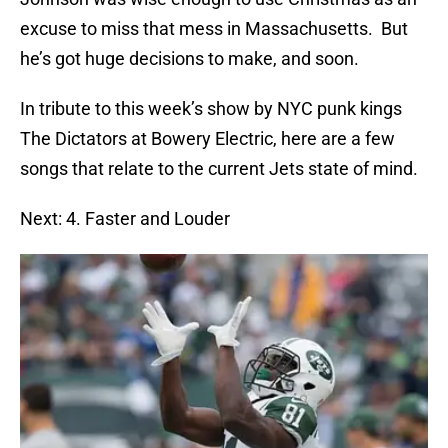
excuse to miss that mess in Massachusetts. But
he’s got huge decisions to make, and soon.
In tribute to this week’s show by NYC punk kings
The Dictators at Bowery Electric, here are a few
songs that relate to the current Jets state of mind.
Next: 4. Faster and Louder