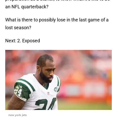
an NFL quarterback?
What is there to possibly lose in the last game of a
lost season?
Next: 2. Exposed
new york jets