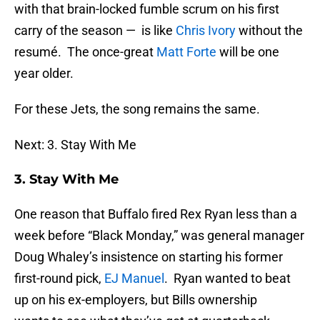
with that brain-locked fumble scrum on his first
carry of the season — is like
Chris Ivory
without the
resumé. The once-great
Matt Forte
will be one
year older.
For these Jets, the song remains the same.
Next: 3. Stay With Me
3. Stay With Me
One reason that Buffalo fired Rex Ryan less than a
week before “Black Monday,” was general manager
Doug Whaley’s insistence on starting his former
first-round pick,
EJ Manuel
. Ryan wanted to beat
up on his ex-employers, but Bills ownership