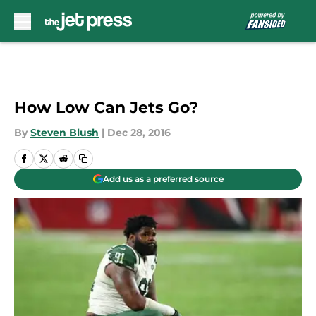
Skip to main content
How Low Can Jets Go?
By
Steven Blush
|
Dec 28, 2016
Add us as a preferred source