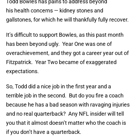
Todd Bowles has pains to address beyond
his health concerns — kidney stones and
gallstones, for which he will thankfully fully recover.
It’s difficult to support Bowles, as this past month
has been beyond ugly. Year One was one of
overachievement, and they got a career year out of
Fitzpatrick. Year Two became of exaggerated
expectations.
So, Todd did a nice job in the first year and a
terrible job in the second. But do you fire a coach
because he has a bad season with ravaging injuries
and no real quarterback? Any NFL insider will tell
you that it almost doesn’t matter who the coach is
if you don’t have a quarterback.