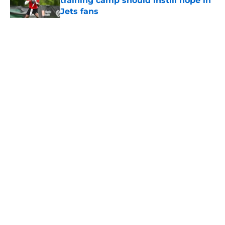
training camp should instill hope in
Jets fans
Published by on Invalid Date
5 related articles loaded
Home
/
Jets News
About
Contact
Privacy Policy
Terms of Use
Cookie Policy
Legal Disclaimer
Accessibility Statement
A-Z Index
Cookies Settings