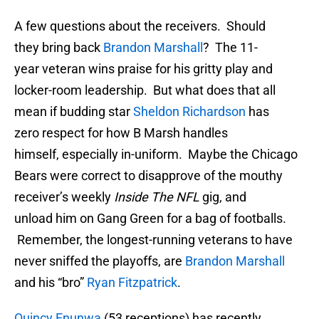
A few questions about the receivers. Should
they bring back
Brandon Marshall
? The 11-
year veteran wins praise for his gritty play and
locker-room leadership. But what does that all
mean if budding star
Sheldon Richardson
has
zero respect for how B Marsh handles
himself, especially in-uniform. Maybe the Chicago
Bears were correct to disapprove of the mouthy
receiver’s weekly
Inside The NFL
gig, and
unload him on Gang Green for a bag of footballs.
Remember, the longest-running veterans to have
never sniffed the playoffs, are
Brandon Marshall
and his “bro”
Ryan Fitzpatrick
.
Quincy Enunwa
(53 receptions) has recently