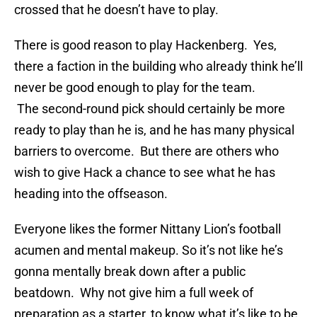
crossed that he doesn’t have to play.
There is good reason to play Hackenberg. Yes,
there a faction in the building who already think he’ll
never be good enough to play for the team.
The second-round pick should certainly be more
ready to play than he is, and he has many physical
barriers to overcome. But there are others who
wish to give Hack a chance to see what he has
heading into the offseason.
Everyone likes the former Nittany Lion’s football
acumen and mental makeup. So it’s not like he’s
gonna mentally break down after a public
beatdown. Why not give him a full week of
preparation as a starter, to know what it’s like to be