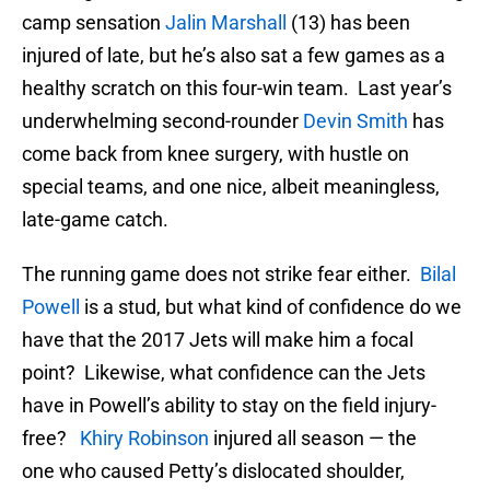
camp sensation
Jalin Marshall
(13) has been
injured of late, but he’s also sat a few games as a
healthy scratch on this four-win team. Last year’s
underwhelming second-rounder
Devin Smith
has
come back from knee surgery, with hustle on
special teams, and one nice, albeit meaningless,
late-game catch.
The running game does not strike fear either.
Bilal
Powell
is a stud, but what kind of confidence do we
have that the 2017 Jets will make him a focal
point? Likewise, what confidence can the Jets
have in Powell’s ability to stay on the field injury-
free?
Khiry Robinson
injured all season — the
one who caused Petty’s dislocated shoulder,