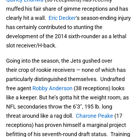
muffed his fair share of gimme receptions and has
clearly hit a wall.
Eric Decker
‘s season-ending injury
has certainly contributed to stunting the
development of the 2014 sixth-rounder as a lethal
slot receiver/H-back.
Going into the season, the Jets gushed over
their crop of rookie receivers — none of which has
particularly distinguished themselves. Undrafted
free agent
Robby Anderson
(38 receptions) looks
like a keeper. But he’s gotta hit the weight room, as
NFL secondaries throw the 6’3″, 195 lb. long
threat around like a rag doll.
Charone Peake
(17
receptions) has proven himself a marginal project
befitting of his seventh-round draft status. Training