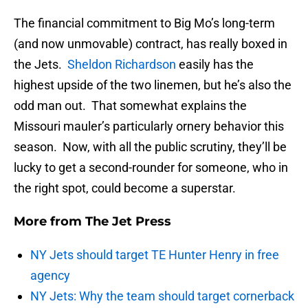
The financial commitment to Big Mo’s long-term
(and now unmovable) contract, has really boxed in
the Jets.
Sheldon Richardson
easily has the
highest upside of the two linemen, but he’s also the
odd man out. That somewhat explains the
Missouri mauler’s particularly ornery behavior this
season. Now, with all the public scrutiny, they’ll be
lucky to get a second-rounder for someone, who in
the right spot, could become a superstar.
More from
The Jet Press
NY Jets should target TE Hunter Henry in free
agency
NY Jets: Why the team should target cornerback