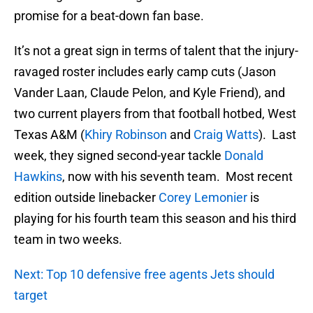
promise for a beat-down fan base.
It’s not a great sign in terms of talent that the injury-
ravaged roster includes early camp cuts (Jason
Vander Laan, Claude Pelon, and Kyle Friend), and
two current players from that football hotbed, West
Texas A&M (
Khiry Robinson
and
Craig Watts
). Last
week, they signed second-year tackle
Donald
Hawkins
, now with his seventh team. Most recent
edition outside linebacker
Corey Lemonier
is
playing for his fourth team this season and his third
team in two weeks.
Next: Top 10 defensive free agents Jets should
target