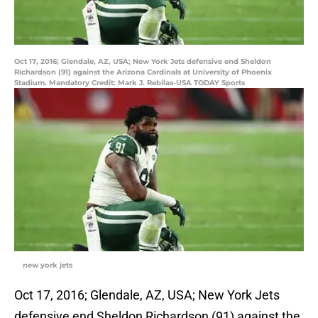
Oct 17, 2016; Glendale, AZ, USA; New York Jets defensive end Sheldon
Richardson (91) against the Arizona Cardinals at University of Phoenix
Stadium. Mandatory Credit: Mark J. Rebilas-USA TODAY Sports
new york jets
Oct 17, 2016; Glendale, AZ, USA; New York Jets
defensive end Sheldon Richardson (91) against the