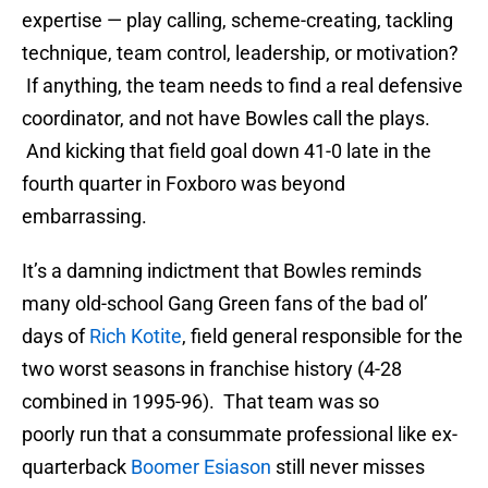
expertise — play calling, scheme-creating, tackling
technique, team control, leadership, or motivation?
If anything, the team needs to find a real defensive
coordinator, and not have Bowles call the plays.
And kicking that field goal down 41-0 late in the
fourth quarter in Foxboro was beyond
embarrassing.
It’s a damning indictment that Bowles reminds
many old-school Gang Green fans of the bad ol’
days of
Rich Kotite
, field general responsible for the
two worst seasons in franchise history (4-28
combined in 1995-96). That team was so
poorly run that a consummate professional like ex-
quarterback
Boomer Esiason
still never misses