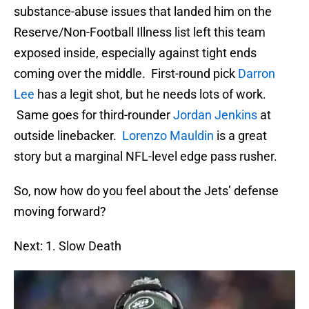
substance-abuse issues that landed him on the
Reserve/Non-Football Illness list left this team
exposed inside, especially against tight ends
coming over the middle. First-round pick
Darron
Lee
has a legit shot, but he needs lots of work.
Same goes for third-rounder
Jordan Jenkins
at
outside linebacker.
Lorenzo Mauldin
is a great
story but a marginal NFL-level edge pass rusher.
So, now how do you feel about the Jets’ defense
moving forward?
Next: 1. Slow Death