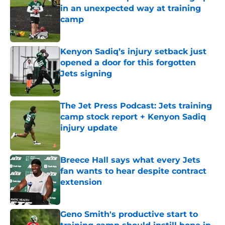
in an unexpected way at training
camp
Published by on Invalid Date
Kenyon Sadiq’s injury setback just
opened a door for this forgotten
Jets signing
Published by on Invalid Date
The Jet Press Podcast: Jets training
camp stock report + Kenyon Sadiq
injury update
Published by on Invalid Date
Breece Hall says what every Jets
fan wants to hear despite contract
extension
Published by on Invalid Date
Geno Smith's productive start to