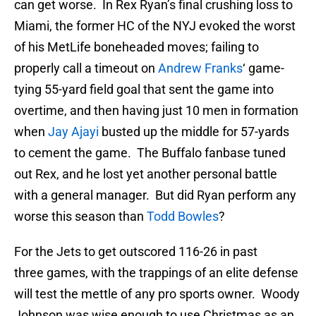
can get worse. In Rex Ryan’s final crushing loss to
Miami, the former HC of the NYJ evoked the worst
of his MetLife boneheaded moves; failing to
properly call a timeout on
Andrew Franks
‘ game-
tying 55-yard field goal that sent the game into
overtime, and then having just 10 men in formation
when
Jay Ajayi
busted up the middle for 57-yards
to cement the game. The Buffalo fanbase tuned
out Rex, and he lost yet another personal battle
with a general manager. But did Ryan perform any
worse this season than
Todd Bowles
?
For the Jets to get outscored 116-26 in past
three games, with the trappings of an elite defense
will test the mettle of any pro sports owner. Woody
Johnson was wise enough to use Christmas as an