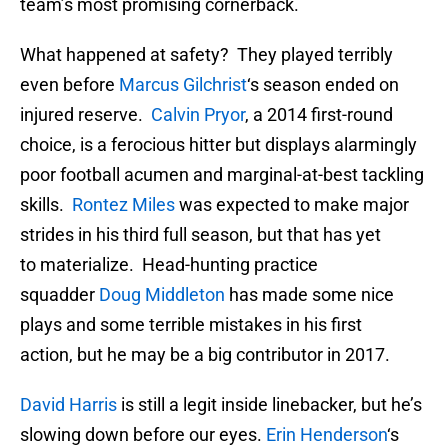
team’s most promising cornerback.
What happened at safety? They played terribly
even before
Marcus Gilchrist
‘s season ended on
injured reserve.
Calvin Pryor
, a 2014 first-round
choice, is a ferocious hitter but displays alarmingly
poor football acumen and marginal-at-best tackling
skills.
Rontez Miles
was expected to make major
strides in his third full season, but that has yet
to materialize. Head-hunting practice
squadder
Doug Middleton
has made some nice
plays and some terrible mistakes in his first
action, but he may be a big contributor in 2017.
David Harris
is still a legit inside linebacker, but he’s
slowing down before our eyes.
Erin Henderson
‘s