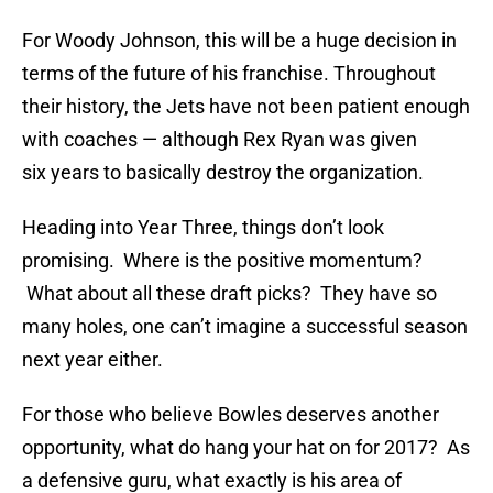
For Woody Johnson, this will be a huge decision in
terms of the future of his franchise. Throughout
their history, the Jets have not been patient enough
with coaches — although Rex Ryan was given
six years to basically destroy the organization.
Heading into Year Three, things don’t look
promising. Where is the positive momentum?
What about all these draft picks? They have so
many holes, one can’t imagine a successful season
next year either.
For those who believe Bowles deserves another
opportunity, what do hang your hat on for 2017? As
a defensive guru, what exactly is his area of