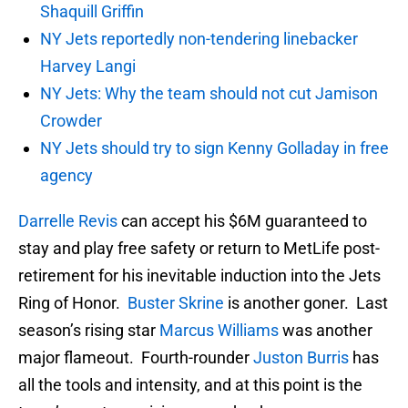
Shaquill Griffin
NY Jets reportedly non-tendering linebacker
Harvey Langi
NY Jets: Why the team should not cut Jamison
Crowder
NY Jets should try to sign Kenny Golladay in free
agency
Darrelle Revis
can accept his $6M guaranteed to
stay and play free safety or return to MetLife post-
retirement for his inevitable induction into the Jets
Ring of Honor.
Buster Skrine
is another goner. Last
season’s rising star
Marcus Williams
was another
major flameout. Fourth-rounder
Juston Burris
has
all the tools and intensity, and at this point is the