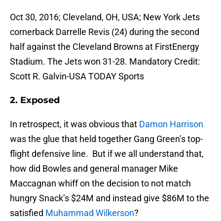
Oct 30, 2016; Cleveland, OH, USA; New York Jets
cornerback Darrelle Revis (24) during the second
half against the Cleveland Browns at FirstEnergy
Stadium. The Jets won 31-28. Mandatory Credit:
Scott R. Galvin-USA TODAY Sports
2. Exposed
In retrospect, it was obvious that
Damon Harrison
was the glue that held together Gang Green’s top-
flight defensive line. But if we all understand that,
how did Bowles and general manager Mike
Maccagnan whiff on the decision to not match
hungry Snack’s $24M and instead give $86M to the
satisfied
Muhammad Wilkerson
?