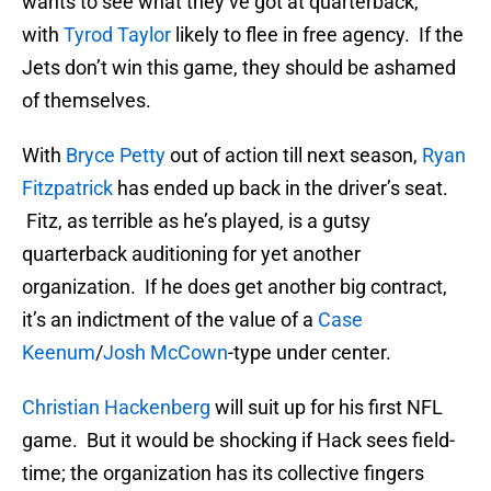
wants to see what they’ve got at quarterback,
with
Tyrod Taylor
likely to flee in free agency. If the
Jets don’t win this game, they should be ashamed
of themselves.
With
Bryce Petty
out of action till next season,
Ryan
Fitzpatrick
has ended up back in the driver’s seat.
Fitz, as terrible as he’s played, is a gutsy
quarterback auditioning for yet another
organization. If he does get another big contract,
it’s an indictment of the value of a
Case
Keenum
/
Josh McCown
-type under center.
Christian Hackenberg
will suit up for his first NFL
game. But it would be shocking if Hack sees field-
time; the organization has its collective fingers