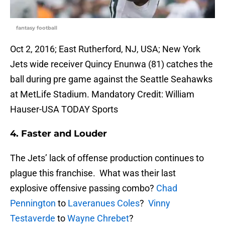
fantasy football
Oct 2, 2016; East Rutherford, NJ, USA; New York
Jets wide receiver Quincy Enunwa (81) catches the
ball during pre game against the Seattle Seahawks
at MetLife Stadium. Mandatory Credit: William
Hauser-USA TODAY Sports
4. Faster and Louder
The Jets’ lack of offense production continues to
plague this franchise. What was their last
explosive offensive passing combo?
Chad
Pennington
to
Laveranues Coles
?
Vinny
Testaverde
to
Wayne Chrebet
?