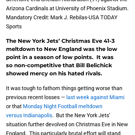
Arizona Cardinals at University of Phoenix Stadium.
Mandatory Credit: Mark J. Rebilas-USA TODAY
Sports
The New York Jets’ Christmas Eve 41-3
meltdown to New England was the low
point in a season of low points. It was
so non-competitive that Bill Belichick
showed mercy on his hated rivals.
It was tough to fathom things getting worse than
previous recent losses —
last week against Miami
or that
Monday Night Football meltdown
versus Indianapolis
. But the New York Jets’
situation further devolved on Christmas Eve in New
England. This particularly brutal effort will stand