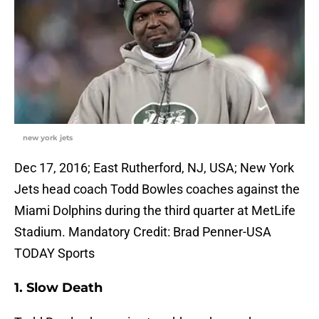
new york jets
Dec 17, 2016; East Rutherford, NJ, USA; New York
Jets head coach Todd Bowles coaches against the
Miami Dolphins during the third quarter at MetLife
Stadium. Mandatory Credit: Brad Penner-USA
TODAY Sports
1. Slow Death