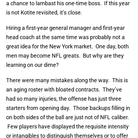
a chance to lambast his one-time boss. If this year
is not Kotite revisited, it’s close.
Hiring a first-year general manager and first-year
head coach at the same time was probably not a
great idea for the New York market. One day, both
men may become NFL greats. But why are they
learning on our dime?
There were many mistakes along the way. This is
an aging roster with bloated contracts. They’ve
had so many injuries, the offense has just three
starters from opening day. Those backups filling in
on both sides of the ball are just not of NFL caliber.
Few players have displayed the requisite intensity
or intangibles to distinguish themselves or to offer