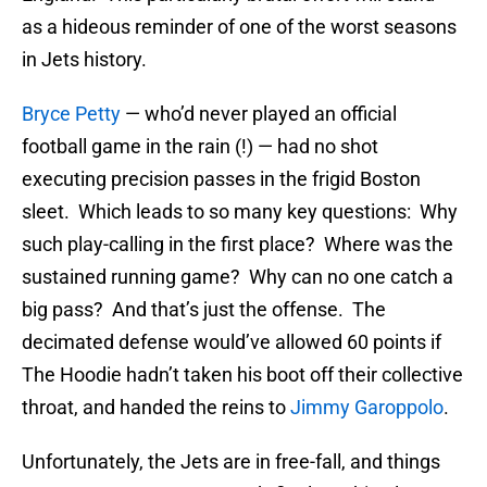
as a hideous reminder of one of the worst seasons
in Jets history.
Bryce Petty
— who’d never played an official
football game in the rain (!) — had no shot
executing precision passes in the frigid Boston
sleet. Which leads to so many key questions: Why
such play-calling in the first place? Where was the
sustained running game? Why can no one catch a
big pass? And that’s just the offense. The
decimated defense would’ve allowed 60 points if
The Hoodie hadn’t taken his boot off their collective
throat, and handed the reins to
Jimmy Garoppolo
.
Unfortunately, the Jets are in free-fall, and things