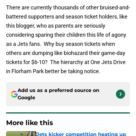
There are currently thousands of other bruised-and-
battered supporters and season ticket holders, like
this blogger, who as parents are seriously
considering sparing their children this life of agony
as a Jets fans. Why buy season tickets when
others are dumping like biohazard their game-day
tickets for $6-10? The hierarchy at One Jets Drive
in Florham Park better be taking notice.
Add us as a preferred source on
Google
More like this
Jets kicker competition heating up