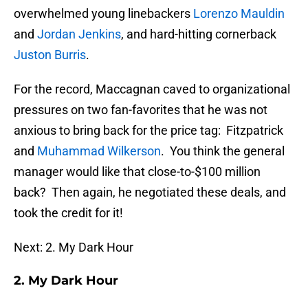
overwhelmed young linebackers
Lorenzo Mauldin
and
Jordan Jenkins
, and hard-hitting cornerback
Juston Burris
.
For the record, Maccagnan caved to organizational
pressures on two fan-favorites that he was not
anxious to bring back for the price tag: Fitzpatrick
and
Muhammad Wilkerson
. You think the general
manager would like that close-to-$100 million
back? Then again, he negotiated these deals, and
took the credit for it!
Next: 2. My Dark Hour
2. My Dark Hour