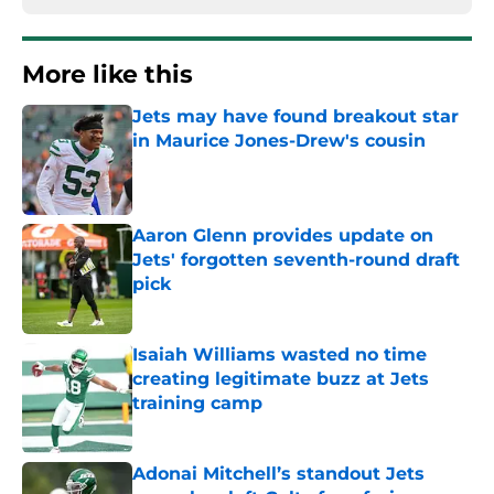
More like this
Jets may have found breakout star
in Maurice Jones-Drew's cousin
Published by on Invalid Date
Aaron Glenn provides update on
Jets' forgotten seventh-round draft
pick
Published by on Invalid Date
Isaiah Williams wasted no time
creating legitimate buzz at Jets
training camp
Published by on Invalid Date
Adonai Mitchell’s standout Jets