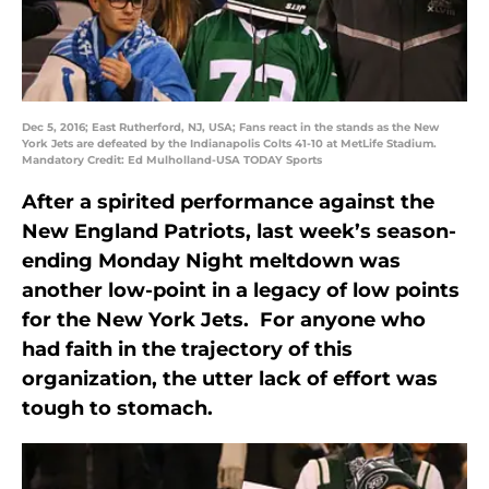
Dec 5, 2016; East Rutherford, NJ, USA; Fans react in the stands as the New
York Jets are defeated by the Indianapolis Colts 41-10 at MetLife Stadium.
Mandatory Credit: Ed Mulholland-USA TODAY Sports
After a spirited performance against the
New England Patriots, last week’s season-
ending Monday Night meltdown was
another low-point in a legacy of low points
for the New York Jets. For anyone who
had faith in the trajectory of this
organization, the utter lack of effort was
tough to stomach.