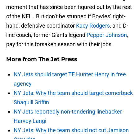
moment that has since been figured out by the rest
of the NFL. But don’t be stunned if Bowles’ right-
hand, defensive coordinator
Kacy Rodgers
, and D-
line coach, former Giants legend
Pepper Johnson
,
pay for this forsaken season with their jobs.
More from
The Jet Press
NY Jets should target TE Hunter Henry in free
agency
NY Jets: Why the team should target cornerback
Shaquill Griffin
NY Jets reportedly non-tendering linebacker
Harvey Langi
NY Jets: Why the team should not cut Jamison