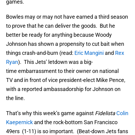
games.
Bowles may or may not have earned a third season
to prove that he can deliver the goods. But he
better be ready for anything because Woody
Johnson has shown a propensity to cut bait when
things crash-and-burn (read:
Eric Mangini
and
Rex
Ryan
). This Jets’ letdown was a big-
time embarrassment to their owner on national
TV and in front of vice president-elect Mike Pence,
with a reported ambassadorship for Johnson on
the line.
That’s why this week’s game against
Fidelista
Colin
Kaepernick
and the rock-bottom San Francisco
49ers (1-11) is so important. (Beat-down Jets fans