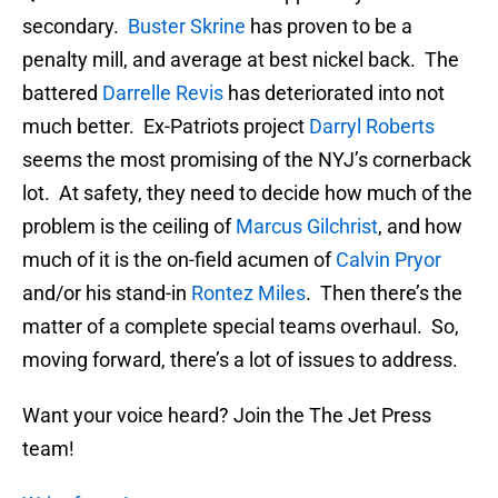
secondary.
Buster Skrine
has proven to be a
penalty mill, and average at best nickel back. The
battered
Darrelle Revis
has deteriorated into not
much better. Ex-Patriots project
Darryl Roberts
seems the most promising of the NYJ’s cornerback
lot. At safety, they need to decide how much of the
problem is the ceiling of
Marcus Gilchrist
, and how
much of it is the on-field acumen of
Calvin Pryor
and/or his stand-in
Rontez Miles
. Then there’s the
matter of a complete special teams overhaul. So,
moving forward, there’s a lot of issues to address.
Want your voice heard? Join the The Jet Press
team!