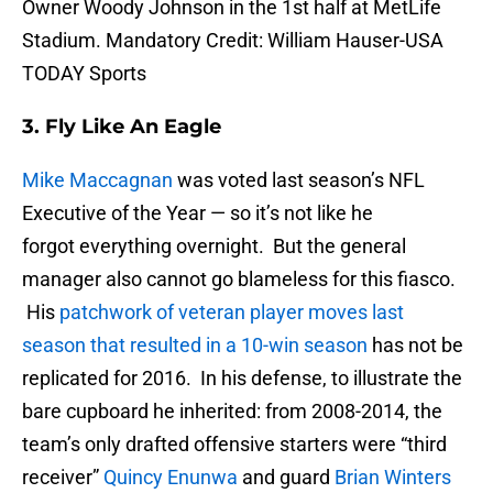
Owner Woody Johnson in the 1st half at MetLife
Stadium. Mandatory Credit: William Hauser-USA
TODAY Sports
3. Fly Like An Eagle
Mike Maccagnan
was voted last season’s NFL
Executive of the Year — so it’s not like he
forgot everything overnight. But the general
manager also cannot go blameless for this fiasco.
His
patchwork of veteran player moves last
season that resulted in a 10-win season
has not be
replicated for 2016. In his defense, to illustrate the
bare cupboard he inherited: from 2008-2014, the
team’s only drafted offensive starters were “third
receiver”
Quincy Enunwa
and guard
Brian Winters