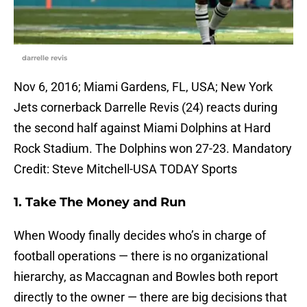
darrelle revis
Nov 6, 2016; Miami Gardens, FL, USA; New York
Jets cornerback Darrelle Revis (24) reacts during
the second half against Miami Dolphins at Hard
Rock Stadium. The Dolphins won 27-23. Mandatory
Credit: Steve Mitchell-USA TODAY Sports
1. Take The Money and Run
When Woody finally decides who’s in charge of
football operations — there is no organizational
hierarchy, as Maccagnan and Bowles both report
directly to the owner — there are big decisions that