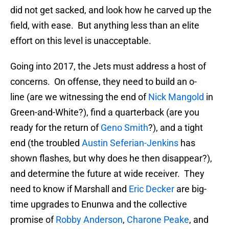
did not get sacked, and look how he carved up the
field, with ease. But anything less than an elite
effort on this level is unacceptable.
Going into 2017, the Jets must address a host of
concerns. On offense, they need to build an o-
line (are we witnessing the end of
Nick Mangold
in
Green-and-White?), find a quarterback (are you
ready for the return of
Geno Smith
?), and a tight
end (the troubled
Austin Seferian-Jenkins
has
shown flashes, but why does he then disappear?),
and determine the future at wide receiver. They
need to know if Marshall and
Eric Decker
are big-
time upgrades to Enunwa and the collective
promise of
Robby Anderson
,
Charone Peake
, and