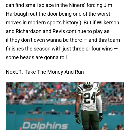
can find small solace in the Niners’ forcing Jim
Harbaugh out the door being one of the worst
moves in modern sports history.) But if Wilkerson
and Richardson and Revis continue to play as
if they don’t even wanna be there — and this team
finishes the season with just three or four wins —
some heads are gonna roll.
Next: 1. Take The Money And Run