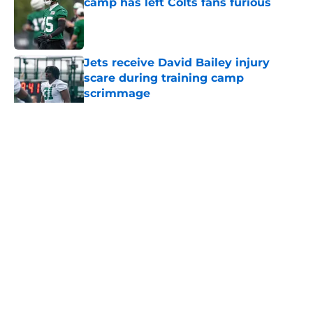
camp has left Colts fans furious
Published by on Invalid Date
Jets receive David Bailey injury
scare during training camp
scrimmage
Published by on Invalid Date
5 related articles loaded
Home
/
Jets News
About
Contact
Privacy Policy
Terms of Use
Cookie Policy
Legal Disclaimer