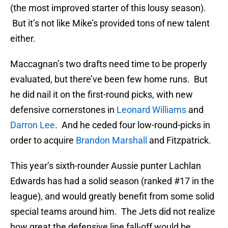
(the most improved starter of this lousy season).
But it’s not like Mike’s provided tons of new talent
either.
Maccagnan’s two drafts need time to be properly
evaluated, but there’ve been few home runs. But
he did nail it on the first-round picks, with new
defensive cornerstones in
Leonard Williams
and
Darron Lee
. And he ceded four low-round-picks in
order to acquire
Brandon Marshall
and Fitzpatrick.
This year’s sixth-rounder Aussie punter Lachlan
Edwards has had a solid season (ranked #17 in the
league), and would greatly benefit from some solid
special teams around him. The Jets did not realize
how great the defensive line fall-off would be