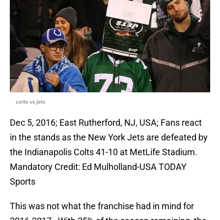
colts vs jets
Dec 5, 2016; East Rutherford, NJ, USA; Fans react
in the stands as the New York Jets are defeated by
the Indianapolis Colts 41-10 at MetLife Stadium.
Mandatory Credit: Ed Mulholland-USA TODAY
Sports
This was not what the franchise had in mind for