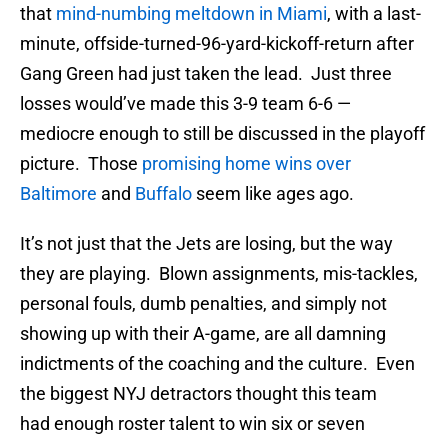
that
mind-numbing meltdown in Miami
, with a last-
minute, offside-turned-96-yard-kickoff-return after
Gang Green had just taken the lead. Just three
losses would’ve made this 3-9 team 6-6 —
mediocre enough to still be discussed in the playoff
picture. Those
promising home wins over
Baltimore
and
Buffalo
seem like ages ago.
It’s not just that the Jets are losing, but the way
they are playing. Blown assignments, mis-tackles,
personal fouls, dumb penalties, and simply not
showing up with their A-game, are all damning
indictments of the coaching and the culture. Even
the biggest NYJ detractors thought this team
had enough roster talent to win six or seven