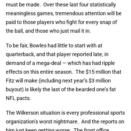
must be made. Over these last four statistically
meaningless games, tremendous attention will be
paid to those players who fight for every snap of
the ball, and those who just mail it in.
To be fair, Bowles had little to start with at
quarterback, and that player reported late, in
demand of a mega-deal — which has had ripple
effects on this entire season. The $15 million that
Fitz will make (including next year’s $3 million
buyout) is likely the last of the bearded one’s fat
NFL pacts.
The Wilkerson situation is every professional sports
organization’s worst nightmare. And the reports on
him just keep getting worse. The front office