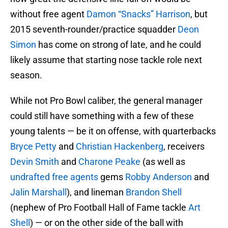
without free agent
Damon “Snacks” Harrison
, but
2015 seventh-rounder/practice squadder
Deon
Simon
has come on strong of late, and he could
likely assume that starting nose tackle role next
season.
While not Pro Bowl caliber, the general manager
could still have something with a few of these
young talents — be it on offense, with quarterbacks
Bryce Petty
and
Christian Hackenberg
, receivers
Devin Smith
and
Charone Peake
(as well as
undrafted free agents
gems
Robby Anderson
and
Jalin Marshall
), and lineman
Brandon Shell
(nephew of Pro Football Hall of Fame tackle
Art
Shell
) — or on the other side of the ball with