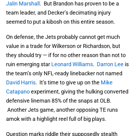
Jalin Marshall
. But Brandon has proven to be a
team leader, and Decker’s decimating injury
seemed to put a kibosh on this entire season.
On defense, the Jets probably cannot get much
value in a trade for Wilkerson or Richardson, but
they should try — if for no other reason than not to
ruin emerging star
Leonard Williams
.
Darron Lee
is
the team’s only NFL-ready linebacker not named
David Harris
. It’s time to give up on the
Mike
Catapano
experiment, giving the hulking converted
defensive lineman 85% of the snaps at OLB.
Another Jets game, another opposing TE runs
amok with a highlight reel full of big plays.
Question marks riddle their supposedly stealth