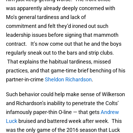
was apparently already deeply concerned with
Mo’s general tardiness and lack of
commitment and felt they’d ironed out such
leadership issues before signing that mammoth
contract. It’s now come out that he and the boys
regularly sneak out to the bars and strip clubs.
That explains the habitual tardiness, missed
practices, and that game-time brief benching of his
partner-in-crime
Sheldon Richardson
.
Such behavior could help make sense of Wilkerson
and Richardson’s inability to penetrate the Colts’
infamously paper-thin O-line — that gets
Andrew
Luck
bruised and battered week after week. This
was the only game of the 2016 season that Luck