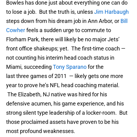
Bowles has done just about everything one can do
to lose a job. But the truth is, unless
Jim Harbaugh
steps down from his dream job in Ann Arbor, or
Bill
Cowher
feels a sudden urge to commute to
Florham Park, there will likely be no major Jets’
front office shakeups; yet. The first-time coach —
not counting his interim head coach status in
Miami, succeeding
Tony Sparano
for the
last three games of 2011 — likely gets one more
year to prove he’s NFL head coaching material.
The Elizabeth, NJ native was hired for his
defensive acumen, his game experience, and his
strong silent type leadership of a locker-room. But
those proclaimed assets have proven to be his
most profound weaknesses.