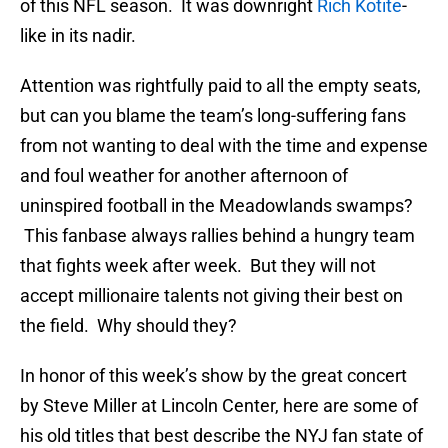
of this NFL season. It was downright
Rich Kotite
-
like in its nadir.
Attention was rightfully paid to all the empty seats,
but can you blame the team’s long-suffering fans
from not wanting to deal with the time and expense
and foul weather for another afternoon of
uninspired football in the Meadowlands swamps?
This fanbase always rallies behind a hungry team
that fights week after week. But they will not
accept millionaire talents not giving their best on
the field. Why should they?
In honor of this week’s show by the great concert
by Steve Miller at Lincoln Center, here are some of
his old titles that best describe the NYJ fan state of