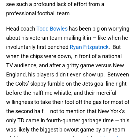
see such a profound lack of effort from a
professional football team.
Head coach
Todd Bowles
has been big on worrying
about his veteran team mailing it in — like when he
involuntarily first benched
Ryan Fitzpatrick
. But
when the chips were down, in front of a national
TV audience, and after a gritty game versus New
England, his players didn’t even show up. Between
the Colts’ sloppy fumble on the Jets goal line right
before the halftime whistle, and their merciful
willingness to take their foot off the gas for most of
the second half — not to mention that New York’s
only TD came in fourth-quarter garbage time — this
was likely the biggest blowout game by any team