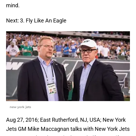
mind.
Next: 3. Fly Like An Eagle
new york jets
Aug 27, 2016; East Rutherford, NJ, USA; New York
Jets GM Mike Maccagnan talks with New York Jets