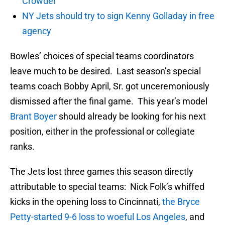
Crowder
NY Jets should try to sign Kenny Golladay in free
agency
Bowles’ choices of special teams coordinators
leave much to be desired. Last season’s special
teams coach Bobby April, Sr. got unceremoniously
dismissed after the final game. This year’s model
Brant Boyer
should already be looking for his next
position, either in the professional or collegiate
ranks.
The Jets lost three games this season directly
attributable to special teams: Nick Folk’s whiffed
kicks in the opening loss to Cincinnati,
the Bryce
Petty-started 9-6 loss to woeful Los Angeles
, and