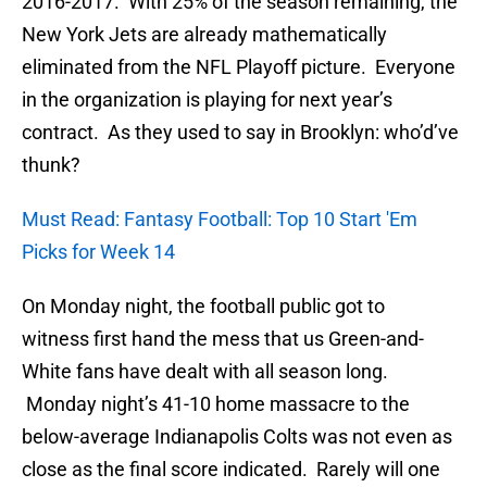
2016-2017. With 25% of the season remaining, the
New York Jets are already mathematically
eliminated from the NFL Playoff picture. Everyone
in the organization is playing for next year’s
contract. As they used to say in Brooklyn: who’d’ve
thunk?
Must Read: Fantasy Football: Top 10 Start 'Em
Picks for Week 14
On Monday night, the football public got to
witness first hand the mess that us Green-and-
White fans have dealt with all season long.
Monday night’s 41-10 home massacre to the
below-average Indianapolis Colts was not even as
close as the final score indicated. Rarely will one