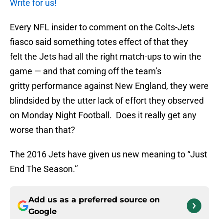
Write for us!
Every NFL insider to comment on the Colts-Jets
fiasco said something totes effect of that they
felt the Jets had all the right match-ups to win the
game — and that coming off the team’s
gritty performance against New England, they were
blindsided by the utter lack of effort they observed
on Monday Night Football. Does it really get any
worse than that?
The 2016 Jets have given us new meaning to “Just
End The Season.”
Add us as a preferred source on
Google