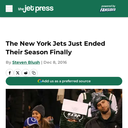
Skip to main content
The New York Jets Just Ended
Their Season Finally
By
Steven Blush
|
Dec 8, 2016
Add us as a preferred source