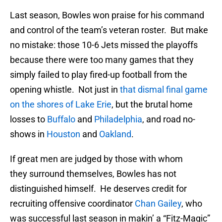
Last season, Bowles won praise for his command
and control of the team’s veteran roster. But make
no mistake: those 10-6 Jets missed the playoffs
because there were too many games that they
simply failed to play fired-up football from the
opening whistle. Not just in
that dismal final game
on the shores of Lake Erie
, but the brutal home
losses to
Buffalo
and
Philadelphia
, and road no-
shows in
Houston
and
Oakland
.
If great men are judged by those with whom
they surround themselves, Bowles has not
distinguished himself. He deserves credit for
recruiting offensive coordinator
Chan Gailey
, who
was successful last season in makin’ a “Fitz-Magic”