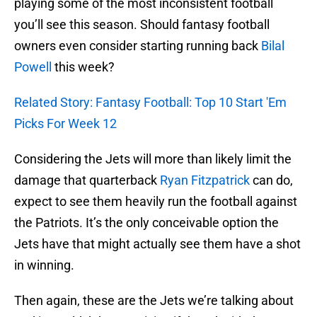
playing some of the most inconsistent football
you’ll see this season. Should fantasy football
owners even consider starting running back
Bilal
Powell
this week?
Related Story: Fantasy Football: Top 10 Start 'Em
Picks For Week 12
Considering the Jets will more than likely limit the
damage that quarterback
Ryan Fitzpatrick
can do,
expect to see them heavily run the football against
the Patriots. It’s the only conceivable option the
Jets have that might actually see them have a shot
in winning.
Then again, these are the Jets we’re talking about