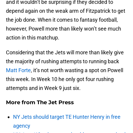
and it wouldn’t be surprising if they decided to
depend again on the weak arm of Fitzpatrick to get
the job done. When it comes to fantasy football,
however, Powell more than likely won’t see much
action in this matchup.
Considering that the Jets will more than likely give
the majority of rushing attempts to running back
Matt Forte
, it’s not worth wasting a spot on Powell
this week. In Week 10 he only got four rushing
attempts and in Week 9 just six.
More from
The Jet Press
NY Jets should target TE Hunter Henry in free
agency