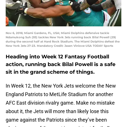
Nov 6, 2016; Miami Gardens, FL, USA; Miami Dolphins defensive tackle
Ndamukong Suh (93) tackles New York Jets running back Bilal Powell (29)
during the second half at Hard Rock Stadium. The Miami Dolphins defeat the
New York Jets 27-23. Mandatory Credit: Jasen Vinlove-USA TODAY Sports
Heading into Week 12 Fantasy Football
action, running back Bilal Powell is a safe
sit in the grand scheme of things.
In Week 12, the New York Jets welcome the New
England Patriots to MetLife Stadium for another
AFC East division rivalry game. Make no mistake
about it, the Jets will more than likely lose this
game against the Patriots since they’ve been