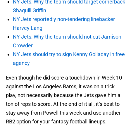
NY Jets: Why the team should target cornerback
Shaquill Griffin
NY Jets reportedly non-tendering linebacker
Harvey Langi
NY Jets: Why the team should not cut Jamison
Crowder
NY Jets should try to sign Kenny Golladay in free
agency
Even though he did score a touchdown in Week 10
against the Los Angeles Rams, it was on a trick
play, not necessarily because the Jets gave him a
ton of reps to score. At the end of it all, it’s best to
stay away from Powell this week and use another
RB2 option for your fantasy football lineups.