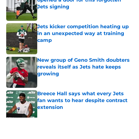
Jets signing
Published by on Invalid Date
Jets kicker competition heating up
in an unexpected way at training
camp
Published by on Invalid Date
New group of Geno Smith doubters
reveals itself as Jets hate keeps
growing
Published by on Invalid Date
Breece Hall says what every Jets
fan wants to hear despite contract
extension
Published by on Invalid Date
Geno Smith's productive start to
training camp should instill hope in