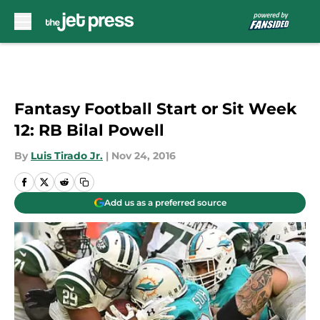
Skip to main content
Fantasy Football Start or Sit Week
12: RB Bilal Powell
By
Luis Tirado Jr.
|
Nov 24, 2016
Add us as a preferred source