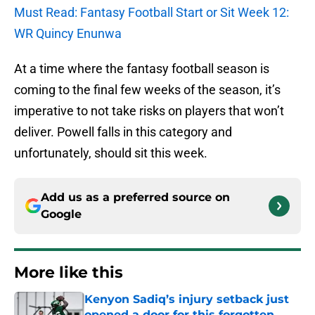
Must Read: Fantasy Football Start or Sit Week 12:
WR Quincy Enunwa
At a time where the fantasy football season is
coming to the final few weeks of the season, it’s
imperative to not take risks on players that won’t
deliver. Powell falls in this category and
unfortunately, should sit this week.
Add us as a preferred source on
Google
More like this
Kenyon Sadiq’s injury setback just
opened a door for this forgotten