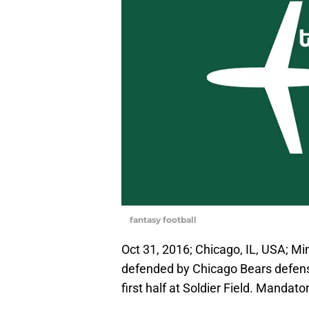
fantasy football
Oct 31, 2016; Chicago, IL, USA; Mi
defended by Chicago Bears defens
first half at Soldier Field. Manda