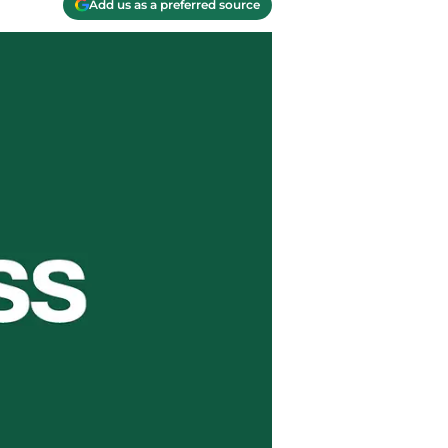
Add us as a preferred source