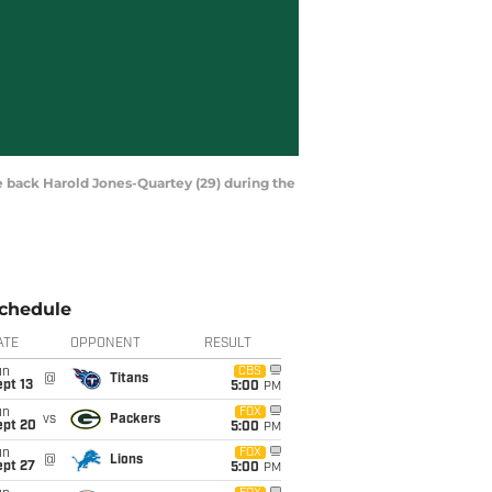
e back Harold Jones-Quartey (29) during the
chedule
ATE
OPPONENT
RESULT
un
CBS
@
Titans
pt 13
5:00
PM
un
FOX
vs
Packers
ept 20
5:00
PM
un
FOX
@
Lions
ept 27
5:00
PM