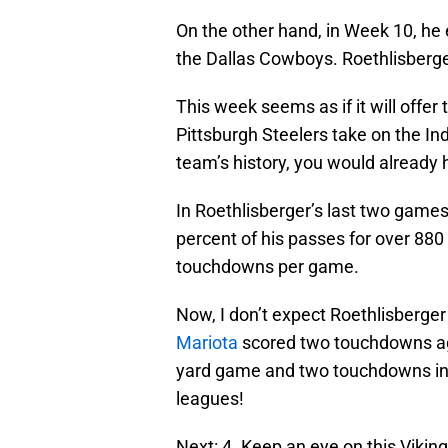
On the other hand, in Week 10, he 
the Dallas Cowboys. Roethlisberg
This week seems as if it will offer
Pittsburgh Steelers take on the In
team’s history, you would already h
In Roethlisberger’s last two game
percent of his passes for over 88
touchdowns per game.
Now, I don’t expect Roethlisberger
Mariota
scored two touchdowns aga
yard game and two touchdowns in h
leagues!
Next: 4. Keep an eye on this Viking