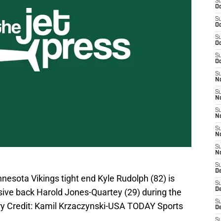
S
Oc
S
Oc
S
Oc
S
Oc
S
No
S
N
S
N
S
N
S
N
S
De
nnesota Vikings tight end Kyle Rudolph (82) is
S
D
ive back Harold Jones-Quartey (29) during the
S
tory Credit: Kamil Krzaczynski-USA TODAY Sports
D
S