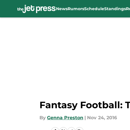
News
Rumors
Schedule
Standings
R
Skip to main content
Fantasy Football: 
By
Genna Preston
|
Nov 24, 2016