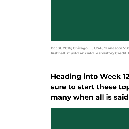
Oct 31, 2016; Chicago, IL, USA; Minnesota V
first half at Soldier Field. Mandatory Cred
Heading into Week 12
sure to start these top
many when all is sai