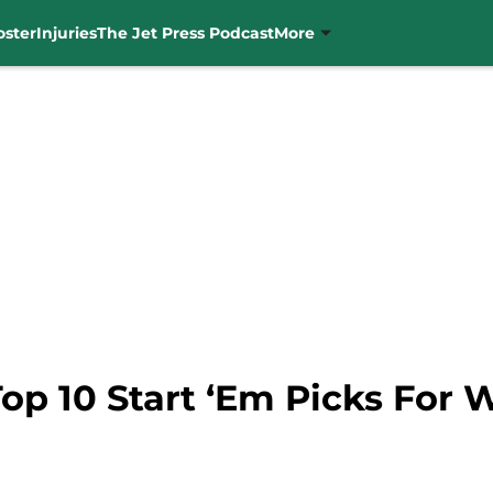
oster
Injuries
The Jet Press Podcast
More
Top 10 Start ‘Em Picks For 