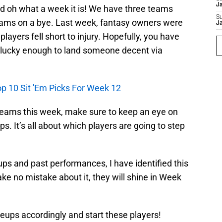
J
and oh what a week it is! We have three teams
S
eams on a bye. Last week, fantasy owners were
J
layers fell short to injury. Hopefully, you have
 lucky enough to land someone decent via
op 10 Sit 'Em Picks For Week 12
teams this week, make sure to keep an eye on
. It’s all about which players are going to step
ps and past performances, I have identified this
ake no mistake about it, they will shine in Week
neups accordingly and start these players!