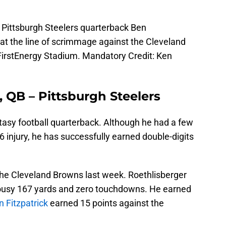
 Pittsburgh Steelers quarterback Ben
e at the line of scrimmage against the Cleveland
 FirstEnergy Stadium. Mandatory Credit: Ken
, QB – Pittsburgh Steelers
ntasy football quarterback. Although he had a few
6 injury, he has successfully earned double-digits
he Cleveland Browns last week. Roethlisberger
lousy 167 yards and zero touchdowns. He earned
 Fitzpatrick
earned 15 points against the