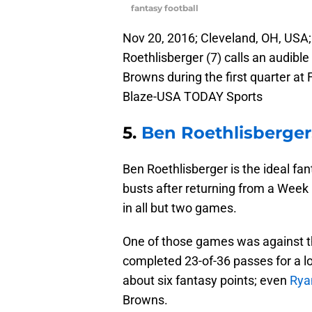
fantasy football
Nov 20, 2016; Cleveland, OH, USA;
Roethlisberger (7) calls an audibl
Browns during the first quarter at
Blaze-USA TODAY Sports
5.
Ben Roethlisberger
Ben Roethlisberger is the ideal fa
busts after returning from a Week 
in all but two games.
One of those games was against t
completed 23-of-36 passes for a 
about six fantasy points; even
Ryan
Browns.