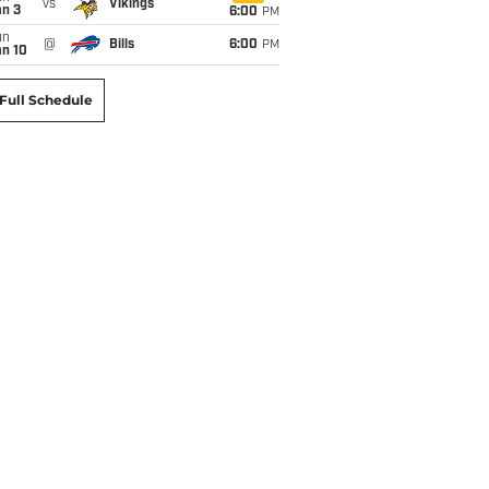
vs
Vikings
an 3
6:00
PM
un
@
Bills
6:00
PM
an 10
Full Schedule