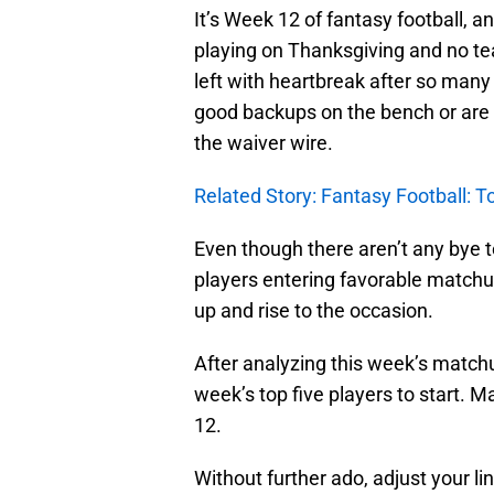
It’s Week 12 of fantasy football, 
playing on Thanksgiving and no t
left with heartbreak after so many p
good backups on the bench or are
the waiver wire.
Related Story: Fantasy Football: T
Even though there aren’t any bye 
players entering favorable matchups
up and rise to the occasion.
After analyzing this week’s matchu
week’s top five players to start. M
12.
Without further ado, adjust your li