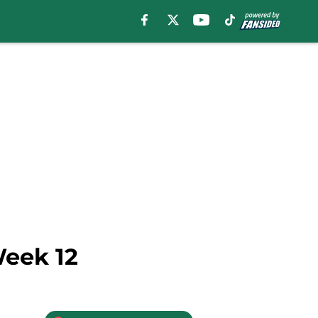
Week 12