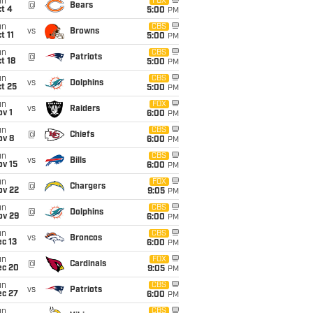
un
FOX
@
Bears
t 4
5:00
PM
un
CBS
vs
Browns
t 11
5:00
PM
un
CBS
@
Patriots
t 18
5:00
PM
un
CBS
vs
Dolphins
t 25
5:00
PM
un
FOX
vs
Raiders
v 1
6:00
PM
un
CBS
@
Chiefs
ov 8
6:00
PM
un
CBS
vs
Bills
ov 15
6:00
PM
un
FOX
@
Chargers
ov 22
9:05
PM
un
CBS
@
Dolphins
ov 29
6:00
PM
un
CBS
vs
Broncos
c 13
6:00
PM
un
FOX
@
Cardinals
ec 20
9:05
PM
un
CBS
vs
Patriots
ec 27
6:00
PM
un
CBS