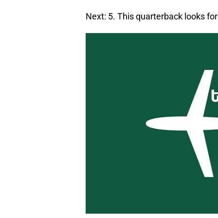
Next: 5. This quarterback looks f