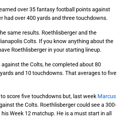
earned over 35 fantasy football points against
er had over 400 yards and three touchdowns.
 the same results. Roethlisberger and the
dianapolis Colts. If you know anything about the
ave Roethlisberger in your starting lineup.
s against the Colts, he completed about 80
0 yards and 10 touchdowns. That averages to five
 to score five touchdowns but, last week
Marcus
inst the Colts. Roethlisberger could see a 300-
is Week 12 matchup. He is a must start in all