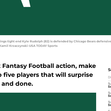
ikings tight end Kyle Rudolph (82) is defended by Chicago Bears defensiv
it: Kamil Krzaczynski-USA TODAY Sports
 Fantasy Football action, make
S
 five players that will surprise
D
d and done.
S
Se
S
S
S
S