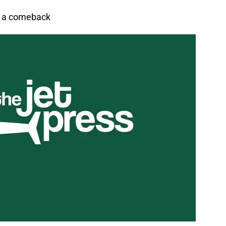
or a comeback