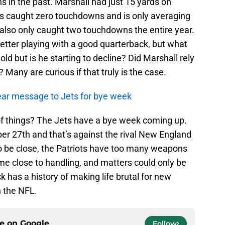
s in the past. Marshall had just 15 yards on
e’s caught zero touchdowns and is only averaging
 also only caught two touchdowns the entire year.
etter playing with a good quarterback, but what
old but is he starting to decline? Did Marshall rely
Many are curious if that truly is the case.
ar message to Jets for bye week
of things? The Jets have a bye week coming up.
er 27th and that’s against the rival New England
to be close, the Patriots have too many weapons
me close to handling, and matters could only be
ick has a history of making life brutal for new
n the NFL.
ce on
Google
Follow