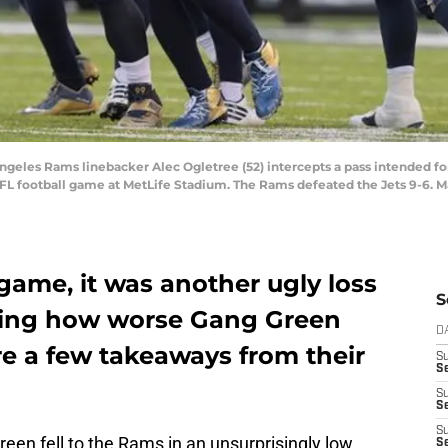
 Angeles Rams linebacker Alec Ogletree (52) intercepts a pass intended f
 NFL football game at MetLife Stadium. The Rams defeated the Jets 9-6.
game, it was another ugly loss
S
ring how worse Gang Green
D
are a few takeaways from their
S
Se
S
S
S
een fell to the Rams in an unsurprisingly low
S