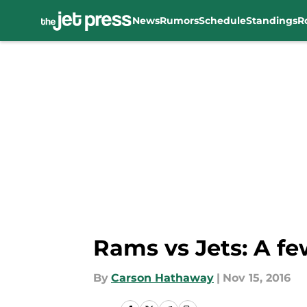
News
Rumors
Schedule
Standings
R
Skip to main content
Rams vs Jets: A f
By
Carson Hathaway
|
Nov 15, 2016