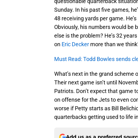
questionable quarterback situation
Sunday. In his past five games, h
48 receiving yards per game. He’s
Obviously, his numbers would be b
else is the problem? He’s 32 years 
on
Eric Decker
more than we think? 
Must Read: Todd Bowles sends cle
What’s next in the grand scheme 
Their next game isn’t until Novemb
Patriots. Don’t expect that game 
on offense for the Jets to even co
worse if Petty starts as Bill Belich
quarterbacks getting used to life i
Add us as a preferred sour