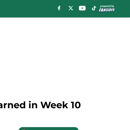
arned in Week 10