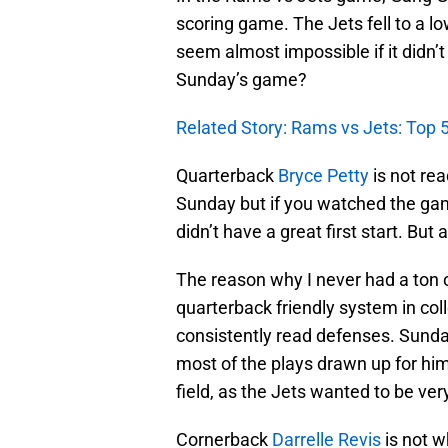
scoring game. The Jets fell to a l
seem almost impossible if it didn’
Sunday’s game?
Related Story: Rams vs Jets: To
Quarterback
Bryce Petty
is not re
Sunday but if you watched the gam
didn’t have a great first start. But
The reason why I never had a ton o
quarterback friendly system in col
consistently read defenses. Sund
most of the plays drawn up for hi
field, as the Jets wanted to be ve
Cornerback
Darrelle Revis
is not w