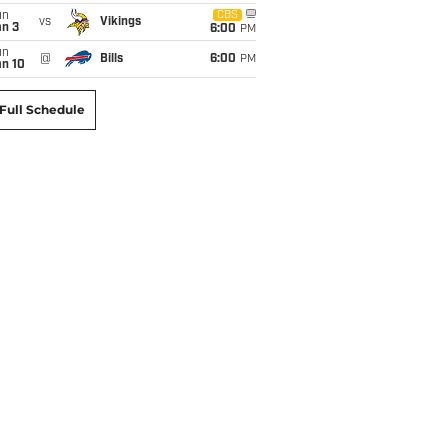
un
CBS
vs
Vikings
an 3
6:00
PM
un
@
Bills
6:00
PM
an 10
Full Schedule