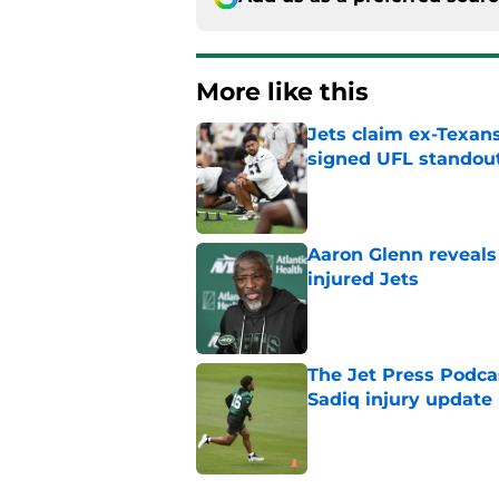
More like this
Jets claim ex-Texans
signed UFL standou
Published by on Invalid Dat
Aaron Glenn reveals
injured Jets
Published by on Invalid Dat
The Jet Press Podca
Sadiq injury update
Published by on Invalid Dat
Breece Hall says wh