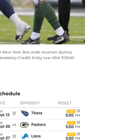
or New York Jets wide receiver Quincy
 Mandatory Credit: Kirby Lee-USA TODAY
chedule
ATE
OPPONENT
RESULT
un
CBS
@
Titans
pt 13
5:00
PM
un
FOX
vs
Packers
ept 20
5:00
PM
un
FOX
@
Lions
ept 27
5:00
PM