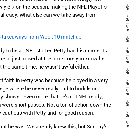
owly 3-7 on the season, making the NFL Playoffs
S
Oc
t already. What else can we take away from
S
Oc
S
Oc
p 5 takeaways from Week 10 matchup
S
Oc
S
ady to be an NFL starter. Petty had his moments
No
e or just looked at the box score you know he
S
N
 at the same time, he wasn’t awful either.
S
N
f faith in Petty was because he played in a very
S
N
lege where he never really had to huddle or
S
N
ay showed even more that he’s not NFL ready,
S
m were short passes. Not a ton of action down the
De
ry cautious with Petty and for good reason.
S
D
S
hat he was. We already knew this, but Sunday’s
D