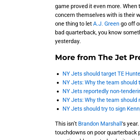
game proved it even more. When t
concern themselves with is their wi
one thing to let
A.J. Green
go off 
bad quarterback, you know somethi
yesterday.
More from
The Jet Pr
NY Jets should target TE Hunte
NY Jets: Why the team should ta
NY Jets reportedly non-tenderi
NY Jets: Why the team should 
NY Jets should try to sign Kenn
This isn’t
Brandon Marshall
‘s year
touchdowns on poor quarterback pl