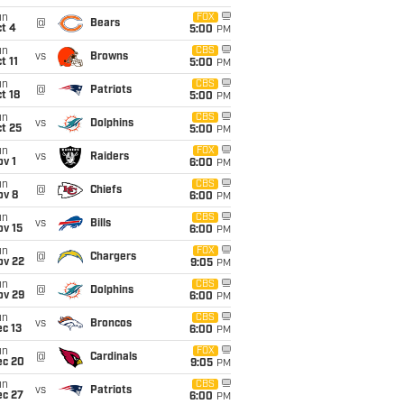
un
FOX
@
Bears
t 4
5:00
PM
un
CBS
vs
Browns
t 11
5:00
PM
un
CBS
@
Patriots
t 18
5:00
PM
un
CBS
vs
Dolphins
t 25
5:00
PM
un
FOX
vs
Raiders
v 1
6:00
PM
un
CBS
@
Chiefs
ov 8
6:00
PM
un
CBS
vs
Bills
ov 15
6:00
PM
un
FOX
@
Chargers
ov 22
9:05
PM
un
CBS
@
Dolphins
ov 29
6:00
PM
un
CBS
vs
Broncos
c 13
6:00
PM
un
FOX
@
Cardinals
ec 20
9:05
PM
un
CBS
vs
Patriots
ec 27
6:00
PM