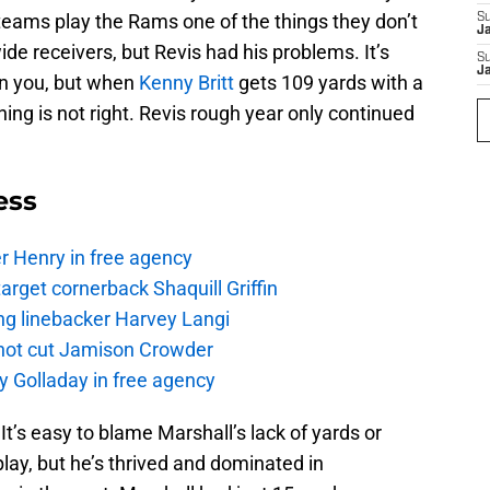
eams play the Rams one of the things they don’t
S
J
de receivers, but Revis had his problems. It’s
S
J
on you, but when
Kenny Britt
gets 109 yards with a
ng is not right. Revis rough year only continued
ess
r Henry in free agency
rget cornerback Shaquill Griffin
ng linebacker Harvey Langi
not cut Jamison Crowder
y Golladay in free agency
. It’s easy to blame Marshall’s lack of yards or
ay, but he’s thrived and dominated in