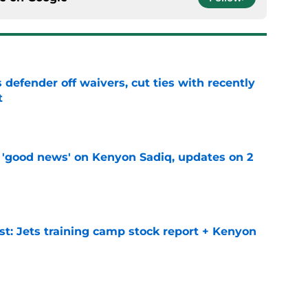
 defender off waivers, cut ties with recently
t
e
 'good news' on Kenyon Sadiq, updates on 2
e
st: Jets training camp stock report + Kenyon
e
at every Jets fan wants to hear despite