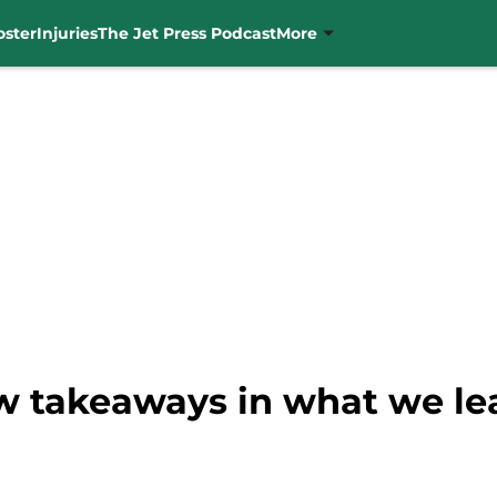
oster
Injuries
The Jet Press Podcast
More
ew takeaways in what we le