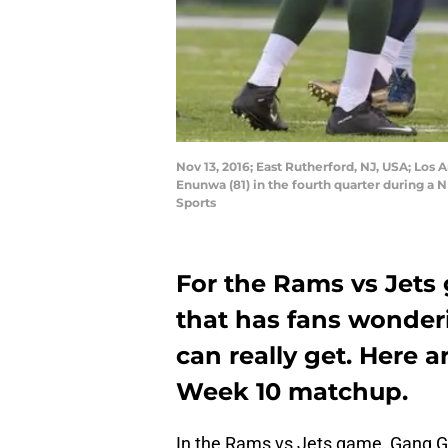
Nov 13, 2016; East Rutherford, NJ, USA; Los
Enunwa (81) in the fourth quarter during a
Sports
For the Rams vs Jets 
that has fans wonde
can really get. Here 
Week 10 matchup.
In the Rams vs Jets game, Gang Gr