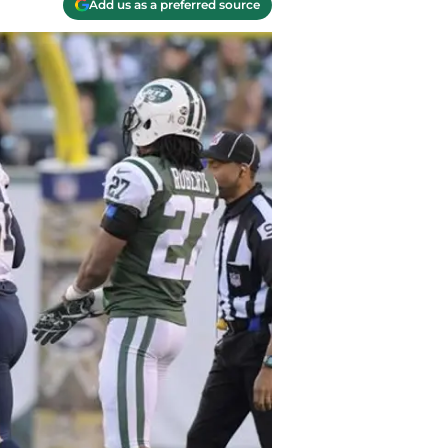
Add us as a preferred source