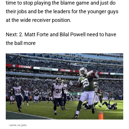
time to stop playing the blame game and just do
their jobs and be the leaders for the younger guys
at the wide receiver position.
Next: 2. Matt Forte and Bilal Powell need to have
the ball more
rams vs jets