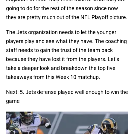
going to do for the rest of the season since now
they are pretty much out of the NFL Playoff picture.
The Jets organization needs to let the younger
players play and see what they have. The coaching
staff needs to gain the trust of the team back
because they have lost it from the players. Let’s
take a deeper look and breakdown the top five
takeaways from this Week 10 matchup.
Next: 5. Jets defense played well enough to win the
game