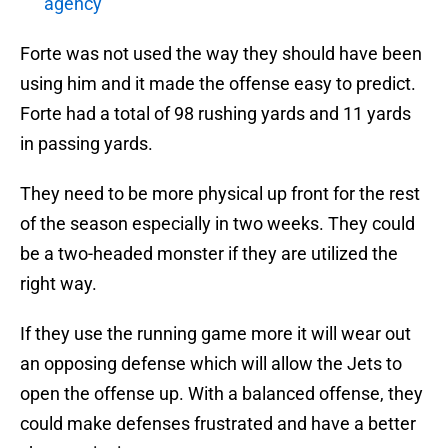
agency
Forte was not used the way they should have been
using him and it made the offense easy to predict.
Forte had a total of 98 rushing yards and 11 yards
in passing yards.
They need to be more physical up front for the rest
of the season especially in two weeks. They could
be a two-headed monster if they are utilized the
right way.
If they use the running game more it will wear out
an opposing defense which will allow the Jets to
open the offense up. With a balanced offense, they
could make defenses frustrated and have a better