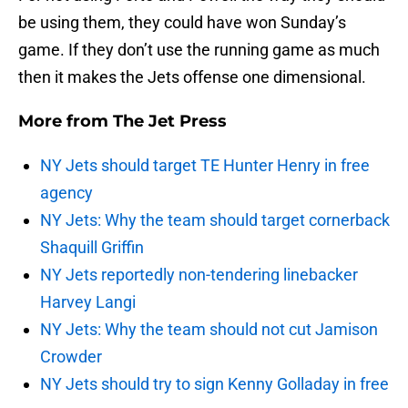
be using them, they could have won Sunday’s
game. If they don’t use the running game as much
then it makes the Jets offense one dimensional.
More from
The Jet Press
NY Jets should target TE Hunter Henry in free
agency
NY Jets: Why the team should target cornerback
Shaquill Griffin
NY Jets reportedly non-tendering linebacker
Harvey Langi
NY Jets: Why the team should not cut Jamison
Crowder
NY Jets should try to sign Kenny Golladay in free