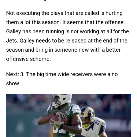
Not executing the plays that are called is hurting
them a lot this season. It seems that the offense
Gailey has been running is not working at all for the
Jets. Gailey needs to be released at the end of the
season and bring in someone new with a better
offensive scheme.
Next: 3. The big time wide receivers were a no
show