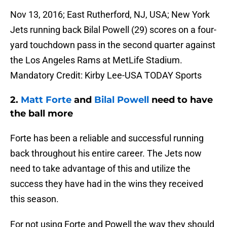
Nov 13, 2016; East Rutherford, NJ, USA; New York
Jets running back Bilal Powell (29) scores on a four-
yard touchdown pass in the second quarter against
the Los Angeles Rams at MetLife Stadium.
Mandatory Credit: Kirby Lee-USA TODAY Sports
2.
Matt Forte
and
Bilal Powell
need to have
the ball more
Forte has been a reliable and successful running
back throughout his entire career. The Jets now
need to take advantage of this and utilize the
success they have had in the wins they received
this season.
For not using Forte and Powell the way they should