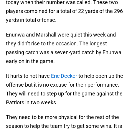
today when their number was called. These two
players combined for a total of 22 yards of the 296
yards in total offense.
Enunwa and Marshall were quiet this week and
they didn’t rise to the occasion. The longest
passing catch was a seven-yard catch by Enunwa
early on in the game.
It hurts to not have
Eric Decker
to help open up the
offense but it is no excuse for their performance.
They will need to step up for the game against the
Patriots in two weeks.
They need to be more physical for the rest of the
season to help the team try to get some wins. It is