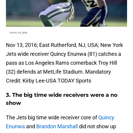
rams vs jets
Nov 13, 2016; East Rutherford, NJ, USA; New York
Jets wide receiver Quincy Enunwa (81) catches a
pass as Los Angeles Rams cornerback Troy Hill
(32) defends at MetLife Stadium. Mandatory
Credit: Kirby Lee-USA TODAY Sports
3. The big time wide receivers were a no
show
The Jets big time wide receiver core of
Quincy
Enunwa
and
Brandon Marshall
did not show up