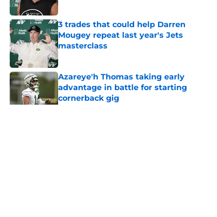
Published by on Invalid Date
3 trades that could help Darren
Mougey repeat last year's Jets
masterclass
Published by on Invalid Date
Azareye'h Thomas taking early
advantage in battle for starting
cornerback gig
Published by on Invalid Date
5 related articles loaded
Home
/
Jets News
About
Contact