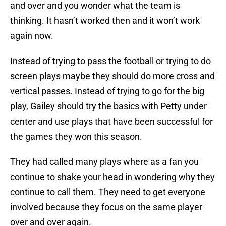
and over and you wonder what the team is
thinking. It hasn’t worked then and it won’t work
again now.
Instead of trying to pass the football or trying to do
screen plays maybe they should do more cross and
vertical passes. Instead of trying to go for the big
play, Gailey should try the basics with Petty under
center and use plays that have been successful for
the games they won this season.
They had called many plays where as a fan you
continue to shake your head in wondering why they
continue to call them. They need to get everyone
involved because they focus on the same player
over and over again.