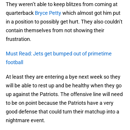
They weren’t able to keep blitzes from coming at
quarterback
Bryce Petty
which almost got him put
in a position to possibly get hurt. They also couldn’t
contain themselves from not showing their
frustration.
Must Read: Jets get bumped out of primetime
football
At least they are entering a bye next week so they
will be able to rest up and be healthy when they go
up against the Patriots. The offensive line will need
to be on point because the Patriots have a very
good defense that could turn their matchup into a
nightmare event.