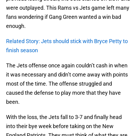
were outplayed. This Rams vs Jets game left many
fans wondering if Gang Green wanted a win bad
enough.
Related Story: Jets should stick with Bryce Petty to
finish season
The Jets offense once again couldn’t cash in when
it was necessary and didn’t come away with points
most of the time. The offense struggled and
caused the defense to play more that they have
been.
With the loss, the Jets fall to 3-7 and finally head
into their bye week before taking on the New
England Patriots. They must think of what they are