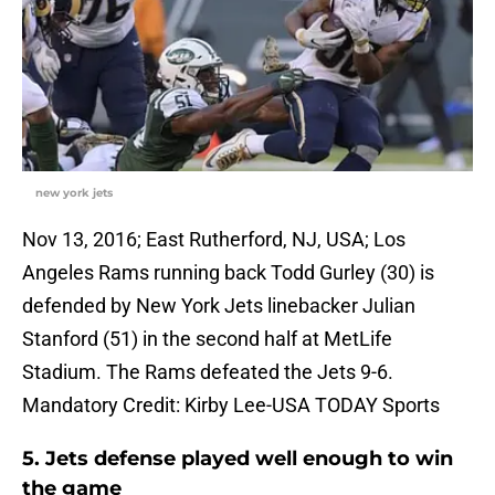
new york jets
Nov 13, 2016; East Rutherford, NJ, USA; Los
Angeles Rams running back Todd Gurley (30) is
defended by New York Jets linebacker Julian
Stanford (51) in the second half at MetLife
Stadium. The Rams defeated the Jets 9-6.
Mandatory Credit: Kirby Lee-USA TODAY Sports
5. Jets defense played well enough to win
the game