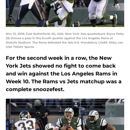
Nov 13, 2016; East Rutherford, NJ, USA; New York Jets quarterback Bryce Petty
(9) throws a pass in the fourth quarter against the Los Angeles Rams at
MetLife Stadium. The Rams defeated the Jets 9-6. Mandatory Credit: Kirby Lee-
USA TODAY Sports
For the second week in a row, the New
York Jets showed no fight to come back
and win against the Los Angeles Rams in
Week 10. The Rams vs Jets matchup was a
complete snoozefest.