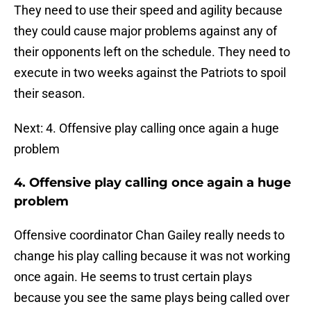
They need to use their speed and agility because
they could cause major problems against any of
their opponents left on the schedule. They need to
execute in two weeks against the Patriots to spoil
their season.
Next: 4. Offensive play calling once again a huge
problem
4. Offensive play calling once again a huge
problem
Offensive coordinator Chan Gailey really needs to
change his play calling because it was not working
once again. He seems to trust certain plays
because you see the same plays being called over