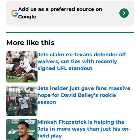
Add us as a preferred source on
Google
More like this
Jets claim ex-Texans defender off
waivers, cut ties with recently
signed UFL standout
Published by on Invalid Date
Jets insider just gave fans massive
hope for David Bailey’s rookie
season
Published by on Invalid Date
Minkah Fitzpatrick is helping the
Jets in more ways than just his on-
field play