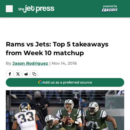
Skip to main content
Rams vs Jets: Top 5 takeaways
from Week 10 matchup
By
Jason Rodriguez
|
Nov 14, 2016
Add us as a preferred source