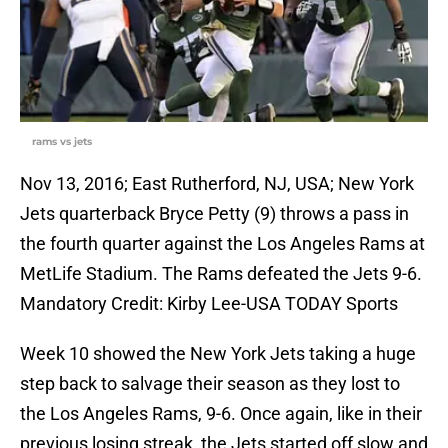
rams vs jets
Nov 13, 2016; East Rutherford, NJ, USA; New York
Jets quarterback Bryce Petty (9) throws a pass in
the fourth quarter against the Los Angeles Rams at
MetLife Stadium. The Rams defeated the Jets 9-6.
Mandatory Credit: Kirby Lee-USA TODAY Sports
Week 10 showed the New York Jets taking a huge
step back to salvage their season as they lost to
the Los Angeles Rams, 9-6. Once again, like in their
previous losing streak, the Jets started off slow and