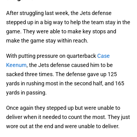
After struggling last week, the Jets defense
stepped up in a big way to help the team stay in the
game. They were able to make key stops and
make the game stay within reach.
With putting pressure on quarterback
Case
Keenum
, the Jets defense caused him to be
sacked three times. The defense gave up 125
yards in rushing most in the second half, and 165
yards in passing.
Once again they stepped up but were unable to
deliver when it needed to count the most. They just
wore out at the end and were unable to deliver.