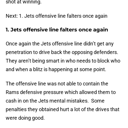
shot at winning.
Next: 1. Jets offensive line falters once again
1. Jets offensive line falters once again
Once again the Jets offensive line didn’t get any
penetration to drive back the opposing defenders.
They aren’t being smart in who needs to block who
and when a blitz is happening at some point.
The offensive line was not able to contain the
Rams defensive pressure which allowed them to
cash in on the Jets mental mistakes. Some
penalties they obtained hurt a lot of the drives that
were doing good.