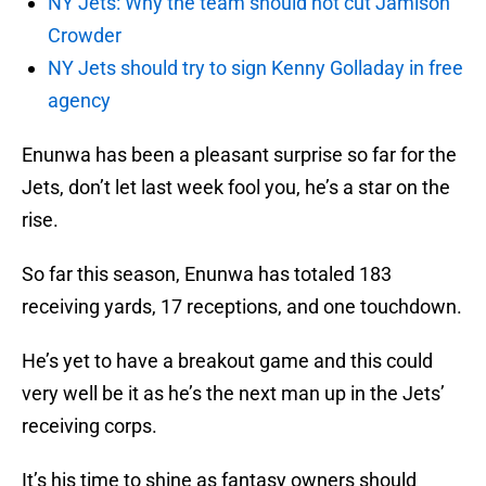
NY Jets: Why the team should not cut Jamison
Crowder
NY Jets should try to sign Kenny Golladay in free
agency
Enunwa has been a pleasant surprise so far for the
Jets, don’t let last week fool you, he’s a star on the
rise.
So far this season, Enunwa has totaled 183
receiving yards, 17 receptions, and one touchdown.
He’s yet to have a breakout game and this could
very well be it as he’s the next man up in the Jets’
receiving corps.
It’s his time to shine as fantasy owners should