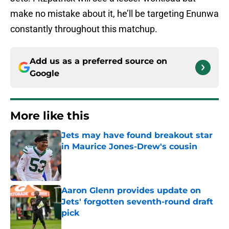
make no mistake about it, he’ll be targeting Enunwa
constantly throughout this matchup.
Add us as a preferred source on
Google
More like this
Jets may have found breakout star
in Maurice Jones-Drew's cousin
Published by on Invalid Date
Aaron Glenn provides update on
Jets' forgotten seventh-round draft
pick
Published by on Invalid Date