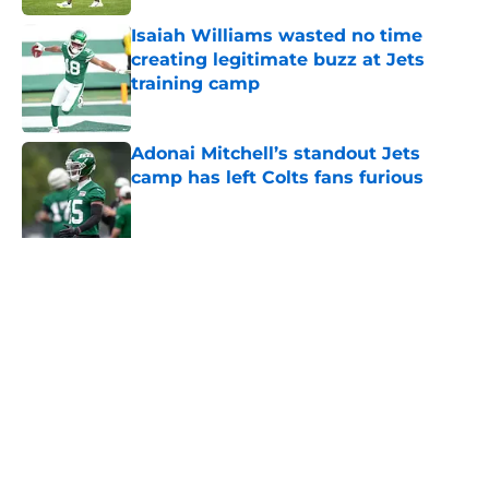
Isaiah Williams wasted no time
creating legitimate buzz at Jets
training camp
Published by on Invalid Date
Adonai Mitchell’s standout Jets
camp has left Colts fans furious
Published by on Invalid Date
Jets receive David Bailey injury
scare during training camp
scrimmage
Published by on Invalid Date
5 related articles loaded