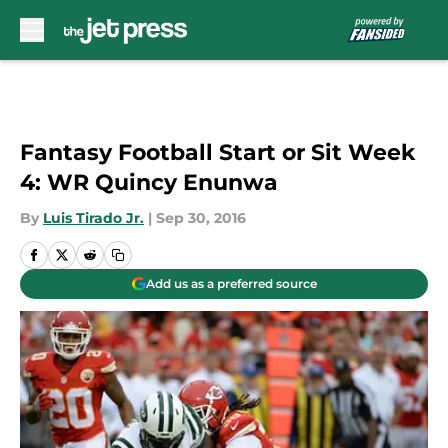
Skip to main content
Fantasy Football Start or Sit Week
4: WR Quincy Enunwa
By
Luis Tirado Jr.
|
Sep 30, 2016
Add us as a preferred source