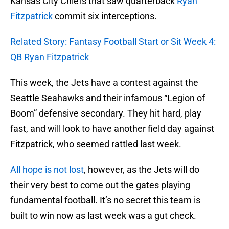
Kansas City Chiefs that saw quarterback
Ryan
Fitzpatrick
commit six interceptions.
Related Story: Fantasy Football Start or Sit Week 4:
QB Ryan Fitzpatrick
This week, the Jets have a contest against the
Seattle Seahawks and their infamous “Legion of
Boom” defensive secondary. They hit hard, play
fast, and will look to have another field day against
Fitzpatrick, who seemed rattled last week.
All hope is not lost
, however, as the Jets will do
their very best to come out the gates playing
fundamental football. It’s no secret this team is
built to win now as last week was a gut check.