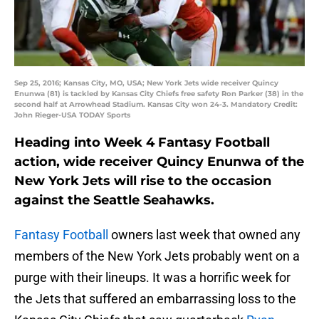
Sep 25, 2016; Kansas City, MO, USA; New York Jets wide receiver Quincy
Enunwa (81) is tackled by Kansas City Chiefs free safety Ron Parker (38) in the
second half at Arrowhead Stadium. Kansas City won 24-3. Mandatory Credit:
John Rieger-USA TODAY Sports
Heading into Week 4 Fantasy Football
action, wide receiver Quincy Enunwa of the
New York Jets will rise to the occasion
against the Seattle Seahawks.
Fantasy Football
owners last week that owned any
members of the New York Jets probably went on a
purge with their lineups. It was a horrific week for
the Jets that suffered an embarrassing loss to the