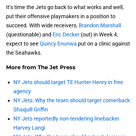
It’s time the Jets go back to what works and well,
put their offensive playmakers in a position to
succeed. With wide receivers,
Brandon Marshall
(questionable) and
Eric Decker
(out) in Week 4,
expect to see
Quincy Enunwa
put on a clinic against
the Seahawks.
More from
The Jet Press
NY Jets should target TE Hunter Henry in free
agency
NY Jets: Why the team should target cornerback
Shaquill Griffin
NY Jets reportedly non-tendering linebacker
Harvey Langi