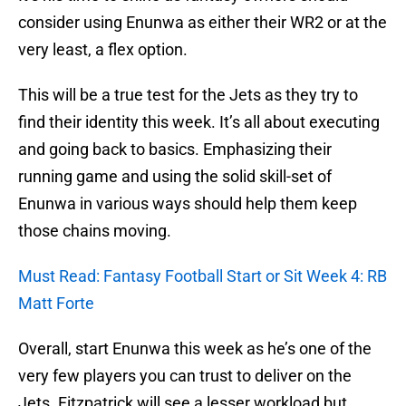
consider using Enunwa as either their WR2 or at the
very least, a flex option.
This will be a true test for the Jets as they try to
find their identity this week. It’s all about executing
and going back to basics. Emphasizing their
running game and using the solid skill-set of
Enunwa in various ways should help them keep
those chains moving.
Must Read: Fantasy Football Start or Sit Week 4: RB
Matt Forte
Overall, start Enunwa this week as he’s one of the
very few players you can trust to deliver on the
Jets. Fitzpatrick will see a lesser workload but