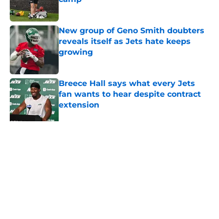
Published by on Invalid Date
New group of Geno Smith doubters
reveals itself as Jets hate keeps
growing
Published by on Invalid Date
Breece Hall says what every Jets
fan wants to hear despite contract
extension
Published by on Invalid Date
Geno Smith's productive start to
training camp should instill hope in
Jets fans
Published by on Invalid Date
5 related articles loaded