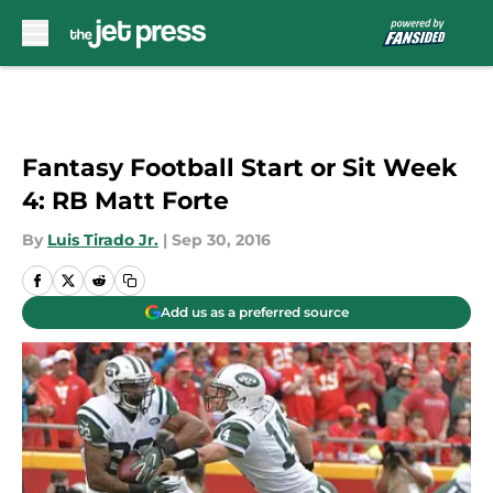
Skip to main content
Fantasy Football Start or Sit Week
4: RB Matt Forte
By
Luis Tirado Jr.
|
Sep 30, 2016
Add us as a preferred source