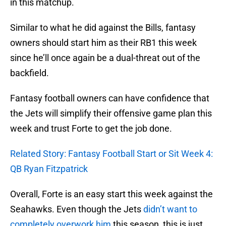
in this matchup.
Similar to what he did against the Bills, fantasy
owners should start him as their RB1 this week
since he’ll once again be a dual-threat out of the
backfield.
Fantasy football owners can have confidence that
the Jets will simplify their offensive game plan this
week and trust Forte to get the job done.
Related Story: Fantasy Football Start or Sit Week 4:
QB Ryan Fitzpatrick
Overall, Forte is an easy start this week against the
Seahawks. Even though the Jets
didn’t want to
completely overwork him
this season, this is just