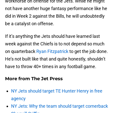
workhorse on offense for the Jets. While he might
not have another huge fantasy performance like he
did in Week 2 against the Bills, he will undoubtedly
be a catalyst on offense.
If it’s anything the Jets should have learned last
week against the Chiefs is to not depend so much
on quarterback
Ryan Fitzpatrick
to get the job done.
He’s not built like that and quite honestly, shouldn’t
have to throw 40+ times in any football game.
More from
The Jet Press
NY Jets should target TE Hunter Henry in free
agency
NY Jets: Why the team should target cornerback