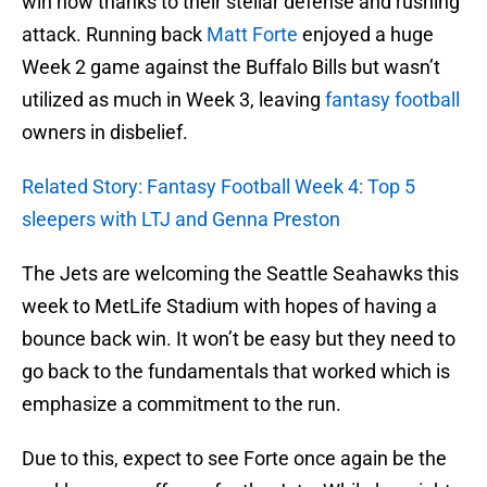
win now thanks to their stellar defense and rushing
attack. Running back
Matt Forte
enjoyed a huge
Week 2 game against the Buffalo Bills but wasn’t
utilized as much in Week 3, leaving
fantasy football
owners in disbelief.
Related Story: Fantasy Football Week 4: Top 5
sleepers with LTJ and Genna Preston
The Jets are welcoming the Seattle Seahawks this
week to MetLife Stadium with hopes of having a
bounce back win. It won’t be easy but they need to
go back to the fundamentals that worked which is
emphasize a commitment to the run.
Due to this, expect to see Forte once again be the