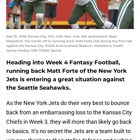
Sep 25, 2016; Kansas City, MO, USA; New York Jets quarterback Ryan
Fitzpatrick (14) hands off to running back Matt Forte (22) during the first half
against the Kansas City Chiefs at Arrowhead Stadium. Mandatory Credit:
Denny Medley-USA TODAY Sports
Heading into Week 4 Fantasy Football,
running back Matt Forte of the New York
Jets is entering a great situation against
the Seattle Seahawks.
As the New York Jets do their very best to bounce
back from an embarrassing loss to the Kansas City
Chiefs in Week 3, they will more than likely go back
to basics. It’s no secret the Jets are a team built to