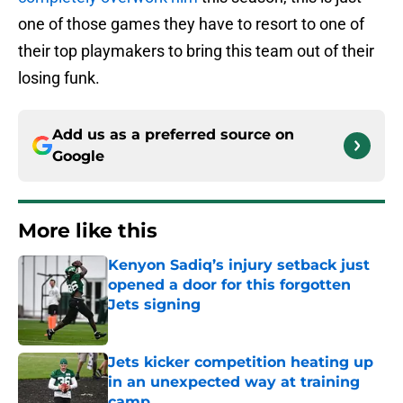
one of those games they have to resort to one of
their top playmakers to bring this team out of their
losing funk.
Add us as a preferred source on
Google
More like this
Kenyon Sadiq’s injury setback just
opened a door for this forgotten
Jets signing
Published by on Invalid Date
Jets kicker competition heating up
in an unexpected way at training
camp