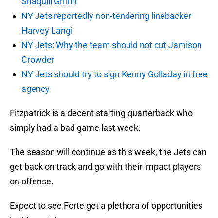
Shaquill Griffin
NY Jets reportedly non-tendering linebacker
Harvey Langi
NY Jets: Why the team should not cut Jamison
Crowder
NY Jets should try to sign Kenny Golladay in free
agency
Fitzpatrick is a decent starting quarterback who
simply had a bad game last week.
The season will continue as this week, the Jets can
get back on track and go with their impact players
on offense.
Expect to see Forte get a plethora of opportunities