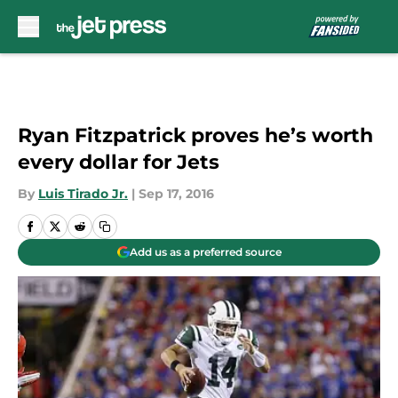
Skip to main content
Ryan Fitzpatrick proves he’s worth
every dollar for Jets
By
Luis Tirado Jr.
|
Sep 17, 2016
Add us as a preferred source