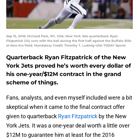
Sep 15, 2016; Orchard Park, NY, USA; New York Jets quarterback Ryan
Fitzpatrick (14) runs with the ball during the first half against the Buffalo Bills
at New Era Field. Mandatory Credit: Timothy T. Ludwig-USA TODAY Sports
Quarterback Ryan Fitzpatrick of the New
York Jets proved he’s worth every dollar of
his one-year/$12M contract in the grand
scheme of things.
Fans, analysts, and even myself included were a bit
skeptical when it came to the final contract offer
given to quarterback
Ryan Fitzpatrick
by the New
York Jets. It was a one-year deal worth a little over
$12M to guarantee him at least for the 2016