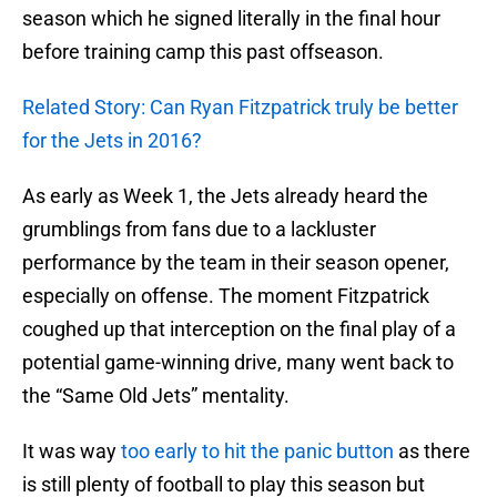
season which he signed literally in the final hour
before training camp this past offseason.
Related Story: Can Ryan Fitzpatrick truly be better
for the Jets in 2016?
As early as Week 1, the Jets already heard the
grumblings from fans due to a lackluster
performance by the team in their season opener,
especially on offense. The moment Fitzpatrick
coughed up that interception on the final play of a
potential game-winning drive, many went back to
the “Same Old Jets” mentality.
It was way
too early to hit the panic button
as there
is still plenty of football to play this season but