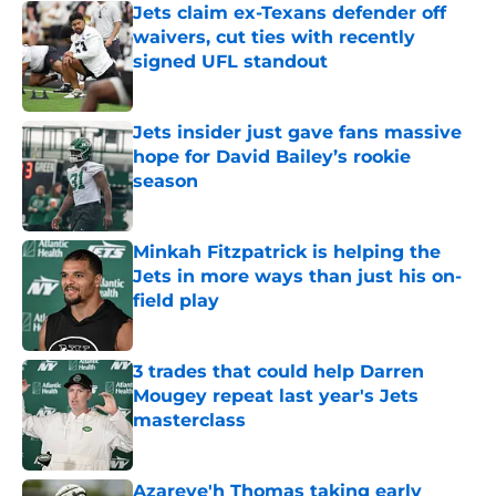
Jets claim ex-Texans defender off
waivers, cut ties with recently
signed UFL standout
Published by on Invalid Date
Jets insider just gave fans massive
hope for David Bailey’s rookie
season
Published by on Invalid Date
Minkah Fitzpatrick is helping the
Jets in more ways than just his on-
field play
Published by on Invalid Date
3 trades that could help Darren
Mougey repeat last year's Jets
masterclass
Published by on Invalid Date
Azareye'h Thomas taking early