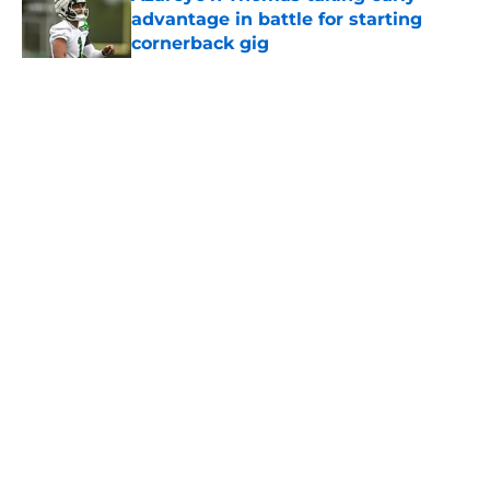
advantage in battle for starting
cornerback gig
Published by on Invalid Date
5 related articles loaded
Home
/
Jets News
About
Contact
Privacy Policy
Terms of Use
Cookie Policy
Legal Disclaimer
Accessibility Statement
A-Z Index
Cookies Settings