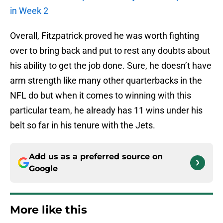
in Week 2
Overall, Fitzpatrick proved he was worth fighting
over to bring back and put to rest any doubts about
his ability to get the job done. Sure, he doesn’t have
arm strength like many other quarterbacks in the
NFL do but when it comes to winning with this
particular team, he already has 11 wins under his
belt so far in his tenure with the Jets.
Add us as a preferred source on
Google
More like this