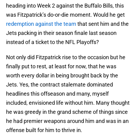
heading into Week 2 against the Buffalo Bills, this
was Fitzpatrick’s do-or-die moment. Would he get
redemption against the team
that sent him and the
Jets packing in their season finale last season
instead of a ticket to the NFL Playoffs?
Not only did Fitzpatrick rise to the occasion but he
finally put to rest, at least for now, that he was
worth every dollar in being brought back by the
Jets. Yes, the contract stalemate dominated
headlines this offseason and many, myself
included, envisioned life without him. Many thought
he was greedy in the grand scheme of things since
he had premier weapons around him and was in an
offense built for him to thrive in.