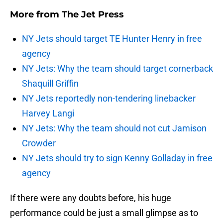
More from
The Jet Press
NY Jets should target TE Hunter Henry in free
agency
NY Jets: Why the team should target cornerback
Shaquill Griffin
NY Jets reportedly non-tendering linebacker
Harvey Langi
NY Jets: Why the team should not cut Jamison
Crowder
NY Jets should try to sign Kenny Golladay in free
agency
If there were any doubts before, his huge
performance could be just a small glimpse as to