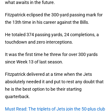
what awaits in the future.
Fitzpatrick eclipsed the 300-yard passing mark for
the 13th time in his career against the Bills.
He totaled 374 passing yards, 24 completions, a
touchdown and zero interceptions.
It was the first time he threw for over 300 yards
since Week 13 of last season.
Fitzpatrick delivered at a time when the Jets
absolutely needed it and put to rest any doubt that
he is the best option to be their starting
quarterback.
Must Read: The triplets of Jets join the 50-plus club