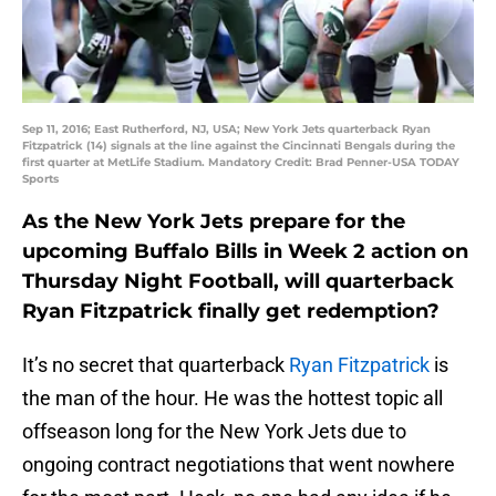
Sep 11, 2016; East Rutherford, NJ, USA; New York Jets quarterback Ryan
Fitzpatrick (14) signals at the line against the Cincinnati Bengals during the
first quarter at MetLife Stadium. Mandatory Credit: Brad Penner-USA TODAY
Sports
As the New York Jets prepare for the
upcoming Buffalo Bills in Week 2 action on
Thursday Night Football, will quarterback
Ryan Fitzpatrick finally get redemption?
It’s no secret that quarterback
Ryan Fitzpatrick
is
the man of the hour. He was the hottest topic all
offseason long for the New York Jets due to
ongoing contract negotiations that went nowhere