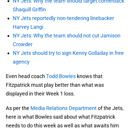
NY Jets: Why the team should target cornerback
Shaquill Griffin
NY Jets reportedly non-tendering linebacker
Harvey Langi
NY Jets: Why the team should not cut Jamison
Crowder
NY Jets should try to sign Kenny Golladay in free
agency
Even head coach
Todd Bowles
knows that
Fitzpatrick must play better than what was
displayed in their Week 1 loss.
As per the
Media Relations Department
of the Jets,
here is what Bowles said about what Fitzpatrick
needs to do this week as well as what awaits him