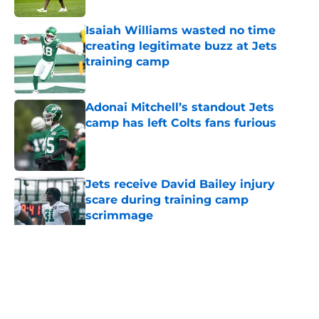
Isaiah Williams wasted no time
creating legitimate buzz at Jets
training camp
Published by on Invalid Date
Adonai Mitchell’s standout Jets
camp has left Colts fans furious
Published by on Invalid Date
Jets receive David Bailey injury
scare during training camp
scrimmage
Published by on Invalid Date
5 related articles loaded
Home
/
Jets News