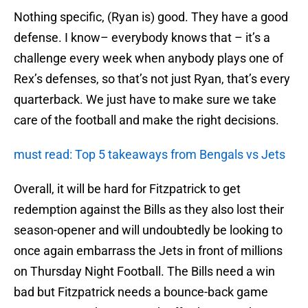
Nothing specific, (Ryan is) good. They have a good
defense. I know– everybody knows that – it’s a
challenge every week when anybody plays one of
Rex’s defenses, so that’s not just Ryan, that’s every
quarterback. We just have to make sure we take
care of the football and make the right decisions.
must read: Top 5 takeaways from Bengals vs Jets
Overall, it will be hard for Fitzpatrick to get
redemption against the Bills as they also lost their
season-opener and will undoubtedly be looking to
once again embarrass the Jets in front of millions
on Thursday Night Football. The Bills need a win
bad but Fitzpatrick needs a bounce-back game