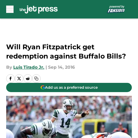
Skip to main content
Will Ryan Fitzpatrick get
redemption against Buffalo Bills?
By
Luis Tirado Jr.
|
Sep 14, 2016
Add us as a preferred source