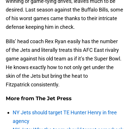
winning or game-tying drives, leaves much to be
desired. Last season against the Buffalo Bills, some
of his worst games came thanks to their intricate
defense keeping him in check.
Bills’ head coach Rex Ryan easily has the number
of the Jets and literally treats this AFC East rivalry
game against his old team as if it’s the Super Bowl.
He knows exactly how to not only get under the
skin of the Jets but bring the heat to
Fitzpatrick consistently.
More from
The Jet Press
NY Jets should target TE Hunter Henry in free
agency