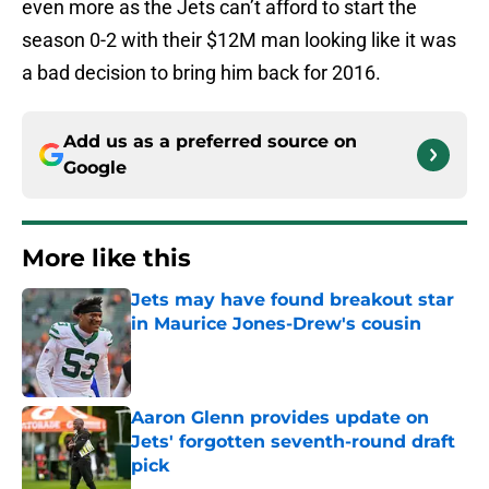
even more as the Jets can’t afford to start the
season 0-2 with their $12M man looking like it was
a bad decision to bring him back for 2016.
Add us as a preferred source on
Google
More like this
Jets may have found breakout star
in Maurice Jones-Drew's cousin
Published by on Invalid Date
Aaron Glenn provides update on
Jets' forgotten seventh-round draft
pick
Published by on Invalid Date