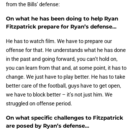
from the Bills’ defense:
On what he has been doing to help Ryan
Fitzpatrick prepare for Ryan’s defense…
He has to watch film. We have to prepare our
offense for that. He understands what he has done
in the past and going forward, you can’t hold on,
you can learn from that and, at some point, it has to
change. We just have to play better. He has to take
better care of the football, guys have to get open,
we have to block better – it’s not just him. We
struggled on offense period.
On what specific challenges to Fitzpatrick
are posed by Ryan’s defense…