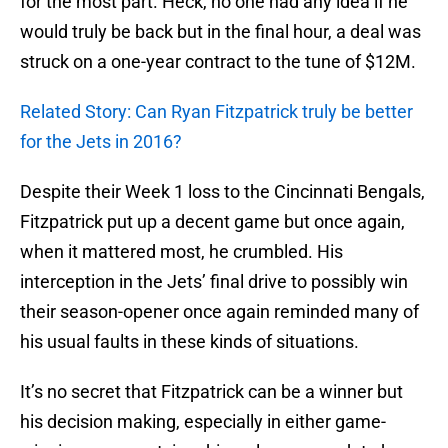
for the most part. Heck, no one had any idea if he
would truly be back but in the final hour, a deal was
struck on a one-year contract to the tune of $12M.
Related Story: Can Ryan Fitzpatrick truly be better
for the Jets in 2016?
Despite their Week 1 loss to the Cincinnati Bengals,
Fitzpatrick put up a decent game but once again,
when it mattered most, he crumbled. His
interception in the Jets’ final drive to possibly win
their season-opener once again reminded many of
his usual faults in these kinds of situations.
It’s no secret that Fitzpatrick can be a winner but
his decision making, especially in either game-