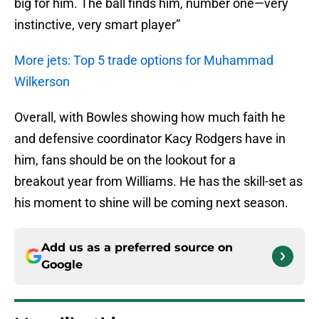
big for him. The ball finds him, number one—very
instinctive, very smart player”
More jets: Top 5 trade options for Muhammad
Wilkerson
Overall, with Bowles showing how much faith he
and defensive coordinator Kacy Rodgers have in
him, fans should be on the lookout for a
breakout year from Williams. He has the skill-set as
his moment to shine will be coming next season.
Add us as a preferred source on
Google