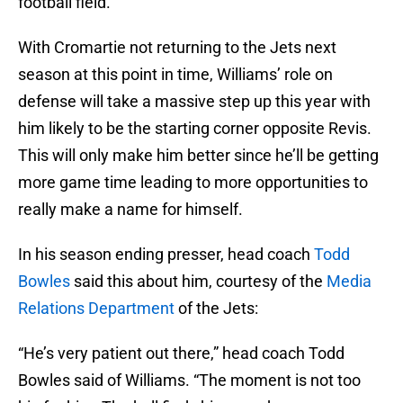
football field.
With Cromartie not returning to the Jets next
season at this point in time, Williams’ role on
defense will take a massive step up this year with
him likely to be the starting corner opposite Revis.
This will only make him better since he’ll be getting
more game time leading to more opportunities to
really make a name for himself.
In his season ending presser, head coach
Todd
Bowles
said this about him, courtesy of the
Media
Relations Department
of the Jets:
“He’s very patient out there,” head coach Todd
Bowles said of Williams. “The moment is not too