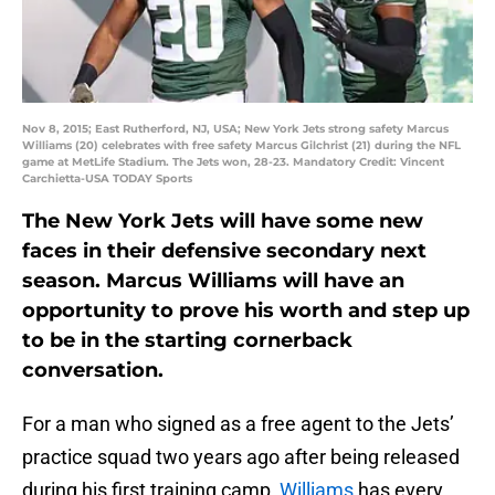
Nov 8, 2015; East Rutherford, NJ, USA; New York Jets strong safety Marcus
Williams (20) celebrates with free safety Marcus Gilchrist (21) during the NFL
game at MetLife Stadium. The Jets won, 28-23. Mandatory Credit: Vincent
Carchietta-USA TODAY Sports
The New York Jets will have some new
faces in their defensive secondary next
season. Marcus Williams will have an
opportunity to prove his worth and step up
to be in the starting cornerback
conversation.
For a man who signed as a free agent to the Jets’
practice squad two years ago after being released
during his first training camp,
Williams
has every