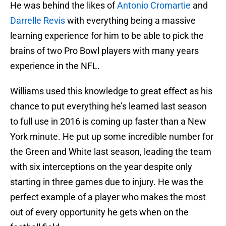
He was behind the likes of
Antonio Cromartie
and
Darrelle Revis
with everything being a massive
learning experience for him to be able to pick the
brains of two Pro Bowl players with many years
experience in the NFL.
Williams used this knowledge to great effect as his
chance to put everything he’s learned last season
to full use in 2016 is coming up faster than a New
York minute. He put up some incredible number for
the Green and White last season, leading the team
with six interceptions on the year despite only
starting in three games due to injury. He was the
perfect example of a player who makes the most
out of every opportunity he gets when on the