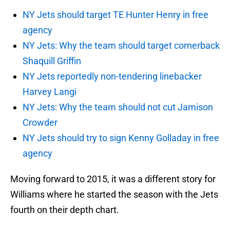
NY Jets should target TE Hunter Henry in free
agency
NY Jets: Why the team should target cornerback
Shaquill Griffin
NY Jets reportedly non-tendering linebacker
Harvey Langi
NY Jets: Why the team should not cut Jamison
Crowder
NY Jets should try to sign Kenny Golladay in free
agency
Moving forward to 2015, it was a different story for
Williams where he started the season with the Jets
fourth on their depth chart.