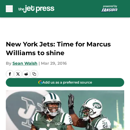
Skip to main content
New York Jets: Time for Marcus
Williams to shine
By
Sean Walsh
|
Mar 29, 2016
Add us as a preferred source