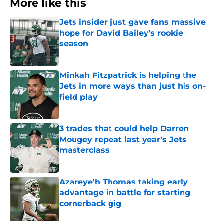
More like this
Jets insider just gave fans massive
hope for David Bailey’s rookie
season
Published by on Invalid Date
Minkah Fitzpatrick is helping the
Jets in more ways than just his on-
field play
Published by on Invalid Date
3 trades that could help Darren
Mougey repeat last year's Jets
masterclass
Published by on Invalid Date
Azareye'h Thomas taking early
advantage in battle for starting
cornerback gig
Published by on Invalid Date