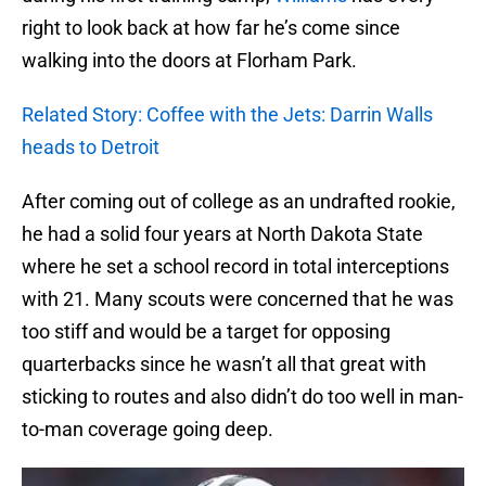
right to look back at how far he’s come since
walking into the doors at Florham Park.
Related Story: Coffee with the Jets: Darrin Walls
heads to Detroit
After coming out of college as an undrafted rookie,
he had a solid four years at North Dakota State
where he set a school record in total interceptions
with 21. Many scouts were concerned that he was
too stiff and would be a target for opposing
quarterbacks since he wasn’t all that great with
sticking to routes and also didn’t do too well in man-
to-man coverage going deep.