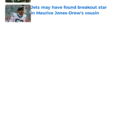
Jets may have found breakout star
in Maurice Jones-Drew's cousin
Published by on Invalid Date
5 related articles loaded
Home
/
Jets News
About
Contact
Privacy Policy
Terms of Use
Cookie Policy
Legal Disclaimer
Accessibility Statement
A-Z Index