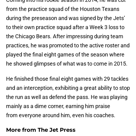
from the practice squad of the Houston Texans
during the preseason and was signed by the Jets’
to their own practice squad after a Week 3 loss to
the Chicago Bears. After impressing during team
practices, he was promoted to the active roster and
played the final eight games of the season where
he showed glimpses of what was to come in 2015.
He finished those final eight games with 29 tackles
and an interception, exhibiting a great ability to stop
the run as well as defend the pass. He was playing
mainly as a dime corner, earning him praise
from everyone around him, even his coaches.
More from
The Jet Press