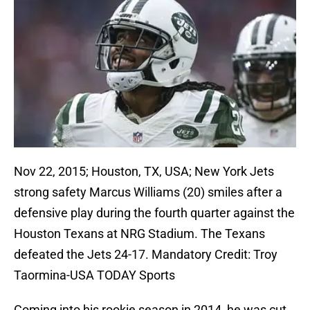
Nov 22, 2015; Houston, TX, USA; New York Jets
strong safety Marcus Williams (20) smiles after a
defensive play during the fourth quarter against the
Houston Texans at NRG Stadium. The Texans
defeated the Jets 24-17. Mandatory Credit: Troy
Taormina-USA TODAY Sports
Coming into his rookie season in 2014, he was cut