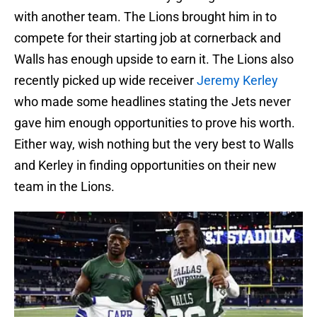
with another team. The Lions brought him in to
compete for their starting job at cornerback and
Walls has enough upside to earn it. The Lions also
recently picked up wide receiver
Jeremy Kerley
who made some headlines stating the Jets never
gave him enough opportunities to prove his worth.
Either way, wish nothing but the very best to Walls
and Kerley in finding opportunities on their new
team in the Lions.