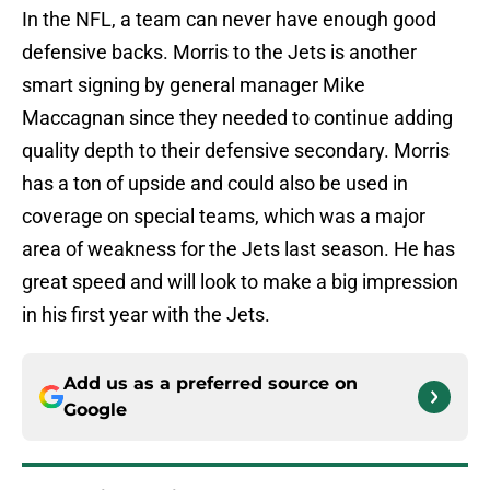
In the NFL, a team can never have enough good
defensive backs. Morris to the Jets is another
smart signing by general manager Mike
Maccagnan since they needed to continue adding
quality depth to their defensive secondary. Morris
has a ton of upside and could also be used in
coverage on special teams, which was a major
area of weakness for the Jets last season. He has
great speed and will look to make a big impression
in his first year with the Jets.
Add us as a preferred source on
Google