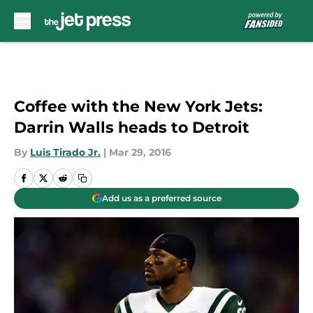
Skip to main content
Coffee with the New York Jets:
Darrin Walls heads to Detroit
By
Luis Tirado Jr.
|
Mar 29, 2016
Add us as a preferred source