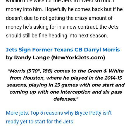
wouldn’t be wise for the Jets to invest so much
money into him. Hopefully he comes back but if he
doesn’t due to not getting the crazy amount of
money he’s asking for in a new contract, the Jets
should still be fine heading into next season.
Jets Sign Former Texans CB Darryl Morris
by Randy Lange (NewYorkJets.com)
"Morris (5’10”, 188) comes to the Green & White
from Houston, where he played in the 2014-15
seasons, playing in 23 games with one start and
coming up with one interception and six pass
defenses."
More jets: Top 5 reasons why Bryce Petty isn't
ready yet to start for the Jets