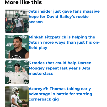
More like this
Jets insider just gave fans massive
hope for David Bailey’s rookie
season
Published by on Invalid Date
Minkah Fitzpatrick is helping the
Jets in more ways than just his on-
field play
Published by on Invalid Date
3 trades that could help Darren
Mougey repeat last year's Jets
masterclass
Published by on Invalid Date
Azareye'h Thomas taking early
advantage in battle for starting
cornerback gig
Published by on Invalid Date