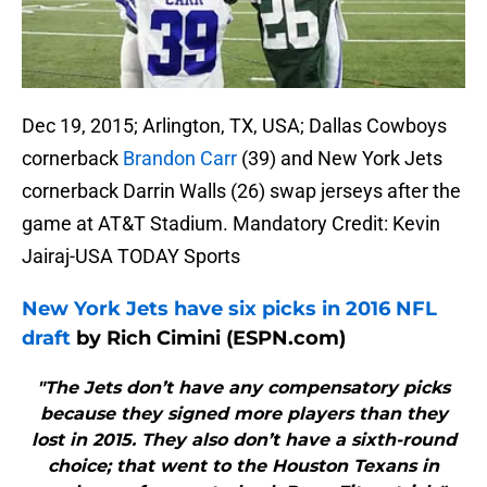
Dec 19, 2015; Arlington, TX, USA; Dallas Cowboys
cornerback
Brandon Carr
(39) and New York Jets
cornerback Darrin Walls (26) swap jerseys after the
game at AT&T Stadium. Mandatory Credit: Kevin
Jairaj-USA TODAY Sports
New York Jets have six picks in 2016 NFL
draft
by Rich Cimini (ESPN.com)
"The Jets don’t have any compensatory picks
because they signed more players than they
lost in 2015. They also don’t have a sixth-round
choice; that went to the Houston Texans in