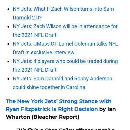
NY Jets: What If Zach Wilson turns into Sam
Darnold 2.0?
NY Jets: Zach Wilson will be in attendance for
the 2021 NFL Draft
NY Jets: UMass OT Larnel Coleman talks NFL
Draft in exclusive interview
NY Jets: 4 players who could be traded during
the 2021 NFL Draft
NY Jets: Sam Darnold and Robby Anderson
could shine together in Carolina
The New York Jets’ Strong Stance with
Ryan Fitzpatrick Is Right Decision
by Ian
Wharton (Bleacher Report)