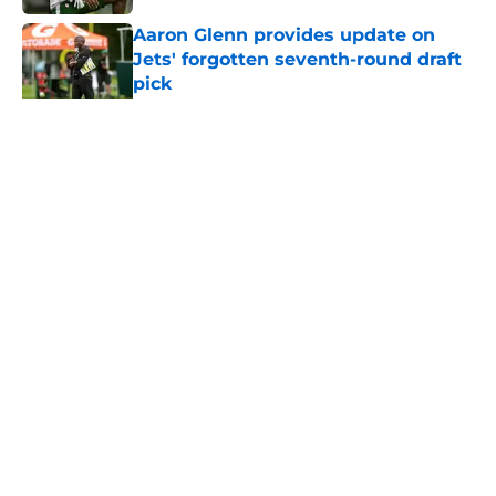
Aaron Glenn provides update on
Jets' forgotten seventh-round draft
pick
Published by on Invalid Date
5 related articles loaded
Home
/
Jets News
About
Contact
Privacy Policy
Terms of Use
Cookie Policy
Legal Disclaimer
Accessibility Statement
A-Z Index