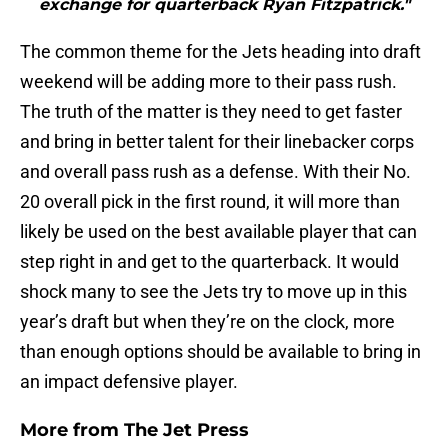
exchange for quarterback Ryan Fitzpatrick."
The common theme for the Jets heading into draft
weekend will be adding more to their pass rush.
The truth of the matter is they need to get faster
and bring in better talent for their linebacker corps
and overall pass rush as a defense. With their No.
20 overall pick in the first round, it will more than
likely be used on the best available player that can
step right in and get to the quarterback. It would
shock many to see the Jets try to move up in this
year’s draft but when they’re on the clock, more
than enough options should be available to bring in
an impact defensive player.
More from
The Jet Press