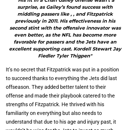
"His fit in a Chan Gailey offense wasn’t a
surprise, as Gailey’s found success with
middling passers like , , and Fitzpatrick
previously in 2011. His effectiveness in his
second stint with the offensive innovator was
even better, as the NFL has become more
favorable for passers and the Jets have an
excellent supporting cast. Kordell Stewart Jay
Fiedler Tyler Thigpen"
It’s no secret that Fitzpatrick was put in a position
to succeed thanks to everything the Jets did last
offseason. They added better talent to their
offense and made their playbook catered to the
strengths of Fitzpatrick. He thrived with his
familiarity on everything but also needs to
understand that due to his age and injury past, it