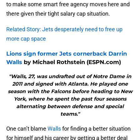
to make some smart free agency moves here and
there given their tight salary cap situation.
Related Story: Jets desperately need to free up
more cap space
Lions sign former Jets cornerback Darrin
Walls
by Michael Rothstein (ESPN.com)
"Walls, 27, was undrafted out of Notre Dame in
2011 and signed with Atlanta. He played one
season with the Falcons before heading to New
York, where he spent the past four seasons
alternating between defense and special
teams."
One can’t blame
Walls
for finding a better situation
for himself and his career by getting a better deal