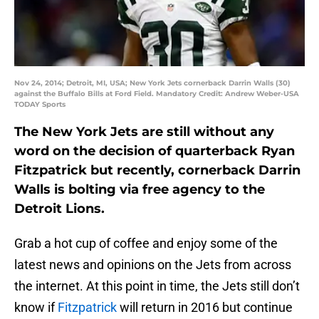
Nov 24, 2014; Detroit, MI, USA; New York Jets cornerback Darrin Walls (30)
against the Buffalo Bills at Ford Field. Mandatory Credit: Andrew Weber-USA
TODAY Sports
The New York Jets are still without any
word on the decision of quarterback Ryan
Fitzpatrick but recently, cornerback Darrin
Walls is bolting via free agency to the
Detroit Lions.
Grab a hot cup of coffee and enjoy some of the
latest news and opinions on the Jets from across
the internet. At this point in time, the Jets still don’t
know if
Fitzpatrick
will return in 2016 but continue