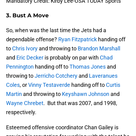
Mandatory Credit: Kirby Lee-USA TODAY Sports
3. Bust A Move
So, when was the last time the Jets had a
dependable offense?
Ryan Fitzpatrick
handing off
to
Chris Ivory
and throwing to
Brandon Marshall
and
Eric Decker
is probably on par with
Chad
Pennington
handing off to
Thomas Jones
and
throwing to
Jerricho Cotchery
and
Laveranues
Coles
, or
Vinny Testaverde
handing off to
Curtis
Martin
and throwing to
Keyshawn Johnson
and
Wayne Chrebet
. But that was 2007, and 1998,
respectively.
Esteemed offensive coordinator Chan Gailey is