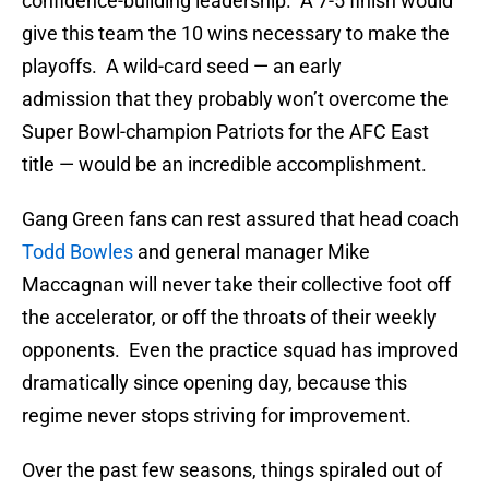
confidence-building leadership. A 7-5 finish would
give this team the 10 wins necessary to make the
playoffs. A wild-card seed — an early
admission that they probably won’t overcome the
Super Bowl-champion Patriots for the AFC East
title — would be an incredible accomplishment.
Gang Green fans can rest assured that head coach
Todd Bowles
and general manager Mike
Maccagnan will never take their collective foot off
the accelerator, or off the throats of their weekly
opponents. Even the practice squad has improved
dramatically since opening day, because this
regime never stops striving for improvement.
Over the past few seasons, things spiraled out of