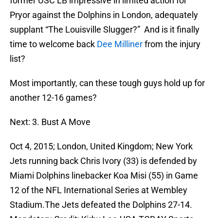
former USC LB impressive in limited action for
Pryor against the Dolphins in London, adequately
supplant “The Louisville Slugger?” And is it finally
time to welcome back
Dee Milliner
from the injury
list?
Most importantly, can these tough guys hold up for
another 12-16 games?
Next: 3. Bust A Move
Oct 4, 2015; London, United Kingdom; New York
Jets running back Chris Ivory (33) is defended by
Miami Dolphins linebacker Koa Misi (55) in Game
12 of the NFL International Series at Wembley
Stadium.The Jets defeated the Dolphins 27-14.