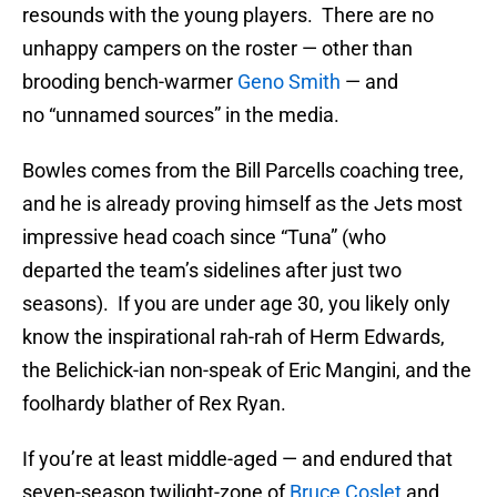
resounds with the young players. There are no
unhappy campers on the roster — other than
brooding bench-warmer
Geno Smith
— and
no “unnamed sources” in the media.
Bowles comes from the Bill Parcells coaching tree,
and he is already proving himself as the Jets most
impressive head coach since “Tuna” (who
departed the team’s sidelines after just two
seasons). If you are under age 30, you likely only
know the inspirational rah-rah of Herm Edwards,
the Belichick-ian non-speak of Eric Mangini, and the
foolhardy blather of Rex Ryan.
If you’re at least middle-aged — and endured that
seven-season twilight-zone of
Bruce Coslet
and