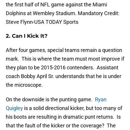
the first half of NFL game against the Miami
Dolphins at Wembley Stadium. Mandatory Credit:
Steve Flynn-USA TODAY Sports
2. Can I Kick It?
After four games, special teams remain a question
mark. This is where the team must most improve if
they plan to be 2015-2016 contenders. Assistant
coach Bobby April Sr. understands that he is under
the microscope.
On the downside is the punting game.
Ryan
Quigley
is a solid directional kicker, but too many of
his boots are resulting in dramatic punt returns. Is
that the fault of the kicker or the coverage? The