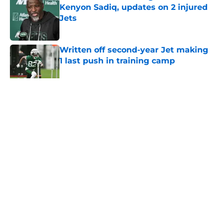
Kenyon Sadiq, updates on 2 injured
Jets
Published by on Invalid Date
Written off second-year Jet making
1 last push in training camp
Published by on Invalid Date
5 related articles loaded
Home
/
Jets News
About
Contact
Privacy Policy
Terms of Use