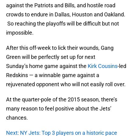
against the Patriots and Bills, and hostile road
crowds to endure in Dallas, Houston and Oakland.
So reaching the playoffs will be difficult but not
impossible.
After this off-week to lick their wounds, Gang
Green will be perfectly set up for next
Sunday’s home game against the
Kirk Cousins
-led
Redskins — a winnable game against a
rejuvenated opponent who will not easily roll over.
At the quarter-pole of the 2015 season, there’s
many reason to feel positive about the Jets’
chances.
Next: NY Jets: Top 3 players on a historic pace