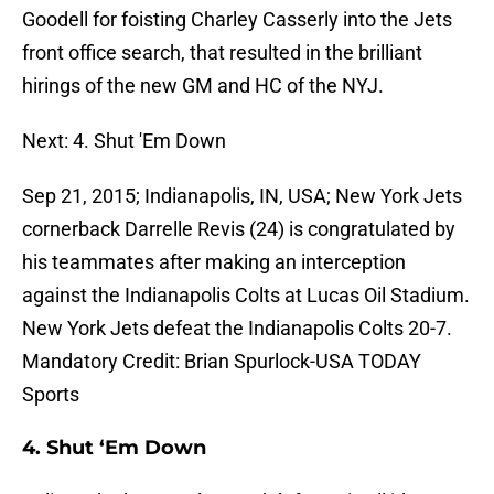
Goodell for foisting Charley Casserly into the Jets
front office search, that resulted in the brilliant
hirings of the new GM and HC of the NYJ.
Next: 4. Shut 'Em Down
Sep 21, 2015; Indianapolis, IN, USA; New York Jets
cornerback Darrelle Revis (24) is congratulated by
his teammates after making an interception
against the Indianapolis Colts at Lucas Oil Stadium.
New York Jets defeat the Indianapolis Colts 20-7.
Mandatory Credit: Brian Spurlock-USA TODAY
Sports
4. Shut ‘Em Down