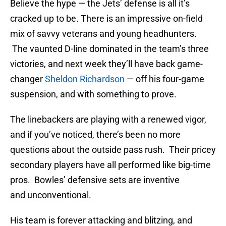
Believe the hype — the Jets’ defense is all it’s
cracked up to be. There is an impressive on-field
mix of savvy veterans and young headhunters.
The vaunted D-line dominated in the team’s three
victories, and next week they’ll have back game-
changer
Sheldon Richardson
— off his four-game
suspension, and with something to prove.
The linebackers are playing with a renewed vigor,
and if you’ve noticed, there’s been no more
questions about the outside pass rush. Their pricey
secondary players have all performed like big-time
pros. Bowles’ defensive sets are inventive
and unconventional.
His team is forever attacking and blitzing, and