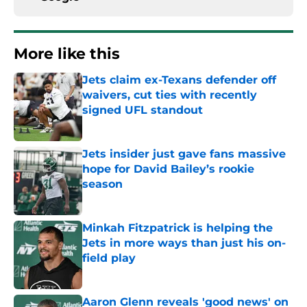
More like this
Jets claim ex-Texans defender off
waivers, cut ties with recently
signed UFL standout
Published by on Invalid Date
Jets insider just gave fans massive
hope for David Bailey’s rookie
season
Published by on Invalid Date
Minkah Fitzpatrick is helping the
Jets in more ways than just his on-
field play
Published by on Invalid Date
Aaron Glenn reveals 'good news' on