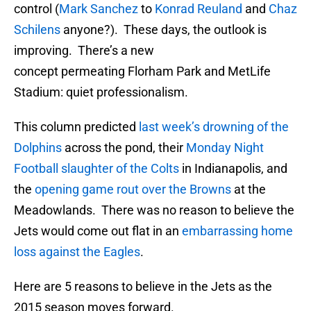
control (
Mark Sanchez
to
Konrad Reuland
and
Chaz
Schilens
anyone?). These days, the outlook is
improving. There’s a new
concept permeating Florham Park and MetLife
Stadium: quiet professionalism.
This column predicted
last week’s drowning of the
Dolphins
across the pond, their
Monday Night
Football slaughter of the Colts
in Indianapolis, and
the
opening game rout over the Browns
at the
Meadowlands. There was no reason to believe the
Jets would come out flat in an
embarrassing home
loss against the Eagles
.
Here are 5 reasons to believe in the Jets as the
2015 season moves forward.