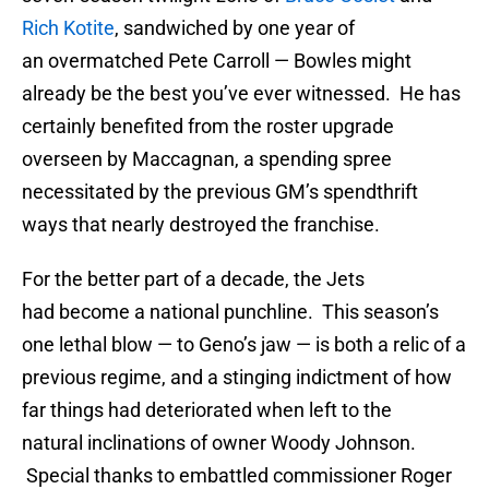
Rich Kotite
, sandwiched by one year of
an overmatched Pete Carroll — Bowles might
already be the best you’ve ever witnessed. He has
certainly benefited from the roster upgrade
overseen by Maccagnan, a spending spree
necessitated by the previous GM’s spendthrift
ways that nearly destroyed the franchise.
For the better part of a decade, the Jets
had become a national punchline. This season’s
one lethal blow — to Geno’s jaw — is both a relic of a
previous regime, and a stinging indictment of how
far things had deteriorated when left to the
natural inclinations of owner Woody Johnson.
Special thanks to embattled commissioner Roger