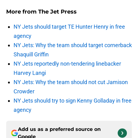
More from
The Jet Press
NY Jets should target TE Hunter Henry in free
agency
NY Jets: Why the team should target cornerback
Shaquill Griffin
NY Jets reportedly non-tendering linebacker
Harvey Langi
NY Jets: Why the team should not cut Jamison
Crowder
NY Jets should try to sign Kenny Golladay in free
agency
Add us as a preferred source on
Google