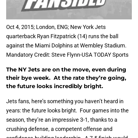
Oct 4, 2015; London, ENG; New York Jets
quarterback Ryan Fitzpatrick (14) runs the ball
against the Miami Dolphins at Wembley Stadium.
Mandatory Credit: Steve Flynn-USA TODAY Sports
The NY Jets are on the move, even during
their bye week. At the rate they’re going,
the future looks incredibly bright.
Jets fans, here’s something you haven’t heard in
years: the future looks bright. Four games into the
season, they’re an impressive 3-1, thanks to a
crushing defense, a competent offense and