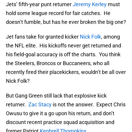
Jets’ fifth-year punt returner
Jeremy Kerley
must
hold some league record for fair catches. He
doesn’t fumble, but has he ever broken the big one?
Jet fans take for granted kicker
Nick Folk
, among
the NFL elite. His kickoffs never get returned and
his field-goal accuracy is off the charts. You think
the Steelers, Broncos or Buccaneers, who all
recently fired their placekickers, wouldn’t be all over
Nick Folk?
But Gang Green still lack that explosive kick
returner.
Zac Stacy
is not the answer. Expect Chris
Owusu to give it a go upon his return, and don’t
discount recent practice squad acquisition and
former Patriot
Kenbrell Thompkins
.