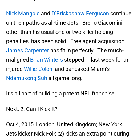
Nick Mangold
and
D’Brickashaw Ferguson
continue
on their paths as all-time Jets. Breno Giacomini,
other than his usual one or two killer holding
penalties, has been solid. Free agent acquisition
James Carpenter
has fit in perfectly. The much-
maligned
Brian Winters
stepped in last week for an
injured
Willie Colon
, and pancaked Miami’s
Ndamukong Suh
all game long.
It’s all part of building a potent NFL franchise.
Next: 2. Can I Kick It?
Oct 4, 2015; London, United Kingdom; New York
Jets kicker Nick Folk (2) kicks an extra point during