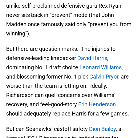
unlike self-proclaimed defensive guru Rex Ryan,
never sits back in “prevent” mode (that John
Madden once famously said only “prevent you from
winning”).
But there are question marks. The injuries to
defensive-leading linebacker
David Harris
,
dominating No. 1 draft choice
Leonard Williams
,
and blossoming former No. 1 pick
Calvin Pryor
, are
worse than the team is letting on. Ideally,
Richardson can quell concerns over Williams’
recovery, and feel-good-story
Erin Henderson
should adequately replace Harris for a few games.
But can Seahawks’ castoff safety
Dion Bailey
, a