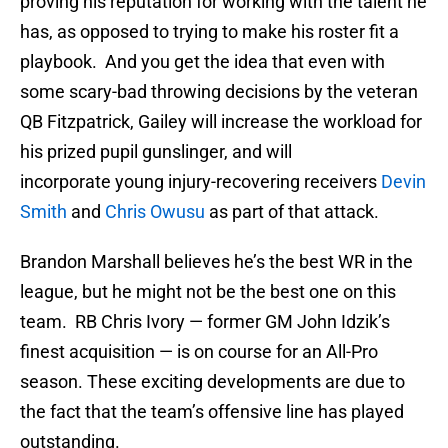
proving his reputation for working with the talent he
has, as opposed to trying to make his roster fit a
playbook. And you get the idea that even with
some scary-bad throwing decisions by the veteran
QB Fitzpatrick, Gailey will increase the workload for
his prized pupil gunslinger, and will
incorporate young injury-recovering receivers
Devin
Smith
and
Chris Owusu
as part of that attack.
Brandon Marshall believes he’s the best WR in the
league, but he might not be the best one on this
team. RB Chris Ivory — former GM John Idzik’s
finest acquisition — is on course for an All-Pro
season. These exciting developments are due to
the fact that the team’s offensive line has played
outstanding.