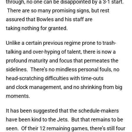
through, no one can be disappointed by a 3-1 start.
There are so many promising signs, but rest
assured that Bowles and his staff are
taking nothing for granted.
Unlike a certain previous regime prone to trash-
talking and over-hyping of talent, there is now a
profound maturity and focus that permeates the
sidelines. There’s no mindless personal fouls, no
head-scratching difficulties with time-outs
and clock management, and no shrinking from big
moments.
It has been suggested that the schedule-makers
have been kind to the Jets. But that remains to be
seen. Of their 12 remaining games, there’s still four