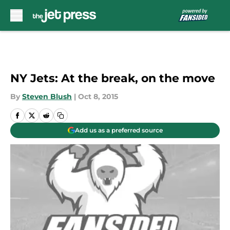
Skip to main content
NY Jets: At the break, on the move
By
Steven Blush
|
Oct 8, 2015
Add us as a preferred source