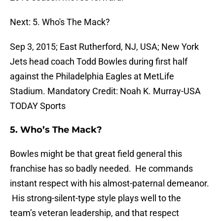
Next: 5. Who's The Mack?
Sep 3, 2015; East Rutherford, NJ, USA; New York
Jets head coach Todd Bowles during first half
against the Philadelphia Eagles at MetLife
Stadium. Mandatory Credit: Noah K. Murray-USA
TODAY Sports
5.
Who’s The Mack?
Bowles might be that great field general this
franchise has so badly needed. He commands
instant respect with his almost-paternal demeanor.
His strong-silent-type style plays well to the
team’s veteran leadership, and that respect