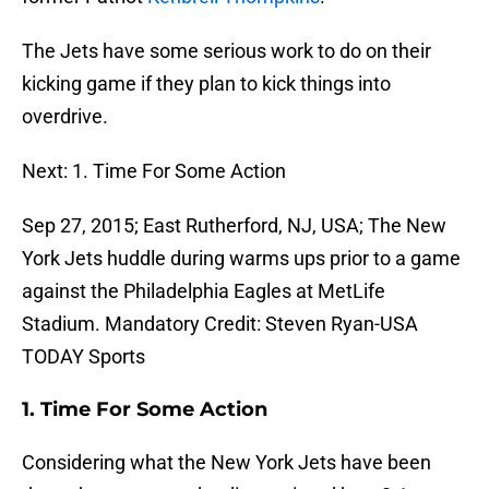
The Jets have some serious work to do on their
kicking game if they plan to kick things into
overdrive.
Next: 1. Time For Some Action
Sep 27, 2015; East Rutherford, NJ, USA; The New
York Jets huddle during warms ups prior to a game
against the Philadelphia Eagles at MetLife
Stadium. Mandatory Credit: Steven Ryan-USA
TODAY Sports
1. Time For Some Action
Considering what the New York Jets have been