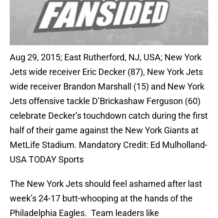
Aug 29, 2015; East Rutherford, NJ, USA; New York
Jets wide receiver Eric Decker (87), New York Jets
wide receiver Brandon Marshall (15) and New York
Jets offensive tackle D’Brickashaw Ferguson (60)
celebrate Decker’s touchdown catch during the first
half of their game against the New York Giants at
MetLife Stadium. Mandatory Credit: Ed Mulholland-
USA TODAY Sports
The New York Jets should feel ashamed after last
week’s 24-17 butt-whooping at the hands of the
Philadelphia Eagles. Team leaders like