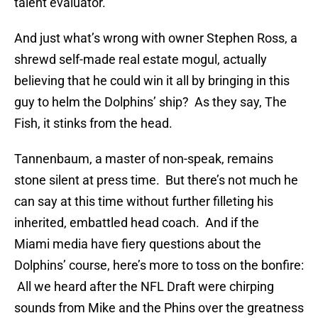
talent evaluator.
And just what’s wrong with owner Stephen Ross, a
shrewd self-made real estate mogul, actually
believing that he could win it all by bringing in this
guy to helm the Dolphins’ ship? As they say, The
Fish, it stinks from the head.
Tannenbaum, a master of non-speak, remains
stone silent at press time. But there’s not much he
can say at this time without further filleting his
inherited, embattled head coach. And if the
Miami media have fiery questions about the
Dolphins’ course, here’s more to toss on the bonfire:
All we heard after the NFL Draft were chirping
sounds from Mike and the Phins over the greatness