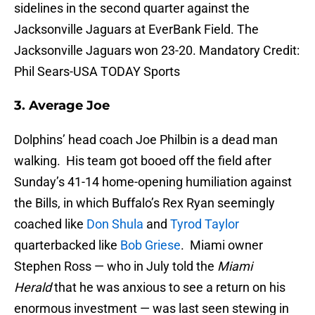
sidelines in the second quarter against the
Jacksonville Jaguars at EverBank Field. The
Jacksonville Jaguars won 23-20. Mandatory Credit:
Phil Sears-USA TODAY Sports
3. Average Joe
Dolphins’ head coach Joe Philbin is a dead man
walking. His team got booed off the field after
Sunday’s 41-14 home-opening humiliation against
the Bills, in which Buffalo’s Rex Ryan seemingly
coached like
Don Shula
and
Tyrod Taylor
quarterbacked like
Bob Griese
. Miami owner
Stephen Ross — who in July told the
Miami
Herald
that he was anxious to see a return on his
enormous investment — was last seen stewing in