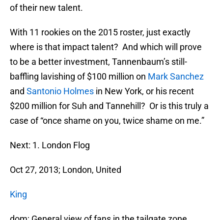
of their new talent.
With 11 rookies on the 2015 roster, just exactly
where is that impact talent? And which will prove
to be a better investment, Tannenbaum’s still-
baffling lavishing of $100 million on
Mark Sanchez
and
Santonio Holmes
in New York, or his recent
$200 million for Suh and Tannehill? Or is this truly a
case of “once shame on you, twice shame on me.”
Next: 1. London Flog
Oct 27, 2013; London, United
King
dom; General view of fans in the tailgate zone