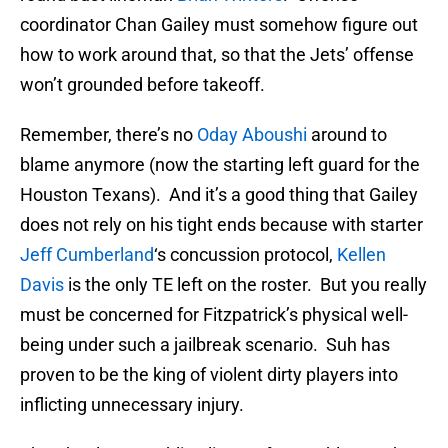
coordinator Chan Gailey must somehow figure out
how to work around that, so that the Jets’ offense
won’t grounded before takeoff.
Remember, there’s no
Oday Aboushi
around to
blame anymore (now the starting left guard for the
Houston Texans). And it’s a good thing that Gailey
does not rely on his tight ends because with starter
Jeff Cumberland
‘s concussion protocol,
Kellen
Davis
is the only TE left on the roster. But you really
must be concerned for Fitzpatrick’s physical well-
being under such a jailbreak scenario. Suh has
proven to be the king of violent dirty players into
inflicting unnecessary injury.