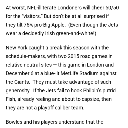
At worst, NFL-illiterate Londoners will cheer 50/50
for the “visitors.” But don’t be at all surprised if
they tilt 75% pro-Big Apple. (Even though the Jets
wear a decidedly Irish green-and-white!)
New York caught a break this season with the
schedule-makers, with two 2015 road games in
relative neutral sites — this game in London and
December 6 at a blue-lit MetLife Stadium against
the Giants. They must take advantage of such
generosity. If the Jets fail to hook Philbin’s putrid
Fish, already reeling and about to capsize, then
they are not a playoff caliber team.
Bowles and his players understand that the