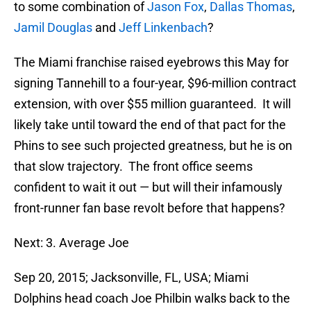
to some combination of
Jason Fox
,
Dallas Thomas
,
Jamil Douglas
and
Jeff Linkenbach
?
The Miami franchise raised eyebrows this May for
signing Tannehill to a four-year, $96-million contract
extension, with over $55 million guaranteed. It will
likely take until toward the end of that pact for the
Phins to see such projected greatness, but he is on
that slow trajectory. The front office seems
confident to wait it out — but will their infamously
front-runner fan base revolt before that happens?
Next: 3. Average Joe
Sep 20, 2015; Jacksonville, FL, USA; Miami
Dolphins head coach Joe Philbin walks back to the