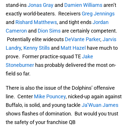
stand-ins
Jonas Gray
and
Damien Williams
aren’t
exactly world-beaters. Receivers
Greg Jennings
and
Rishard Matthews
, and tight ends
Jordan
Cameron
and
Dion Sims
are certainly competent.
Potentially elite wideouts
DeVante Parker
,
Jarvis
Landry
,
Kenny Stills
and
Matt Hazel
have much to
prove. Former practice-squad TE
Jake
Stoneburner
has probably delivered the most on-
field so far.
There is also the issue of the Dolphins’ offensive
line. Center
Mike Pouncey
, nicked-up again against
Buffalo, is solid, and young tackle
Ja’Wuan James
shows flashes of domination. But would you trust
the safety of your franchise QB