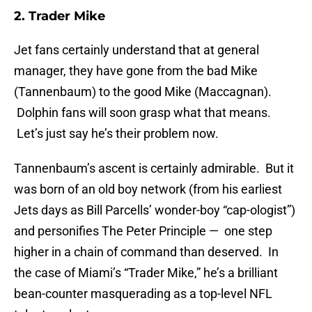
2. Trader Mike
Jet fans certainly understand that at general
manager, they have gone from the bad Mike
(Tannenbaum) to the good Mike (Maccagnan).
Dolphin fans will soon grasp what that means.
Let’s just say he’s their problem now.
Tannenbaum’s ascent is certainly admirable. But it
was born of an old boy network (from his earliest
Jets days as Bill Parcells’ wonder-boy “cap-ologist”)
and personifies The Peter Principle — one step
higher in a chain of command than deserved. In
the case of Miami’s “Trader Mike,” he’s a brilliant
bean-counter masquerading as a top-level NFL