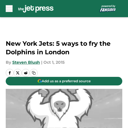
Skip to main content
New York Jets: 5 ways to fry the
Dolphins in London
By
Steven Blush
|
Oct 1, 2015
Add us as a preferred source