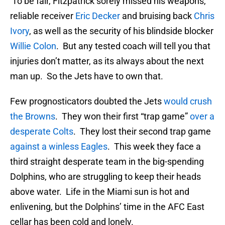
To be fair, Fitzpatrick sorely missed his weapons,
reliable receiver
Eric Decker
and bruising back
Chris
Ivory
, as well as the security of his blindside blocker
Willie Colon
. But any tested coach will tell you that
injuries don’t matter, as its always about the next
man up. So the Jets have to own that.
Few prognosticators doubted the Jets
would crush
the Browns
. They won their first “trap game”
over a
desperate Colts
. They lost their second trap game
against a winless Eagles
. This week they face a
third straight desperate team in the big-spending
Dolphins, who are struggling to keep their heads
above water. Life in the Miami sun is hot and
enlivening, but the Dolphins’ time in the AFC East
cellar has been cold and lonely.