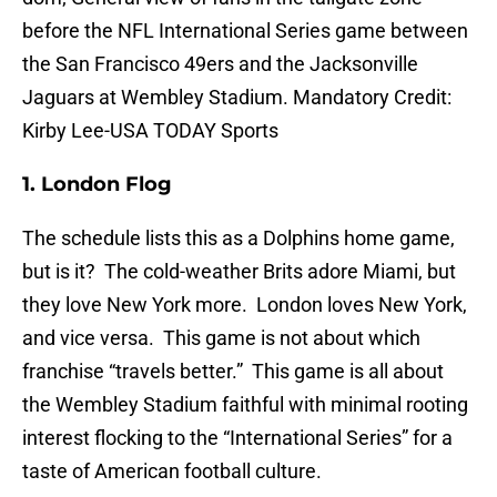
before the NFL International Series game between
the San Francisco 49ers and the Jacksonville
Jaguars at Wembley Stadium. Mandatory Credit:
Kirby Lee-USA TODAY Sports
1. London Flog
The schedule lists this as a Dolphins home game,
but is it? The cold-weather Brits adore Miami, but
they love New York more. London loves New York,
and vice versa. This game is not about which
franchise “travels better.” This game is all about
the Wembley Stadium faithful with minimal rooting
interest flocking to the “International Series” for a
taste of American football culture.