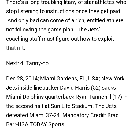
There’s a long troubling litany of star athletes who
stop listening to instructions once they get paid.
And only bad can come of a rich, entitled athlete
not following the game plan. The Jets’
coaching staff must figure out how to exploit
that rift.
Next: 4. Tanny-ho
Dec 28, 2014; Miami Gardens, FL, USA; New York
Jets inside linebacker David Harris (52) sacks
Miami Dolphins quarterback Ryan Tannehill (17) in
the second half at Sun Life Stadium. The Jets
defeated Miami 37-24. Mandatory Credit: Brad
Barr-USA TODAY Sports