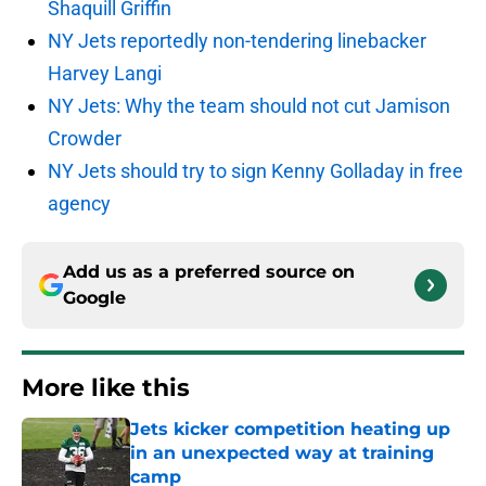
Shaquill Griffin
NY Jets reportedly non-tendering linebacker
Harvey Langi
NY Jets: Why the team should not cut Jamison
Crowder
NY Jets should try to sign Kenny Golladay in free
agency
Add us as a preferred source on
Google
More like this
Jets kicker competition heating up
in an unexpected way at training
camp