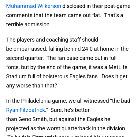
Muhammad Wilkerson
disclosed in their post-game
comments that the team came out flat. That’s a
terrible admission.
The players and coaching staff should
be embarrassed, falling behind 24-0 at home in the
second quarter. The fan base came out in full
force, but by the end of the game, it was a MetLife
Stadium full of boisterous Eagles fans. Does it get
any worse than that?
In the Philadelphia game, we all witnessed “the bad
Ryan Fitzpatrick
.” Sure, he’s better
than Geno Smith, but against the Eagles he
projected as the worst quarterback in the division.