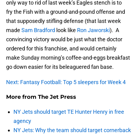
only way to rid of last week’s Eagles stench is to
fry the Fish with a ground-and-pound offense and
that supposedly stifling defense (that last week
made
Sam Bradford
look like
Ron Jaworski
). A
convincing victory would be just what the doctor
ordered for this franchise, and would certainly
make Sunday morning’s coffee-and-eggs breakfast
go down easier for its beleaguered fan base.
Next: Fantasy Football: Top 5 sleepers for Week 4
More from
The Jet Press
NY Jets should target TE Hunter Henry in free
agency
NY Jets: Why the team should target cornerback