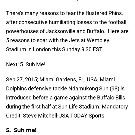
There’s many reasons to fear the flustered Phins,
after consecutive humiliating losses to the football
powerhouses of Jacksonville and Buffalo. Here are
5 reasons to soar with the Jets at Wembley
Stadium in London this Sunday 9:30 EST.
Next: 5. Suh Me!
Sep 27, 2015; Miami Gardens, FL, USA; Miami
Dolphins defensive tackle Ndamukong Suh (93) is
introduced before a game against the Buffalo Bills
during the first half at Sun Life Stadium. Mandatory
Credit: Steve Mitchell-USA TODAY Sports
5. Suh me!