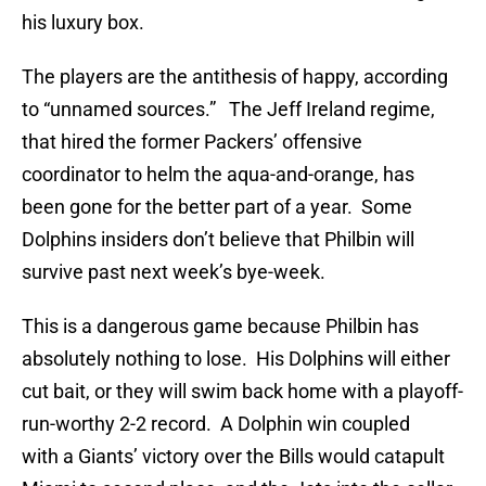
his luxury box.
The players are the antithesis of happy, according
to “unnamed sources.” The Jeff Ireland regime,
that hired the former Packers’ offensive
coordinator to helm the aqua-and-orange, has
been gone for the better part of a year. Some
Dolphins insiders don’t believe that Philbin will
survive past next week’s bye-week.
This is a dangerous game because Philbin has
absolutely nothing to lose. His Dolphins will either
cut bait, or they will swim back home with a playoff-
run-worthy 2-2 record. A Dolphin win coupled
with a Giants’ victory over the Bills would catapult