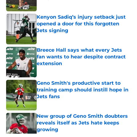
Published by on Invalid Date
Kenyon Sadiq’s injury setback just
opened a door for this forgotten
Jets signing
Published by on Invalid Date
Breece Hall says what every Jets
fan wants to hear despite contract
extension
Published by on Invalid Date
Geno Smith's productive start to
training camp should instill hope in
Jets fans
Published by on Invalid Date
New group of Geno Smith doubters
reveals itself as Jets hate keeps
growing
Published by on Invalid Date