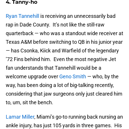
4. Tanny-ho
Ryan Tannehill
is receiving an unnecessarily bad
rap in Dade County. It’s not like the still-raw
quarterback — who was a standout wide receiver at
Texas A&M before switching to QB in his junior year
— has Csonka, Kiick and Warfield of the legendary
’72 Fins behind him. Even the most negative Jet
fan understands that Tannehill would be a
welcome upgrade over
Geno Smith
— who, by the
way, has been doing a lot of big-talking recently,
considering that jaw surgeons only just cleared him
to, um, sit the bench.
Lamar Miller
, Miami’s go-to running back nursing an
ankle injury, has just 105 yards in three games. His