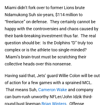
Miami didn’t fork over to former Lions brute
Ndamukong Suh six-years, $114 million to
“freelance” on defense. They certainly cannot be
happy with the controversies and chaos caused by
their bank-breaking investment thus far. The real
question should be: Is the Dolphins “D” truly too
complex or is the athlete too single-minded?
Miami’s brain-trust must be scratching their
collective heads over this nonsense.
Having said that, Jets’ guard Willie Colon will be out
of action for a few games with a sprained MCL.
That means Suh,
Cameron Wake
and company
can bum-rush unworthy NFLer/John Idzik third-
round bust lineman
Brian Winters
. Offense