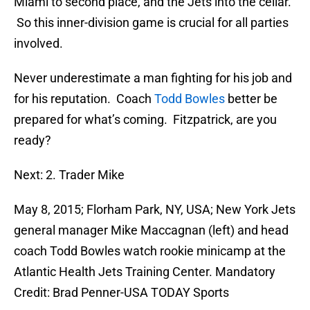
Miami to second place, and the Jets into the cellar.
So this inner-division game is crucial for all parties
involved.
Never underestimate a man fighting for his job and
for his reputation. Coach
Todd Bowles
better be
prepared for what’s coming. Fitzpatrick, are you
ready?
Next: 2. Trader Mike
May 8, 2015; Florham Park, NY, USA; New York Jets
general manager Mike Maccagnan (left) and head
coach Todd Bowles watch rookie minicamp at the
Atlantic Health Jets Training Center. Mandatory
Credit: Brad Penner-USA TODAY Sports