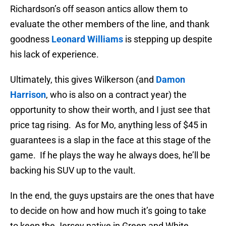
Richardson’s off season antics allow them to
evaluate the other members of the line, and thank
goodness
Leonard Williams
is stepping up despite
his lack of experience.
Ultimately, this gives Wilkerson (and
Damon
Harrison
, who is also on a contract year) the
opportunity to show their worth, and I just see that
price tag rising. As for Mo, anything less of $45 in
guarantees is a slap in the face at this stage of the
game. If he plays the way he always does, he’ll be
backing his SUV up to the vault.
In the end, the guys upstairs are the ones that have
to decide on how and how much it’s going to take
to keep the Jersey native in Green and White.