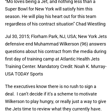
“Mo loves being a Jet, and nothing less than a
Super Bowl for New York will satisfy him this
season. He will play his heart out for this team
regardless of his contract situation” Chad Wiestling
Jul 30, 2015; Florham Park, NJ, USA; New York Jets
defensive end Muhammad Wilkerson (96) answers
questions about his contract from the media during
first day of training camp at Atlantic Health Jets
Training Center. Mandatory Credit: Noah K. Murray-
USA TODAY Sports
The executives know there is no rush to sign a
deal. I can’t decide if it’s a scheme to motivate
Wilkerson to play hungry, or really just a way to give
the Jets time to review what they currently have.