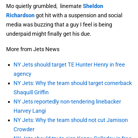
Mo quietly grumbled, linemate
Sheldon
Richardson
got hit with a suspension and social
media was buzzing that a guy I feel is being
underpaid might finally get his due.
More from Jets News
NY Jets should target TE Hunter Henry in free
agency
NY Jets: Why the team should target cornerback
Shaquill Griffin
NY Jets reportedly non-tendering linebacker
Harvey Langi
NY Jets: Why the team should not cut Jamison
Crowder