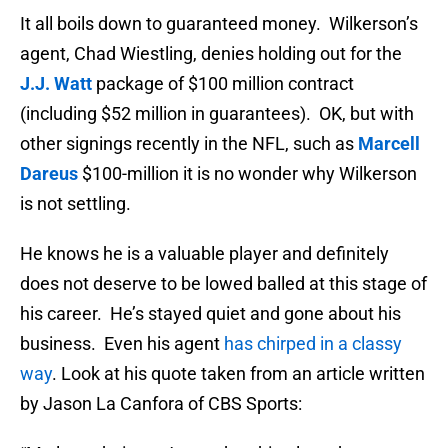
It all boils down to guaranteed money. Wilkerson’s
agent, Chad Wiestling, denies holding out for the
J.J. Watt
package of $100 million contract
(including $52 million in guarantees). OK, but with
other signings recently in the NFL, such as
Marcell
Dareus
$100-million it is no wonder why Wilkerson
is not settling.
He knows he is a valuable player and definitely
does not deserve to be lowed balled at this stage of
his career. He’s stayed quiet and gone about his
business. Even his agent
has chirped in a classy
way
. Look at his quote taken from an article written
by Jason La Canfora of CBS Sports: