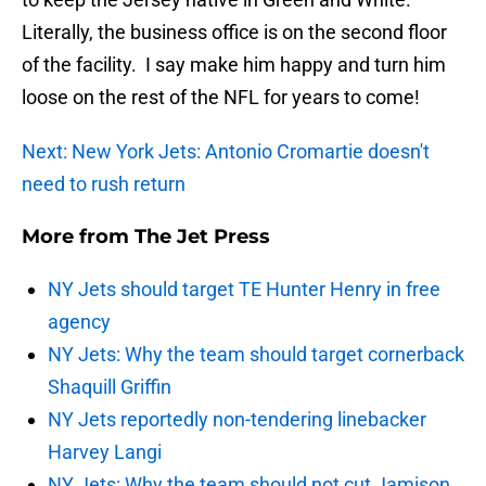
Literally, the business office is on the second floor
of the facility. I say make him happy and turn him
loose on the rest of the NFL for years to come!
Next: New York Jets: Antonio Cromartie doesn't
need to rush return
More from
The Jet Press
NY Jets should target TE Hunter Henry in free
agency
NY Jets: Why the team should target cornerback
Shaquill Griffin
NY Jets reportedly non-tendering linebacker
Harvey Langi
NY Jets: Why the team should not cut Jamison