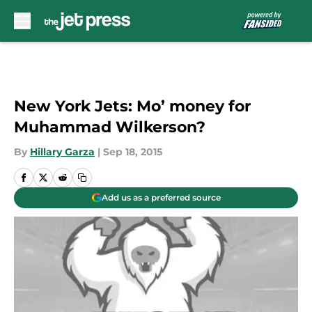
Skip to main content
New York Jets: Mo’ money for
Muhammad Wilkerson?
By
Hillary Garza
|
Sep 18, 2015
Add us as a preferred source