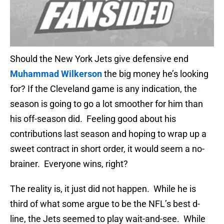
Should the New York Jets give defensive end
Muhammad Wilkerson
the big money he’s looking
for? If the Cleveland game is any indication, the
season is going to go a lot smoother for him than
his off-season did. Feeling good about his
contributions last season and hoping to wrap up a
sweet contract in short order, it would seem a no-
brainer. Everyone wins, right?
The reality is, it just did not happen. While he is
third of what some argue to be the NFL’s best d-
line, the Jets seemed to play wait-and-see. While