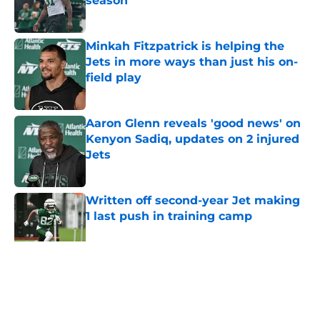
season
Published by on Invalid Date
Minkah Fitzpatrick is helping the
Jets in more ways than just his on-
field play
Published by on Invalid Date
Aaron Glenn reveals 'good news' on
Kenyon Sadiq, updates on 2 injured
Jets
Published by on Invalid Date
Written off second-year Jet making
1 last push in training camp
Published by on Invalid Date
5 related articles loaded
Home
/
Jets News