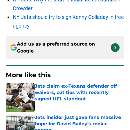
Crowder
NY Jets should try to sign Kenny Golladay in free
agency
Add us as a preferred source on
Google
More like this
Jets claim ex-Texans defender off
waivers, cut ties with recently
signed UFL standout
Published by on Invalid Date
Jets insider just gave fans massive
hope for David Bailey’s rookie