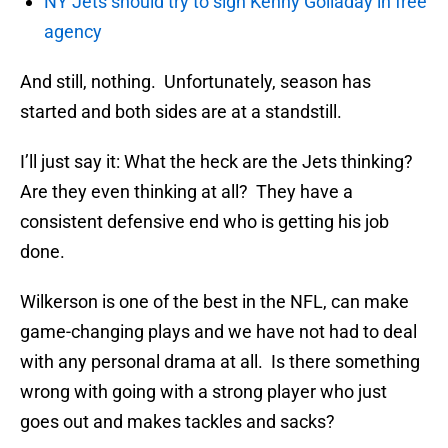
NY Jets should try to sign Kenny Golladay in free
agency
And still, nothing. Unfortunately, season has
started and both sides are at a standstill.
I’ll just say it: What the heck are the Jets thinking?
Are they even thinking at all? They have a
consistent defensive end who is getting his job
done.
Wilkerson is one of the best in the NFL, can make
game-changing plays and we have not had to deal
with any personal drama at all. Is there something
wrong with going with a strong player who just
goes out and makes tackles and sacks?