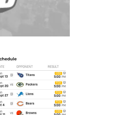
chedule
ATE
OPPONENT
RESULT
un
CBS
@
Titans
pt 13
5:00
PM
un
FOX
vs
Packers
ept 20
5:00
PM
un
FOX
@
Lions
ept 27
5:00
PM
un
FOX
@
Bears
t 4
5:00
PM
un
CBS
vs
Browns
t 11