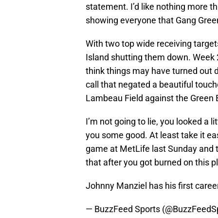
statement. I’d like nothing more t
showing everyone that Gang Green 
With two top wide receiving target
Island shutting them down. Week 2
think things may have turned out di
call that negated a beautiful tou
Lambeau Field against the Green 
I’m not going to lie, you looked a l
you some good. At least take it e
game at MetLife last Sunday and 
that after you got burned on this p
Johnny Manziel has his first caree
— BuzzFeed Sports (@BuzzFeedS