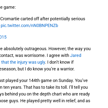
the game:
omartie carted off after potentially serious
pic.twitter.com/nN0BNPENZb
2015
are absolutely outrageous. However, the way you
o contact, was worrisome. I agree with
Jared
that the injury was ugly
. I don’t know if
eseason, but I do know you’re a warrior.
just played your 144th game on Sunday. You’ve
n years. That has to take its toll. I’ll tell you
uys behind you on the depth chart who are ready
hose guys. He played pretty well in relief, and as