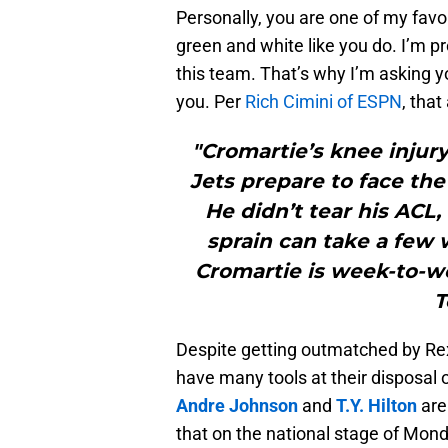
Personally, you are one of my favo
green and white like you do. I’m p
this team. That’s why I’m asking y
you. Per
Rich Cimini of ESPN
, that
"Cromartie’s knee injury
Jets prepare to face the 
He didn’t tear his ACL,
sprain can take a few 
Cromartie is week-to-we
T
Despite getting outmatched by Rex
have many tools at their disposal o
Andre Johnson
and
T.Y. Hilton
are 
that on the national stage of Mond