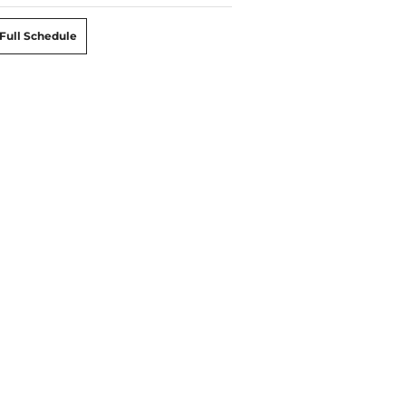
Full Schedule