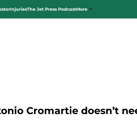
oster
Injuries
The Jet Press Podcast
More
onio Cromartie doesn’t nee