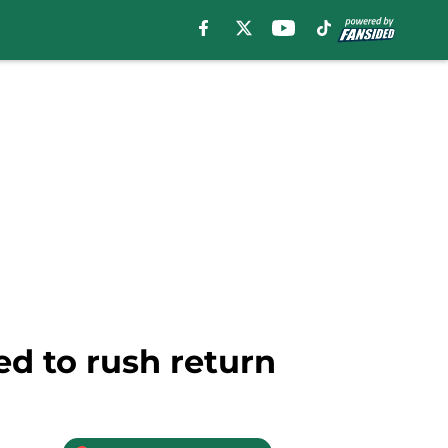
d to rush return