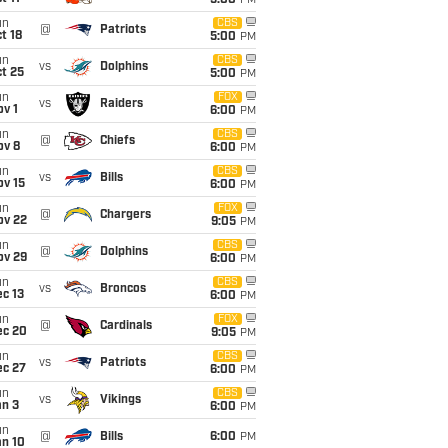
5:00
PM
un
CBS
@
Patriots
t 18
5:00
PM
un
CBS
vs
Dolphins
t 25
5:00
PM
un
FOX
vs
Raiders
v 1
6:00
PM
un
CBS
@
Chiefs
ov 8
6:00
PM
un
CBS
vs
Bills
ov 15
6:00
PM
un
FOX
@
Chargers
ov 22
9:05
PM
un
CBS
@
Dolphins
ov 29
6:00
PM
un
CBS
vs
Broncos
c 13
6:00
PM
un
FOX
@
Cardinals
ec 20
9:05
PM
un
CBS
vs
Patriots
ec 27
6:00
PM
un
CBS
vs
Vikings
an 3
6:00
PM
un
@
Bills
6:00
PM
an 10