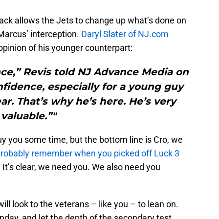
back allows the Jets to change up what’s done on
Marcus’ interception.
Daryl Slater of NJ.com
opinion of his younger counterpart:
nce,” Revis told NJ Advance Media on
fidence, especially for a young guy
ar. That’s why he’s here. He’s very
valuable.”"
 you some time, but the bottom line is Cro, we
robably remember when you picked off Luck 3
. It’s clear, we need you. We also need you
ill look to the veterans – like you – to lean on.
onday, and let the depth of the secondary test