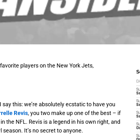
 favorite players on the New York Jets,
S
D
S
Se
S
I say this: we’re absolutely ecstatic to have you
S
relle Revis
, you two make up one of the best – if
S
S
n the NFL. Revis is a legend in his own right, and
S
Oc
 season. It’s no secret to anyone.
S
Oc