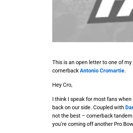
This is an open letter to one of my
cornerback
Antonio Cromartie
.
Hey Cro,
I think I speak for most fans when 
back on our side. Coupled with
Dar
not the best – cornerback tandem i
you’re coming off another Pro Bowl