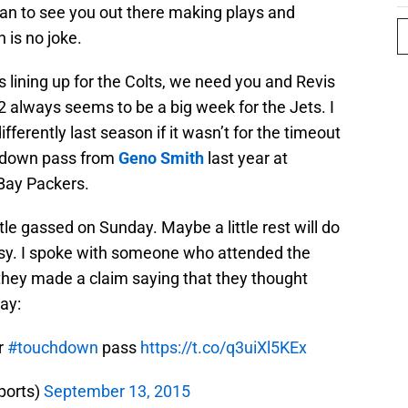
han to see you out there making plays and
is no joke.
s lining up for the Colts, we need you and Revis
 always seems to be a big week for the Jets. I
fferently last season if it wasn’t for the timeout
chdown pass from
Geno Smith
last year at
Bay Packers.
ittle gassed on Sunday. Maybe a little rest will do
asy. I spoke with someone who attended the
they made a claim saying that they thought
lay:
r
#touchdown
pass
https://t.co/q3uiXl5KEx
ports)
September 13, 2015