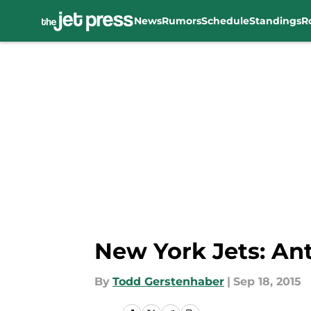
News
Rumors
Schedule
Standings
R
Skip to main content
New York Jets: Ant
By
Todd Gerstenhaber
|
Sep 18, 2015