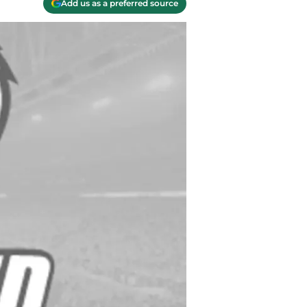
Add us as a preferred source