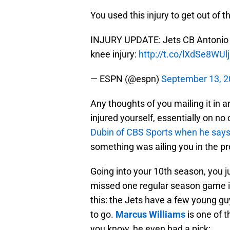
You used this injury to get out of 
INJURY UPDATE: Jets CB Antonio Cr
knee injury:
http://t.co/lXdSe8WUlj
— ESPN (@espn)
September 13, 
Any thoughts of you mailing it in 
injured yourself, essentially on n
Dubin of CBS Sports when he says 
something was ailing you in the pr
Going into your 10th season, you 
missed one regular season game in te
this: the Jets have a few young g
to go.
Marcus Williams
is one of t
you know, he even had a pick: