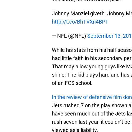
Johnny Manziel giveth. Johnny Ma
http://t.co/BhTVXn4BPT
— NFL (@NFL)
September 13, 20
While his stats from his half-season
had little faith in his secondary per
That may allow young guys like Ma
shine. The kid plays hard and has 
of an FCS school.
In the review of defensive film d
Jets rushed 7 on the play shown a
have seen much out of the Jets last
rush seven last year, it couldn’t 
viewed as a liability.