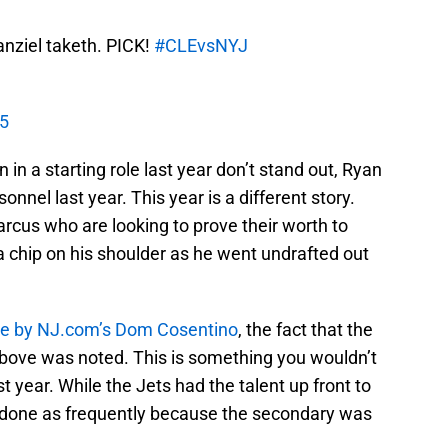
nziel taketh. PICK!
#CLEvsNYJ
15
 in a starting role last year don’t stand out, Ryan
sonnel last year. This year is a different story.
rcus who are looking to prove their worth to
a chip on his shoulder as he went undrafted out
one by NJ.com’s Dom Cosentino
, the fact that the
bove was noted. This is something you wouldn’t
 year. While the Jets had the talent up front to
be done as frequently because the secondary was