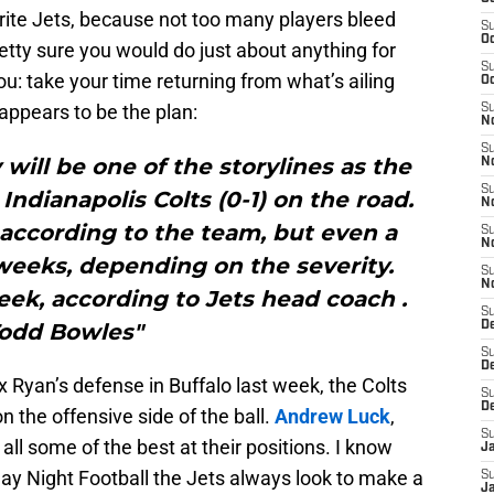
rite Jets, because not too many players bleed
S
Oc
retty sure you would do just about anything for
S
ou: take your time returning from what’s ailing
Oc
 appears to be the plan:
S
No
S
 will be one of the storylines as the
N
S
Indianapolis Colts (0-1) on the road.
N
 according to the team, but even a
S
N
weeks, depending on the severity.
S
N
ek, according to Jets head coach .
S
odd Bowles"
De
S
D
 Ryan’s defense in Buffalo last week, the Colts
S
D
n the offensive side of the ball.
Andrew Luck
,
S
all some of the best at their positions. I know
J
ay Night Football the Jets always look to make a
S
J