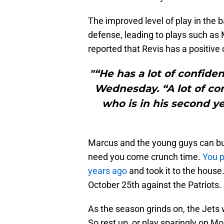
The improved level of play in the 
defense, leading to plays such as 
reported that Revis has a positive 
"“He has a lot of confide
Wednesday. “A lot of con
who is in his second ye
Marcus and the young guys can buy
need you come crunch time.
You p
years ago
and took it to the house
October 25th against the Patriots.
As the season grinds on, the Jets w
So rest up, or play sparingly on M