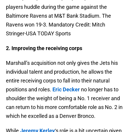
players huddle during the game against the
Baltimore Ravens at M&T Bank Stadium. The
Ravens won 19-3. Mandatory Credit: Mitch
Stringer-USA TODAY Sports
2. Improving the receiving corps
Marshall’s acquisition not only gives the Jets his
individual talent and production, he allows the
entire receiving corps to fall into their natural
positions and roles.
Eric Decker
no longer has to
shoulder the weight of being a No. 1 receiver and
can return to his more comfortable role as No. 2 in
which he excelled as a Denver Bronco.
While
Jeremy Kerley
‘s role is a bit uncertain given