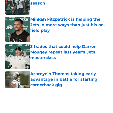
season
Published by on Invalid Date
Minkah Fitzpatrick is helping the
Jets in more ways than just his on-
field play
Published by on Invalid Date
3 trades that could help Darren
Mougey repeat last year's Jets
masterclass
Published by on Invalid Date
Azareye'h Thomas taking early
advantage in battle for starting
cornerback gig
Published by on Invalid Date
5 related articles loaded
Home
/
Jets News