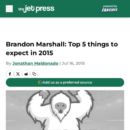
Skip to main content
Brandon Marshall: Top 5 things to
expect in 2015
By
Jonathan Maldonado
|
Jul 16, 2015
Add us as a preferred source