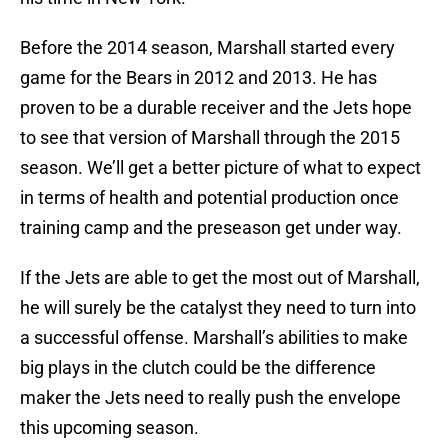
Before the 2014 season, Marshall started every
game for the Bears in 2012 and 2013. He has
proven to be a durable receiver and the Jets hope
to see that version of Marshall through the 2015
season. We’ll get a better picture of what to expect
in terms of health and potential production once
training camp and the preseason get under way.
If the Jets are able to get the most out of Marshall,
he will surely be the catalyst they need to turn into
a successful offense. Marshall’s abilities to make
big plays in the clutch could be the difference
maker the Jets need to really push the envelope
this upcoming season.