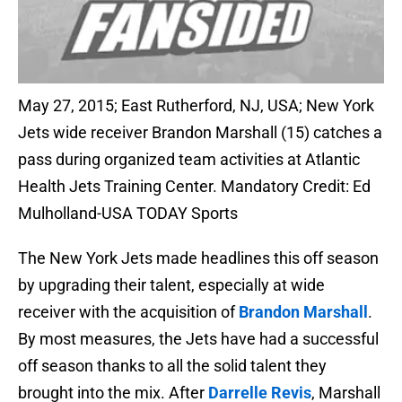
May 27, 2015; East Rutherford, NJ, USA; New York
Jets wide receiver Brandon Marshall (15) catches a
pass during organized team activities at Atlantic
Health Jets Training Center. Mandatory Credit: Ed
Mulholland-USA TODAY Sports
The New York Jets made headlines this off season
by upgrading their talent, especially at wide
receiver with the acquisition of
Brandon Marshall
.
By most measures, the Jets have had a successful
off season thanks to all the solid talent they
brought into the mix. After
Darrelle Revis
, Marshall