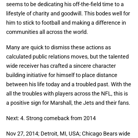
seems to be dedicating his off-the-field time to a
lifestyle of charity and goodwill. This bodes well for
him to stick to football and making a difference in
communities all across the world.
Many are quick to dismiss these actions as
calculated public relations moves, but the talented
wide receiver has crafted a sincere character
building initiative for himself to place distance
between his life today and a troubled past. With the
all the troubles with players across the NFL, this is
a positive sign for Marshall, the Jets and their fans.
Next: 4. Strong comeback from 2014
Nov 27, 2014; Detroit, MI, USA; Chicago Bears wide