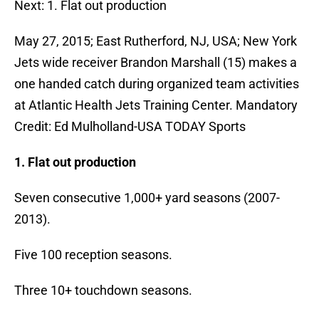
Next: 1. Flat out production
May 27, 2015; East Rutherford, NJ, USA; New York
Jets wide receiver Brandon Marshall (15) makes a
one handed catch during organized team activities
at Atlantic Health Jets Training Center. Mandatory
Credit: Ed Mulholland-USA TODAY Sports
1. Flat out production
Seven consecutive 1,000+ yard seasons (2007-
2013).
Five 100 reception seasons.
Three 10+ touchdown seasons.