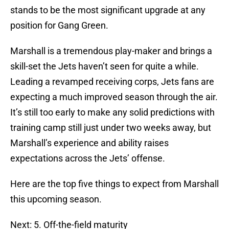
stands to be the most significant upgrade at any
position for Gang Green.
Marshall is a tremendous play-maker and brings a
skill-set the Jets haven’t seen for quite a while.
Leading a revamped receiving corps, Jets fans are
expecting a much improved season through the air.
It’s still too early to make any solid predictions with
training camp still just under two weeks away, but
Marshall’s experience and ability raises
expectations across the Jets’ offense.
Here are the top five things to expect from Marshall
this upcoming season.
Next: 5. Off-the-field maturity