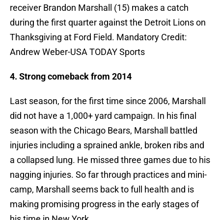
receiver Brandon Marshall (15) makes a catch
during the first quarter against the Detroit Lions on
Thanksgiving at Ford Field. Mandatory Credit:
Andrew Weber-USA TODAY Sports
4. Strong comeback from 2014
Last season, for the first time since 2006, Marshall
did not have a 1,000+ yard campaign. In his final
season with the Chicago Bears, Marshall battled
injuries including a sprained ankle, broken ribs and
a collapsed lung. He missed three games due to his
nagging injuries. So far through practices and mini-
camp, Marshall seems back to full health and is
making promising progress in the early stages of
his time in New York.