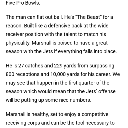
Five Pro Bowls.
The man can flat out ball. He’s “The Beast” for a
reason. Built like a defensive back at the wide
receiver position with the talent to match his
physicality, Marshall is poised to have a great
season with the Jets if everything falls into place.
He is 27 catches and 229 yards from surpassing
800 receptions and 10,000 yards for his career. We
may see that happen in the first quarter of the
season which would mean that the Jets’ offense
will be putting up some nice numbers.
Marshall is healthy, set to enjoy a competitive
receiving corps and can be the tool necessary to