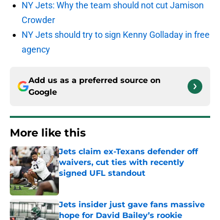
NY Jets: Why the team should not cut Jamison
Crowder
NY Jets should try to sign Kenny Golladay in free
agency
Add us as a preferred source on
Google
More like this
Jets claim ex-Texans defender off
waivers, cut ties with recently
signed UFL standout
Published by on Invalid Date
Jets insider just gave fans massive
hope for David Bailey’s rookie