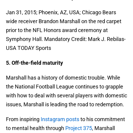
Jan 31, 2015; Phoenix, AZ, USA; Chicago Bears
wide receiver Brandon Marshall on the red carpet
prior to the NFL Honors award ceremony at
Symphony Hall. Mandatory Credit: Mark J. Rebilas-
USA TODAY Sports
5. Off-the-field maturity
Marshall has a history of domestic trouble. While
the National Football League continues to grapple
with how to deal with several players with domestic
issues, Marshall is leading the road to redemption.
From inspiring
Instagram posts
to his commitment
to mental health through
Project 375
, Marshall