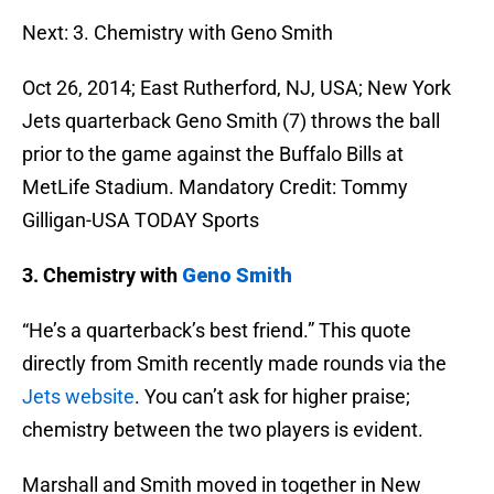
Next: 3. Chemistry with Geno Smith
Oct 26, 2014; East Rutherford, NJ, USA; New York
Jets quarterback Geno Smith (7) throws the ball
prior to the game against the Buffalo Bills at
MetLife Stadium. Mandatory Credit: Tommy
Gilligan-USA TODAY Sports
3. Chemistry with
Geno Smith
“He’s a quarterback’s best friend.” This quote
directly from Smith recently made rounds via the
Jets website
. You can’t ask for higher praise;
chemistry between the two players is evident.
Marshall and Smith moved in together in New