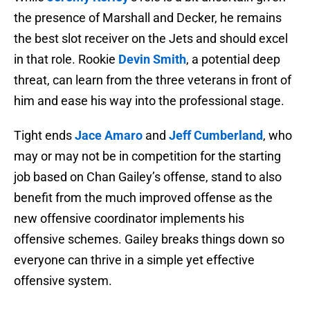
the presence of Marshall and Decker, he remains
the best slot receiver on the Jets and should excel
in that role. Rookie
Devin Smith
, a potential deep
threat, can learn from the three veterans in front of
him and ease his way into the professional stage.
Tight ends
Jace Amaro
and
Jeff Cumberland
, who
may or may not be in competition for the starting
job based on Chan Gailey’s offense, stand to also
benefit from the much improved offense as the
new offensive coordinator implements his
offensive schemes. Gailey breaks things down so
everyone can thrive in a simple yet effective
offensive system.