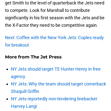
get Smith to the level of quarterback the Jets need
to compete. Look for Marshall to contribute
significantly in his first season with the Jets and be
the X-Factor they need to be competitive again.
Next: Coffee with the New York Jets: Coples ready
for breakout
More from
The Jet Press
NY Jets should target TE Hunter Henry in free
agency
NY Jets: Why the team should target cornerback
Shaquill Griffin
NY Jets reportedly non-tendering linebacker
Harvey Langi