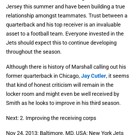
Jersey this summer and have been building a true
relationship amongst teammates. Trust between a
quarterback and his top receiver is an invaluable
asset to a football team. Everyone invested in the
Jets should expect this to continue developing
throughout the season.
Although there is history of Marshall calling out his
former quarterback in Chicago,
Jay Cutler
, it seems
that kind of honest criticism will remain in the
locker room and might even be well received by
Smith as he looks to improve in his third season.
Next: 2. Improving the receiving corps
Nov 24, 2013; Baltimore, MD, USA; New York Jets