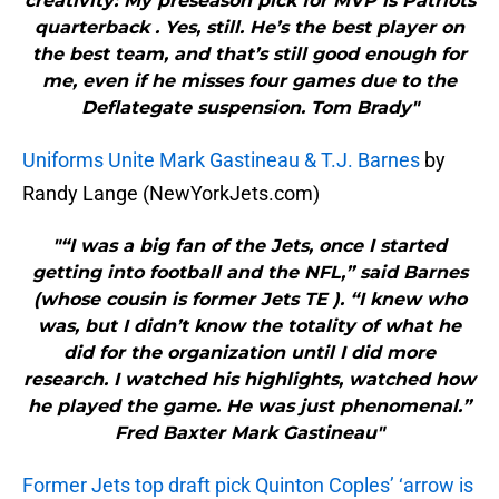
creativity: My preseason pick for MVP is Patriots
quarterback . Yes, still. He’s the best player on
the best team, and that’s still good enough for
me, even if he misses four games due to the
Deflategate suspension. Tom Brady"
Uniforms Unite Mark Gastineau & T.J. Barnes
by
Randy Lange (NewYorkJets.com)
"“I was a big fan of the Jets, once I started
getting into football and the NFL,” said Barnes
(whose cousin is former Jets TE ). “I knew who
was, but I didn’t know the totality of what he
did for the organization until I did more
research. I watched his highlights, watched how
he played the game. He was just phenomenal.”
Fred Baxter Mark Gastineau"
Former Jets top draft pick Quinton Coples’ ‘arrow is