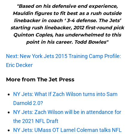
"Based on his defensive end experience,
Mauldin figures to fit best as a rush outside
linebacker in coach ‘ 3-4 defense. The Jets’
starting rush linebacker, 2012 first-round pick
Quinton Coples, has underwhelmed to this
point in his career. Todd Bowles"
Next: New York Jets 2015 Training Camp Profile:
Eric Decker
More from
The Jet Press
NY Jets: What If Zach Wilson turns into Sam
Darnold 2.0?
NY Jets: Zach Wilson will be in attendance for
the 2021 NFL Draft
NY Jets: UMass OT Larnel Coleman talks NFL