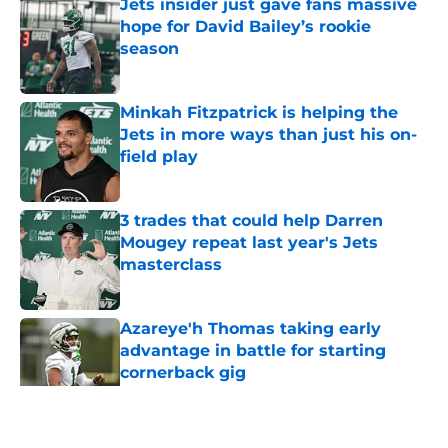
Jets insider just gave fans massive
hope for David Bailey’s rookie
season
Published by on Invalid Date
Minkah Fitzpatrick is helping the
Jets in more ways than just his on-
field play
Published by on Invalid Date
3 trades that could help Darren
Mougey repeat last year's Jets
masterclass
Published by on Invalid Date
Azareye'h Thomas taking early
advantage in battle for starting
cornerback gig
Published by on Invalid Date
5 related articles loaded