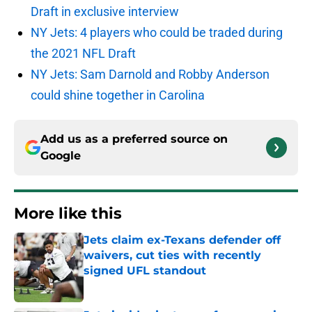
Draft in exclusive interview
NY Jets: 4 players who could be traded during
the 2021 NFL Draft
NY Jets: Sam Darnold and Robby Anderson
could shine together in Carolina
Add us as a preferred source on
Google
More like this
Jets claim ex-Texans defender off
waivers, cut ties with recently
signed UFL standout
Published by on Invalid Date