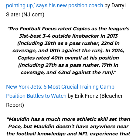
pointing up,’ says his new position coach
by Darryl
Slater (NJ.com)
"Pro Football Focus rated Coples as the league’s
31st-best 3-4 outside linebacker in 2013
(including 38th as a pass rusher, 22nd in
coverage, and 18th against the run). In 2014,
Coples rated 40th overall at his position
(including 27th as a pass rusher, 17th in
coverage, and 42nd against the run)."
New York Jets: 5 Most Crucial Training Camp
Position Battles to Watch
by Erik Frenz (Bleacher
Report)
"Mauldin has a much more athletic skill set than
Pace, but Mauldin doesn’t have anywhere near
the football knowledge and NFL experience that