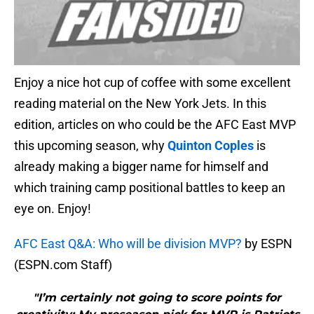
Enjoy a nice hot cup of coffee with some excellent
reading material on the New York Jets. In this
edition, articles on who could be the AFC East MVP
this upcoming season, why
Quinton Coples
is
already making a bigger name for himself and
which training camp positional battles to keep an
eye on. Enjoy!
AFC East Q&A: Who will be division MVP?
by ESPN
(ESPN.com Staff)
"I’m certainly not going to score points for