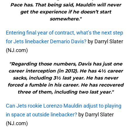
Pace has. That being said, Mauldin will never
get the experience if he doesn’t start
somewhere."
Entering final year of contract, what’s the next step
for Jets linebacker Demario Davis?
by Darryl Slater
(NJ.com)
"Regarding those numbers, Davis has just one
career interception (in 2012). He has 4½ career
sacks, including 3½ last year. He has never
forced a fumble in his career. He has recovered
three of them, including two last year."
Can Jets rookie Lorenzo Mauldin adjust to playing
in space at outside linebacker?
by Darryl Slater
(NJ.com)