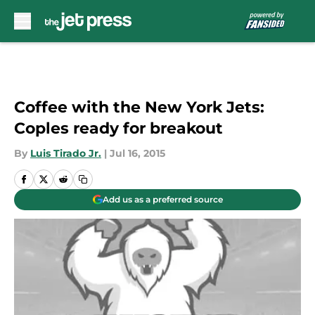
Skip to main content
Coffee with the New York Jets:
Coples ready for breakout
By
Luis Tirado Jr.
|
Jul 16, 2015
Add us as a preferred source