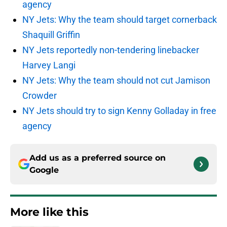
agency
NY Jets: Why the team should target cornerback
Shaquill Griffin
NY Jets reportedly non-tendering linebacker
Harvey Langi
NY Jets: Why the team should not cut Jamison
Crowder
NY Jets should try to sign Kenny Golladay in free
agency
Add us as a preferred source on
Google
More like this