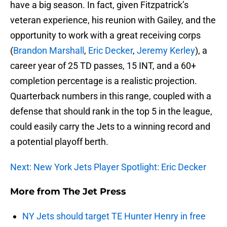
have a big season. In fact, given Fitzpatrick’s
veteran experience, his reunion with Gailey, and the
opportunity to work with a great receiving corps
(
Brandon Marshall
,
Eric Decker
,
Jeremy Kerley
), a
career year of 25 TD passes, 15 INT, and a 60+
completion percentage is a realistic projection.
Quarterback numbers in this range, coupled with a
defense that should rank in the top 5 in the league,
could easily carry the Jets to a winning record and
a potential playoff berth.
Next: New York Jets Player Spotlight: Eric Decker
More from
The Jet Press
NY Jets should target TE Hunter Henry in free