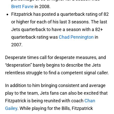
Brett Favre
in 2008.
Fitzpatrick has posted a quarterback rating of 82
or higher for each of his last 3 seasons. The last
Jets quarterback to have a season with a 82+
quarterback rating was
Chad Pennington
in
2007.
Desperate times call for desperate measures, and
“desperation” barely begins to describe the Jets
relentless struggle to find a competent signal caller.
In addition to him bringing consistent and average
play to the team, Jets fans can also be excited that
Fitzpatrick is being reunited with coach
Chan
Gailey
. While playing for the Bills, Fitzpatrick