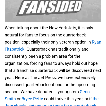
When talking about the New York Jets, it is only
natural for fans to focus on the quarterback
position, especially their only veteran option in
Ryan
Fitzpatrick
. Quarterback has traditionally and
consistently been a problem area for the
organization, forcing fans to always hold out hope
that a franchise quarterback will be discovered next
year. Here at The Jet Press, we have extensively
discussed quarterback options for the upcoming
season. We have debated if youngsters
Geno
Smith
or
Bryce Petty
could thrive this year, or if
the
Jets should instead try to trade for a quarterback
.