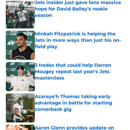
Jets insider just gave fans massive
hope for David Bailey’s rookie
season
Published by on Invalid Date
Minkah Fitzpatrick is helping the
Jets in more ways than just his on-
field play
Published by on Invalid Date
3 trades that could help Darren
Mougey repeat last year's Jets
masterclass
Published by on Invalid Date
Azareye'h Thomas taking early
advantage in battle for starting
cornerback gig
Published by on Invalid Date
Aaron Glenn provides update on