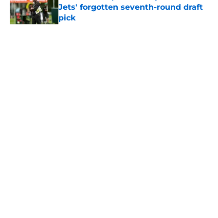
Jets' forgotten seventh-round draft
pick
Published by on Invalid Date
5 related articles loaded
Home
/
Jets News
About
Contact
Privacy Policy
Terms of Use
Cookie Policy
Legal Disclaimer
Accessibility Statement
A-Z Index
Cookies Settings