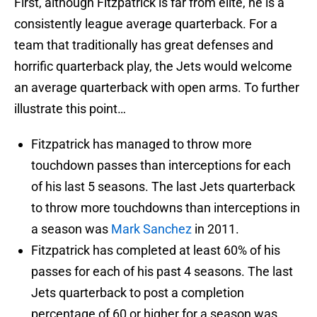
First, although Fitzpatrick is far from elite, he is a
consistently league average quarterback. For a
team that traditionally has great defenses and
horrific quarterback play, the Jets would welcome
an average quarterback with open arms. To further
illustrate this point…
Fitzpatrick has managed to throw more
touchdown passes than interceptions for each
of his last 5 seasons. The last Jets quarterback
to throw more touchdowns than interceptions in
a season was
Mark Sanchez
in 2011.
Fitzpatrick has completed at least 60% of his
passes for each of his past 4 seasons. The last
Jets quarterback to post a completion
percentage of 60 or higher for a season was