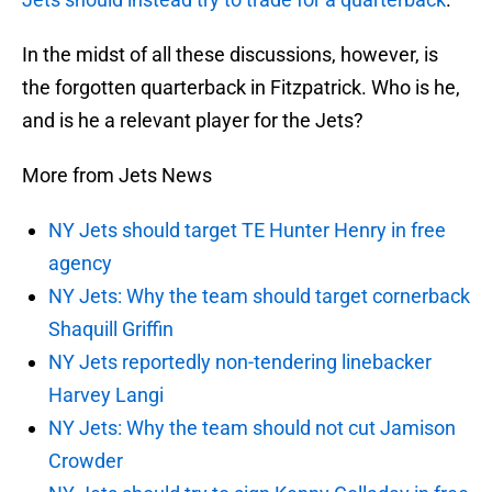
In the midst of all these discussions, however, is
the forgotten quarterback in Fitzpatrick. Who is he,
and is he a relevant player for the Jets?
More from Jets News
NY Jets should target TE Hunter Henry in free
agency
NY Jets: Why the team should target cornerback
Shaquill Griffin
NY Jets reportedly non-tendering linebacker
Harvey Langi
NY Jets: Why the team should not cut Jamison
Crowder