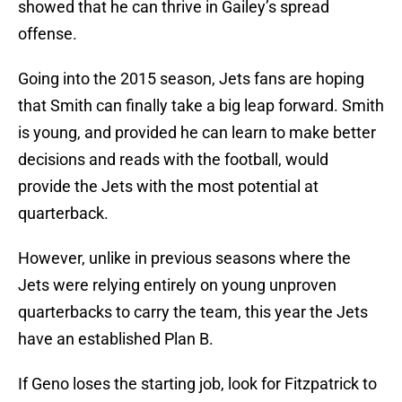
showed that he can thrive in Gailey’s spread
offense.
Going into the 2015 season, Jets fans are hoping
that Smith can finally take a big leap forward. Smith
is young, and provided he can learn to make better
decisions and reads with the football, would
provide the Jets with the most potential at
quarterback.
However, unlike in previous seasons where the
Jets were relying entirely on young unproven
quarterbacks to carry the team, this year the Jets
have an established Plan B.
If Geno loses the starting job, look for Fitzpatrick to