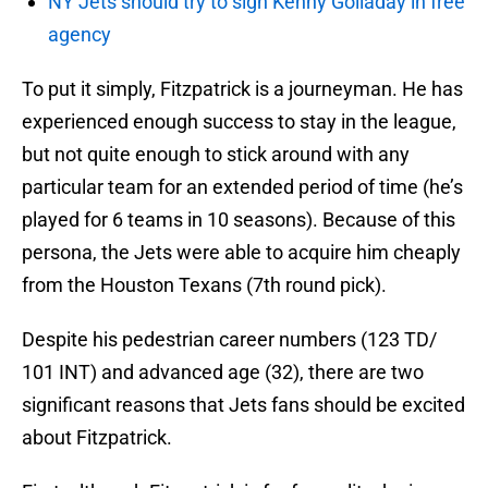
NY Jets should try to sign Kenny Golladay in free
agency
To put it simply, Fitzpatrick is a journeyman. He has
experienced enough success to stay in the league,
but not quite enough to stick around with any
particular team for an extended period of time (he’s
played for 6 teams in 10 seasons). Because of this
persona, the Jets were able to acquire him cheaply
from the Houston Texans (7th round pick).
Despite his pedestrian career numbers (123 TD/
101 INT) and advanced age (32), there are two
significant reasons that Jets fans should be excited
about Fitzpatrick.