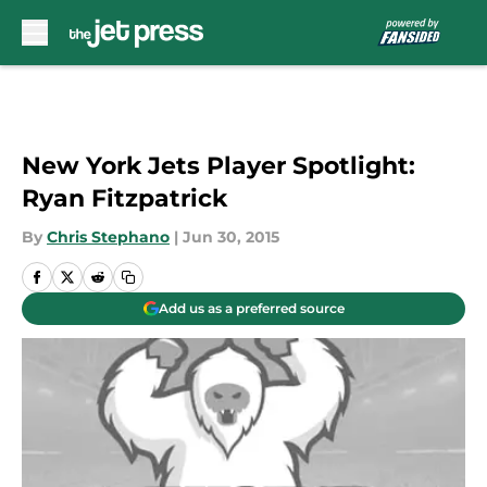
Skip to main content
New York Jets Player Spotlight:
Ryan Fitzpatrick
By
Chris Stephano
|
Jun 30, 2015
Add us as a preferred source