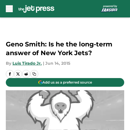
Skip to main content
Geno Smith: Is he the long-term
answer of New York Jets?
By
Luis Tirado Jr.
|
Jun 14, 2015
Add us as a preferred source