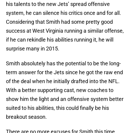
his talents to the new Jets’ spread offensive
system, he can silence his critics once and for all.
Considering that Smith had some pretty good
success at West Virginia running a similar offense,
if he can rekindle his abilities running it, he will
surprise many in 2015.
Smith absolutely has the potential to be the long-
term answer for the Jets since he got the raw end
of the deal when he initially drafted into the NFL.
With a better supporting cast, new coaches to
show him the light and an offensive system better
suited to his abilities, this could finally be his
breakout season.
There are no more excuses for Smith this time