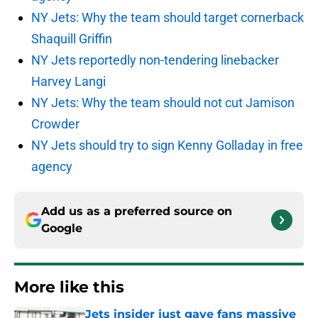
NY Jets: Why the team should target cornerback
Shaquill Griffin
NY Jets reportedly non-tendering linebacker
Harvey Langi
NY Jets: Why the team should not cut Jamison
Crowder
NY Jets should try to sign Kenny Golladay in free
agency
Add us as a preferred source on
Google
More like this
Jets insider just gave fans massive