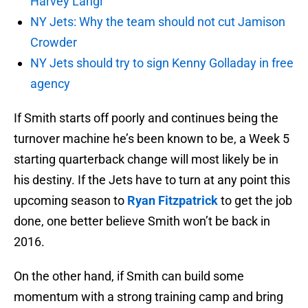
Harvey Langi
NY Jets: Why the team should not cut Jamison
Crowder
NY Jets should try to sign Kenny Golladay in free
agency
If Smith starts off poorly and continues being the
turnover machine he’s been known to be, a Week 5
starting quarterback change will most likely be in
his destiny. If the Jets have to turn at any point this
upcoming season to
Ryan Fitzpatrick
to get the job
done, one better believe Smith won’t be back in
2016.
On the other hand, if Smith can build some
momentum with a strong training camp and bring