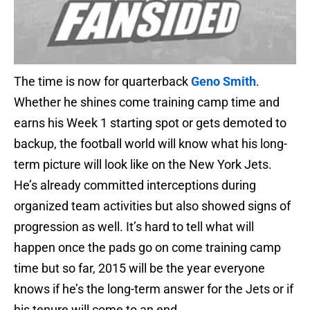
The time is now for quarterback
Geno Smith
.
Whether he shines come training camp time and
earns his Week 1 starting spot or gets demoted to
backup, the football world will know what his long-
term picture will look like on the New York Jets.
He’s already committed interceptions during
organized team activities but also showed signs of
progression as well. It’s hard to tell what will
happen once the pads go on come training camp
time but so far, 2015 will be the year everyone
knows if he’s the long-term answer for the Jets or if
his tenure will come to an end.