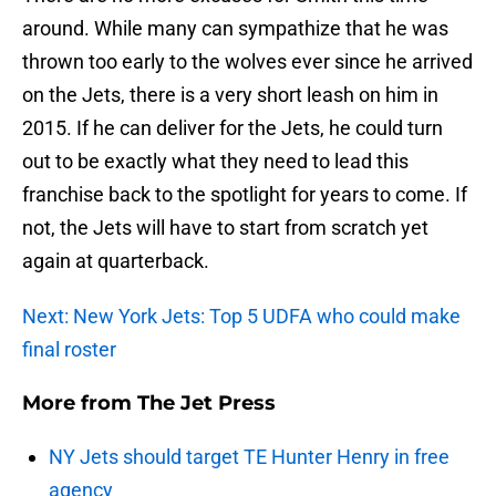
around. While many can sympathize that he was
thrown too early to the wolves ever since he arrived
on the Jets, there is a very short leash on him in
2015. If he can deliver for the Jets, he could turn
out to be exactly what they need to lead this
franchise back to the spotlight for years to come. If
not, the Jets will have to start from scratch yet
again at quarterback.
Next: New York Jets: Top 5 UDFA who could make
final roster
More from
The Jet Press
NY Jets should target TE Hunter Henry in free
agency