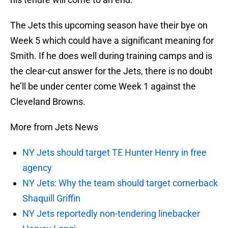
The Jets this upcoming season have their bye on
Week 5 which could have a significant meaning for
Smith. If he does well during training camps and is
the clear-cut answer for the Jets, there is no doubt
he’ll be under center come Week 1 against the
Cleveland Browns.
More from Jets News
NY Jets should target TE Hunter Henry in free
agency
NY Jets: Why the team should target cornerback
Shaquill Griffin
NY Jets reportedly non-tendering linebacker