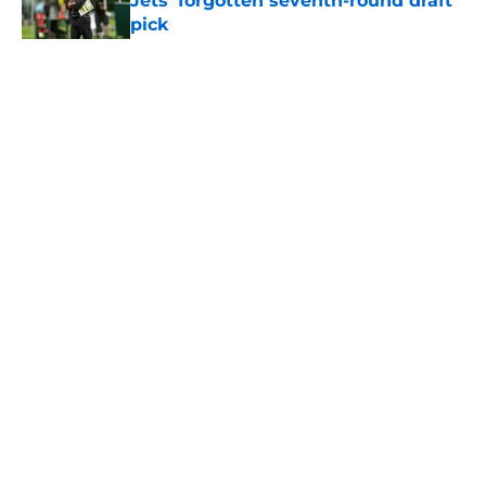
Jets' forgotten seventh-round draft
pick
Published by on Invalid Date
5 related articles loaded
Home
/
Jets News
About
Contact
Privacy Policy
Terms of Use
Cookie Policy
Legal Disclaimer
Accessibility Statement
A-Z Index
Cookies Settings