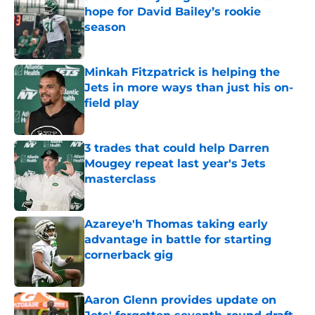
hope for David Bailey’s rookie
season
Published by on Invalid Date
Minkah Fitzpatrick is helping the
Jets in more ways than just his on-
field play
Published by on Invalid Date
3 trades that could help Darren
Mougey repeat last year's Jets
masterclass
Published by on Invalid Date
Azareye'h Thomas taking early
advantage in battle for starting
cornerback gig
Published by on Invalid Date
Aaron Glenn provides update on