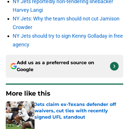
NY Jets reportedly non-tendering linebacker
Harvey Langi
NY Jets: Why the team should not cut Jamison
Crowder
NY Jets should try to sign Kenny Golladay in free
agency
Add us as a preferred source on
Google
More like this
Jets claim ex-Texans defender off
waivers, cut ties with recently
signed UFL standout
Published by on Invalid Date