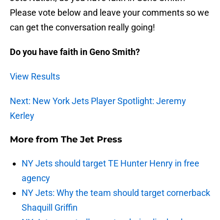
Please vote below and leave your comments so we
can get the conversation really going!
Do you have faith in Geno Smith?
View Results
Next: New York Jets Player Spotlight: Jeremy
Kerley
More from
The Jet Press
NY Jets should target TE Hunter Henry in free
agency
NY Jets: Why the team should target cornerback
Shaquill Griffin