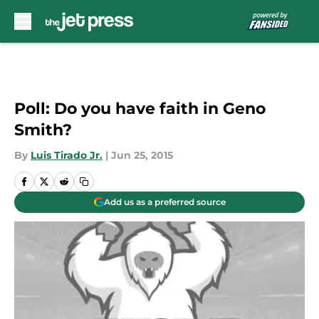
Skip to main content
Poll: Do you have faith in Geno
Smith?
By
Luis Tirado Jr.
|
Jun 25, 2015
Add us as a preferred source