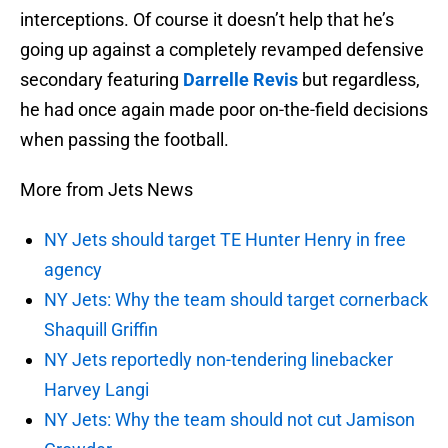
interceptions. Of course it doesn’t help that he’s
going up against a completely revamped defensive
secondary featuring
Darrelle Revis
but regardless,
he had once again made poor on-the-field decisions
when passing the football.
More from Jets News
NY Jets should target TE Hunter Henry in free
agency
NY Jets: Why the team should target cornerback
Shaquill Griffin
NY Jets reportedly non-tendering linebacker
Harvey Langi
NY Jets: Why the team should not cut Jamison