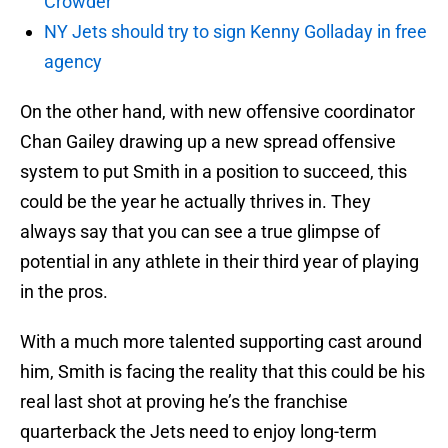
Crowder
NY Jets should try to sign Kenny Golladay in free
agency
On the other hand, with new offensive coordinator
Chan Gailey drawing up a new spread offensive
system to put Smith in a position to succeed, this
could be the year he actually thrives in. They
always say that you can see a true glimpse of
potential in any athlete in their third year of playing
in the pros.
With a much more talented supporting cast around
him, Smith is facing the reality that this could be his
real last shot at proving he’s the franchise
quarterback the Jets need to enjoy long-term