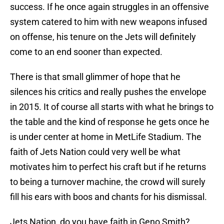
success. If he once again struggles in an offensive
system catered to him with new weapons infused
on offense, his tenure on the Jets will definitely
come to an end sooner than expected.
There is that small glimmer of hope that he
silences his critics and really pushes the envelope
in 2015. It of course all starts with what he brings to
the table and the kind of response he gets once he
is under center at home in MetLife Stadium. The
faith of Jets Nation could very well be what
motivates him to perfect his craft but if he returns
to being a turnover machine, the crowd will surely
fill his ears with boos and chants for his dismissal.
Jets Nation, do you have faith in Geno Smith?