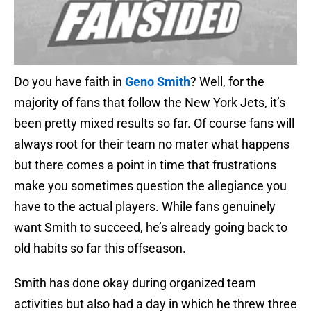
Do you have faith in
Geno Smith
? Well, for the
majority of fans that follow the New York Jets, it’s
been pretty mixed results so far. Of course fans will
always root for their team no mater what happens
but there comes a point in time that frustrations
make you sometimes question the allegiance you
have to the actual players. While fans genuinely
want Smith to succeed, he’s already going back to
old habits so far this offseason.
Smith has done okay during organized team
activities but also had a day in which he threw three