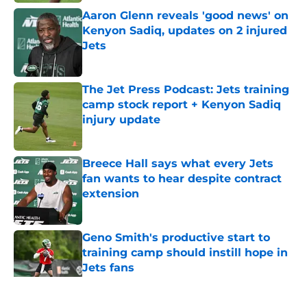
Aaron Glenn reveals 'good news' on
Kenyon Sadiq, updates on 2 injured
Jets
Published by on Invalid Date
The Jet Press Podcast: Jets training
camp stock report + Kenyon Sadiq
injury update
Published by on Invalid Date
Breece Hall says what every Jets
fan wants to hear despite contract
extension
Published by on Invalid Date
Geno Smith's productive start to
training camp should instill hope in
Jets fans
Published by on Invalid Date