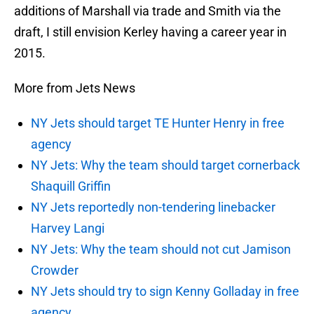
additions of Marshall via trade and Smith via the
draft, I still envision Kerley having a career year in
2015.
More from Jets News
NY Jets should target TE Hunter Henry in free
agency
NY Jets: Why the team should target cornerback
Shaquill Griffin
NY Jets reportedly non-tendering linebacker
Harvey Langi
NY Jets: Why the team should not cut Jamison
Crowder
NY Jets should try to sign Kenny Golladay in free
agency