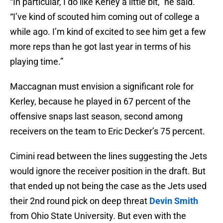
“In particular, I do like Kerley a little bit,” he said.
“I’ve kind of scouted him coming out of college a
while ago. I’m kind of excited to see him get a few
more reps than he got last year in terms of his
playing time.”
Maccagnan must envision a significant role for
Kerley, because he played in 67 percent of the
offensive snaps last season, second among
receivers on the team to Eric Decker’s 75 percent.
Cimini read between the lines suggesting the Jets
would ignore the receiver position in the draft. But
that ended up not being the case as the Jets used
their 2nd round pick on deep threat
Devin Smith
from Ohio State University. But even with the