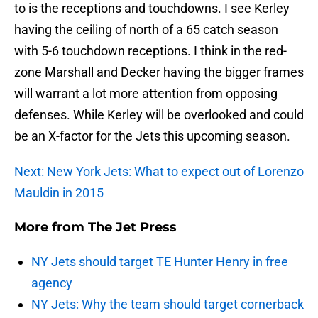
to is the receptions and touchdowns. I see Kerley
having the ceiling of north of a 65 catch season
with 5-6 touchdown receptions. I think in the red-
zone Marshall and Decker having the bigger frames
will warrant a lot more attention from opposing
defenses. While Kerley will be overlooked and could
be an X-factor for the Jets this upcoming season.
Next: New York Jets: What to expect out of Lorenzo
Mauldin in 2015
More from
The Jet Press
NY Jets should target TE Hunter Henry in free
agency
NY Jets: Why the team should target cornerback