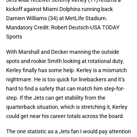
kickoff against Miami Dolphins running back
Damien Williams (34) at MetLife Stadium.
Mandatory Credit: Robert Deutsch-USA TODAY
Sports
With Marshall and Decker manning the outside
spots and rookie Smith looking at rotational duty,
Kerley finally has some help. Kerley is a mismatch
nightmare. He is too quick for linebackers and it’s
hard to find a safety that can match him step-for-
step. If the Jets can get stability from the
quarterback situation, which is stretching it, Kerley
could get near his career totals across the board.
The one statistic as a Jets fan I would pay attention