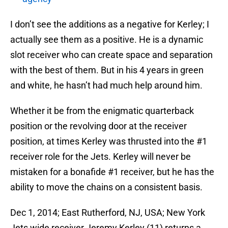
I don’t see the additions as a negative for Kerley; I
actually see them as a positive. He is a dynamic
slot receiver who can create space and separation
with the best of them. But in his 4 years in green
and white, he hasn’t had much help around him.
Whether it be from the enigmatic quarterback
position or the revolving door at the receiver
position, at times Kerley was thrusted into the #1
receiver role for the Jets. Kerley will never be
mistaken for a bonafide #1 receiver, but he has the
ability to move the chains on a consistent basis.
Dec 1, 2014; East Rutherford, NJ, USA; New York
Jets wide receiver Jeremy Kerley (11) returns a