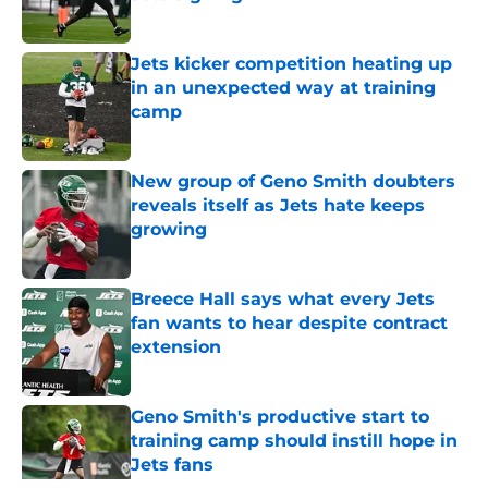
Published by on Invalid Date
Jets kicker competition heating up
in an unexpected way at training
camp
Published by on Invalid Date
New group of Geno Smith doubters
reveals itself as Jets hate keeps
growing
Published by on Invalid Date
Breece Hall says what every Jets
fan wants to hear despite contract
extension
Published by on Invalid Date
Geno Smith's productive start to
training camp should instill hope in
Jets fans
Published by on Invalid Date