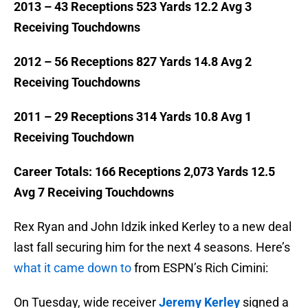
2013 – 43 Receptions 523 Yards 12.2 Avg 3
Receiving Touchdowns
2012 – 56 Receptions 827 Yards 14.8 Avg 2
Receiving Touchdowns
2011 – 29 Receptions 314 Yards 10.8 Avg 1
Receiving Touchdown
Career Totals: 166 Receptions 2,073 Yards 12.5
Avg 7 Receiving Touchdowns
Rex Ryan and John Idzik inked Kerley to a new deal
last fall securing him for the next 4 seasons. Here’s
what it came down to
from ESPN’s Rich Cimini:
On Tuesday, wide receiver
Jeremy Kerley
signed a