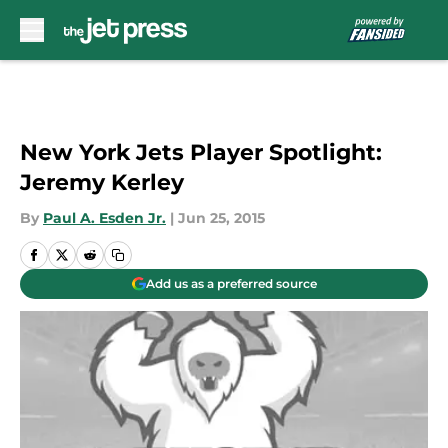
Skip to main content
New York Jets Player Spotlight:
Jeremy Kerley
By
Paul A. Esden Jr.
|
Jun 25, 2015
Add us as a preferred source