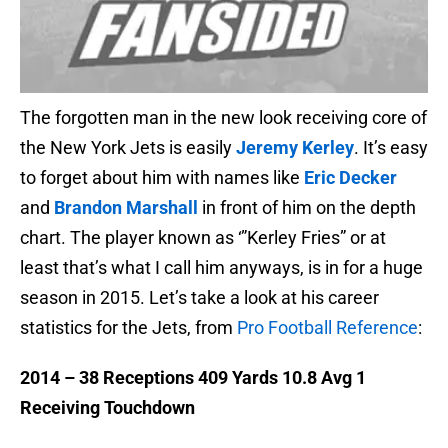
The forgotten man in the new look receiving core of
the New York Jets is easily
Jeremy Kerley
. It’s easy
to forget about him with names like
Eric Decker
and
Brandon Marshall
in front of him on the depth
chart. The player known as ‘”Kerley Fries” or at
least that’s what I call him anyways, is in for a huge
season in 2015. Let’s take a look at his career
statistics for the Jets, from
Pro Football Reference
:
2014 – 38 Receptions 409 Yards 10.8 Avg 1
Receiving Touchdown