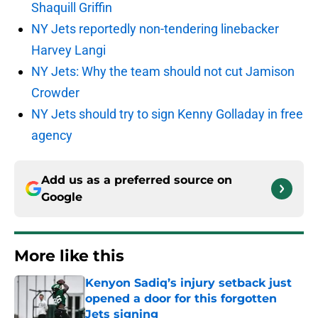
Shaquill Griffin
NY Jets reportedly non-tendering linebacker
Harvey Langi
NY Jets: Why the team should not cut Jamison
Crowder
NY Jets should try to sign Kenny Golladay in free
agency
Add us as a preferred source on
Google
More like this
Kenyon Sadiq’s injury setback just
opened a door for this forgotten
Jets signing