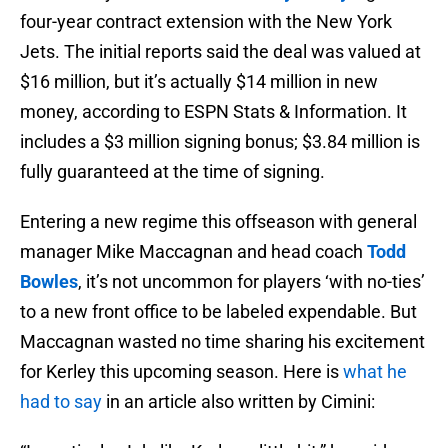
four-year contract extension with the New York
Jets. The initial reports said the deal was valued at
$16 million, but it’s actually $14 million in new
money, according to ESPN Stats & Information. It
includes a $3 million signing bonus; $3.84 million is
fully guaranteed at the time of signing.
Entering a new regime this offseason with general
manager Mike Maccagnan and head coach
Todd
Bowles
, it’s not uncommon for players ‘with no-ties’
to a new front office to be labeled expendable. But
Maccagnan wasted no time sharing his excitement
for Kerley this upcoming season. Here is
what he
had to say
in an article also written by Cimini: