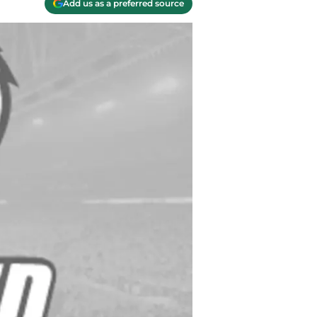
Add us as a preferred source