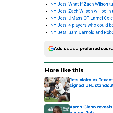
NY Jets: What If Zach Wilson t
NY Jets: Zach Wilson will be in
NY Jets: UMass OT Larnel Colem
NY Jets: 4 players who could b
NY Jets: Sam Darnold and Robb
Add us as a preferred sour
More like this
Jets claim ex-Texans
signed UFL standou
Published by on Invalid Dat
Aaron Glenn reveals
injured Jets