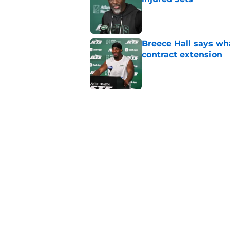
Published by on Invalid Dat
Breece Hall says wh
contract extension
Published by on Invalid Dat
Geno Smith's product
in Jets fans
Published by on Invalid Dat
The Jet Press Podca
Sadiq injury update
Published by on Invalid Dat
5 related articles loaded
Home
/
Jets News