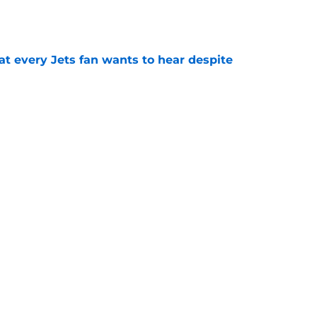
e
at every Jets fan wants to hear despite
e
ive start to training camp should instill hope
e
st: Jets training camp stock report + Kenyon
e