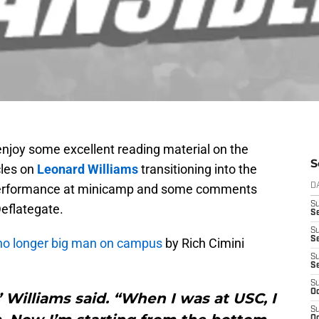
enjoy some excellent reading material on the
S
cles on
Leonard Williams
transitioning into the
performance at minicamp and some comments
D
S
eflategate.
Se
S
S
 no longer big man on campus
by Rich Cimini
S
S
S
Oc
,” Williams said. “When I was at USC, I
S
Oc