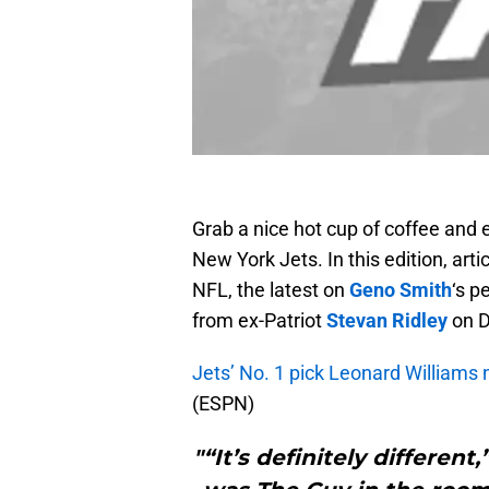
Grab a nice hot cup of coffee and 
New York Jets. In this edition, arti
NFL, the latest on
Geno Smith
‘s 
from ex-Patriot
Stevan Ridley
on D
Jets’ No. 1 pick Leonard Williams
(ESPN)
"“It’s definitely different