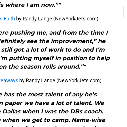
is where I am now.”"
s Faith
by Randy Lange (NewYorkJets.com)
here pushing me, and from the time I
 definitely see the improvement,” he
 still got a lot of work to do and I’m
I’m putting myself in position to help
n the season rolls around.”"
akeaways
by Randy Lange (NewYorkJets.com)
e has the most talent of any he’s
n paper we have a lot of talent. We
n Dallas when I was the DBs coach.
en when we get to camp. Name-wise