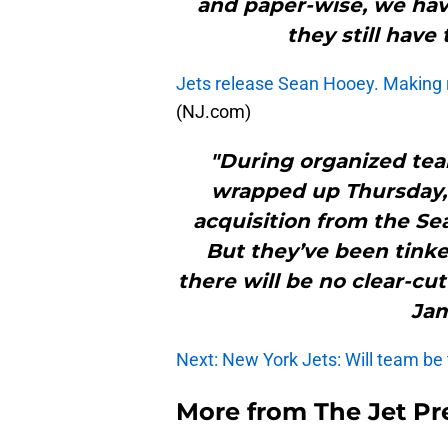
and paper-wise, we have
they still have 
Jets release Sean Hooey. Making
(NJ.com)
"During organized tea
wrapped up Thursday, 
acquisition from the Sea
But they’ve been tinke
there will be no clear-cu
Jam
Next: New York Jets: Will team be
More from
The Jet Pr