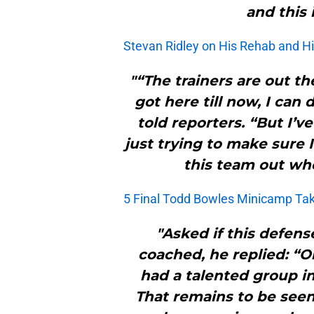
and this 
Stevan Ridley on His Rehab and Hi
"“The trainers are out t
got here till now, I can
told reporters. “But I’ve
just trying to make sure 
this team out whe
5 Final Todd Bowles Minicamp T
"Asked if this defens
coached, he replied: “O
had a talented group i
That remains to be se