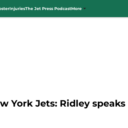
oster
Injuries
The Jet Press Podcast
More
w York Jets: Ridley speaks