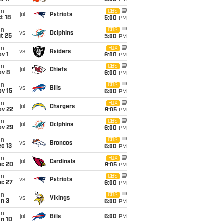
5:00
PM
un
CBS
@
Patriots
t 18
5:00
PM
un
CBS
vs
Dolphins
t 25
5:00
PM
un
FOX
vs
Raiders
v 1
6:00
PM
un
CBS
@
Chiefs
ov 8
6:00
PM
un
CBS
vs
Bills
ov 15
6:00
PM
un
FOX
@
Chargers
ov 22
9:05
PM
un
CBS
@
Dolphins
ov 29
6:00
PM
un
CBS
vs
Broncos
c 13
6:00
PM
un
FOX
@
Cardinals
ec 20
9:05
PM
un
CBS
vs
Patriots
ec 27
6:00
PM
un
CBS
vs
Vikings
an 3
6:00
PM
un
@
Bills
6:00
PM
an 10