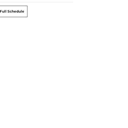
Full Schedule