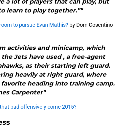
 a lot of players that can play, but
to learn to play together.”"
 room to pursue Evan Mathis?
by Dom Cosentino
m activities and minicamp, which
the Jets have used , a free-agent
hawks, as their starting left guard.
ring heavily at right guard, where
t favorite heading into training camp.
es Carpenter"
 that bad offensively come 2015?
ess