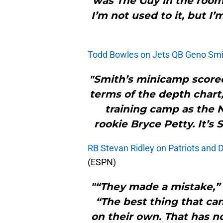
was The Guy in the room
I’m not used to it, but I’
Todd Bowles on Jets QB Geno Smith
"Smith’s minicamp scorec
terms of the depth chart,
training camp as the N
rookie Bryce Petty. It’s 
RB Stevan Ridley on Patriots and 
(ESPN)
"“They made a mistake,” R
“The best thing that can
on their own. That has n