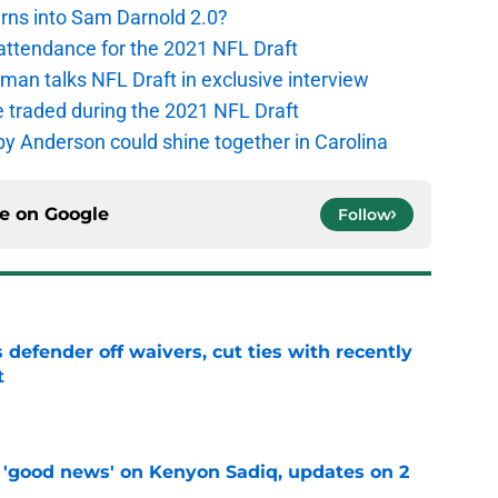
urns into Sam Darnold 2.0?
 attendance for the 2021 NFL Draft
an talks NFL Draft in exclusive interview
e traded during the 2021 NFL Draft
y Anderson could shine together in Carolina
ce on
Google
Follow
 defender off waivers, cut ties with recently
t
e
 'good news' on Kenyon Sadiq, updates on 2