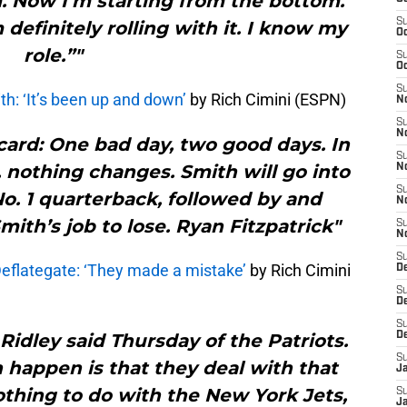
. Now I’m starting from the bottom.
S
m definitely rolling with it. I know my
Oc
role.”"
S
Oc
S
: ‘It’s been up and down’
by Rich Cimini (ESPN)
No
S
N
ard: One bad day, two good days. In
S
 nothing changes. Smith will go into
N
S
o. 1 quarterback, followed by and
N
Smith’s job to lose. Ryan Fitzpatrick"
S
N
S
Deflategate: ‘They made a mistake’
by Rich Cimini
De
S
D
S
idley said Thursday of the Patriots.
D
S
 happen is that they deal with that
J
othing to do with the New York Jets,
S
J