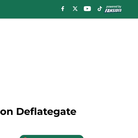
 on Deflategate