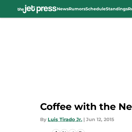
News
Rumors
Schedule
Standings
R
Skip to main content
Coffee with the Ne
By
Luis Tirado Jr.
|
Jun 12, 2015