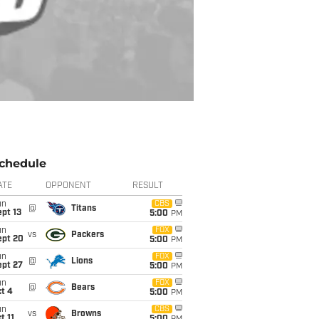
chedule
ATE
OPPONENT
RESULT
un
CBS
@
Titans
pt 13
5:00
PM
un
FOX
vs
Packers
ept 20
5:00
PM
un
FOX
@
Lions
ept 27
5:00
PM
un
FOX
@
Bears
t 4
5:00
PM
un
CBS
vs
Browns
t 11