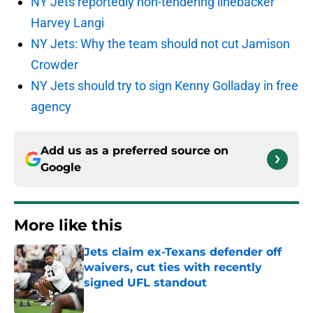
NY Jets reportedly non-tendering linebacker
Harvey Langi
NY Jets: Why the team should not cut Jamison
Crowder
NY Jets should try to sign Kenny Golladay in free
agency
Add us as a preferred source on
Google
More like this
Jets claim ex-Texans defender off
waivers, cut ties with recently
signed UFL standout
Published by on Invalid Date