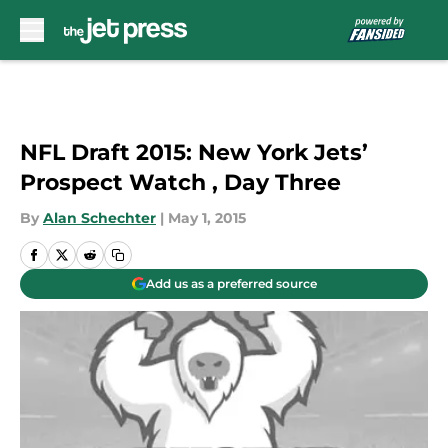
Skip to main content
NFL Draft 2015: New York Jets’
Prospect Watch , Day Three
By
Alan Schechter
|
May 1, 2015
Add us as a preferred source