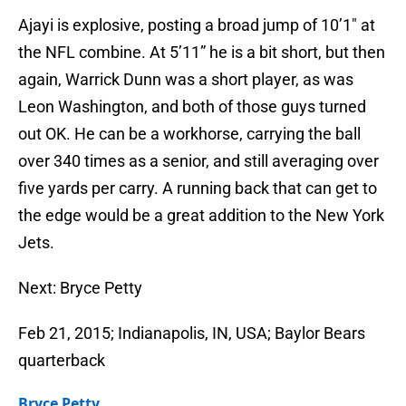
Ajayi is explosive, posting a broad jump of 10’1″ at
the NFL combine. At 5’11” he is a bit short, but then
again, Warrick Dunn was a short player, as was
Leon Washington, and both of those guys turned
out OK. He can be a workhorse, carrying the ball
over 340 times as a senior, and still averaging over
five yards per carry. A running back that can get to
the edge would be a great addition to the New York
Jets.
Next: Bryce Petty
Feb 21, 2015; Indianapolis, IN, USA; Baylor Bears
quarterback
Bryce Petty