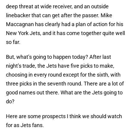
deep threat at wide receiver, and an outside
linebacker that can get after the passer. Mike
Maccagnan has clearly had a plan of action for his
New York Jets, and it has come together quite well
so far.
But, what’s going to happen today? After last
night’s trade, the Jets have five picks to make,
choosing in every round except for the sixth, with
three picks in the seventh round. There are a lot of
good names out there. What are the Jets going to
do?
Here are some prospects I think we should watch
for as Jets fans.