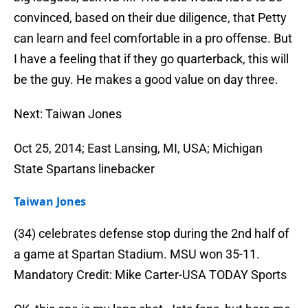
convinced, based on their due diligence, that Petty
can learn and feel comfortable in a pro offense. But
I have a feeling that if they go quarterback, this will
be the guy. He makes a good value on day three.
Next: Taiwan Jones
Oct 25, 2014; East Lansing, MI, USA; Michigan
State Spartans linebacker
Taiwan Jones
(34) celebrates defense stop during the 2nd half of
a game at Spartan Stadium. MSU won 35-11.
Mandatory Credit: Mike Carter-USA TODAY Sports