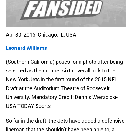
Apr 30, 2015; Chicago, IL, USA;
Leonard Williams
(Southern California) poses for a photo after being
selected as the number sixth overall pick to the
New York Jets in the first round of the 2015 NFL
Draft at the Auditorium Theatre of Roosevelt
University. Mandatory Credit: Dennis Wierzbicki-
USA TODAY Sports
So far in the draft, the Jets have added a defensive
lineman that the shouldn’t have been able to, a