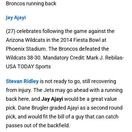
Broncos running back
Jay Ajayi
(27) celebrates following the game against the
Arizona Wildcats in the 2014 Fiesta Bowl at
Phoenix Stadium. The Broncos defeated the
Wildcats 38-30. Mandatory Credit: Mark J. Rebilas-
USA TODAY Sports
Stevan Ridley
is not ready to go, still recovering
from injury. The Jets may go ahead with a running
back here, and
Jay Ajayi
would be a great value
pick. Dane Brugler graded Ajayi as a second round
pick, and would fit the bill of a guy that can catch
passes out of the backfield.