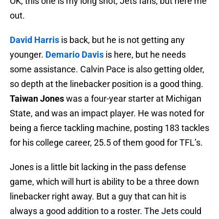
OK, this one is my long shot, Jets fans, but here me
out.
David Harris
is back, but he is not getting any
younger.
Demario Davis
is here, but he needs
some assistance. Calvin Pace is also getting older,
so depth at the linebacker position is a good thing.
Taiwan Jones
was a four-year starter at Michigan
State, and was an impact player. He was noted for
being a fierce tackling machine, posting 183 tackles
for his college career, 25.5 of them good for TFL’s.
Jones is a little bit lacking in the pass defense
game, which will hurt is ability to be a three down
linebacker right away. But a guy that can hit is
always a good addition to a roster. The Jets could