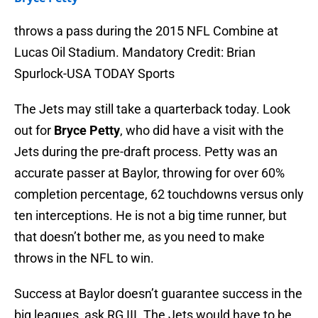
throws a pass during the 2015 NFL Combine at
Lucas Oil Stadium. Mandatory Credit: Brian
Spurlock-USA TODAY Sports
The Jets may still take a quarterback today. Look
out for
Bryce Petty
, who did have a visit with the
Jets during the pre-draft process. Petty was an
accurate passer at Baylor, throwing for over 60%
completion percentage, 62 touchdowns versus only
ten interceptions. He is not a big time runner, but
that doesn’t bother me, as you need to make
throws in the NFL to win.
Success at Baylor doesn’t guarantee success in the
big leagues, ask RG III. The Jets would have to be