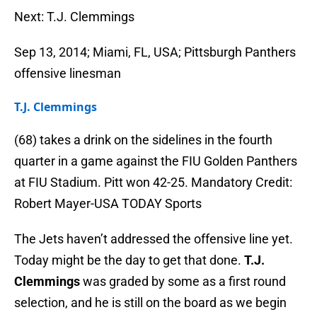
Next: T.J. Clemmings
Sep 13, 2014; Miami, FL, USA; Pittsburgh Panthers
offensive linesman
T.J. Clemmings
(68) takes a drink on the sidelines in the fourth
quarter in a game against the FIU Golden Panthers
at FIU Stadium. Pitt won 42-25. Mandatory Credit:
Robert Mayer-USA TODAY Sports
The Jets haven’t addressed the offensive line yet.
Today might be the day to get that done.
T.J.
Clemmings
was graded by some as a first round
selection, and he is still on the board as we begin