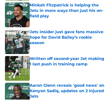
Minkah Fitzpatrick is helping the
Jets in more ways than just his on-
field play
Published by on Invalid Date
Jets insider just gave fans massive
hope for David Bailey’s rookie
season
Published by on Invalid Date
Written off second-year Jet making
1 last push in training camp
Published by on Invalid Date
Aaron Glenn reveals 'good news' on
Kenyon Sadiq, updates on 2 injured
Jets
Published by on Invalid Date