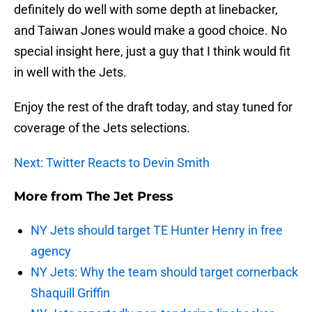
definitely do well with some depth at linebacker,
and Taiwan Jones would make a good choice. No
special insight here, just a guy that I think would fit
in well with the Jets.
Enjoy the rest of the draft today, and stay tuned for
coverage of the Jets selections.
Next: Twitter Reacts to Devin Smith
More from
The Jet Press
NY Jets should target TE Hunter Henry in free
agency
NY Jets: Why the team should target cornerback
Shaquill Griffin