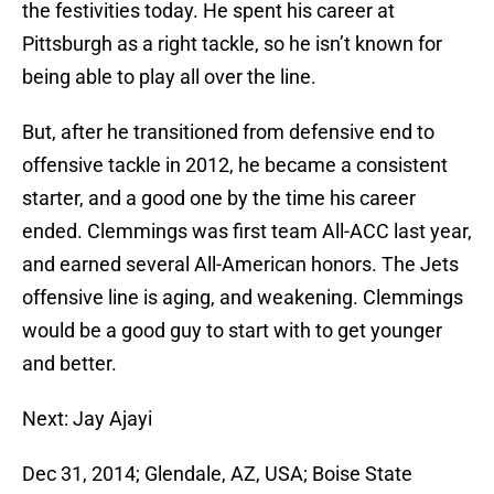
the festivities today. He spent his career at
Pittsburgh as a right tackle, so he isn’t known for
being able to play all over the line.
But, after he transitioned from defensive end to
offensive tackle in 2012, he became a consistent
starter, and a good one by the time his career
ended. Clemmings was first team All-ACC last year,
and earned several All-American honors. The Jets
offensive line is aging, and weakening. Clemmings
would be a good guy to start with to get younger
and better.
Next: Jay Ajayi
Dec 31, 2014; Glendale, AZ, USA; Boise State