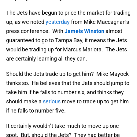
The Jets have begun to price the market for trading
up, as we noted
yesterday
from Mike Maccagnan’s
press conference. With
Jameis Winston
almost
guaranteed to go to Tampa Bay, it means the Jets
would be trading up for Marcus Mariota. The Jets
are certainly learning all they can.
Should the Jets trade up to get him? Mike Mayock
thinks so. He believes that the Jets should jump to
take him if he falls to number six, and thinks they
should make a
serious
move to trade up to get him
if he falls to number five.
It certainly wouldn’t take much to move up one
spot. But, should the Jets? They had better be