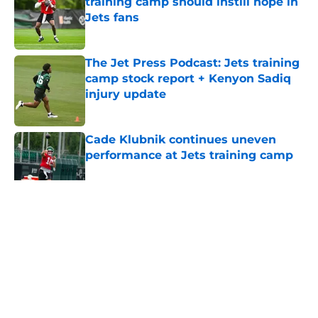
training camp should instill hope in
Jets fans
Published by on Invalid Date
The Jet Press Podcast: Jets training
camp stock report + Kenyon Sadiq
injury update
Published by on Invalid Date
Cade Klubnik continues uneven
performance at Jets training camp
Published by on Invalid Date
5 related articles loaded
Home
/
Jets News