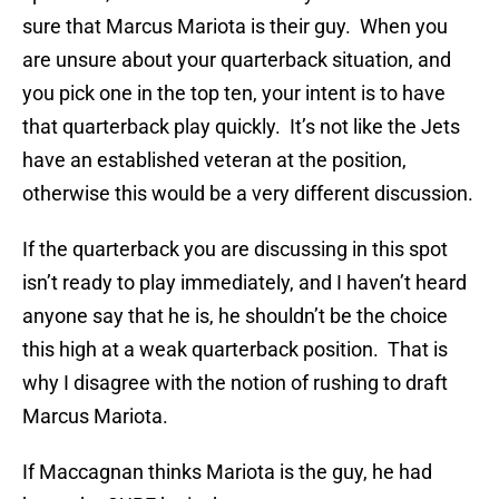
sure that Marcus Mariota is their guy. When you
are unsure about your quarterback situation, and
you pick one in the top ten, your intent is to have
that quarterback play quickly. It’s not like the Jets
have an established veteran at the position,
otherwise this would be a very different discussion.
If the quarterback you are discussing in this spot
isn’t ready to play immediately, and I haven’t heard
anyone say that he is, he shouldn’t be the choice
this high at a weak quarterback position. That is
why I disagree with the notion of rushing to draft
Marcus Mariota.
If Maccagnan thinks Mariota is the guy, he had