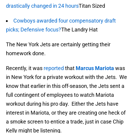
drastically changed in 24 hours
Titan Sized
Cowboys awarded four compensatory draft
picks; Defensive focus?
The Landry Hat
The New York Jets are certainly getting their
homework done.
Recently, it was
reported
that
Marcus Mariota
was
in New York for a private workout with the Jets. We
know that earlier in this off-season, the Jets sent a
full contingent of employees to watch Mariota
workout during his pro day. Either the Jets have
interest in Mariota, or they are creating one heck of
a smoke screen to entice a trade, just in case Chip
Kelly might be listening.