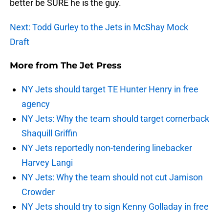
better be SURE he is the guy.
Next: Todd Gurley to the Jets in McShay Mock
Draft
More from
The Jet Press
NY Jets should target TE Hunter Henry in free
agency
NY Jets: Why the team should target cornerback
Shaquill Griffin
NY Jets reportedly non-tendering linebacker
Harvey Langi
NY Jets: Why the team should not cut Jamison
Crowder
NY Jets should try to sign Kenny Golladay in free