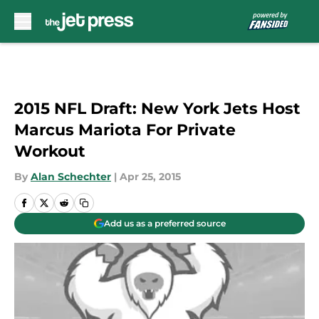
Skip to main content
2015 NFL Draft: New York Jets Host
Marcus Mariota For Private
Workout
By
Alan Schechter
|
Apr 25, 2015
Add us as a preferred source