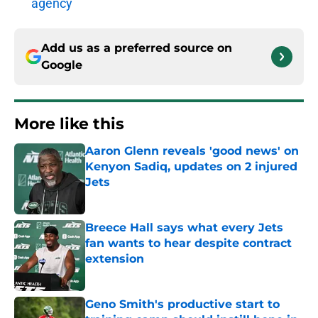
agency
Add us as a preferred source on
Google
More like this
Aaron Glenn reveals 'good news' on
Kenyon Sadiq, updates on 2 injured
Jets
Published by on Invalid Date
Breece Hall says what every Jets
fan wants to hear despite contract
extension
Published by on Invalid Date
Geno Smith's productive start to