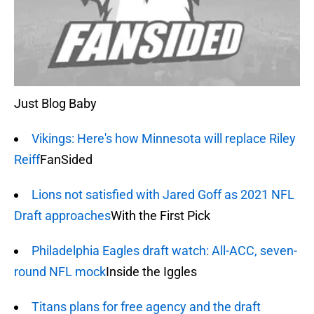
Just Blog Baby
Vikings: Here's how Minnesota will replace Riley
Reiff
FanSided
Lions not satisfied with Jared Goff as 2021 NFL
Draft approaches
With the First Pick
Philadelphia Eagles draft watch: All-ACC, seven-
round NFL mock
Inside the Iggles
Titans plans for free agency and the draft