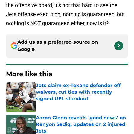
the offensive board, it’s not that hard to see the
Jets offense executing, nothing is guaranteed, but
nothing is NOT guaranteed either, now is it?
Add us as a preferred source on
Google
More like this
Jets claim ex-Texans defender off
waivers, cut ties with recently
signed UFL standout
Published by on Invalid Date
Aaron Glenn reveals 'good news' on
Kenyon Sadiq, updates on 2 injured
Jets