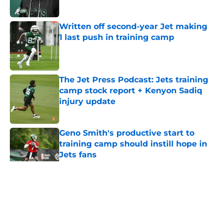
Published by on Invalid Date
Written off second-year Jet making
1 last push in training camp
Published by on Invalid Date
The Jet Press Podcast: Jets training
camp stock report + Kenyon Sadiq
injury update
Published by on Invalid Date
Geno Smith's productive start to
training camp should instill hope in
Jets fans
Published by on Invalid Date
5 related articles loaded
Home
/
Jets News