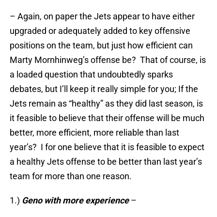
– Again, on paper the Jets appear to have either
upgraded or adequately added to key offensive
positions on the team, but just how efficient can
Marty Mornhinweg’s offense be? That of course, is
a loaded question that undoubtedly sparks
debates, but I’ll keep it really simple for you; If the
Jets remain as “healthy” as they did last season, is
it feasible to believe that their offense will be much
better, more efficient, more reliable than last
year’s? I for one believe that it is feasible to expect
a healthy Jets offense to be better than last year’s
team for more than one reason.
1.)
Geno with more experience
–