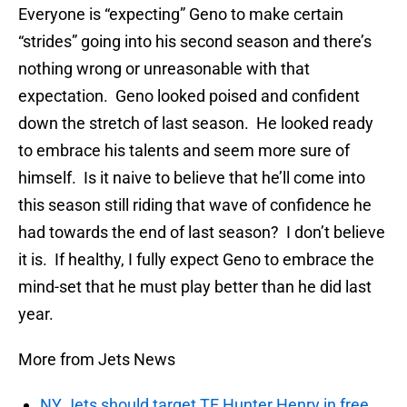
Everyone is “expecting” Geno to make certain
“strides” going into his second season and there’s
nothing wrong or unreasonable with that
expectation. Geno looked poised and confident
down the stretch of last season. He looked ready
to embrace his talents and seem more sure of
himself. Is it naive to believe that he’ll come into
this season still riding that wave of confidence he
had towards the end of last season? I don’t believe
it is. If healthy, I fully expect Geno to embrace the
mind-set that he must play better than he did last
year.
More from Jets News
NY Jets should target TE Hunter Henry in free