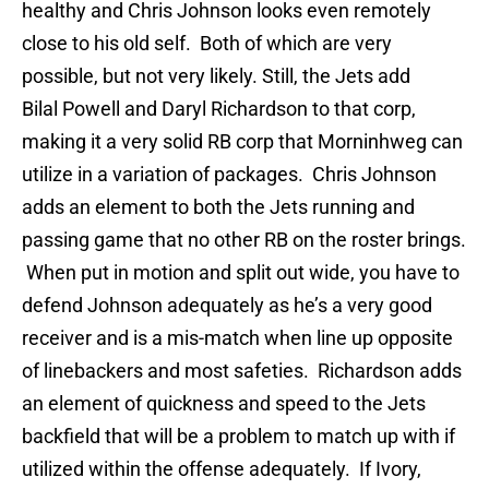
healthy and Chris Johnson looks even remotely
close to his old self. Both of which are very
possible, but not very likely. Still, the Jets add
Bilal Powell and Daryl Richardson to that corp,
making it a very solid RB corp that Morninhweg can
utilize in a variation of packages. Chris Johnson
adds an element to both the Jets running and
passing game that no other RB on the roster brings.
When put in motion and split out wide, you have to
defend Johnson adequately as he’s a very good
receiver and is a mis-match when line up opposite
of linebackers and most safeties. Richardson adds
an element of quickness and speed to the Jets
backfield that will be a problem to match up with if
utilized within the offense adequately. If Ivory,