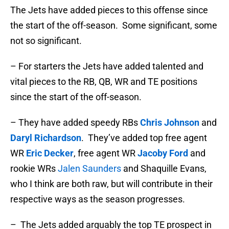
The Jets have added pieces to this offense since
the start of the off-season. Some significant, some
not so significant.
– For starters the Jets have added talented and
vital pieces to the RB, QB, WR and TE positions
since the start of the off-season.
– They have added speedy RBs
Chris Johnson
and
Daryl Richardson
. They’ve added top free agent
WR
Eric Decker
, free agent WR
Jacoby Ford
and
rookie WRs
Jalen Saunders
and Shaquille Evans,
who I think are both raw, but will contribute in their
respective ways as the season progresses.
– The Jets added arguably the top TE prospect in