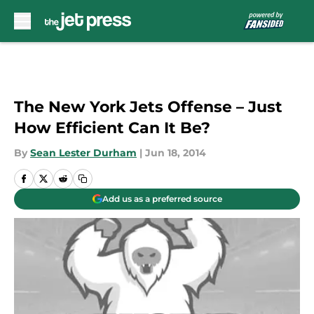
Skip to main content
The New York Jets Offense – Just
How Efficient Can It Be?
By
Sean Lester Durham
|
Jun 18, 2014
Add us as a preferred source