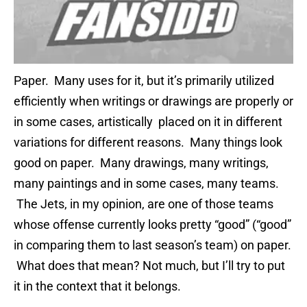
Paper. Many uses for it, but it’s primarily utilized
efficiently when writings or drawings are properly or
in some cases, artistically placed on it in different
variations for different reasons. Many things look
good on paper. Many drawings, many writings,
many paintings and in some cases, many teams.
The Jets, in my opinion, are one of those teams
whose offense currently looks pretty “good” (“good”
in comparing them to last season’s team) on paper.
What does that mean? Not much, but I’ll try to put
it in the context that it belongs.