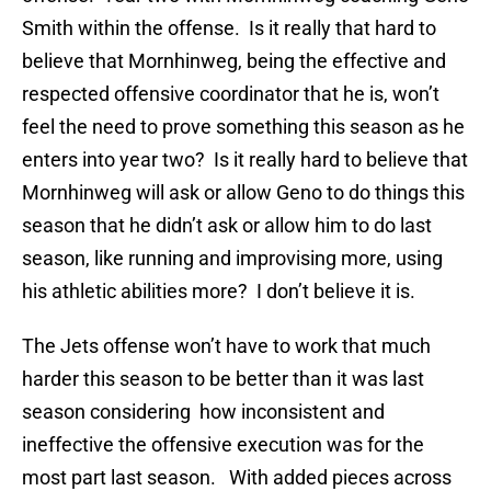
Smith within the offense. Is it really that hard to
believe that Mornhinweg, being the effective and
respected offensive coordinator that he is, won’t
feel the need to prove something this season as he
enters into year two? Is it really hard to believe that
Mornhinweg will ask or allow Geno to do things this
season that he didn’t ask or allow him to do last
season, like running and improvising more, using
his athletic abilities more? I don’t believe it is.
The Jets offense won’t have to work that much
harder this season to be better than it was last
season considering how inconsistent and
ineffective the offensive execution was for the
most part last season. With added pieces across