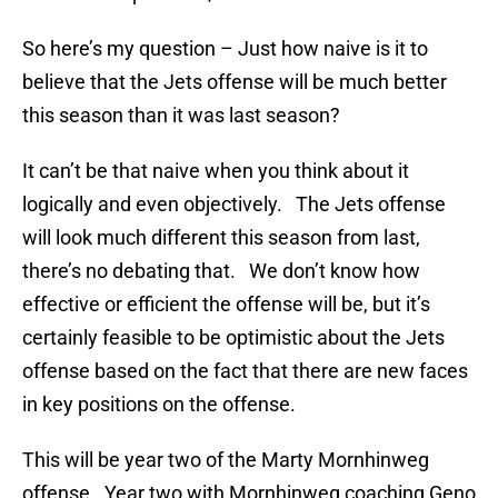
So here’s my question – Just how naive is it to
believe that the Jets offense will be much better
this season than it was last season?
It can’t be that naive when you think about it
logically and even objectively. The Jets offense
will look much different this season from last,
there’s no debating that. We don’t know how
effective or efficient the offense will be, but it’s
certainly feasible to be optimistic about the Jets
offense based on the fact that there are new faces
in key positions on the offense.
This will be year two of the Marty Mornhinweg
offense. Year two with Mornhinweg coaching Geno