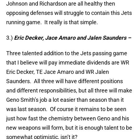
Johnson and Richardson are all healthy then
opposing defenses will struggle to contain this Jets
running game. It really is that simple.
3.)
Eric Decker, Jace Amaro and Jalen Saunders –
Three talented addition to the Jets passing game
that I believe will pay immediate dividends are WR
Eric Decker, TE Jace Amaro and WR Jalen
Saunders. All three will have different positions
and different responsibilities, but all three will make
Geno Smith’s job a lot easier than season than it
was last season. Of course it remains to be seen
just how fast the chemistry between Geno and his
new weapons will form, but it is enough talent to be
somewhat optimistic, isn’t it?