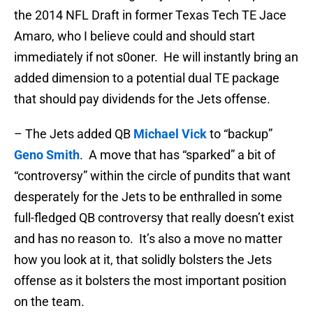
the 2014 NFL Draft in former Texas Tech TE Jace
Amaro, who I believe could and should start
immediately if not s0oner. He will instantly bring an
added dimension to a potential dual TE package
that should pay dividends for the Jets offense.
– The Jets added QB
Michael Vick
to “backup”
Geno Smith
. A move that has “sparked” a bit of
“controversy” within the circle of pundits that want
desperately for the Jets to be enthralled in some
full-fledged QB controversy that really doesn’t exist
and has no reason to. It’s also a move no matter
how you look at it, that solidly bolsters the Jets
offense as it bolsters the most important position
on the team.