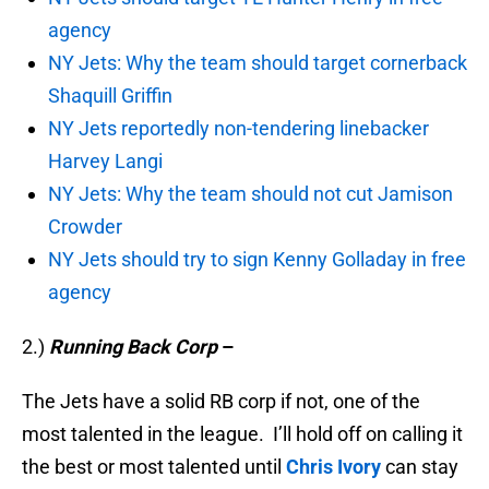
agency
NY Jets: Why the team should target cornerback
Shaquill Griffin
NY Jets reportedly non-tendering linebacker
Harvey Langi
NY Jets: Why the team should not cut Jamison
Crowder
NY Jets should try to sign Kenny Golladay in free
agency
2.)
Running Back Corp
–
The Jets have a solid RB corp if not, one of the
most talented in the league. I’ll hold off on calling it
the best or most talented until
Chris Ivory
can stay