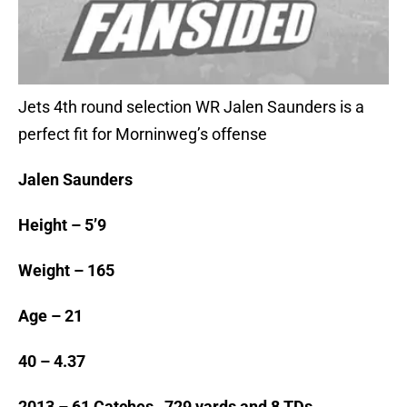
Jets 4th round selection WR Jalen Saunders is a
perfect fit for Morninweg’s offense
Jalen Saunders
Height – 5’9
Weight – 165
Age – 21
40 – 4.37
2013 – 61 Catches, 729 yards and 8 TDs