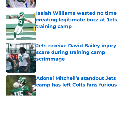
Isaiah Williams wasted no time
creating legitimate buzz at Jets
training camp
Published by on Invalid Date
Jets receive David Bailey injury
scare during training camp
scrimmage
Published by on Invalid Date
Adonai Mitchell’s standout Jets
camp has left Colts fans furious
Published by on Invalid Date
5 related articles loaded
Home
/
Jets News