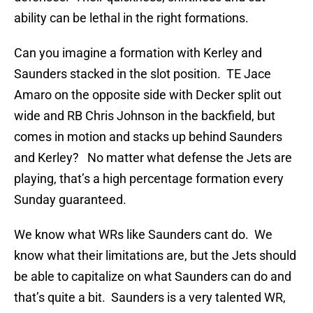
ability can be lethal in the right formations.
Can you imagine a formation with Kerley and
Saunders stacked in the slot position. TE Jace
Amaro on the opposite side with Decker split out
wide and RB Chris Johnson in the backfield, but
comes in motion and stacks up behind Saunders
and Kerley? No matter what defense the Jets are
playing, that’s a high percentage formation every
Sunday guaranteed.
We know what WRs like Saunders cant do. We
know what their limitations are, but the Jets should
be able to capitalize on what Saunders can do and
that’s quite a bit. Saunders is a very talented WR,