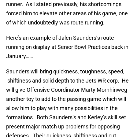
runner. As I stated previously, his shortcomings
forced him to elevate other areas of his game, one
of which undoubtedly was route running.
Here’s an example of Jalen Saunders’s route
running on display at Senior Bowl Practices back in
January……
Saunders will bring quickness, toughness, speed,
shiftiness and solid depth to the Jets WR corp. He
will give Offensive Coordinator Marty Mornhinweg
another toy to add to the passing game which will
allow him to play with many possibilities in the
formations. Both Saunders’s and Kerley’s skill set
present major match up problems for opposing
defenses. Their quickness, shiftiness and cut