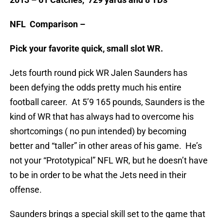
NFL Comparison –
Pick your favorite quick, small slot WR.
Jets fourth round pick WR Jalen Saunders has
been defying the odds pretty much his entire
football career. At 5’9 165 pounds, Saunders is the
kind of WR that has always had to overcome his
shortcomings ( no pun intended) by becoming
better and “taller” in other areas of his game. He’s
not your “Prototypical” NFL WR, but he doesn’t have
to be in order to be what the Jets need in their
offense.
Saunders brings a special skill set to the game that