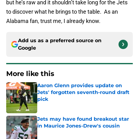
but he’s raw and it shouldn’t take long for the Jets
to discover what he brings to the table. As an
Alabama fan, trust me, I already know.
Add us as a preferred source on
Google
More like this
Aaron Glenn provides update on
Jets' forgotten seventh-round draft
pick
Published by on Invalid Date
Jets may have found breakout star
in Maurice Jones-Drew's cousin
Published by on Invalid Date