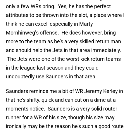
only a few WRs bring. Yes, he has the perfect
attributes to be thrown into the slot, a place where I
think he can excel, especially in Marty
Mornhinweg’s offense. He does however, bring
more to the team as he’s a very skilled return man
and should help the Jets in that area immediately.
The Jets were one of the worst kick return teams
in the league last season and they could
undoubtedly use Saunders in that area.
Saunders reminds me a bit of WR Jeremy Kerley in
that he’s shifty, quick and can cut on a dime at a
moments notice. Saunders is a very solid router
runner for a WR of his size, though his size may
ironically may be the reason he’s such a good route