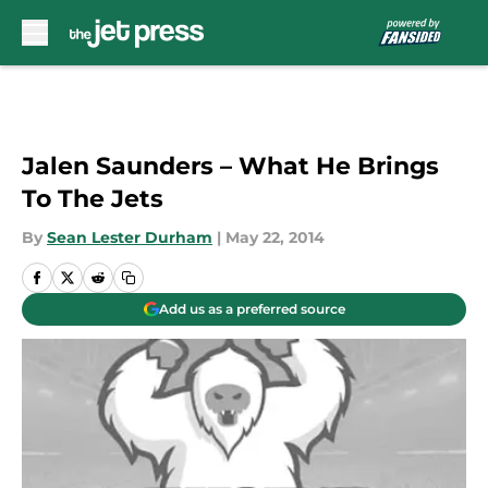
Skip to main content
Jalen Saunders – What He Brings
To The Jets
By
Sean Lester Durham
|
May 22, 2014
Add us as a preferred source