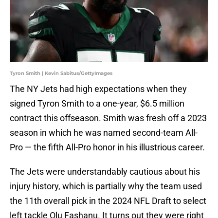
Tyron Smith | Kevin Sabitus/GettyImages
The NY Jets had high expectations when they
signed Tyron Smith to a one-year, $6.5 million
contract this offseason. Smith was fresh off a 2023
season in which he was named second-team All-
Pro — the fifth All-Pro honor in his illustrious career.
The Jets were understandably cautious about his
injury history, which is partially why the team used
the 11th overall pick in the 2024 NFL Draft to select
left tackle Olu Fashanu. It turns out they were right