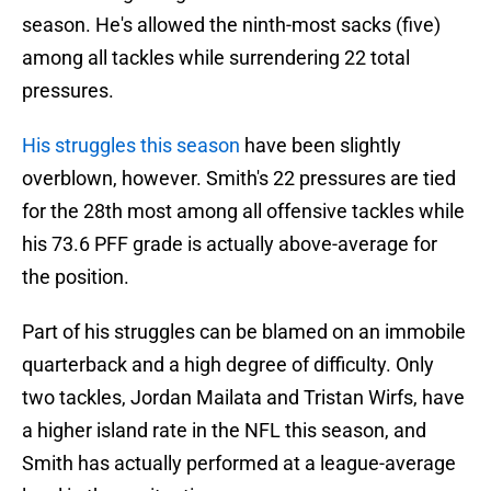
season. He's allowed the ninth-most sacks (five)
among all tackles while surrendering 22 total
pressures.
His struggles this season
have been slightly
overblown, however. Smith's 22 pressures are tied
for the 28th most among all offensive tackles while
his 73.6 PFF grade is actually above-average for
the position.
Part of his struggles can be blamed on an immobile
quarterback and a high degree of difficulty. Only
two tackles, Jordan Mailata and Tristan Wirfs, have
a higher island rate in the NFL this season, and
Smith has actually performed at a league-average