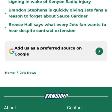
signing in wake of Kenyon Sadiq injury
Brandon Stephens is quickly giving Jets fans a
•
reason to forget about Sauce Gardner
Breece Hall says what every Jets fan wants to
•
hear despite contract extension
Add us as a preferred source on
Google
Home
/
Jets News
About
Contact