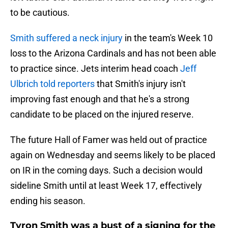
to be cautious.
Smith suffered a neck injury
in the team's Week 10
loss to the Arizona Cardinals and has not been able
to practice since. Jets interim head coach
Jeff
Ulbrich told reporters
that Smith's injury isn't
improving fast enough and that he's a strong
candidate to be placed on the injured reserve.
The future Hall of Famer was held out of practice
again on Wednesday and seems likely to be placed
on IR in the coming days. Such a decision would
sideline Smith until at least Week 17, effectively
ending his season.
Tyron Smith was a bust of a signing for the