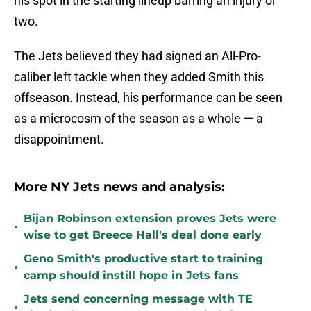
his spot in the starting lineup barring an injury or
two.
The Jets believed they had signed an All-Pro-
caliber left tackle when they added Smith this
offseason. Instead, his performance can be seen
as a microcosm of the season as a whole — a
disappointment.
More NY Jets news and analysis:
Bijan Robinson extension proves Jets were
•
wise to get Breece Hall's deal done early
Geno Smith's productive start to training
•
camp should instill hope in Jets fans
Jets send concerning message with TE
•