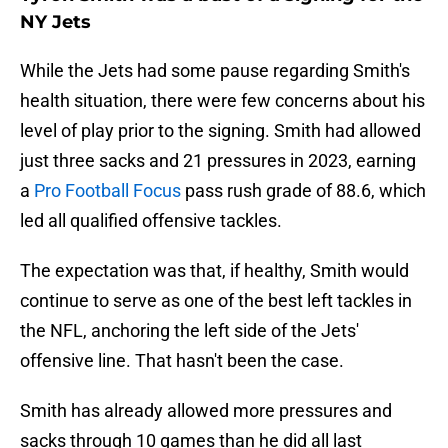
NY Jets
While the Jets had some pause regarding Smith's
health situation, there were few concerns about his
level of play prior to the signing. Smith had allowed
just three sacks and 21 pressures in 2023, earning
a
Pro Football Focus
pass rush grade of 88.6, which
led all qualified offensive tackles.
The expectation was that, if healthy, Smith would
continue to serve as one of the best left tackles in
the NFL, anchoring the left side of the Jets'
offensive line. That hasn't been the case.
Smith has already allowed more pressures and
sacks through 10 games than he did all last