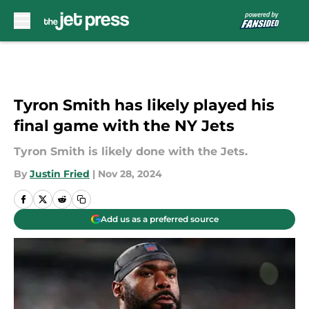
Skip to main content
Tyron Smith has likely played his
final game with the NY Jets
Tyron Smith is likely done with the Jets.
By
Justin Fried
|
Nov 28, 2024
Add us as a preferred source