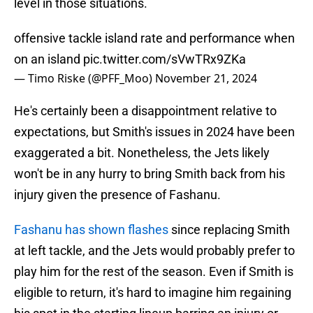
level in those situations.
offensive tackle island rate and performance when
on an island
pic.twitter.com/sVwTRx9ZKa
— Timo Riske (@PFF_Moo)
November 21, 2024
He's certainly been a disappointment relative to
expectations, but Smith's issues in 2024 have been
exaggerated a bit. Nonetheless, the Jets likely
won't be in any hurry to bring Smith back from his
injury given the presence of Fashanu.
Fashanu has shown flashes
since replacing Smith
at left tackle, and the Jets would probably prefer to
play him for the rest of the season. Even if Smith is
eligible to return, it's hard to imagine him regaining