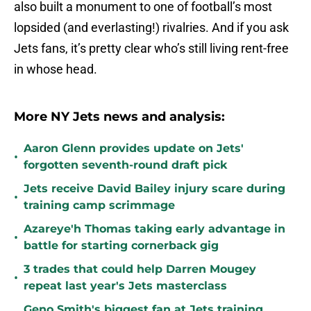
also built a monument to one of football’s most
lopsided (and everlasting!) rivalries. And if you ask
Jets fans, it’s pretty clear who’s still living rent-free
in whose head.
More NY Jets news and analysis:
Aaron Glenn provides update on Jets'
•
forgotten seventh-round draft pick
Jets receive David Bailey injury scare during
•
training camp scrimmage
Azareye'h Thomas taking early advantage in
•
battle for starting cornerback gig
3 trades that could help Darren Mougey
•
repeat last year's Jets masterclass
Geno Smith's biggest fan at Jets training