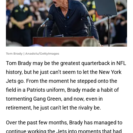
Tom Brady | Anadolu/GettyImages
Tom Brady may be the greatest quarterback in NFL
history, but he just can’t seem to let the New York
Jets go. From the moment he stepped onto the
field in a Patriots uniform, Brady made a habit of
tormenting Gang Green, and now, even in
retirement, he just can't let the rivalry be.
Over the past few months, Brady has managed to
continue working the Jets into moments that had