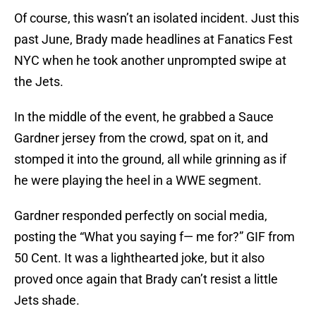
Of course, this wasn’t an isolated incident. Just this
past June, Brady made headlines at Fanatics Fest
NYC when he took another unprompted swipe at
the Jets.
In the middle of the event, he grabbed a Sauce
Gardner jersey from the crowd, spat on it, and
stomped it into the ground, all while grinning as if
he were playing the heel in a WWE segment.
Gardner responded perfectly on social media,
posting the “What you saying f— me for?” GIF from
50 Cent. It was a lighthearted joke, but it also
proved once again that Brady can’t resist a little
Jets shade.