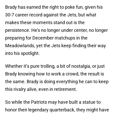
Brady has earned the right to poke fun, given his
30-7 career record against the Jets, but what
makes these moments stand out is the
persistence. He’s no longer under center, no longer
preparing for December matchups in the
Meadowlands, yet the Jets keep finding their way
into his spotlight.
Whether it’s pure trolling, a bit of nostalgia, or just
Brady knowing how to work a crowd, the result is
the same. Brady is doing everything he can to keep
this rivalry alive, even in retirement.
So while the Patriots may have built a statue to
honor their legendary quarterback, they might have