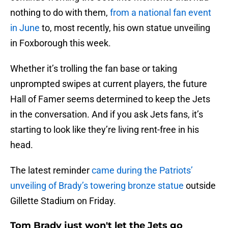
nothing to do with them,
from a national fan event
in June
to, most recently, his own statue unveiling
in Foxborough this week.
Whether it’s trolling the fan base or taking
unprompted swipes at current players, the future
Hall of Famer seems determined to keep the Jets
in the conversation. And if you ask Jets fans, it’s
starting to look like they’re living rent-free in his
head.
The latest reminder
came during the Patriots’
unveiling of Brady’s towering bronze statue
outside
Gillette Stadium on Friday.
Tom Brady just won't let the Jets go