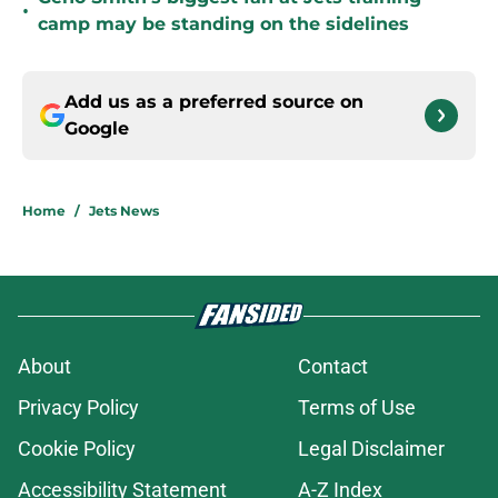
•
camp may be standing on the sidelines
Add us as a preferred source on
Google
Home
/
Jets News
About
Contact
Privacy Policy
Terms of Use
Cookie Policy
Legal Disclaimer
Accessibility Statement
A-Z Index