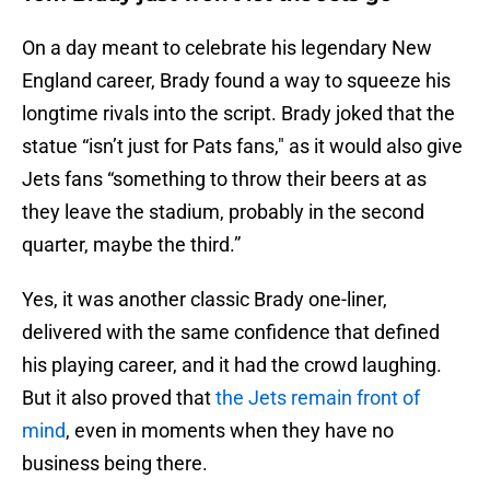
On a day meant to celebrate his legendary New
England career, Brady found a way to squeeze his
longtime rivals into the script. Brady joked that the
statue “isn’t just for Pats fans," as it would also give
Jets fans “something to throw their beers at as
they leave the stadium, probably in the second
quarter, maybe the third.”
Yes, it was another classic Brady one-liner,
delivered with the same confidence that defined
his playing career, and it had the crowd laughing.
But it also proved that
the Jets remain front of
mind
, even in moments when they have no
business being there.