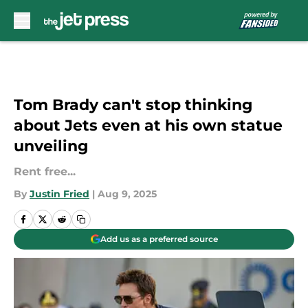
Skip to main content
Tom Brady can't stop thinking
about Jets even at his own statue
unveiling
Rent free...
By
Justin Fried
|
Aug 9, 2025
Add us as a preferred source