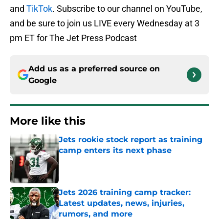
and
TikTok
. Subscribe to our channel on YouTube,
and be sure to join us LIVE every Wednesday at 3
pm ET for The Jet Press Podcast
Add us as a preferred source on
Google
More like this
Jets rookie stock report as training
camp enters its next phase
Published by on Invalid Date
Jets 2026 training camp tracker:
Latest updates, news, injuries,
rumors, and more