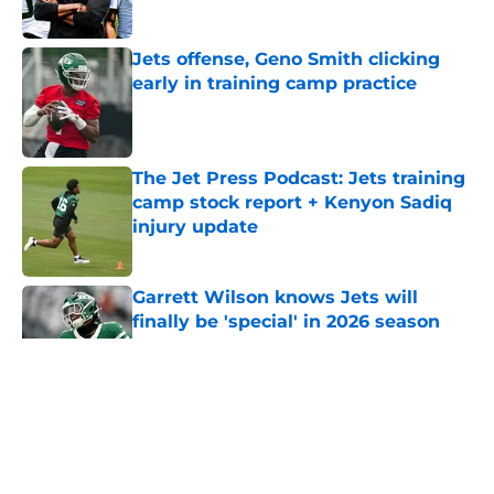
Published by on Invalid Date
Jets offense, Geno Smith clicking
early in training camp practice
Published by on Invalid Date
The Jet Press Podcast: Jets training
camp stock report + Kenyon Sadiq
injury update
Published by on Invalid Date
Garrett Wilson knows Jets will
finally be 'special' in 2026 season
Published by on Invalid Date
5 related articles loaded
Home
/
Podcast