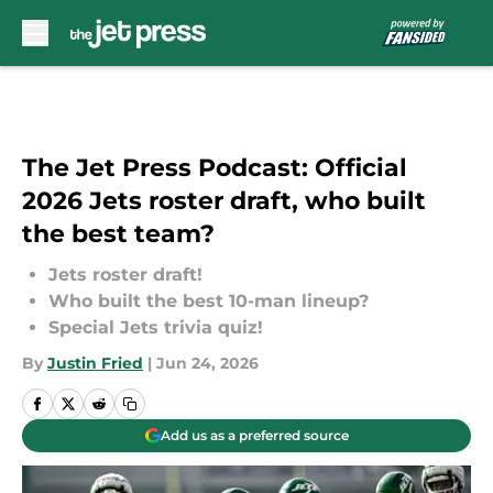
Skip to main content
The Jet Press Podcast: Official
2026 Jets roster draft, who built
the best team?
Jets roster draft!
Who built the best 10-man lineup?
Special Jets trivia quiz!
By
Justin Fried
|
Jun 24, 2026
Add us as a preferred source