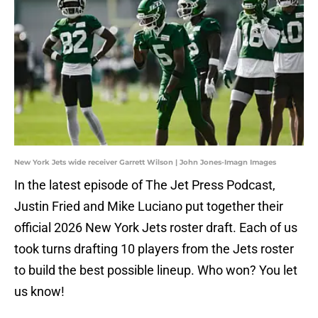
New York Jets wide receiver Garrett Wilson | John Jones-Imagn Images
In the latest episode of The Jet Press Podcast,
Justin Fried and Mike Luciano put together their
official 2026 New York Jets roster draft. Each of us
took turns drafting 10 players from the Jets roster
to build the best possible lineup. Who won? You let
us know!