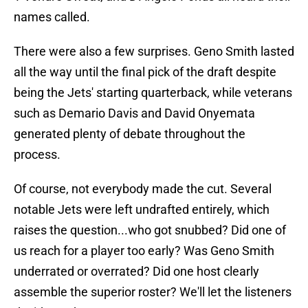
names called.
There were also a few surprises. Geno Smith lasted
all the way until the final pick of the draft despite
being the Jets' starting quarterback, while veterans
such as Demario Davis and David Onyemata
generated plenty of debate throughout the
process.
Of course, not everybody made the cut. Several
notable Jets were left undrafted entirely, which
raises the question...who got snubbed? Did one of
us reach for a player too early? Was Geno Smith
underrated or overrated? Did one host clearly
assemble the superior roster? We'll let the listeners