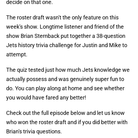
decide on that one.
The roster draft wasn't the only feature on this
week's show. Longtime listener and friend of the
show Brian Sternback put together a 38-question
Jets history trivia challenge for Justin and Mike to
attempt.
The quiz tested just how much Jets knowledge we
actually possess and was genuinely super fun to
do. You can play along at home and see whether
you would have fared any better!
Check out the full episode below and let us know
who won the roster draft and if you did better with
Brian's trivia questions.