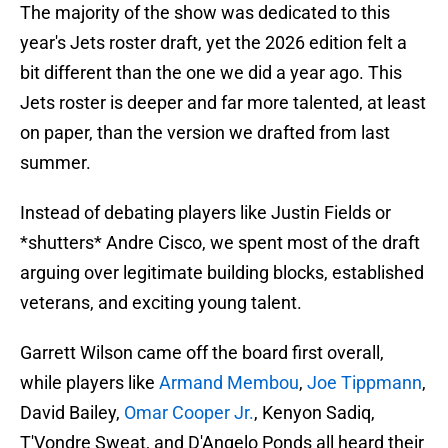
The majority of the show was dedicated to this
year's Jets roster draft, yet the 2026 edition felt a
bit different than the one we did a year ago. This
Jets roster is deeper and far more talented, at least
on paper, than the version we drafted from last
summer.
Instead of debating players like Justin Fields or
*shutters* Andre Cisco, we spent most of the draft
arguing over legitimate building blocks, established
veterans, and exciting young talent.
Garrett Wilson came off the board first overall,
while players like
Armand Membou
,
Joe Tippmann
,
David Bailey,
Omar Cooper Jr.
, Kenyon Sadiq,
T'Vondre Sweat, and D'Angelo Ponds all heard their