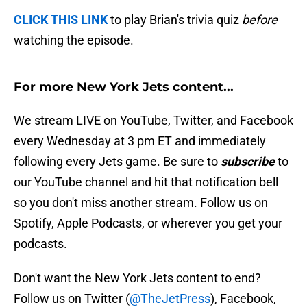
CLICK THIS LINK
to play Brian's trivia quiz
before
watching the episode.
For more New York Jets content...
We stream LIVE on YouTube, Twitter, and Facebook
every Wednesday at 3 pm ET and immediately
following every Jets game. Be sure to
subscribe
to
our YouTube channel and hit that notification bell
so you don't miss another stream. Follow us on
Spotify, Apple Podcasts, or wherever you get your
podcasts.
Don't want the New York Jets content to end?
Follow us on Twitter (
@TheJetPress
), Facebook,