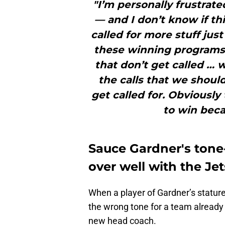
"I’m personally frustrated
— and I don’t know if thi
called for more stuff jus
these winning programs
that don’t get called … w
the calls that we shoul
get called for. Obviously
to win becau
Sauce Gardner's tone
over well with the Je
When a player of Gardner’s stature
the wrong tone for a team already 
new head coach.