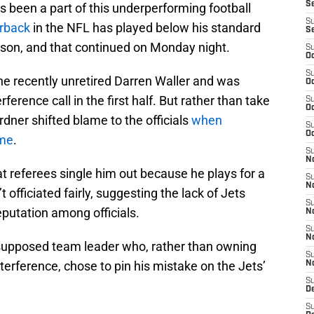
S
 been a part of this underperforming football
S
erback
in the NFL has played below his standard
S
eason, and that continued on Monday night.
S
Oc
S
e recently unretired Darren Waller and was
Oc
ference call in the first half. But rather than take
S
Oc
rdner shifted blame to the officials
when
S
Oc
ame
.
S
No
at referees single him out because he plays for a
S
N
 officiated fairly, suggesting the lack of Jets
S
 reputation among officials.
N
S
N
 supposed team leader who, rather than owning
S
terference, chose to pin his mistake on the Jets’
N
S
De
S