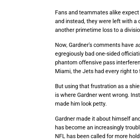
Fans and teammates alike expect 
and instead, they were left with a 
another primetime loss to a division
Now, Gardner's comments have
s
egregiously bad one-sided officiat
phantom offensive pass interferen
Miami, the Jets had every right to f
But using that frustration as a shi
is where Gardner went wrong. Inst
made him look petty.
Gardner made it about himself and
has become an increasingly troubl
NFL has been called for more holdi