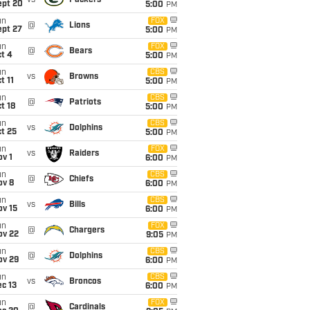
vs
Packers
ept 20
5:00
PM
un
FOX
@
Lions
ept 27
5:00
PM
un
FOX
@
Bears
t 4
5:00
PM
un
CBS
vs
Browns
t 11
5:00
PM
un
CBS
@
Patriots
t 18
5:00
PM
un
CBS
vs
Dolphins
t 25
5:00
PM
un
FOX
vs
Raiders
v 1
6:00
PM
un
CBS
@
Chiefs
ov 8
6:00
PM
un
CBS
vs
Bills
ov 15
6:00
PM
un
FOX
@
Chargers
ov 22
9:05
PM
un
CBS
@
Dolphins
ov 29
6:00
PM
un
CBS
vs
Broncos
c 13
6:00
PM
un
FOX
@
Cardinals