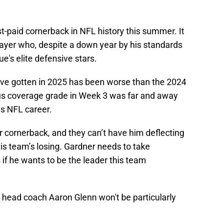
-paid cornerback in NFL history this summer. It
layer who, despite a down year by his standards
's elite defensive stars.
ave gotten in 2025 has been worse than the 2024
cus coverage grade in Week 3 was far and away
is NFL career.
r cornerback, and they can’t have him deflecting
his team’s losing. Gardner needs to take
 if he wants to be the leader this team
y head coach Aaron Glenn won't be particularly