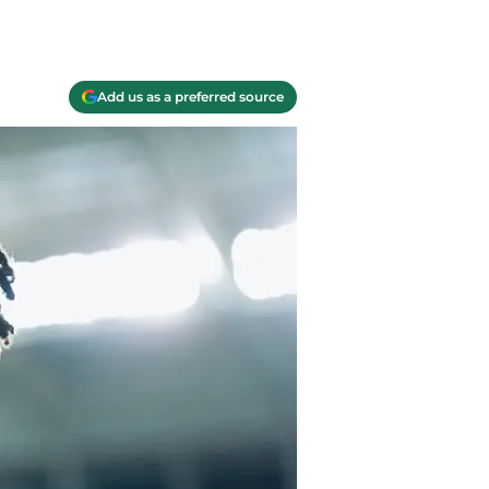
Add us as a preferred source