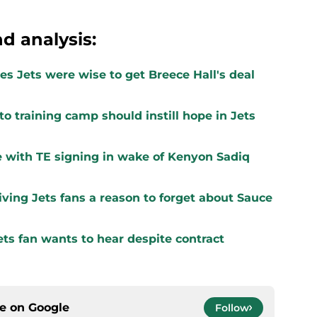
d analysis:
s Jets were wise to get Breece Hall's deal
to training camp should instill hope in Jets
 with TE signing in wake of Kenyon Sadiq
ving Jets fans a reason to forget about Sauce
ts fan wants to hear despite contract
ce on
Google
Follow