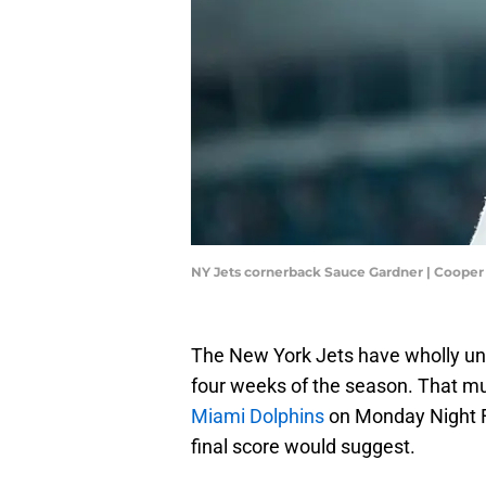
NY Jets cornerback Sauce Gardner | Cooper
The New York Jets have wholly und
four weeks of the season. That m
Miami Dolphins
on Monday Night Fo
final score would suggest.