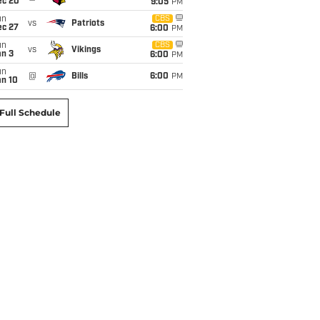
ec 20
9:05
PM
un
CBS
vs
Patriots
ec 27
6:00
PM
un
CBS
vs
Vikings
an 3
6:00
PM
un
@
Bills
6:00
PM
an 10
Full Schedule