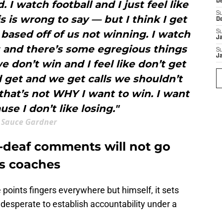
D
. I watch football and I just feel like
S
s is wrong to say — but I think I get
D
t based off of us not winning. I watch
S
J
 and there’s some egregious things
S
J
e don’t win and I feel like don’t get
d get and we get calls we shouldn’t
 that’s not WHY I want to win. I want
se I don’t like losing."
Sauce Gardner
-deaf comments will not go
ts coaches
 points fingers everywhere but himself, it sets
desperate to establish accountability under a