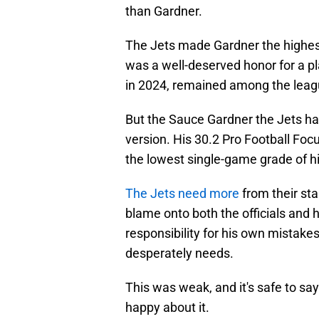
than Gardner.
The Jets made Gardner the highest
was a well-deserved honor for a p
in 2024, remained among the league
But the Sauce Gardner the Jets h
version. His 30.2 Pro Football Fo
the lowest single-game grade of h
The Jets need more
from their sta
blame onto both the officials and 
responsibility for his own mistakes
desperately needs.
This was weak, and it's safe to sa
happy about it.