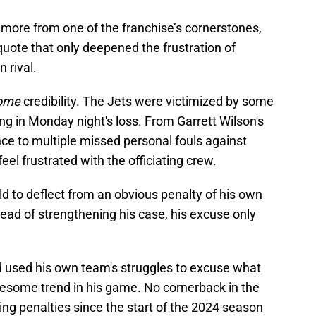
more from one of the franchise’s cornerstones,
quote that only deepened the frustration of
 rival.
ome
credibility. The Jets were victimized by some
ing in Monday night's loss. From Garrett Wilson's
ce to multiple missed personal fouls against
eel frustrated with the officiating crew.
eld to deflect from an obvious penalty of his own
ead of strengthening his case, his excuse only
 used his own team's struggles to excuse what
esome trend in his game. No cornerback in the
ng penalties since the start of the 2024 season