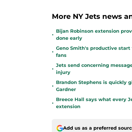
More NY Jets news an
Bijan Robinson extension prove
•
done early
Geno Smith's productive start 
•
fans
Jets send concerning message
•
injury
Brandon Stephens is quickly gi
•
Gardner
Breece Hall says what every Je
•
extension
Add us as a preferred sour