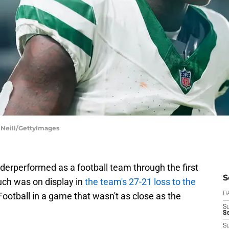
 Neill/GettyImages
erperformed as a football team through the first
S
uch was on display in
the team's 27-21 loss to the
otball in a game that wasn't as close as the
D
S
Se
S