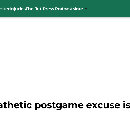
oster
Injuries
The Jet Press Podcast
More
athetic postgame excuse is