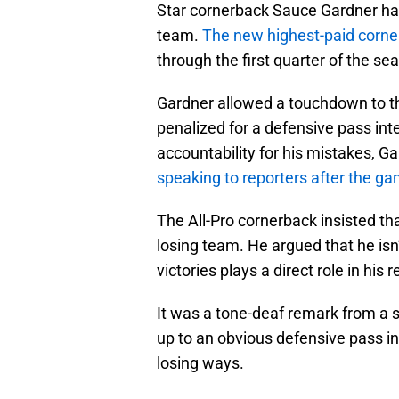
Star cornerback Sauce Gardner has
team.
The new highest-paid corn
through the first quarter of the s
Gardner allowed a touchdown to th
penalized for a defensive pass inter
accountability for his mistakes, Ga
speaking to reporters after the g
The All-Pro cornerback insisted th
losing team. He argued that he isn’t
victories plays a direct role in his
It was a tone-deaf remark from a
up to an obvious defensive pass in
losing ways.