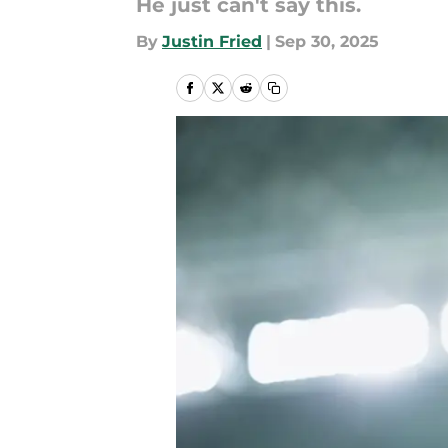
He just can't say this.
By
Justin Fried
|
Sep 30, 2025