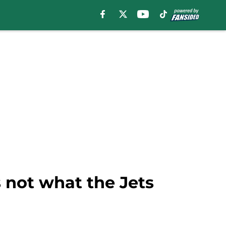
 not what the Jets