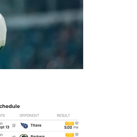
chedule
ATE
OPPONENT
RESULT
un
CBS
@
Titans
pt 13
5:00
PM
un
FOX