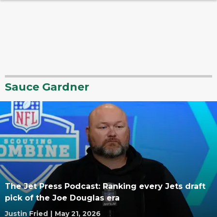
Sauce Gardner
The Jet Press Podcast: Ranking every Jets draft
pick of the Joe Douglas era
Justin Fried
|
May 21, 2026