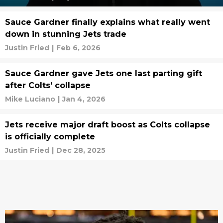
Sauce Gardner finally explains what really went
down in stunning Jets trade
Justin Fried
|
Feb 6, 2026
Sauce Gardner gave Jets one last parting gift
after Colts' collapse
Mike Luciano
|
Jan 4, 2026
Jets receive major draft boost as Colts collapse
is officially complete
Justin Fried
|
Dec 28, 2025