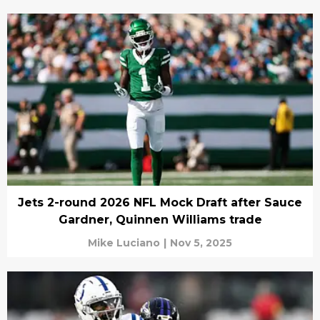
Jets 2-round 2026 NFL Mock Draft after Sauce
Gardner, Quinnen Williams trade
Mike Luciano
|
Nov 5, 2025