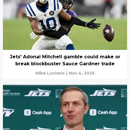
Jets' Adonai Mitchell gamble could make or
break blockbuster Sauce Gardner trade
Mike Luciano
|
Nov 4, 2025