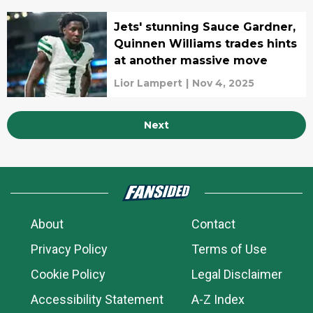
Jets' stunning Sauce Gardner,
Quinnen Williams trades hints
at another massive move
Lior Lampert
|
Nov 4, 2025
Next
About
Contact
Privacy Policy
Terms of Use
Cookie Policy
Legal Disclaimer
Accessibility Statement
A-Z Index