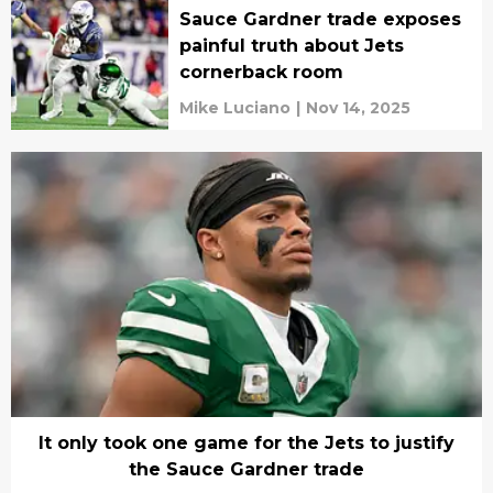
Sauce Gardner trade exposes
painful truth about Jets
cornerback room
Mike Luciano
|
Nov 14, 2025
It only took one game for the Jets to justify
the Sauce Gardner trade