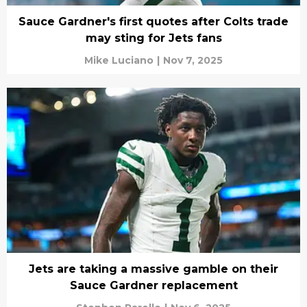
Sauce Gardner's first quotes after Colts trade
may sting for Jets fans
Mike Luciano
|
Nov 7, 2025
Jets are taking a massive gamble on their
Sauce Gardner replacement