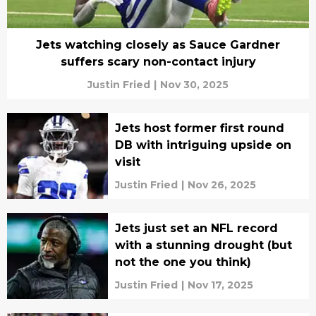
Jets watching closely as Sauce Gardner
suffers scary non-contact injury
Justin Fried
|
Nov 30, 2025
Jets host former first round
DB with intriguing upside on
visit
Justin Fried
|
Nov 26, 2025
Jets just set an NFL record
with a stunning drought (but
not the one you think)
Justin Fried
|
Nov 17, 2025