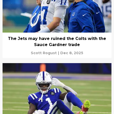
The Jets may have ruined the Colts with the
Sauce Gardner trade
Scott Rogust
|
Dec 8, 2025