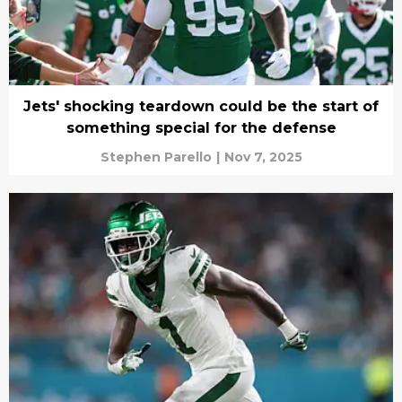
Jets' shocking teardown could be the start of
something special for the defense
Stephen Parello
|
Nov 7, 2025