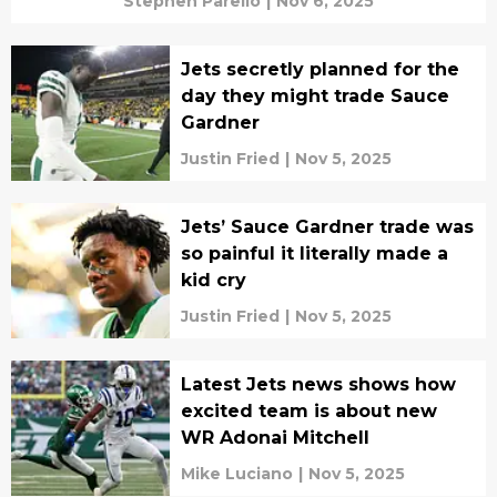
Stephen Parello
|
Nov 6, 2025
Jets secretly planned for the
day they might trade Sauce
Gardner
Justin Fried
|
Nov 5, 2025
Jets’ Sauce Gardner trade was
so painful it literally made a
kid cry
Justin Fried
|
Nov 5, 2025
Latest Jets news shows how
excited team is about new
WR Adonai Mitchell
Mike Luciano
|
Nov 5, 2025