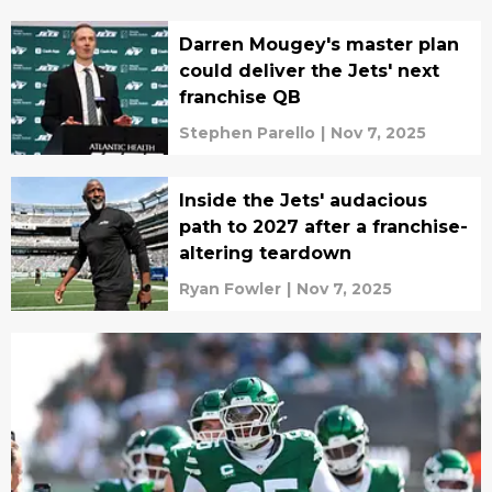
Darren Mougey's master plan
could deliver the Jets' next
franchise QB
Stephen Parello
|
Nov 7, 2025
Inside the Jets' audacious
path to 2027 after a franchise-
altering teardown
Ryan Fowler
|
Nov 7, 2025