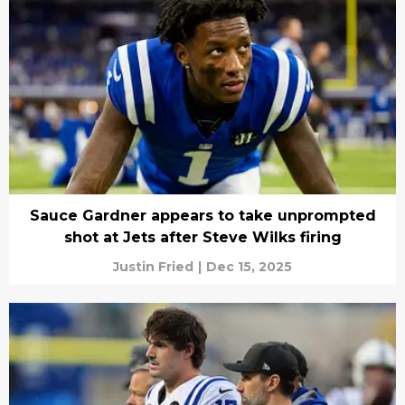
Sauce Gardner appears to take unprompted
shot at Jets after Steve Wilks firing
Justin Fried
|
Dec 15, 2025