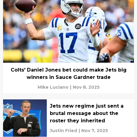
Colts' Daniel Jones bet could make Jets big
winners in Sauce Gardner trade
Mike Luciano
|
Nov 8, 2025
Jets new regime just sent a
brutal message about the
roster they inherited
Justin Fried
|
Nov 7, 2025