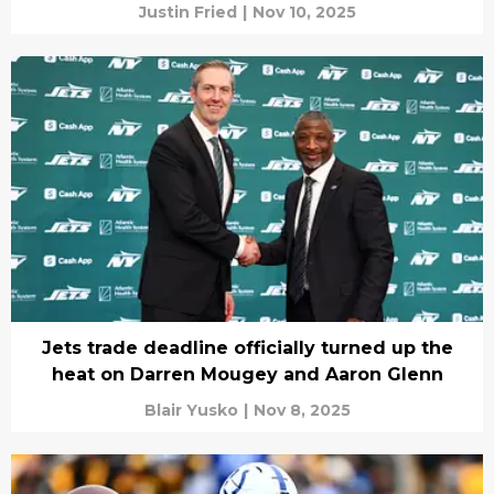
Justin Fried
|
Nov 10, 2025
Jets trade deadline officially turned up the
heat on Darren Mougey and Aaron Glenn
Blair Yusko
|
Nov 8, 2025