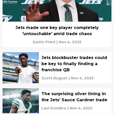
Jets made one key player completely
'untouchable' amid trade chaos
Justin Fried
|
Nov 4, 2025
Jets blockbuster trades could
be key to finally finding a
franchise QB
Scott Rogust
|
Nov 4, 2025
The surprising silver lining in
the Jets’ Sauce Gardner trade
Levi Dombro
|
Nov 4, 2025