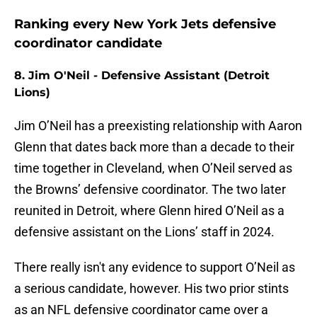
Ranking every New York Jets defensive
coordinator candidate
8. Jim O'Neil - Defensive Assistant (Detroit
Lions)
Jim O’Neil has a preexisting relationship with Aaron
Glenn that dates back more than a decade to their
time together in Cleveland, when O’Neil served as
the Browns’ defensive coordinator. The two later
reunited in Detroit, where Glenn hired O’Neil as a
defensive assistant on the Lions’ staff in 2024.
There really isn't any evidence to support O’Neil as
a serious candidate, however. His two prior stints
as an NFL defensive coordinator came over a