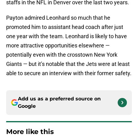
staffs in the NFL in Denver over the last two years.
Payton admired Leonhard so much that he
promoted him to assistant head coach after just
one year with the team. Leonhard is likely to have
more attractive opportunities elsewhere —
potentially even with the crosstown New York
Giants — but it’s notable that the Jets were at least
able to secure an interview with their former safety.
Add us as a preferred source on
Google
More like this