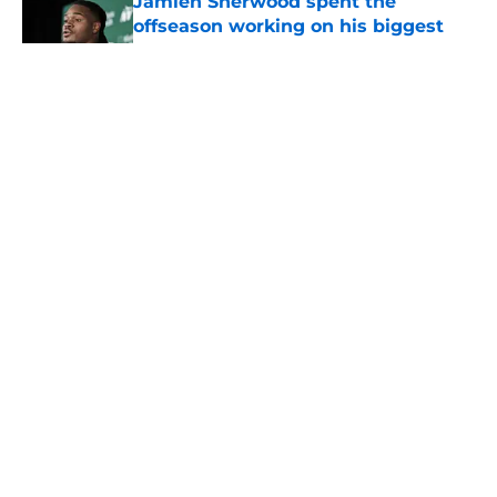
Jamien Sherwood spent the
offseason working on his biggest
weakness
Published by on Invalid Date
5 related articles loaded
Home
/
Jets News
About
Contact
Privacy Policy
Terms of Use
Cookie Policy
Legal Disclaimer
Accessibility Statement
A-Z Index
Cookies Settings