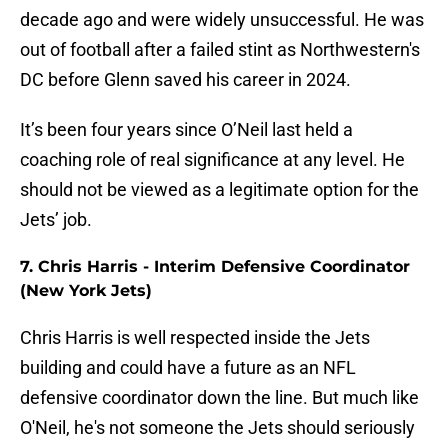
decade ago and were widely unsuccessful. He was
out of football after a failed stint as Northwestern's
DC before Glenn saved his career in 2024.
It’s been four years since O’Neil last held a
coaching role of real significance at any level. He
should not be viewed as a legitimate option for the
Jets’ job.
7. Chris Harris - Interim Defensive Coordinator
(New York Jets)
Chris Harris is well respected inside the Jets
building and could have a future as an NFL
defensive coordinator down the line. But much like
O'Neil, he's not someone the Jets should seriously