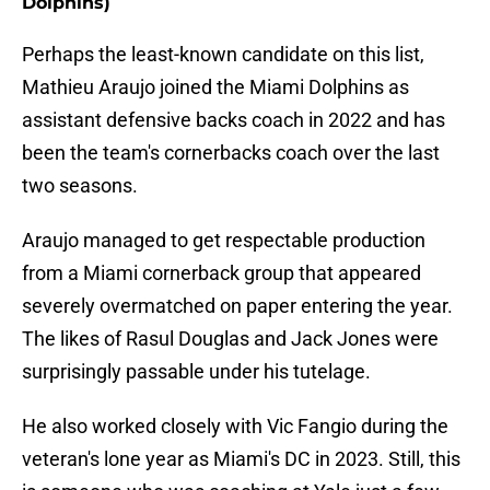
Dolphins)
Perhaps the least-known candidate on this list,
Mathieu Araujo joined the Miami Dolphins as
assistant defensive backs coach in 2022 and has
been the team's cornerbacks coach over the last
two seasons.
Araujo managed to get respectable production
from a Miami cornerback group that appeared
severely overmatched on paper entering the year.
The likes of Rasul Douglas and Jack Jones were
surprisingly passable under his tutelage.
He also worked closely with Vic Fangio during the
veteran's lone year as Miami's DC in 2023. Still, this