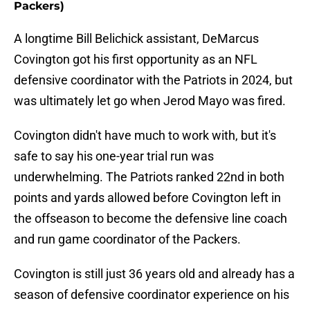
Packers)
A longtime Bill Belichick assistant, DeMarcus
Covington got his first opportunity as an NFL
defensive coordinator with the Patriots in 2024, but
was ultimately let go when Jerod Mayo was fired.
Covington didn't have much to work with, but it's
safe to say his one-year trial run was
underwhelming. The Patriots ranked 22nd in both
points and yards allowed before Covington left in
the offseason to become the defensive line coach
and run game coordinator of the Packers.
Covington is still just 36 years old and already has a
season of defensive coordinator experience on his