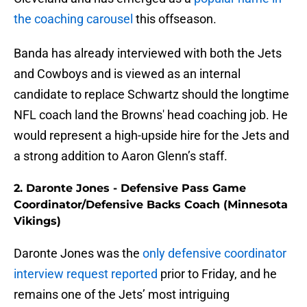
the coaching carousel
this offseason.
Banda has already interviewed with both the Jets
and Cowboys and is viewed as an internal
candidate to replace Schwartz should the longtime
NFL coach land the Browns' head coaching job. He
would represent a high-upside hire for the Jets and
a strong addition to Aaron Glenn’s staff.
2. Daronte Jones - Defensive Pass Game
Coordinator/Defensive Backs Coach (Minnesota
Vikings)
Daronte Jones was the
only defensive coordinator
interview request reported
prior to Friday, and he
remains one of the Jets’ most intriguing