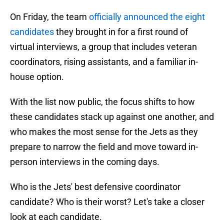
On Friday, the team
officially announced the eight
candidates
they brought in for a first round of
virtual interviews, a group that includes veteran
coordinators, rising assistants, and a familiar in-
house option.
With the list now public, the focus shifts to how
these candidates stack up against one another, and
who makes the most sense for the Jets as they
prepare to narrow the field and move toward in-
person interviews in the coming days.
Who is the Jets' best defensive coordinator
candidate? Who is their worst? Let's take a closer
look at each candidate.