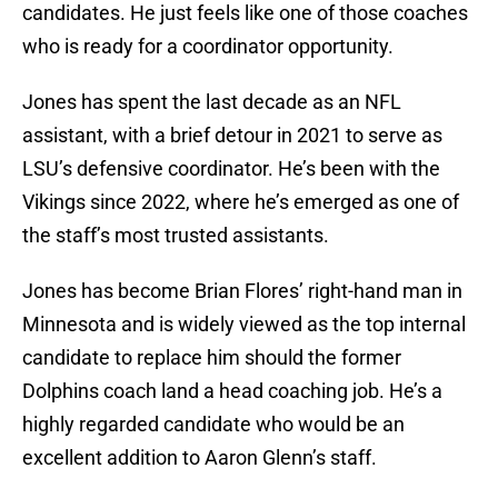
candidates. He just feels like one of those coaches
who is ready for a coordinator opportunity.
Jones has spent the last decade as an NFL
assistant, with a brief detour in 2021 to serve as
LSU’s defensive coordinator. He’s been with the
Vikings since 2022, where he’s emerged as one of
the staff’s most trusted assistants.
Jones has become Brian Flores’ right-hand man in
Minnesota and is widely viewed as the top internal
candidate to replace him should the former
Dolphins coach land a head coaching job. He’s a
highly regarded candidate who would be an
excellent addition to Aaron Glenn’s staff.