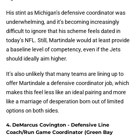
His stint as Michigan’s defensive coordinator was
underwhelming, and it’s becoming increasingly
difficult to ignore that his scheme feels dated in
today’s NFL. Still, Martindale would at least provide
a baseline level of competency, even if the Jets
should ideally aim higher.
It’s also unlikely that many teams are lining up to
offer Martindale a defensive coordinator job, which
makes this feel less like an ideal pairing and more
like a marriage of desperation born out of limited
options on both sides.
4. DeMarcus Covington - Defensive Line
Coach/Run Game Coordinator (Green Bay