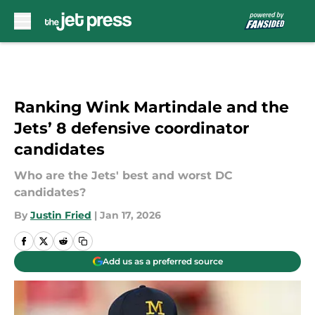
Skip to main content
Ranking Wink Martindale and the
Jets’ 8 defensive coordinator
candidates
Who are the Jets' best and worst DC
candidates?
By
Justin Fried
|
Jan 17, 2026
Add us as a preferred source