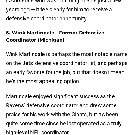
is someone who was coaching at Yale just a few
years ago — it feels early for him to receive a
defensive coordinator opportunity.
5. Wink Martindale - Former Defensive
Coordinator (Michigan)
Wink Martindale is perhaps the most notable name
on the Jets' defensive coordinator list, and perhaps
an early favorite for the job, but that doesn't mean
he's the most appealing option.
Martindale enjoyed significant success as the
Ravens’ defensive coordinator and drew some
praise for his work with the Giants, but it’s been
quite some time since he last operated as a truly
high-level NFL coordinator.