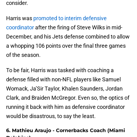
consider.
Harris was
promoted to interim defensive
coordinator
after the firing of Steve Wilks in mid-
December, and his Jets defense combined to allow
a whopping 106 points over the final three games
of the season.
To be fair, Harris was tasked with coaching a
defense filled with non-NFL players like Samuel
Womack, Ja’Sir Taylor, Khalen Saunders, Jordan
Clark, and Braiden McGregor. Even so, the optics of
running it back with him as defensive coordinator
would be disastrous, to say the least.
6. Mathieu Araujo - Cornerbacks Coach (Miami