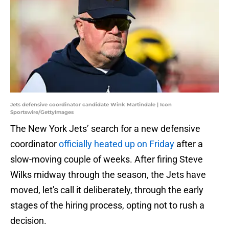
Jets defensive coordinator candidate Wink Martindale | Icon
Sportswire/GettyImages
The New York Jets’ search for a new defensive
coordinator
officially heated up on Friday
after a
slow-moving couple of weeks. After firing Steve
Wilks midway through the season, the Jets have
moved, let's call it deliberately, through the early
stages of the hiring process, opting not to rush a
decision.