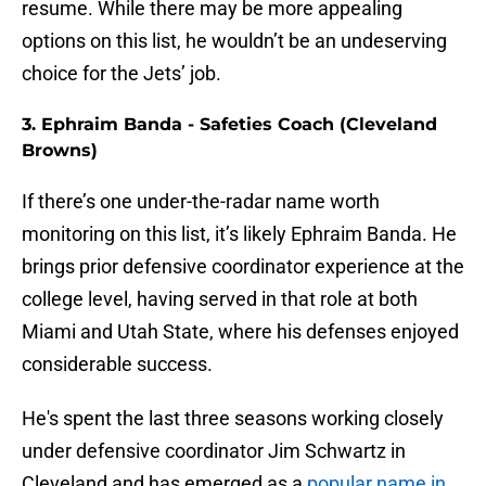
resume. While there may be more appealing
options on this list, he wouldn’t be an undeserving
choice for the Jets’ job.
3. Ephraim Banda - Safeties Coach (Cleveland
Browns)
If there’s one under-the-radar name worth
monitoring on this list, it’s likely Ephraim Banda. He
brings prior defensive coordinator experience at the
college level, having served in that role at both
Miami and Utah State, where his defenses enjoyed
considerable success.
He's spent the last three seasons working closely
under defensive coordinator Jim Schwartz in
Cleveland and has emerged as a
popular name in