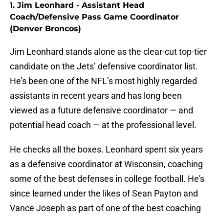
1. Jim Leonhard - Assistant Head
Coach/Defensive Pass Game Coordinator
(Denver Broncos)
Jim Leonhard stands alone as the clear-cut top-tier
candidate on the Jets’ defensive coordinator list.
He’s been one of the NFL’s most highly regarded
assistants in recent years and has long been
viewed as a future defensive coordinator — and
potential head coach — at the professional level.
He checks all the boxes. Leonhard spent six years
as a defensive coordinator at Wisconsin, coaching
some of the best defenses in college football. He's
since learned under the likes of Sean Payton and
Vance Joseph as part of one of the best coaching