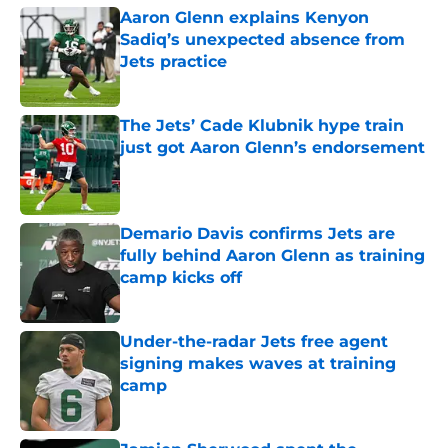
Aaron Glenn explains Kenyon
Sadiq’s unexpected absence from
Jets practice
Published by on Invalid Date
The Jets’ Cade Klubnik hype train
just got Aaron Glenn’s endorsement
Published by on Invalid Date
Demario Davis confirms Jets are
fully behind Aaron Glenn as training
camp kicks off
Published by on Invalid Date
Under-the-radar Jets free agent
signing makes waves at training
camp
Published by on Invalid Date