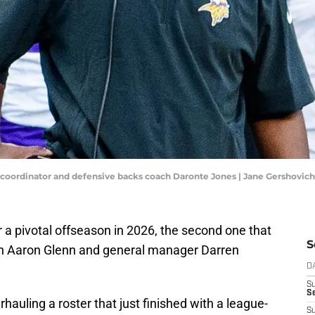
coordinator and defensive backs coach Daronte Jones | Jane Gershovic
 a pivotal offseason in 2026, the second one that
S
h Aaron Glenn and general manager Darren
D
S
Se
hauling a roster that just finished with a league-
S