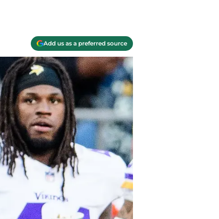
Add us as a preferred source