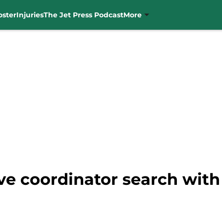
oster
Injuries
The Jet Press Podcast
More
ve coordinator search with 