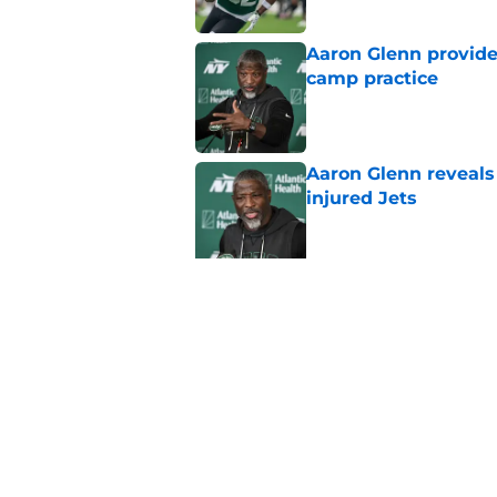
Aaron Glenn provide
camp practice
Published by on Invalid Dat
Aaron Glenn reveals
injured Jets
Published by on Invalid Dat
Jets fans will love 
Published by on Invalid Dat
Jets 2026 training c
rumors, and more
Published by on Invalid Dat