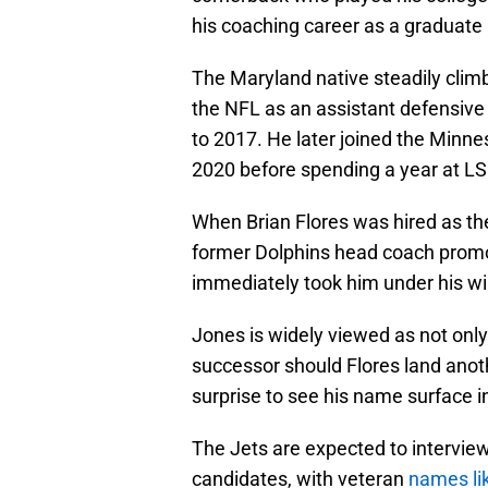
his coaching career as a graduate 
The Maryland native steadily climb
the NFL as an assistant defensiv
to 2017. He later joined the Minne
2020 before spending a year at LSU,
When Brian Flores was hired as the
former Dolphins head coach promot
immediately took him under his wi
Jones is widely viewed as not only B
successor should Flores land anoth
surprise to see his name surface i
The Jets are expected to intervie
candidates, with veteran
names li