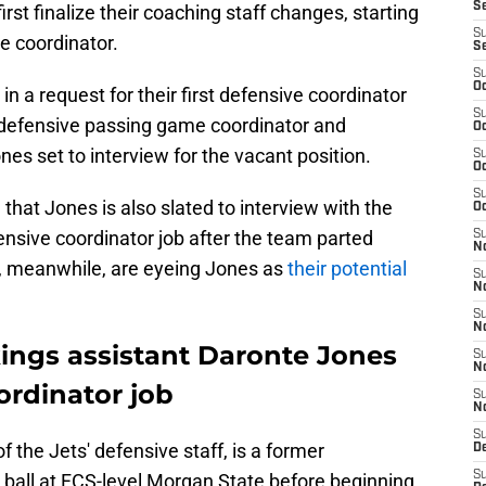
S
rst finalize their coaching staff changes, starting
S
e coordinator.
S
S
Oc
 in a request for their first defensive coordinator
S
 defensive passing game coordinator and
Oc
s set to interview for the vacant position.
S
Oc
S
g
that Jones is also slated to interview with the
Oc
nsive coordinator job after the team parted
S
No
s, meanwhile, are eyeing Jones as
their potential
S
N
S
N
ikings assistant Daronte Jones
S
N
ordinator job
S
N
S
the Jets' defensive staff, is a former
De
S
 ball at FCS-level Morgan State before beginning