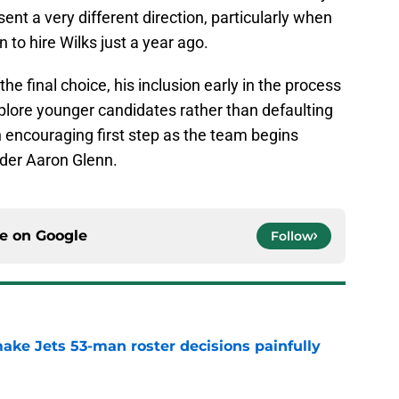
nt a very different direction, particularly when
 to hire Wilks just a year ago.
e final choice, his inclusion early in the process
xplore younger candidates rather than defaulting
an encouraging first step as the team begins
nder Aaron Glenn.
ce on
Google
Follow
ake Jets 53-man roster decisions painfully
e