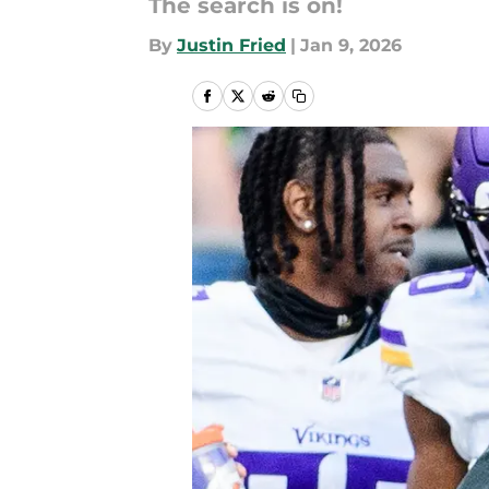
The search is on!
By
Justin Fried
|
Jan 9, 2026