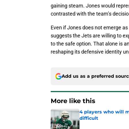
gaining steam. Jones would represe
contrasted with the team’s decision
Even if Jones does not emerge as th
suggests the Jets are willing to e
to the safe option. That alone is 
reshaping its defensive identity u
Add us as a preferred sour
More like this
4 players who will m
difficult
Published by on Invalid Dat