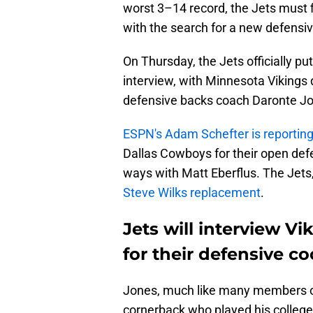
worst 3–14 record, the Jets must fi
with the search for a new defensiv
On Thursday, the Jets officially put
interview, with Minnesota Vikings
defensive backs coach Daronte Jone
ESPN's Adam Schefter is reportin
Dallas Cowboys for their open defe
ways with Matt Eberflus. The Jet
Steve Wilks replacement
.
Jets will interview V
for their defensive co
Jones, much like many members of 
cornerback who played his college