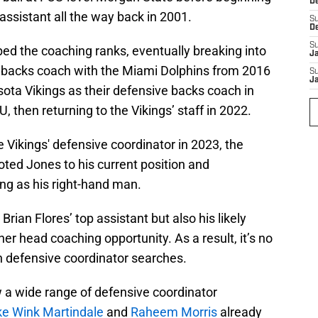
D
assistant all the way back in 2001.
S
D
S
ed the coaching ranks, eventually breaking into
J
e backs coach with the Miami Dolphins from 2016
S
J
sota Vikings as their defensive backs coach in
 then returning to the Vikings’ staff in 2022.
 Vikings' defensive coordinator in 2023, the
ed Jones to his current position and
ng as his right-hand man.
rian Flores’ top assistant but also his likely
er head coaching opportunity. As a result, it’s no
n defensive coordinator searches.
w a wide range of defensive coordinator
ke Wink Martindale
and
Raheem Morris
already