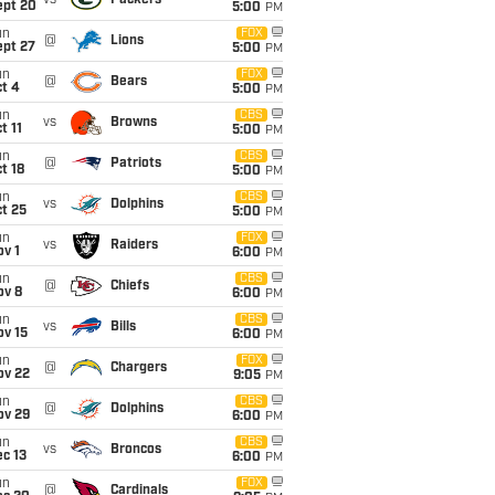
vs
Packers
ept 20
5:00
PM
un
FOX
@
Lions
ept 27
5:00
PM
un
FOX
@
Bears
t 4
5:00
PM
un
CBS
vs
Browns
t 11
5:00
PM
un
CBS
@
Patriots
t 18
5:00
PM
un
CBS
vs
Dolphins
t 25
5:00
PM
un
FOX
vs
Raiders
v 1
6:00
PM
un
CBS
@
Chiefs
ov 8
6:00
PM
un
CBS
vs
Bills
ov 15
6:00
PM
un
FOX
@
Chargers
ov 22
9:05
PM
un
CBS
@
Dolphins
ov 29
6:00
PM
un
CBS
vs
Broncos
c 13
6:00
PM
un
FOX
@
Cardinals