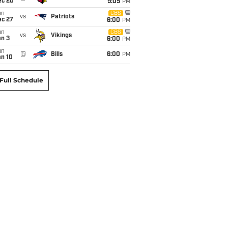
ec 20
9:05
PM
un
CBS
vs
Patriots
ec 27
6:00
PM
un
CBS
vs
Vikings
an 3
6:00
PM
un
@
Bills
6:00
PM
an 10
Full Schedule