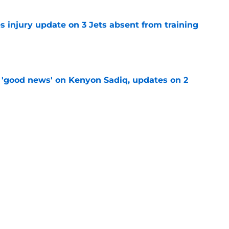
s injury update on 3 Jets absent from training
e
 'good news' on Kenyon Sadiq, updates on 2
e
Aaron Glenn’s possible jab at Robert Saleh
e
amp tracker: Latest updates, news, injuries,
e