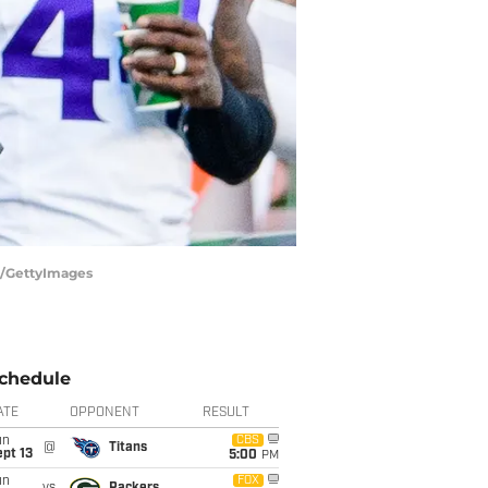
h/GettyImages
chedule
ATE
OPPONENT
RESULT
un
CBS
@
Titans
pt 13
5:00
PM
un
FOX