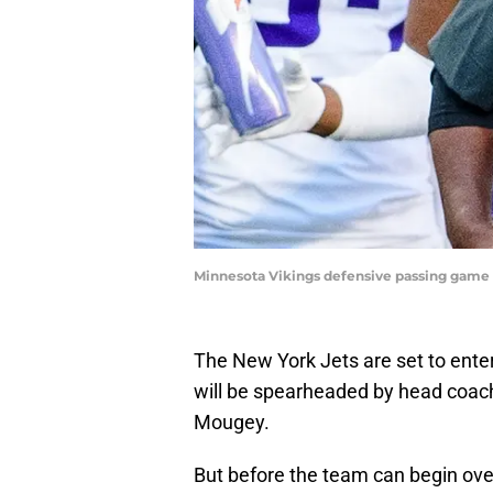
Minnesota Vikings defensive passing game 
The New York Jets are set to enter
will be spearheaded by head coac
Mougey.
But before the team can begin over