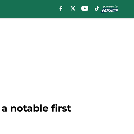
a notable first