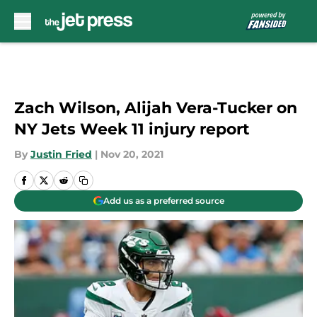
Skip to main content
Zach Wilson, Alijah Vera-Tucker on
NY Jets Week 11 injury report
By
Justin Fried
|
Nov 20, 2021
Add us as a preferred source