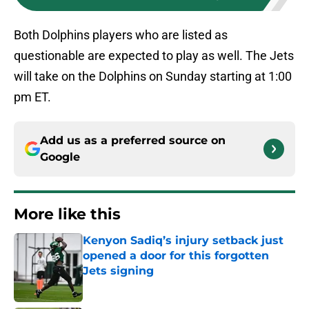
Both Dolphins players who are listed as
questionable are expected to play as well. The Jets
will take on the Dolphins on Sunday starting at 1:00
pm ET.
Add us as a preferred source on
Google
More like this
Kenyon Sadiq’s injury setback just
opened a door for this forgotten
Jets signing
Published by on Invalid Date