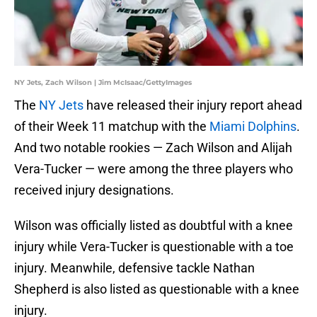
NY Jets, Zach Wilson | Jim McIsaac/GettyImages
The
NY Jets
have released their injury report ahead
of their Week 11 matchup with the
Miami Dolphins
.
And two notable rookies — Zach Wilson and Alijah
Vera-Tucker — were among the three players who
received injury designations.
Wilson was officially listed as doubtful with a knee
injury while Vera-Tucker is questionable with a toe
injury. Meanwhile, defensive tackle Nathan
Shepherd is also listed as questionable with a knee
injury.