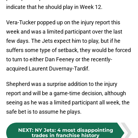
indicate that he should play in Week 12.
Vera-Tucker popped up on the injury report this
week and was a limited participant over the last
few days. The Jets expect him to play, but if he
suffers some type of setback, they would be forced
to turn to either Dan Feeney or the recently-
acquired Laurent Duvernay-Tardif.
Shepherd was a surprise addition to the injury
report and will be a game-time decision, although
seeing as he was a limited participant all week, the
safe bet is to assume he plays.
NEXT
:
NY Jets: 4 most disappointing
trades in franchise history