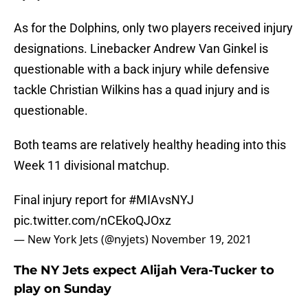
As for the Dolphins, only two players received injury
designations. Linebacker Andrew Van Ginkel is
questionable with a back injury while defensive
tackle Christian Wilkins has a quad injury and is
questionable.
Both teams are relatively healthy heading into this
Week 11 divisional matchup.
Final injury report for
#MIAvsNYJ
pic.twitter.com/nCEkoQJOxz
— New York Jets (@nyjets)
November 19, 2021
The NY Jets expect Alijah Vera-Tucker to
play on Sunday