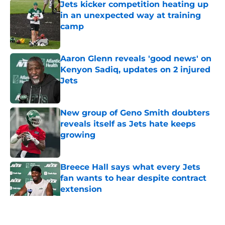
Jets kicker competition heating up
in an unexpected way at training
camp
Published by on Invalid Date
Aaron Glenn reveals 'good news' on
Kenyon Sadiq, updates on 2 injured
Jets
Published by on Invalid Date
New group of Geno Smith doubters
reveals itself as Jets hate keeps
growing
Published by on Invalid Date
Breece Hall says what every Jets
fan wants to hear despite contract
extension
Published by on Invalid Date
5 related articles loaded