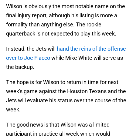
Wilson is obviously the most notable name on the
final injury report, although his listing is more a
formality than anything else. The rookie
quarterback is not expected to play this week.
Instead, the Jets will
hand the reins of the offense
over to Joe Flacco
while Mike White will serve as
the backup.
The hope is for Wilson to return in time for next
week's game against the Houston Texans and the
Jets will evaluate his status over the course of the
week.
The good news is that Wilson was a limited
participant in practice all week which would