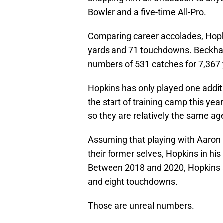
Bowler and a five-time All-Pro.
Comparing career accolades, Hopki
yards and 71 touchdowns. Beckham,
numbers of 531 catches for 7,367
Hopkins has only played one addi
the start of training camp this ye
so they are relatively the same ag
Assuming that playing with Aaron 
their former selves, Hopkins in his
Between 2018 and 2020, Hopkins a
and eight touchdowns.
Those are unreal numbers.