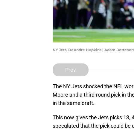
NY Jets, DeAndre Hopkins | Adam Bettcher
Prev
The NY Jets shocked the NFL wor
Moore and a third-round pick in th
in the same draft.
This now gives the Jets picks 13, 4
speculated that the pick could be