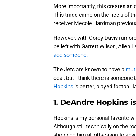
More importantly, this creates an 
This trade came on the heels of th
receiver Mecole Hardman previousl
However, with Corey Davis rumore
be left with Garrett Wilson, Allen
add someone.
The Jets are known to have a
mutu
deal, but I think there is someone 
Hopkins
is better, played football 
1. DeAndre Hopkins i
Hopkins is my personal favorite wid
Although still technically on the r
shopping him all offseason to anyo