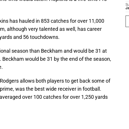
S
J
ns has hauled in 853 catches for over 11,000
 although very talented as well, has career
 yards and 56 touchdowns.
tional season than Beckham and would be 31 at
ar. Beckham would be 31 by the end of the season,
e.
Rodgers allows both players to get back some of
 prime, was the best wide receiver in football.
veraged over 100 catches for over 1,250 yards