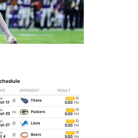
chedule
ATE
OPPONENT
RESULT
un
CBS
@
Titans
pt 13
5:00
PM
un
FOX
vs
Packers
ept 20
5:00
PM
un
FOX
@
Lions
ept 27
5:00
PM
un
FOX
@
Bears
t 4
5:00
PM