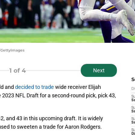
/GettyImages
1
of 4
Next
S
ld and
decided to trade
wide receiver Elijah
D
e 2023 NFL Draft for a second-round pick, pick 43,
S
Se
S
S
2, and 43 in this upcoming draft. It is widely
S
S
 used to sweeten a trade for Aaron Rodgers.
S
Oc