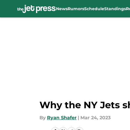
News
Rumors
Schedule
Standings
R
Skip to main content
Why the NY Jets s
By
Ryan Shafer
|
Mar 24, 2023