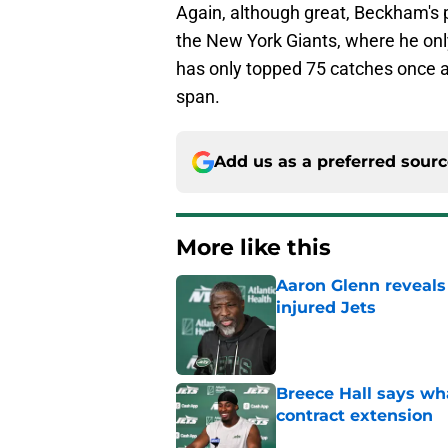
Again, although great, Beckham's 
the New York Giants, where he onl
has only topped 75 catches once 
span.
Add us as a preferred sour
More like this
Aaron Glenn reveals
injured Jets
Published by on Invalid Dat
Breece Hall says wh
contract extension
Published by on Invalid Dat