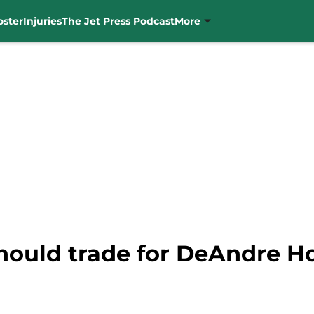
oster
Injuries
The Jet Press Podcast
More
hould trade for DeAndre H