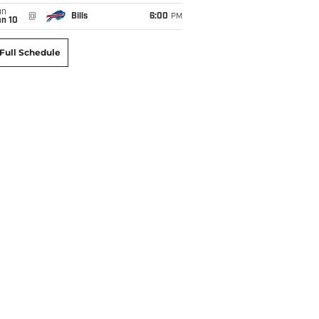
un
@
Bills
6:00
PM
an 10
Full Schedule