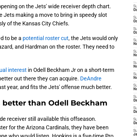
opening on the Jets' wide receiver depth chart.
S
Oc
e Jets making a move to bring in speedy slot
S
Oc
y of the Kansas City Chiefs.
S
Oc
d to be a
potential roster cut
, the Jets would only
S
No
 Lazard, and Hardman on the roster. They need to
S
N
S
N
al interest
in Odell Beckham Jr on a short-term
S
better out there they can acquire.
DeAndre
N
last year, and fits the Jets' offense much better.
S
N
S
s better than Odell Beckham
De
S
D
e receiver still available this offseason.
S
D
oster for the Arizona Cardinals, they have been
S
ne who would listen. Hopkins is a five-time Pro
J