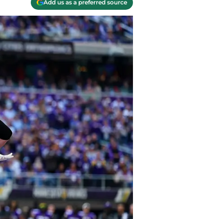
Add us as a preferred source