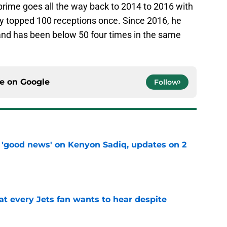
prime goes all the way back to 2014 to 2016 with
y topped 100 receptions once. Since 2016, he
and has been below 50 four times in the same
ce on
Google
Follow
 'good news' on Kenyon Sadiq, updates on 2
e
at every Jets fan wants to hear despite
e