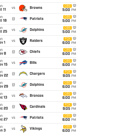
un
CBS
vs
Browns
t 11
5:00
PM
un
CBS
@
Patriots
t 18
5:00
PM
un
CBS
vs
Dolphins
t 25
5:00
PM
un
FOX
vs
Raiders
v 1
6:00
PM
un
CBS
@
Chiefs
ov 8
6:00
PM
un
CBS
vs
Bills
ov 15
6:00
PM
un
FOX
@
Chargers
ov 22
9:05
PM
un
CBS
@
Dolphins
ov 29
6:00
PM
un
CBS
vs
Broncos
c 13
6:00
PM
un
FOX
@
Cardinals
ec 20
9:05
PM
un
CBS
vs
Patriots
ec 27
6:00
PM
un
CBS
vs
Vikings
an 3
6:00
PM