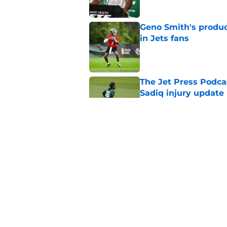
Geno Smith's product
in Jets fans
Published by on Invalid Dat
The Jet Press Podca
Sadiq injury update
Published by on Invalid Dat
Cade Klubnik contin
camp
Published by on Invalid Dat
5 related articles loaded