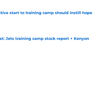
ive start to training camp should instill hope
e
st: Jets training camp stock report + Kenyon
e
ues uneven performance at Jets training
e
Next