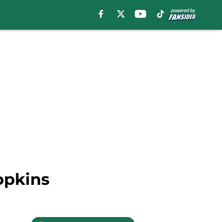
opkins