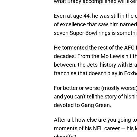
what Brady accomplished will likel
Even at age 44, he was still in the 
of excellence that saw him named 
seven Super Bowl rings is somethin
He tormented the rest of the AFC 
decades. From the Mo Lewis hit tha
between, the Jets' history with Bra
franchise that doesn't play in Fox
For better or worse (mostly worse
and you can't tell the story of his 
devoted to Gang Green.
After all, how else are you going 
moments of his NFL career — his l
playoffs?