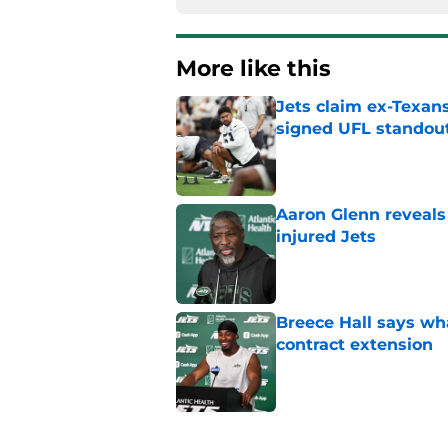
More like this
Jets claim ex-Texans
signed UFL standou
Published by on Invalid Dat
Aaron Glenn reveals
injured Jets
Published by on Invalid Dat
Breece Hall says wh
contract extension
Published by on Invalid Dat
Geno Smith's product