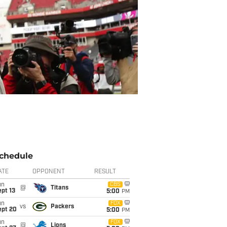
chedule
ATE
OPPONENT
RESULT
un
CBS
@
Titans
pt 13
5:00
PM
un
FOX
vs
Packers
ept 20
5:00
PM
un
FOX
@
Lions