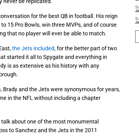
y never be replicated.
S
J
conversation for the best QB in football. His reign
S
J
to 15 Pro Bowls, win three MVPs, and of course
g that no player will ever be able to match.
East,
the Jets included
, for the better part of two
t started it all to Spygate and everything in
dy is as extensive as his history with any
borough.
), Brady and the Jets were synonymous for years,
time in the NFL without including a chapter
to talk about one of the most monumental
oss to Sanchez and the Jets in the 2011