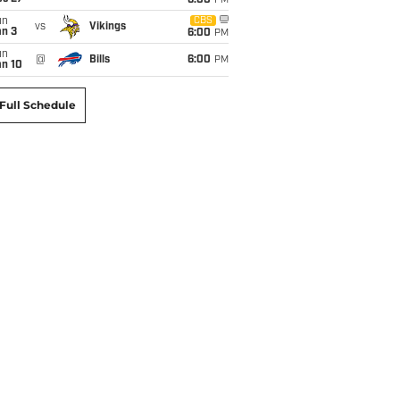
6:00
PM
un
CBS
vs
Vikings
an 3
6:00
PM
un
@
Bills
6:00
PM
an 10
Full Schedule