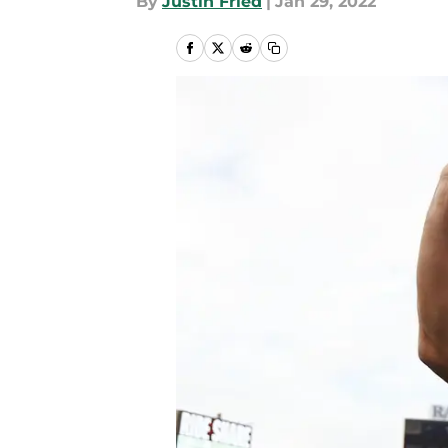
By
Justin Fried
|
Jan 29, 2022