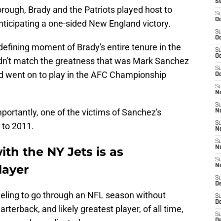
S
rough, Brady and the Patriots played host to
S
Oc
ticipating a one-sided New England victory.
S
Oc
defining moment of Brady's entire tenure in the
S
Oc
ldn't match the greatness that was Mark Sanchez
S
d went on to play in the AFC Championship
Oc
S
No
S
mportantly, one of the victims of Sanchez's
N
S
to 2011.
N
S
ith the NY Jets is as
N
S
layer
N
S
De
e feeling to go through an NFL season without
S
D
terback, and likely greatest player, of all time,
S
D