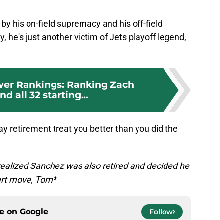
by his on-field supremacy and his off-field
, he's just another victim of Jets playoff legend,
er Rankings: Ranking Zach
d all 32 starting...
 retirement treat you better than you did the
ealized Sanchez was also retired and decided he
art move, Tom*
ce on
Google
Follow