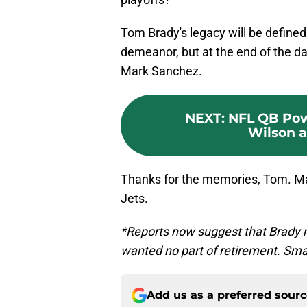
Tom Brady's legacy will be defined 
demeanor, but at the end of the day
Mark Sanchez.
NEXT
:
NFL QB Pow
Wilson an
Thanks for the memories, Tom. May
Jets.
*Reports now suggest that Brady r
wanted no part of retirement. Sm
Add us as a preferred sour