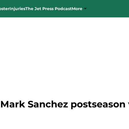
oster
Injuries
The Jet Press Podcast
More
Mark Sanchez postseason vi