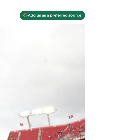
Add us as a preferred source