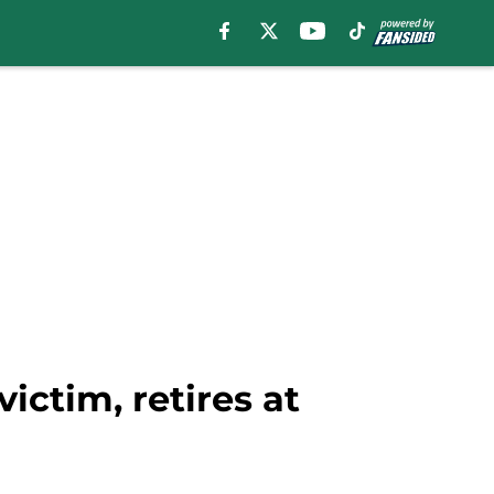
ctim, retires at