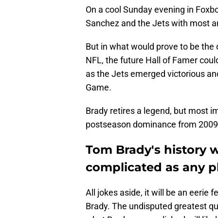
On a cool Sunday evening in Foxbo
Sanchez and the Jets with most an
But in what would prove to be the 
NFL, the future Hall of Famer cou
as the Jets emerged victorious an
Game.
Brady retires a legend, but most i
postseason dominance from 2009 
Tom Brady's history w
complicated as any p
All jokes aside, it will be an eeri
Brady. The undisputed greatest quar