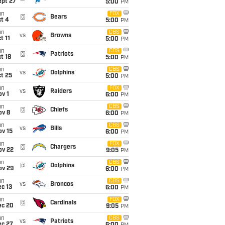
ept 27
5:00
PM
un
FOX
@
Bears
t 4
5:00
PM
un
CBS
vs
Browns
t 11
5:00
PM
un
CBS
@
Patriots
t 18
5:00
PM
un
CBS
vs
Dolphins
t 25
5:00
PM
un
FOX
vs
Raiders
v 1
6:00
PM
un
CBS
@
Chiefs
ov 8
6:00
PM
un
CBS
vs
Bills
ov 15
6:00
PM
un
FOX
@
Chargers
ov 22
9:05
PM
un
CBS
@
Dolphins
ov 29
6:00
PM
un
CBS
vs
Broncos
c 13
6:00
PM
un
FOX
@
Cardinals
ec 20
9:05
PM
un
CBS
vs
Patriots
ec 27