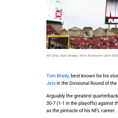
NY Jets, Tom Brady | Kim Klement-USA TOD
Tom Brady
, best known for his stu
Jets
in the Divisional Round of the
Arguably the greatest quarterback o
30-7 (1-1 in the playoffs) against 
as the pinnacle of his NFL career.