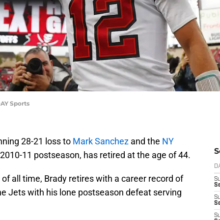
AY Sports
nning 28-21 loss to
Mark Sanchez
and the
NY
S
 2010-11 postseason, has retired at the age of 44.
D
f all time, Brady retires with a career record of
S
Se
the Jets with his lone postseason defeat serving
S
S
S