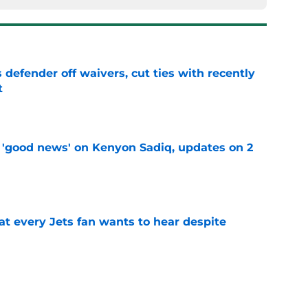
 defender off waivers, cut ties with recently
t
e
 'good news' on Kenyon Sadiq, updates on 2
e
at every Jets fan wants to hear despite
e
ive start to training camp should instill hope