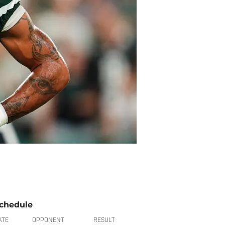
chedule
ATE
OPPONENT
RESULT