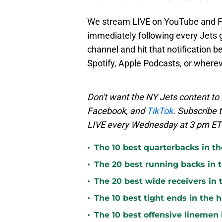
We stream LIVE on YouTube and 
immediately following every Jets 
channel and hit that notification b
Spotify, Apple Podcasts, or where
Don't want the NY Jets content to 
Facebook, and
TikTok
. Subscribe 
LIVE every Wednesday at 3 pm ET 
•
The 10 best quarterbacks in th
•
The 20 best running backs in t
•
The 20 best wide receivers in 
•
The 10 best tight ends in the 
•
The 10 best offensive linemen 