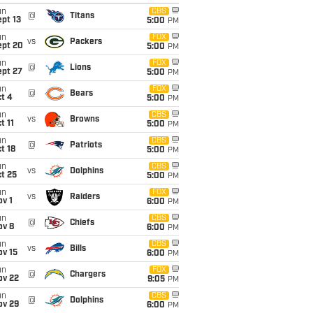
un
CBS
@
Titans
pt 13
5:00
PM
un
FOX
vs
Packers
ept 20
5:00
PM
un
FOX
@
Lions
ept 27
5:00
PM
un
FOX
@
Bears
t 4
5:00
PM
un
CBS
vs
Browns
t 11
5:00
PM
un
CBS
@
Patriots
t 18
5:00
PM
un
CBS
vs
Dolphins
t 25
5:00
PM
un
FOX
vs
Raiders
v 1
6:00
PM
un
CBS
@
Chiefs
ov 8
6:00
PM
un
CBS
vs
Bills
ov 15
6:00
PM
un
FOX
@
Chargers
ov 22
9:05
PM
un
CBS
@
Dolphins
ov 29
6:00
PM