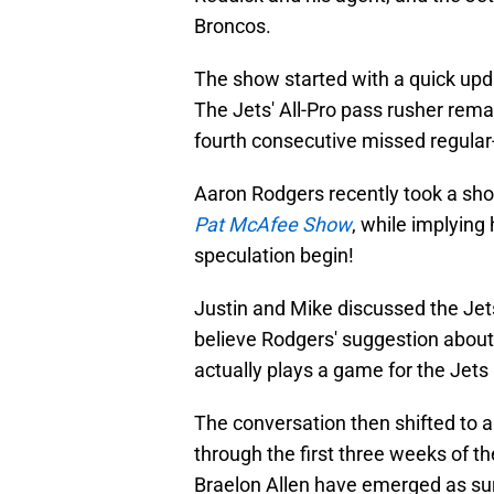
Broncos.
The show started with a quick upd
The Jets' All-Pro pass rusher rema
fourth consecutive missed regular
Aaron Rodgers recently took a sho
Pat McAfee Show
, while implyin
speculation begin!
Justin and Mike discussed the Jet
believe Rodgers' suggestion about
actually plays a game for the Jets 
The conversation then shifted to a
through the first three weeks of t
Braelon Allen have emerged as surp