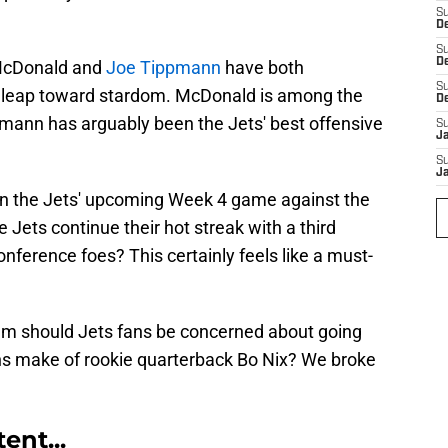
S
De
S
D
 McDonald and
Joe Tippmann
have both
S
 leap toward stardom. McDonald is among the
D
pmann has arguably been the Jets' best offensive
S
J
S
J
wn the Jets' upcoming Week 4 game against the
 Jets continue their hot streak with a third
nference foes? This certainly feels like a must-
am should Jets fans be concerned about going
ns make of rookie quarterback Bo Nix? We broke
ent...