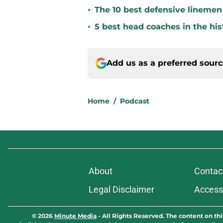
•
The 10 best defensive linemen 
•
5 best head coaches in the his
Add us as a preferred sour
Home
/
Podcast
About
Contac
Legal Disclaimer
Accessi
© 2026
Minute Media
-
All Rights Reserved. The content on thi