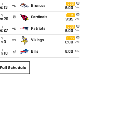
un
CBS
vs
Broncos
c 13
6:00
PM
un
FOX
@
Cardinals
ec 20
9:05
PM
un
CBS
vs
Patriots
ec 27
6:00
PM
un
CBS
vs
Vikings
an 3
6:00
PM
un
@
Bills
6:00
PM
an 10
Full Schedule