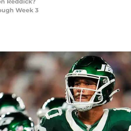
on Reddick?
rough Week 3