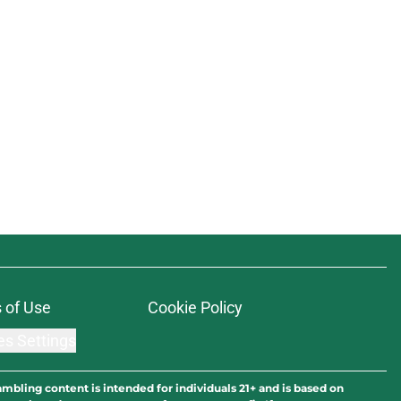
 of Use
Cookie Policy
es Settings
ambling content is intended for individuals 21+ and is based on