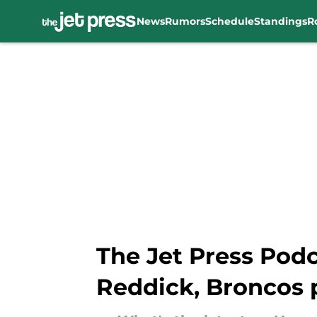
News
Rumors
Schedule
Standings
R
Skip to main content
The Jet Press Podc
Reddick, Broncos 