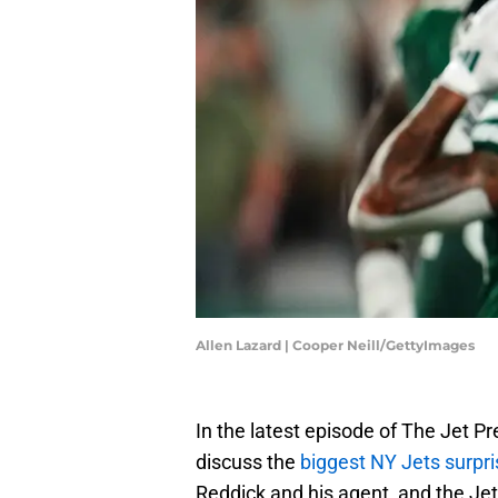
Allen Lazard | Cooper Neill/GettyImages
In the latest episode of The Jet P
discuss the
biggest NY Jets surpr
Reddick and his agent, and the J