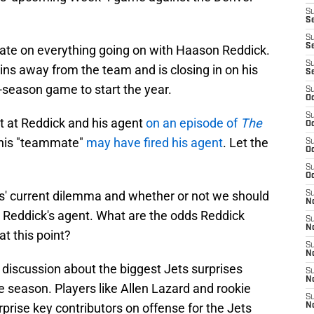
S
Se
S
S
ate on everything going on with Haason Reddick.
S
ins away from the team and is closing in on his
S
-season game to start the year.
S
Oc
S
t at Reddick and his agent
on an episode of
The
Oc
g his "teammate"
may have fired his agent
. Let the
S
Oc
S
Oc
s' current dilemma and whether or not we should
S
No
 Reddick's agent. What are the odds Reddick
S
N
at this point?
S
N
 discussion about the biggest Jets surprises
S
N
he season. Players like Allen Lazard and rookie
S
rise key contributors on offense for the Jets
N