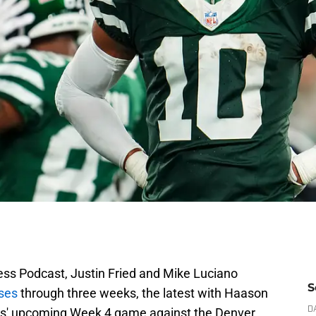
ress Podcast, Justin Fried and Mike Luciano
S
ises
through three weeks, the latest with Haason
ets' upcoming Week 4 game against the Denver
D