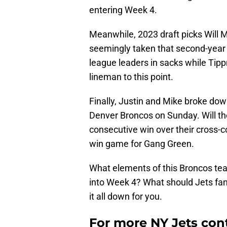
entering Week 4.
Meanwhile, 2023 draft picks Will
seemingly taken that second-year
league leaders in sacks while Tip
lineman to this point.
Finally, Justin and Mike broke do
Denver Broncos on Sunday. Will the
consecutive win over their cross-co
win game for Gang Green.
What elements of this Broncos te
into Week 4? What should Jets fa
it all down for you.
For more NY Jets cont