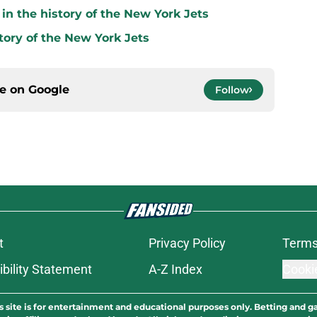
in the history of the New York Jets
tory of the New York Jets
ce on
Google
Follow
t
Privacy Policy
Terms
bility Statement
A-Z Index
Cooki
s site is for entertainment and educational purposes only. Betting and g