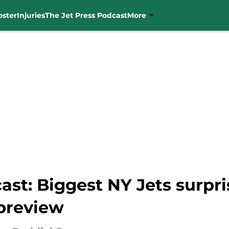
oster
Injuries
The Jet Press Podcast
More
ast: Biggest NY Jets surpr
preview