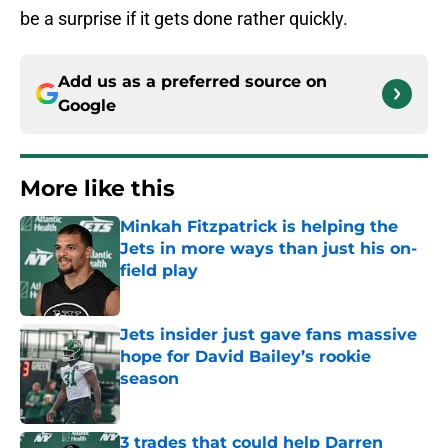
be a surprise if it gets done rather quickly.
Add us as a preferred source on
Google
More like this
Minkah Fitzpatrick is helping the
Jets in more ways than just his on-
field play
Published by on Invalid Date
Jets insider just gave fans massive
hope for David Bailey’s rookie
season
Published by on Invalid Date
3 trades that could help Darren