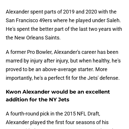
Alexander spent parts of 2019 and 2020 with the
San Francisco 49ers where he played under Saleh.
He's spent the better part of the last two years with
the New Orleans Saints.
A former Pro Bowler, Alexander's career has been
marred by injury after injury, but when healthy, he's
proved to be an above-average starter. More
importantly, he's a perfect fit for the Jets' defense.
Kwon Alexander would be an excellent
addition for the NY Jets
A fourth-round pick in the 2015 NFL Draft,
Alexander played the first four seasons of his