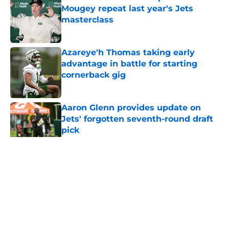
Mougey repeat last year's Jets
masterclass
Published by on Invalid Date
Azareye'h Thomas taking early
advantage in battle for starting
cornerback gig
Published by on Invalid Date
Aaron Glenn provides update on
Jets' forgotten seventh-round draft
pick
Published by on Invalid Date
5 related articles loaded
Home
/
Free Agency