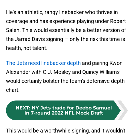
He's an athletic, rangy linebacker who thrives in
coverage and has experience playing under Robert
Saleh. This would essentially be a better version of
the Jarrad Davis signing — only the risk this time is
health, not talent.
The Jets need linebacker depth
and pairing Kwon
Alexander with C.J. Mosley and Quincy Williams
would certainly bolster the team's defensive depth
chart.
NEXT
:
NY Jets trade for Deebo Samuel
in 7-round 2022 NFL Mock Draft
This would be a worthwhile signing, and it wouldn't