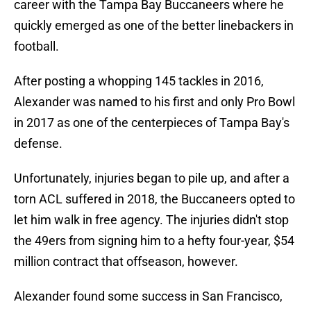
career with the Tampa Bay Buccaneers where he
quickly emerged as one of the better linebackers in
football.
After posting a whopping 145 tackles in 2016,
Alexander was named to his first and only Pro Bowl
in 2017 as one of the centerpieces of Tampa Bay's
defense.
Unfortunately, injuries began to pile up, and after a
torn ACL suffered in 2018, the Buccaneers opted to
let him walk in free agency. The injuries didn't stop
the 49ers from signing him to a hefty four-year, $54
million contract that offseason, however.
Alexander found some success in San Francisco,