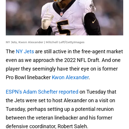
NY Jets, Kwon Alexander | Mitchell Leff/GettyImages
The
NY Jets
are still active in the free-agent market
even as we approach the 2022 NFL Draft. And one
player they seemingly have their eye on is former
Pro Bowl linebacker
Kwon Alexander
.
ESPN's Adam Schefter reported
on Tuesday that
the Jets were set to host Alexander on a visit on
Tuesday, perhaps setting up a potential reunion
between the veteran linebacker and his former
defensive coordinator, Robert Saleh.