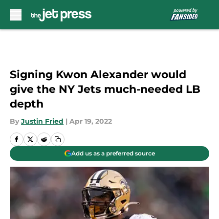
Skip to main content
Signing Kwon Alexander would
give the NY Jets much-needed LB
depth
By
Justin Fried
|
Apr 19, 2022
Add us as a preferred source