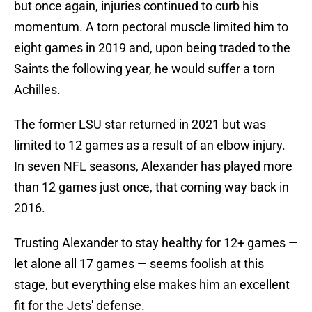
but once again, injuries continued to curb his
momentum. A torn pectoral muscle limited him to
eight games in 2019 and, upon being traded to the
Saints the following year, he would suffer a torn
Achilles.
The former LSU star returned in 2021 but was
limited to 12 games as a result of an elbow injury.
In seven NFL seasons, Alexander has played more
than 12 games just once, that coming way back in
2016.
Trusting Alexander to stay healthy for 12+ games —
let alone all 17 games — seems foolish at this
stage, but everything else makes him an excellent
fit for the Jets' defense.