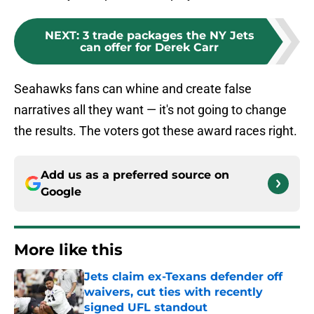
NEXT
:
3 trade packages the NY Jets
can offer for Derek Carr
Seahawks fans can whine and create false
narratives all they want — it's not going to change
the results. The voters got these award races right.
Add us as a preferred source on
Google
More like this
Jets claim ex-Texans defender off
waivers, cut ties with recently
signed UFL standout