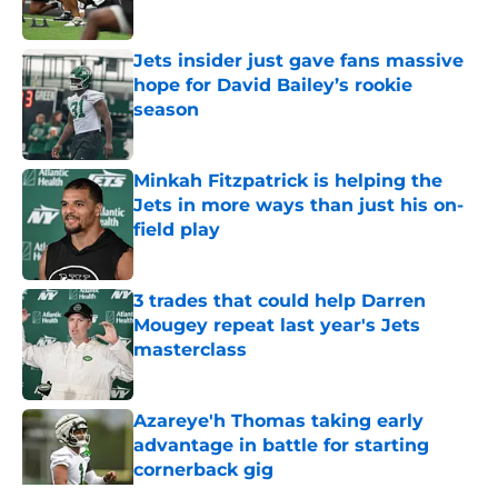
Published by on Invalid Date
Jets insider just gave fans massive
hope for David Bailey’s rookie
season
Published by on Invalid Date
Minkah Fitzpatrick is helping the
Jets in more ways than just his on-
field play
Published by on Invalid Date
3 trades that could help Darren
Mougey repeat last year's Jets
masterclass
Published by on Invalid Date
Azareye'h Thomas taking early
advantage in battle for starting
cornerback gig
Published by on Invalid Date