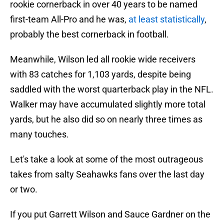
rookie cornerback in over 40 years to be named
first-team All-Pro and he was,
at least statistically
,
probably the best cornerback in football.
Meanwhile, Wilson led all rookie wide receivers
with 83 catches for 1,103 yards, despite being
saddled with the worst quarterback play in the NFL.
Walker may have accumulated slightly more total
yards, but he also did so on nearly three times as
many touches.
Let's take a look at some of the most outrageous
takes from salty Seahawks fans over the last day
or two.
If you put Garrett Wilson and Sauce Gardner on the