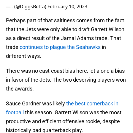
— . (@DiggsBetta)
February 10, 2023
Perhaps part of that saltiness comes from the fact
that the Jets were only able to draft Garrett Wilson
as a direct result of the Jamal Adams trade. That
trade
continues to plague the Seahawks
in
different ways.
There was no east-coast bias here, let alone a bias
in favor of the Jets. The two deserving players won
the awards.
Sauce Gardner was likely
the best cornerback in
football
this season. Garrett Wilson was the most
productive and efficient offensive rookie, despite
historically bad quarterback play.