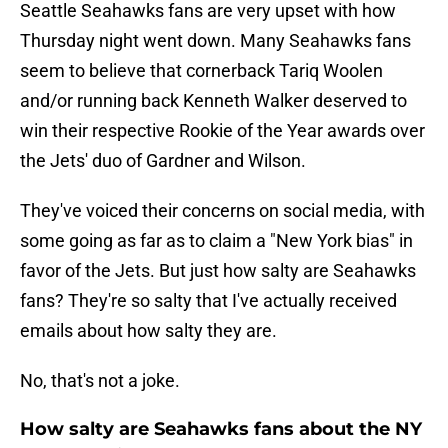
Seattle Seahawks fans are very upset with how
Thursday night went down. Many Seahawks fans
seem to believe that cornerback Tariq Woolen
and/or running back Kenneth Walker deserved to
win their respective Rookie of the Year awards over
the Jets' duo of Gardner and Wilson.
They've voiced their concerns on social media, with
some going as far as to claim a "New York bias" in
favor of the Jets. But just how salty are Seahawks
fans? They're so salty that I've actually received
emails about how salty they are.
No, that's not a joke.
How salty are Seahawks fans about the NY