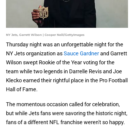
NY Jets, Garrett Wilson | Cooper Neill/GettyImages
Thursday night was an unforgettable night for the
NY Jets organization as
Sauce Gardner
and Garrett
Wilson swept Rookie of the Year voting for the
team while two legends in Darrelle Revis and Joe
Klecko earned their rightful place in the Pro Football
Hall of Fame.
The momentous occasion called for celebration,
but while Jets fans were savoring the historic night,
fans of a different NFL franchise weren't so happy.