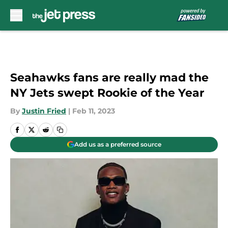
Skip to main content
Seahawks fans are really mad the
NY Jets swept Rookie of the Year
By
Justin Fried
|
Feb 11, 2023
Add us as a preferred source