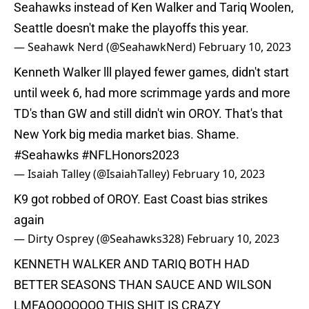
Seahawks instead of Ken Walker and Tariq Woolen,
Seattle doesn't make the playoffs this year.
— Seahawk Nerd (@SeahawkNerd)
February 10, 2023
Kenneth Walker lll played fewer games, didn't start
until week 6, had more scrimmage yards and more
TD's than GW and still didn't win OROY. That's that
New York big media market bias. Shame.
#Seahawks
#NFLHonors2023
— Isaiah Talley (@IsaiahTalley)
February 10, 2023
K9 got robbed of OROY. East Coast bias strikes
again
— Dirty Osprey (@Seahawks328)
February 10, 2023
KENNETH WALKER AND TARIQ BOTH HAD
BETTER SEASONS THAN SAUCE AND WILSON
LMFAOOOOOOO THIS SHIT IS CRAZY