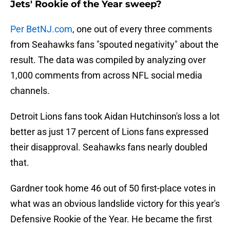
Jets' Rookie of the Year sweep?
Per BetNJ.com
, one out of every three comments
from Seahawks fans "spouted negativity" about the
result. The data was compiled by analyzing over
1,000 comments from across NFL social media
channels.
Detroit Lions fans took Aidan Hutchinson's loss a lot
better as just 17 percent of Lions fans expressed
their disapproval. Seahawks fans nearly doubled
that.
Gardner took home 46 out of 50 first-place votes in
what was an obvious landslide victory for this year's
Defensive Rookie of the Year. He became the first