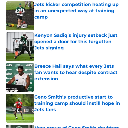
Jets kicker competition heating up
in an unexpected way at training
camp
Published by on Invalid Date
Kenyon Sadiq’s injury setback just
opened a door for this forgotten
Jets signing
Published by on Invalid Date
Breece Hall says what every Jets
fan wants to hear despite contract
extension
Published by on Invalid Date
Geno Smith's productive start to
training camp should instill hope in
Jets fans
Published by on Invalid Date
New group of Geno Smith doubters