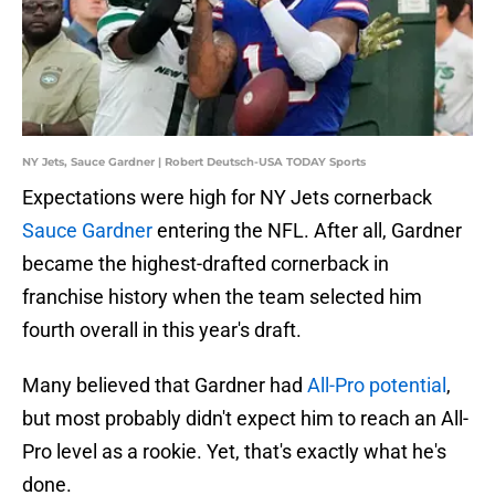
NY Jets, Sauce Gardner | Robert Deutsch-USA TODAY Sports
Expectations were high for NY Jets cornerback
Sauce Gardner
entering the NFL. After all, Gardner
became the highest-drafted cornerback in
franchise history when the team selected him
fourth overall in this year's draft.
Many believed that Gardner had
All-Pro potential
,
but most probably didn't expect him to reach an All-
Pro level as a rookie. Yet, that's exactly what he's
done.