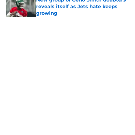
reveals itself as Jets hate keeps
growing
Published by on Invalid Date
5 related articles loaded
Home
/
Jets News
About
Contact
Privacy Policy
Terms of Use
Cookie Policy
Legal Disclaimer
Accessibility Statement
A-Z Index
Cookies Settings