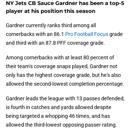
NY Jets CB Sauce Gardner has been a top-5
player at his position this season
Gardner currently ranks third among all
cornerbacks with an 86.1
Pro Football Focus
grade
and third with an 87.8 PFF coverage grade.
Among cornerbacks with at least 80 percent of
their team's coverage snaps played, Gardner not
only has the highest coverage grade, but he's also
allowed the second-lowest completion percentage.
Gardner leads the league with 13 passes defended,
is fourth in catches and yards allowed despite
being targeted a whopping 46 times, and has
allowed the third-lowest opposing passer rating.