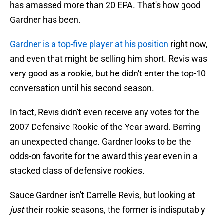
has amassed more than 20 EPA. That's how good
Gardner has been.
Gardner is a top-five player at his position
right now,
and even that might be selling him short. Revis was
very good as a rookie, but he didn't enter the top-10
conversation until his second season.
In fact, Revis didn't even receive any votes for the
2007 Defensive Rookie of the Year award. Barring
an unexpected change, Gardner looks to be the
odds-on favorite for the award this year even in a
stacked class of defensive rookies.
Sauce Gardner isn't Darrelle Revis, but looking at
just
their rookie seasons, the former is indisputably