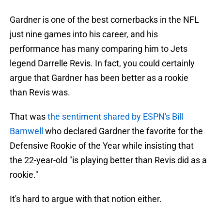
Gardner is one of the best cornerbacks in the NFL
just nine games into his career, and his
performance has many comparing him to Jets
legend Darrelle Revis. In fact, you could certainly
argue that Gardner has been better as a rookie
than Revis was.
That was
the sentiment shared by ESPN's Bill
Barnwell
who declared Gardner the favorite for the
Defensive Rookie of the Year while insisting that
the 22-year-old "is playing better than Revis did as a
rookie."
It's hard to argue with that notion either.