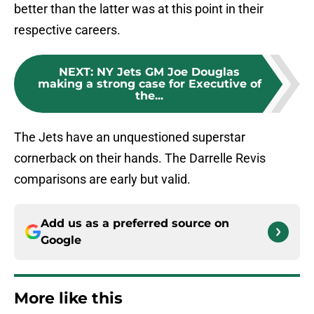
better than the latter was at this point in their
respective careers.
NEXT
:
NY Jets GM Joe Douglas
making a strong case for Executive of
the...
The Jets have an unquestioned superstar
cornerback on their hands. The Darrelle Revis
comparisons are early but valid.
Add us as a preferred source on
Google
More like this