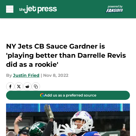
Skip to main content
NY Jets CB Sauce Gardner is
'playing better than Darrelle Revis
did as a rookie'
By
Justin Fried
|
Nov 8, 2022
Add us as a preferred source