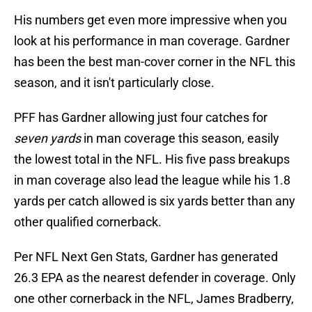
His numbers get even more impressive when you
look at his performance in man coverage. Gardner
has been the best man-cover corner in the NFL this
season, and it isn't particularly close.
PFF has Gardner allowing just four catches for
seven yards
in man coverage this season, easily
the lowest total in the NFL. His five pass breakups
in man coverage also lead the league while his 1.8
yards per catch allowed is six yards better than any
other qualified cornerback.
Per NFL Next Gen Stats, Gardner has generated
26.3 EPA as the nearest defender in coverage. Only
one other cornerback in the NFL, James Bradberry,